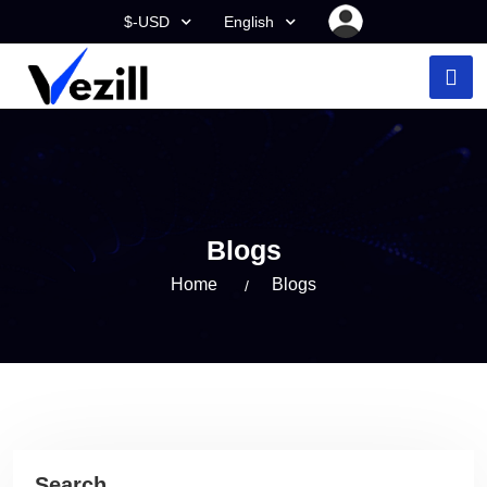
$-USD
English
Blogs
Home
Blogs
Search