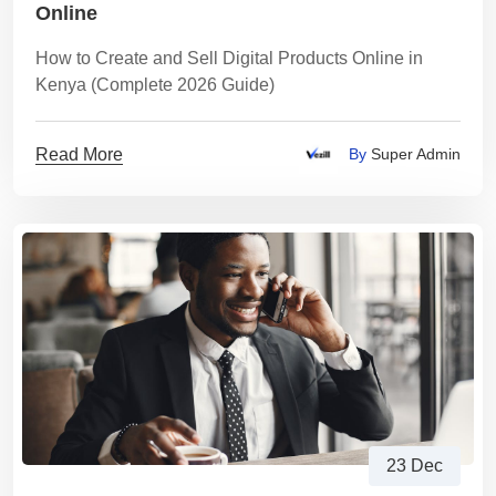
Online
How to Create and Sell Digital Products Online in
Kenya (Complete 2026 Guide)
Read More
By
Super Admin
23 Dec