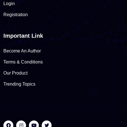
Login
Registration
Important Link
Become An Author
Terms & Conditions
Our Product
Trending Topics