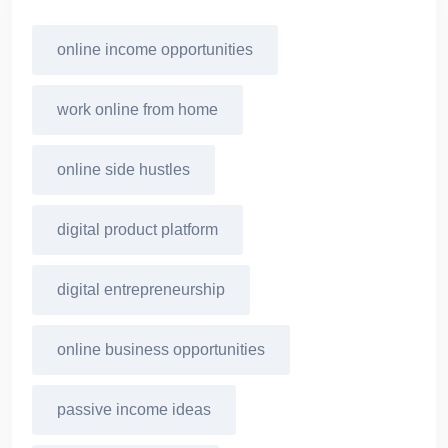
online income opportunities
work online from home
online side hustles
digital product platform
digital entrepreneurship
online business opportunities
passive income ideas