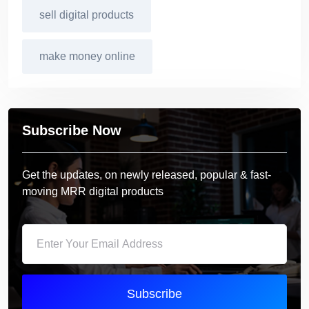
sell digital products
make money online
Subscribe Now
Get the updates, on newly released, popular & fast-
moving MRR digital products
Subscribe