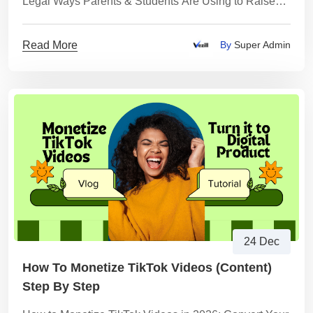
Legal Ways Parents & Students Are Using to Raise
Money Fast
Read More
By
Super Admin
24 Dec
How To Monetize TikTok Videos (content)
Step By Step