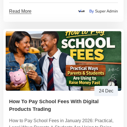
Read More
By
Super Admin
24 Dec
How To Pay School Fees With Digital
Products Trading
How to Pay School Fees in January 2026: Practical,