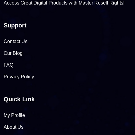
Access Great Digital Products with Master Resell Rights!
Support
Contact Us
Our Blog
FAQ
Privacy Policy
Quick Link
My Profile
About Us