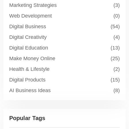
Marketing Strategies
(3)
Web Development
(0)
Digital Business
(54)
Digital Creativity
(4)
Digital Education
(13)
Make Money Online
(25)
Health & Lifestyle
(2)
Digital Products
(15)
AI Business Ideas
(8)
Popular Tags