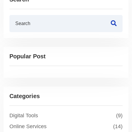
Popular Post
Categories
Digital Tools
(9)
Online Services
(14)