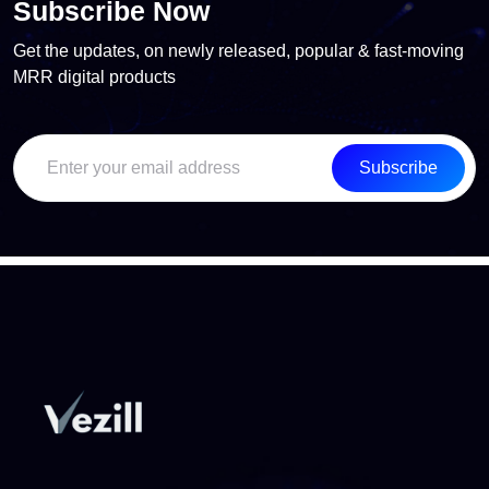
Subscribe Now
Get the updates, on newly released, popular & fast-moving
MRR digital products
Subscribe