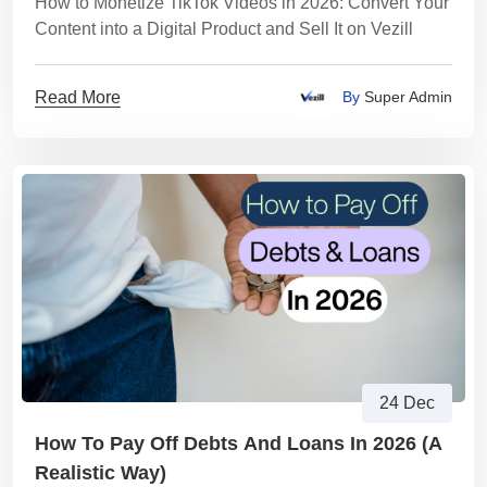
How to Monetize TikTok Videos in 2026: Convert Your
Content into a Digital Product and Sell It on Vezill
Read More
By
Super Admin
24 Dec
How To Pay Off Debts And Loans In 2026 (A
Realistic Way)