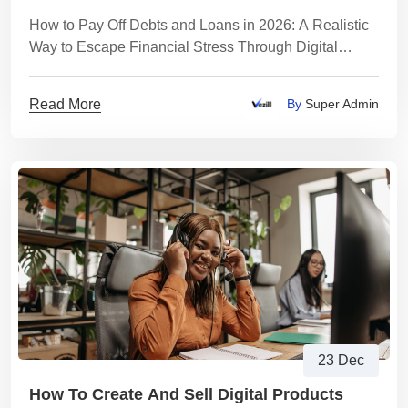
How to Pay Off Debts and Loans in 2026: A Realistic
Way to Escape Financial Stress Through Digital
Product Trading
Read More
By
Super Admin
23 Dec
How To Create And Sell Digital Products