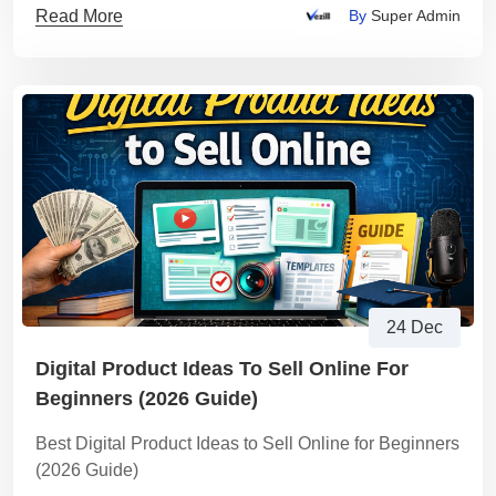
Read More
By
Super Admin
24 Dec
Digital Product Ideas To Sell Online For
Beginners (2026 Guide)
Best Digital Product Ideas to Sell Online for Beginners
(2026 Guide)