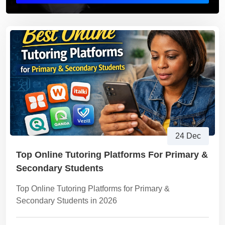
24 Dec
Top Online Tutoring Platforms For Primary &
Secondary Students
Top Online Tutoring Platforms for Primary &
Secondary Students in 2026