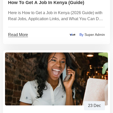
How To Get A Job In Kenya (Guide)
Here is How to Get a Job in Kenya (2026 Guide) with
Real Jobs, Application Links, and What You Can Do
While You Wait
Read More
By
Super Admin
23 Dec