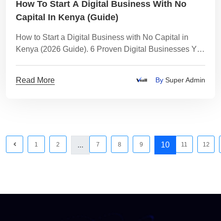
How To Start A Digital Business With No
Capital In Kenya (Guide)
How to Start a Digital Business with No Capital in
Kenya (2026 Guide). 6 Proven Digital Businesses You
Can Start Today - With Realistic Earnings
Read More
By
Super Admin
...
10
1
2
7
8
9
11
12