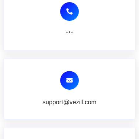
***
support@vezill.com