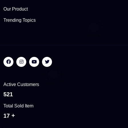
Our Product
Trending Topics
Active Customers
543
Total Sold Item
18