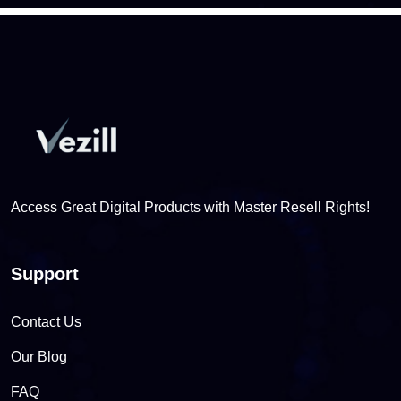
Access Great Digital Products with Master Resell Rights!
Support
Contact Us
Our Blog
FAQ