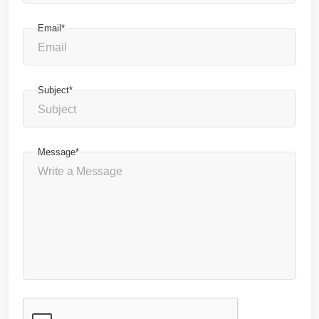
Email*
Subject*
Message*