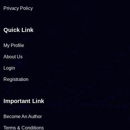
Privacy Policy
Quick Link
My Profile
About Us
Login
Registration
Important Link
Become An Author
Terms & Conditions