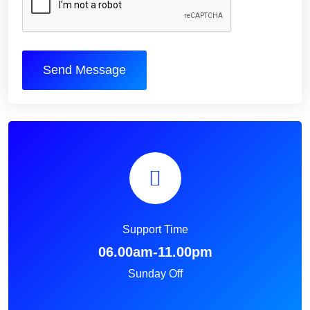
Send Message
Support Time
06.00am-11.00pm
Sunday Off