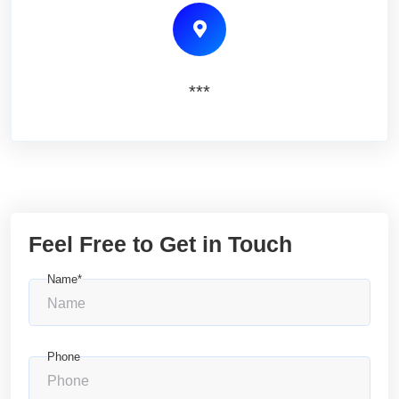
***
Feel Free to Get in Touch
Name*
Phone