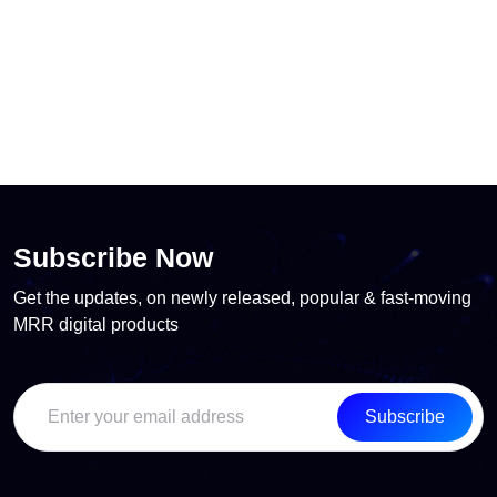
Subscribe Now
Get the updates, on newly released, popular & fast-moving
MRR digital products
Subscribe