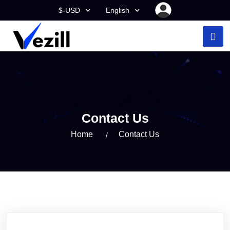
$-USD
English
Contact Us
Home
Contact Us