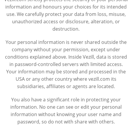
information and honours your choices for its intended
use. We carefully protect your data from loss, misuse,
unauthorized access or disclosure, alteration, or
destruction.
Your personal information is never shared outside the
company without your permission, except under
conditions explained above. Inside Vezill, data is stored
in password-controlled servers with limited access.
Your information may be stored and processed in the
USA or any other country where vezill.com its
subsidiaries, affiliates or agents are located.
You also have a significant role in protecting your
information. No one can see or edit your personal
information without knowing your user name and
password, so do not with share with others.