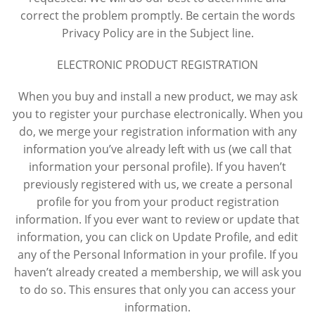
correct the problem promptly. Be certain the words
Privacy Policy are in the Subject line.
ELECTRONIC PRODUCT REGISTRATION
When you buy and install a new product, we may ask
you to register your purchase electronically. When you
do, we merge your registration information with any
information you’ve already left with us (we call that
information your personal profile). If you haven’t
previously registered with us, we create a personal
profile for you from your product registration
information. If you ever want to review or update that
information, you can click on Update Profile, and edit
any of the Personal Information in your profile. If you
haven’t already created a membership, we will ask you
to do so. This ensures that only you can access your
information.