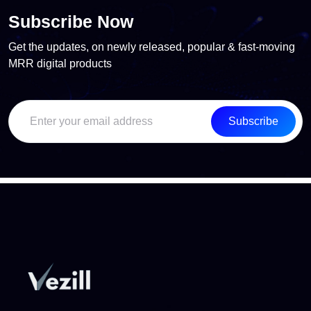
Subscribe Now
Get the updates, on newly released, popular & fast-moving
MRR digital products
Subscribe