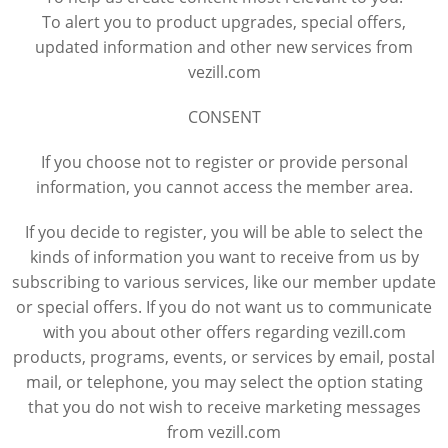
To alert you to product upgrades, special offers,
updated information and other new services from
vezill.com
CONSENT
If you choose not to register or provide personal
information, you cannot access the member area.
If you decide to register, you will be able to select the
kinds of information you want to receive from us by
subscribing to various services, like our member update
or special offers. If you do not want us to communicate
with you about other offers regarding vezill.com
products, programs, events, or services by email, postal
mail, or telephone, you may select the option stating
that you do not wish to receive marketing messages
from vezill.com