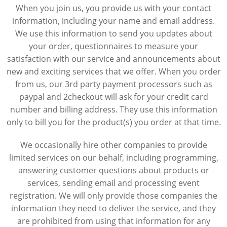
When you join us, you provide us with your contact
information, including your name and email address.
We use this information to send you updates about
your order, questionnaires to measure your
satisfaction with our service and announcements about
new and exciting services that we offer. When you order
from us, our 3rd party payment processors such as
paypal and 2checkout will ask for your credit card
number and billing address. They use this information
only to bill you for the product(s) you order at that time.
We occasionally hire other companies to provide
limited services on our behalf, including programming,
answering customer questions about products or
services, sending email and processing event
registration. We will only provide those companies the
information they need to deliver the service, and they
are prohibited from using that information for any