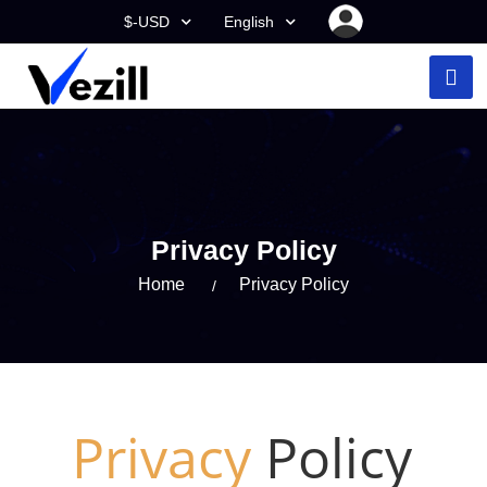
$-USD
English
Privacy Policy
Home
Privacy Policy
Privacy
Policy