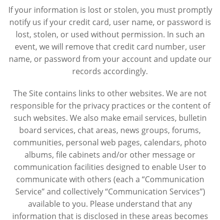
If your information is lost or stolen, you must promptly
notify us if your credit card, user name, or password is
lost, stolen, or used without permission. In such an
event, we will remove that credit card number, user
name, or password from your account and update our
records accordingly.
The Site contains links to other websites. We are not
responsible for the privacy practices or the content of
such websites. We also make email services, bulletin
board services, chat areas, news groups, forums,
communities, personal web pages, calendars, photo
albums, file cabinets and/or other message or
communication facilities designed to enable User to
communicate with others (each a “Communication
Service” and collectively “Communication Services”)
available to you. Please understand that any
information that is disclosed in these areas becomes