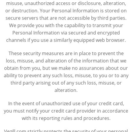
misuse, unauthorized access or disclosure, alteration,
or destruction. Your Personal Information is stored on
secure servers that are not accessible by third parties.
We provide you with the capability to transmit your
Personal Information via secured and encrypted
channels if you use a similarly equipped web browser.
These security measures are in place to prevent the
loss, misuse, and alteration of the information that we
obtain from you, but we make no assurances about our
ability to prevent any such loss, misuse, to you or to any
third party arising out of any such loss, misuse, or
alteration.
In the event of unauthorized use of your credit card,
you must notify your credit card provider in accordance
with its reporting rules and procedures.
Vezill.com strictly protects the security of your personal