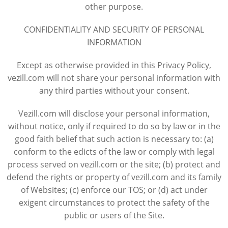
other purpose.
CONFIDENTIALITY AND SECURITY OF PERSONAL
INFORMATION
Except as otherwise provided in this Privacy Policy,
vezill.com will not share your personal information with
any third parties without your consent.
Vezill.com will disclose your personal information,
without notice, only if required to do so by law or in the
good faith belief that such action is necessary to: (a)
conform to the edicts of the law or comply with legal
process served on vezill.com or the site; (b) protect and
defend the rights or property of vezill.com and its family
of Websites; (c) enforce our TOS; or (d) act under
exigent circumstances to protect the safety of the
public or users of the Site.