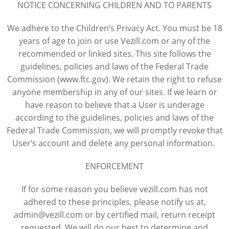
NOTICE CONCERNING CHILDREN AND TO PARENTS
We adhere to the Children’s Privacy Act. You must be 18
years of age to join or use Vezill.com or any of the
recommended or linked sites. This site follows the
guidelines, policies and laws of the Federal Trade
Commission (www.ftc.gov). We retain the right to refuse
anyone membership in any of our sites. If we learn or
have reason to believe that a User is underage
according to the guidelines, policies and laws of the
Federal Trade Commission, we will promptly revoke that
User’s account and delete any personal information.
ENFORCEMENT
If for some reason you believe vezill.com has not
adhered to these principles, please notify us at,
admin@vezill.com or by certified mail, return receipt
requested. We will do our best to determine and