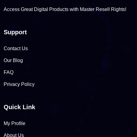
Access Great Digital Products with Master Resell Rights!
Support
Contact Us
Our Blog
FAQ
Privacy Policy
Quick Link
My Profile
About Us