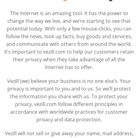
The Internet is an amazing tool. It has the power to
change the way we live, and we’re starting to see that
potential today. With only a few mouse-clicks, you can
follow the news, look up facts, buy goods and services,
and communicate with others from around the world.
It’s important to vezill.com to help our customers retain
their privacy when they take advantage of all the
Internet has to offer.
Vezill (we) believe your business is no one else’s. Your
privacy is important to you and to us. So we’ll protect
the information you share with us. To protect your
privacy, vezill.com follow different principles in
accordance with worldwide practices for customer
privacy and data protection.
Vezill will not sell or give away your name, mail address,