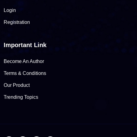
Login
Registration
Important Link
Become An Author
Terms & Conditions
Our Product
Trending Topics