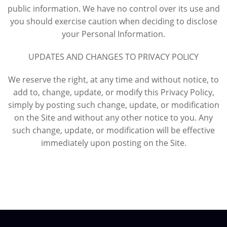
public information. We have no control over its use and
you should exercise caution when deciding to disclose
your Personal Information.
UPDATES AND CHANGES TO PRIVACY POLICY
We reserve the right, at any time and without notice, to
add to, change, update, or modify this Privacy Policy,
simply by posting such change, update, or modification
on the Site and without any other notice to you. Any
such change, update, or modification will be effective
immediately upon posting on the Site.