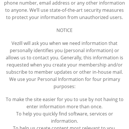
phone number, email address or any other information
to anyone. We’ll use state-of-the-art security measures
to protect your information from unauthorized users.
NOTICE
Vezill will ask you when we need information that
personally identifies you (personal information) or
allows us to contact you. Generally, this information is
requested when you create your membership and/or
subscribe to member updates or other in-house mail.
We use your Personal Information for four primary
purposes:
To make the site easier for you to use by not having to
enter information more than once.
To help you quickly find software, services or
information.
To help us create content most relevant to you.