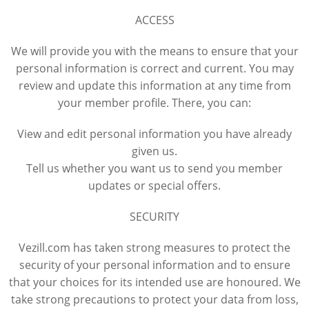
ACCESS
We will provide you with the means to ensure that your
personal information is correct and current. You may
review and update this information at any time from
your member profile. There, you can:
View and edit personal information you have already
given us.
Tell us whether you want us to send you member
updates or special offers.
SECURITY
Vezill.com has taken strong measures to protect the
security of your personal information and to ensure
that your choices for its intended use are honoured. We
take strong precautions to protect your data from loss,