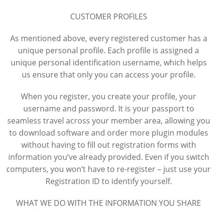
CUSTOMER PROFILES
As mentioned above, every registered customer has a
unique personal profile. Each profile is assigned a
unique personal identification username, which helps
us ensure that only you can access your profile.
When you register, you create your profile, your
username and password. It is your passport to
seamless travel across your member area, allowing you
to download software and order more plugin modules
without having to fill out registration forms with
information you’ve already provided. Even if you switch
computers, you won’t have to re-register – just use your
Registration ID to identify yourself.
WHAT WE DO WITH THE INFORMATION YOU SHARE