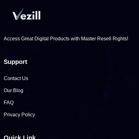
Access Great Digital Products with Master Resell Rights!
Support
Contact Us
Our Blog
FAQ
Privacy Policy
Quick Link