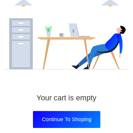
Your cart is empty
Continue To Shoping