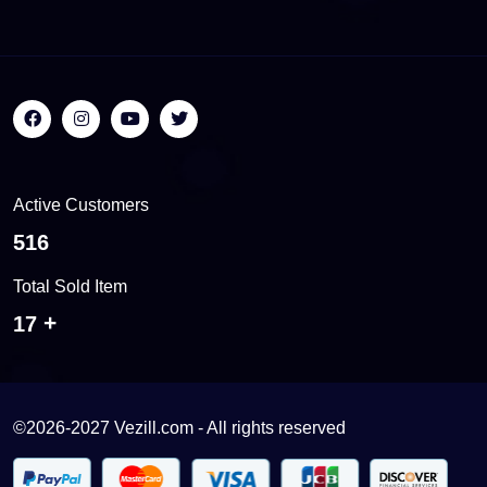
Active Customers
558
Total Sold Item
18
©2026-2027 Vezill.com - All rights reserved