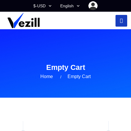
$-USD
English
Empty Cart
Home
Empty Cart