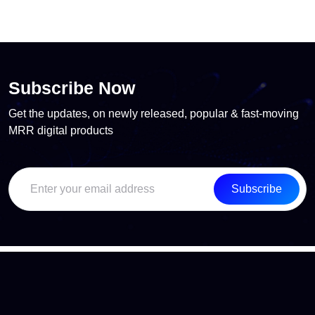
Subscribe Now
Get the updates, on newly released, popular & fast-moving
MRR digital products
Subscribe