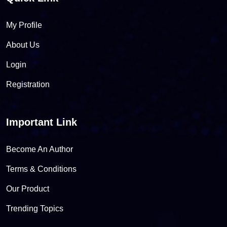
My Profile
About Us
Login
Registration
Important Link
Become An Author
Terms & Conditions
Our Product
Trending Topics