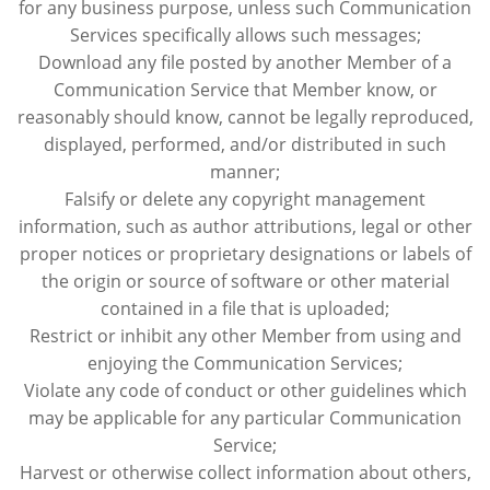
for any business purpose, unless such Communication
Services specifically allows such messages;
Download any file posted by another Member of a
Communication Service that Member know, or
reasonably should know, cannot be legally reproduced,
displayed, performed, and/or distributed in such
manner;
Falsify or delete any copyright management
information, such as author attributions, legal or other
proper notices or proprietary designations or labels of
the origin or source of software or other material
contained in a file that is uploaded;
Restrict or inhibit any other Member from using and
enjoying the Communication Services;
Violate any code of conduct or other guidelines which
may be applicable for any particular Communication
Service;
Harvest or otherwise collect information about others,