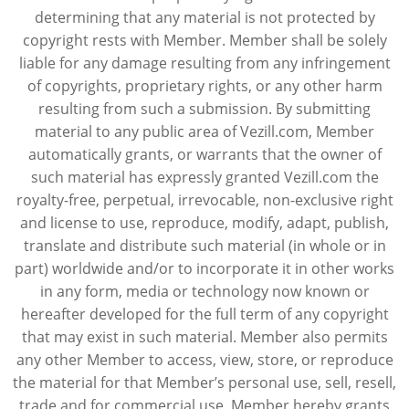
determining that any material is not protected by
copyright rests with Member. Member shall be solely
liable for any damage resulting from any infringement
of copyrights, proprietary rights, or any other harm
resulting from such a submission. By submitting
material to any public area of Vezill.com, Member
automatically grants, or warrants that the owner of
such material has expressly granted Vezill.com the
royalty-free, perpetual, irrevocable, non-exclusive right
and license to use, reproduce, modify, adapt, publish,
translate and distribute such material (in whole or in
part) worldwide and/or to incorporate it in other works
in any form, media or technology now known or
hereafter developed for the full term of any copyright
that may exist in such material. Member also permits
any other Member to access, view, store, or reproduce
the material for that Member’s personal use, sell, resell,
trade and for commercial use. Member hereby grants