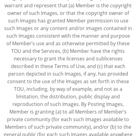
warrant and represent that (a) Member is the copyright
owner of such Images, or that the copyright owner of
such Images has granted Member permission to use
such Images or any content and/or images contained in
such Images consistent with the manner and purpose
of Member’s use and as otherwise permitted by these
TOU and the Services, (b) Member have the rights
necessary to grant the licenses and sublicenses
described in these Terms of Use, and (c) that each
person depicted in such Images, if any, has provided
consent to the use of the Images as set forth in these
TOU, including, by way of example, and not as a
limitation, the distribution, public display and
reproduction of such Images. By Posting Images,
Member is granting (a) to all Members of Member’s
private community (for each such Images available to
Members of such private community), and/or (b) to the
general public (for each such Images available anywhere