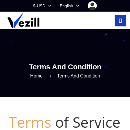
$-USD
English
Terms And Condition
Home
Terms And Condition
Terms
of Service