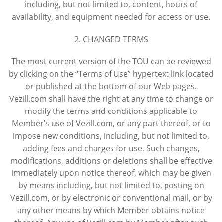
including, but not limited to, content, hours of
availability, and equipment needed for access or use.
2. CHANGED TERMS
The most current version of the TOU can be reviewed
by clicking on the “Terms of Use” hypertext link located
or published at the bottom of our Web pages.
Vezill.com shall have the right at any time to change or
modify the terms and conditions applicable to
Member’s use of Vezill.com, or any part thereof, or to
impose new conditions, including, but not limited to,
adding fees and charges for use. Such changes,
modifications, additions or deletions shall be effective
immediately upon notice thereof, which may be given
by means including, but not limited to, posting on
Vezill.com, or by electronic or conventional mail, or by
any other means by which Member obtains notice