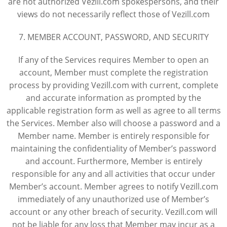
are not authorized Vezill.com spokespersons, and their
views do not necessarily reflect those of Vezill.com
7. MEMBER ACCOUNT, PASSWORD, AND SECURITY
If any of the Services requires Member to open an
account, Member must complete the registration
process by providing Vezill.com with current, complete
and accurate information as prompted by the
applicable registration form as well as agree to all terms
the Services. Member also will choose a password and a
Member name. Member is entirely responsible for
maintaining the confidentiality of Member’s password
and account. Furthermore, Member is entirely
responsible for any and all activities that occur under
Member’s account. Member agrees to notify Vezill.com
immediately of any unauthorized use of Member’s
account or any other breach of security. Vezill.com will
not be liable for any loss that Member may incur as a