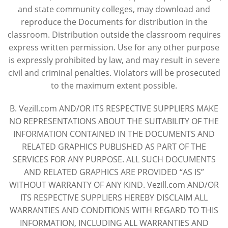
and state community colleges, may download and
reproduce the Documents for distribution in the
classroom. Distribution outside the classroom requires
express written permission. Use for any other purpose
is expressly prohibited by law, and may result in severe
civil and criminal penalties. Violators will be prosecuted
to the maximum extent possible.
B. Vezill.com AND/OR ITS RESPECTIVE SUPPLIERS MAKE
NO REPRESENTATIONS ABOUT THE SUITABILITY OF THE
INFORMATION CONTAINED IN THE DOCUMENTS AND
RELATED GRAPHICS PUBLISHED AS PART OF THE
SERVICES FOR ANY PURPOSE. ALL SUCH DOCUMENTS
AND RELATED GRAPHICS ARE PROVIDED “AS IS”
WITHOUT WARRANTY OF ANY KIND. Vezill.com AND/OR
ITS RESPECTIVE SUPPLIERS HEREBY DISCLAIM ALL
WARRANTIES AND CONDITIONS WITH REGARD TO THIS
INFORMATION, INCLUDING ALL WARRANTIES AND