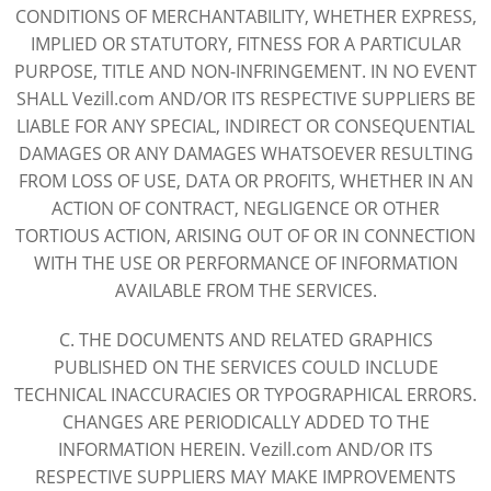
CONDITIONS OF MERCHANTABILITY, WHETHER EXPRESS,
IMPLIED OR STATUTORY, FITNESS FOR A PARTICULAR
PURPOSE, TITLE AND NON-INFRINGEMENT. IN NO EVENT
SHALL Vezill.com AND/OR ITS RESPECTIVE SUPPLIERS BE
LIABLE FOR ANY SPECIAL, INDIRECT OR CONSEQUENTIAL
DAMAGES OR ANY DAMAGES WHATSOEVER RESULTING
FROM LOSS OF USE, DATA OR PROFITS, WHETHER IN AN
ACTION OF CONTRACT, NEGLIGENCE OR OTHER
TORTIOUS ACTION, ARISING OUT OF OR IN CONNECTION
WITH THE USE OR PERFORMANCE OF INFORMATION
AVAILABLE FROM THE SERVICES.
C. THE DOCUMENTS AND RELATED GRAPHICS
PUBLISHED ON THE SERVICES COULD INCLUDE
TECHNICAL INACCURACIES OR TYPOGRAPHICAL ERRORS.
CHANGES ARE PERIODICALLY ADDED TO THE
INFORMATION HEREIN. Vezill.com AND/OR ITS
RESPECTIVE SUPPLIERS MAY MAKE IMPROVEMENTS