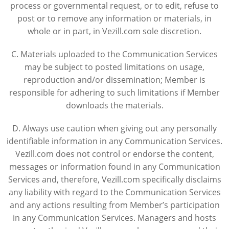
process or governmental request, or to edit, refuse to
post or to remove any information or materials, in
whole or in part, in Vezill.com sole discretion.
C. Materials uploaded to the Communication Services
may be subject to posted limitations on usage,
reproduction and/or dissemination; Member is
responsible for adhering to such limitations if Member
downloads the materials.
D. Always use caution when giving out any personally
identifiable information in any Communication Services.
Vezill.com does not control or endorse the content,
messages or information found in any Communication
Services and, therefore, Vezill.com specifically disclaims
any liability with regard to the Communication Services
and any actions resulting from Member’s participation
in any Communication Services. Managers and hosts