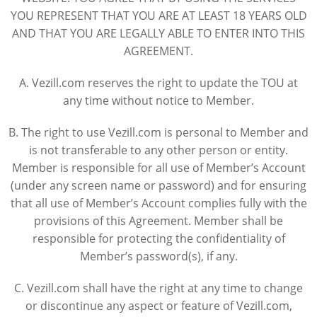
YOU REPRESENT THAT YOU ARE AT LEAST 18 YEARS OLD
AND THAT YOU ARE LEGALLY ABLE TO ENTER INTO THIS
AGREEMENT.
A. Vezill.com reserves the right to update the TOU at
any time without notice to Member.
B. The right to use Vezill.com is personal to Member and
is not transferable to any other person or entity.
Member is responsible for all use of Member’s Account
(under any screen name or password) and for ensuring
that all use of Member’s Account complies fully with the
provisions of this Agreement. Member shall be
responsible for protecting the confidentiality of
Member’s password(s), if any.
C. Vezill.com shall have the right at any time to change
or discontinue any aspect or feature of Vezill.com,