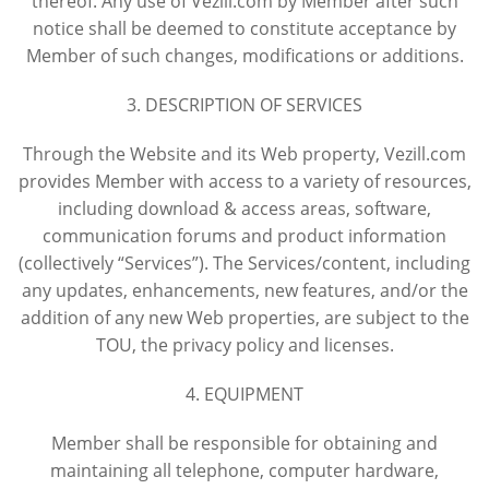
thereof. Any use of Vezill.com by Member after such
notice shall be deemed to constitute acceptance by
Member of such changes, modifications or additions.
3. DESCRIPTION OF SERVICES
Through the Website and its Web property, Vezill.com
provides Member with access to a variety of resources,
including download & access areas, software,
communication forums and product information
(collectively “Services”). The Services/content, including
any updates, enhancements, new features, and/or the
addition of any new Web properties, are subject to the
TOU, the privacy policy and licenses.
4. EQUIPMENT
Member shall be responsible for obtaining and
maintaining all telephone, computer hardware,