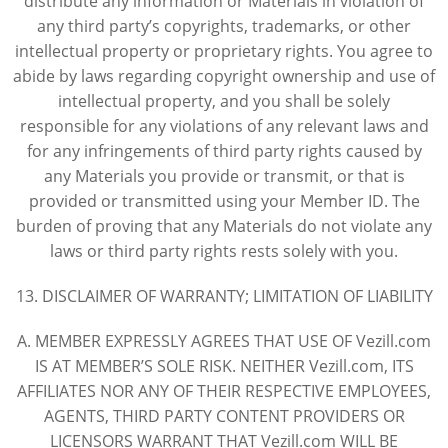
distribute any information or Materials in violation of
any third party’s copyrights, trademarks, or other
intellectual property or proprietary rights. You agree to
abide by laws regarding copyright ownership and use of
intellectual property, and you shall be solely
responsible for any violations of any relevant laws and
for any infringements of third party rights caused by
any Materials you provide or transmit, or that is
provided or transmitted using your Member ID. The
burden of proving that any Materials do not violate any
laws or third party rights rests solely with you.
13. DISCLAIMER OF WARRANTY; LIMITATION OF LIABILITY
A. MEMBER EXPRESSLY AGREES THAT USE OF Vezill.com
IS AT MEMBER’S SOLE RISK. NEITHER Vezill.com, ITS
AFFILIATES NOR ANY OF THEIR RESPECTIVE EMPLOYEES,
AGENTS, THIRD PARTY CONTENT PROVIDERS OR
LICENSORS WARRANT THAT Vezill.com WILL BE