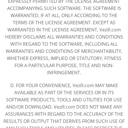
EXPRESSLY PERMITTED BY THE LICENSE AGREEMENT
ACCOMPANYING SUCH SOFTWARE. THE SOFTWARE IS
WARRANTED, IF AT ALL, ONLY ACCORDING TO THE
TERMS OF THE LICENSE AGREEMENT. EXCEPT AS
WARRANTED IN THE LICENSE AGREEMENT, Vezill.com
HEREBY DISCLAIMS ALL WARRANTIES AND CONDITIONS
WITH REGARD TO THE SOFTWARE, INCLUDING ALL
WARRANTIES AND CONDITIONS OF MERCHANTABILITY,
WHETHER EXPRESS, IMPLIED OR STATUTORY, FITNESS
FOR A PARTICULAR PURPOSE, TITLE AND NON-
INFRINGEMENT.
D. FOR YOUR CONVENIENCE, Vezill.com MAY MAKE
AVAILABLE AS PART OF THE SERVICES OR IN ITS
SOFTWARE PRODUCTS, TOOLS AND UTILITIES FOR USE
AND/OR DOWNLOAD. Vezill.com DOES NOT MAKE ANY
ASSURANCES WITH REGARD TO THE ACCURACY OF THE
RESULTS OR OUTPUT THAT DERIVES FROM SUCH USE OF