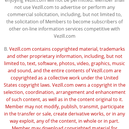
enjoying Vezill.com will not be permitted. Member shall
not use Vezill.com to advertise or perform any
commercial solicitation, including, but not limited to,
the solicitation of Members to become subscribers of
other on-line information services competitive with
Vezill.com
B.
Vezill.com contains copyrighted material, trademarks
and other proprietary information, including, but not
limited to, text, software, photos, video, graphics, music
and sound, and the entire contents of Vezill.com are
copyrighted as a collective work under the United
States copyright laws. Vezill.com owns a copyright in the
selection, coordination, arrangement and enhancement
of such content, as well as in the content original to it.
Member may not modify, publish, transmit, participate
in the transfer or sale, create derivative works, or in any
way exploit, any of the content, in whole or in part.
Member may download copyrighted material for