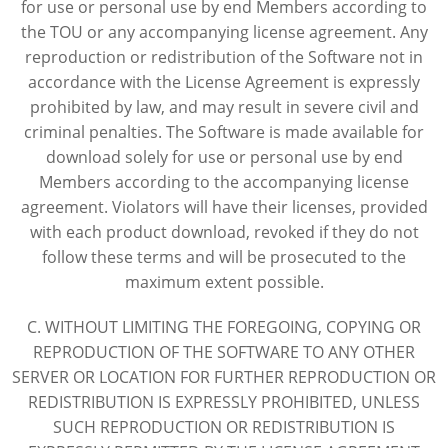
for use or personal use by end Members according to
the TOU or any accompanying license agreement. Any
reproduction or redistribution of the Software not in
accordance with the License Agreement is expressly
prohibited by law, and may result in severe civil and
criminal penalties. The Software is made available for
download solely for use or personal use by end
Members according to the accompanying license
agreement. Violators will have their licenses, provided
with each product download, revoked if they do not
follow these terms and will be prosecuted to the
maximum extent possible.
C. WITHOUT LIMITING THE FOREGOING, COPYING OR
REPRODUCTION OF THE SOFTWARE TO ANY OTHER
SERVER OR LOCATION FOR FURTHER REPRODUCTION OR
REDISTRIBUTION IS EXPRESSLY PROHIBITED, UNLESS
SUCH REPRODUCTION OR REDISTRIBUTION IS