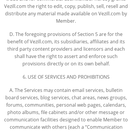
Vezill.com the right to edit, copy, publish, sell, resell and
distribute any material made available on Vezill.com by
Member.
D. The foregoing provisions of Section 5 are for the
benefit of Vezill.com, its subsidiaries, affiliates and its
third party content providers and licensors and each
shall have the right to assert and enforce such
provisions directly or on its own behalf.
6. USE OF SERVICES AND PROHIBITIONS
A. The Services may contain email services, bulletin
board services, blog services, chat areas, news groups,
forums, communities, personal web pages, calendars,
photo albums, file cabinets and/or other message or
communication facilities designed to enable Member to
communicate with others (each a “Communication