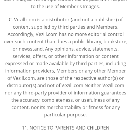
to the use of Member’s Images.
C. Vezill.com is a distributor (and not a publisher) of
content supplied by third parties and Members.
Accordingly, Vezill.com has no more editorial control
over such content than does a public library, bookstore,
or newsstand. Any opinions, advice, statements,
services, offers, or other information or content
expressed or made available by third parties, including
information providers, Members or any other Member
of Vezill.com, are those of the respective author(s) or
distributor(s) and not of Vezill.com Neither Vezill.com
nor any third-party provider of information guarantees
the accuracy, completeness, or usefulness of any
content, nor its merchantability or fitness for any
particular purpose.
11. NOTICE TO PARENTS AND CHILDREN