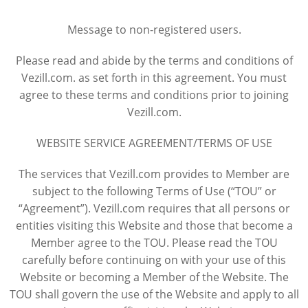
Message to non-registered users.
Please read and abide by the terms and conditions of
Vezill.com. as set forth in this agreement. You must
agree to these terms and conditions prior to joining
Vezill.com.
WEBSITE SERVICE AGREEMENT/TERMS OF USE
The services that Vezill.com provides to Member are
subject to the following Terms of Use (“TOU” or
“Agreement”). Vezill.com requires that all persons or
entities visiting this Website and those that become a
Member agree to the TOU. Please read the TOU
carefully before continuing on with your use of this
Website or becoming a Member of the Website. The
TOU shall govern the use of the Website and apply to all