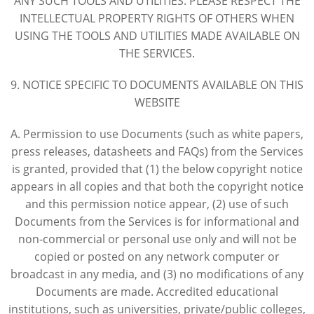
ANY SUCH TOOLS AND UTILITIES. PLEASE RESPECT THE
INTELLECTUAL PROPERTY RIGHTS OF OTHERS WHEN
USING THE TOOLS AND UTILITIES MADE AVAILABLE ON
THE SERVICES.
9. NOTICE SPECIFIC TO DOCUMENTS AVAILABLE ON THIS
WEBSITE
A. Permission to use Documents (such as white papers,
press releases, datasheets and FAQs) from the Services
is granted, provided that (1) the below copyright notice
appears in all copies and that both the copyright notice
and this permission notice appear, (2) use of such
Documents from the Services is for informational and
non-commercial or personal use only and will not be
copied or posted on any network computer or
broadcast in any media, and (3) no modifications of any
Documents are made. Accredited educational
institutions, such as universities, private/public colleges,