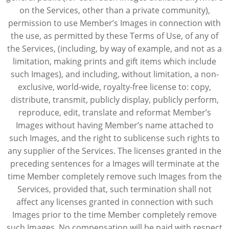
on the Services, other than a private community),
permission to use Member’s Images in connection with
the use, as permitted by these Terms of Use, of any of
the Services, (including, by way of example, and not as a
limitation, making prints and gift items which include
such Images), and including, without limitation, a non-
exclusive, world-wide, royalty-free license to: copy,
distribute, transmit, publicly display, publicly perform,
reproduce, edit, translate and reformat Member’s
Images without having Member’s name attached to
such Images, and the right to sublicense such rights to
any supplier of the Services. The licenses granted in the
preceding sentences for a Images will terminate at the
time Member completely remove such Images from the
Services, provided that, such termination shall not
affect any licenses granted in connection with such
Images prior to the time Member completely remove
such Images. No compensation will be paid with respect