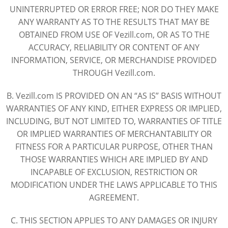
UNINTERRUPTED OR ERROR FREE; NOR DO THEY MAKE
ANY WARRANTY AS TO THE RESULTS THAT MAY BE
OBTAINED FROM USE OF Vezill.com, OR AS TO THE
ACCURACY, RELIABILITY OR CONTENT OF ANY
INFORMATION, SERVICE, OR MERCHANDISE PROVIDED
THROUGH Vezill.com.
B. Vezill.com IS PROVIDED ON AN “AS IS” BASIS WITHOUT
WARRANTIES OF ANY KIND, EITHER EXPRESS OR IMPLIED,
INCLUDING, BUT NOT LIMITED TO, WARRANTIES OF TITLE
OR IMPLIED WARRANTIES OF MERCHANTABILITY OR
FITNESS FOR A PARTICULAR PURPOSE, OTHER THAN
THOSE WARRANTIES WHICH ARE IMPLIED BY AND
INCAPABLE OF EXCLUSION, RESTRICTION OR
MODIFICATION UNDER THE LAWS APPLICABLE TO THIS
AGREEMENT.
C. THIS SECTION APPLIES TO ANY DAMAGES OR INJURY