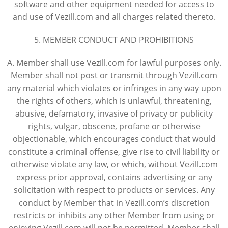
software and other equipment needed for access to
and use of Vezill.com and all charges related thereto.
5. MEMBER CONDUCT AND PROHIBITIONS
A. Member shall use Vezill.com for lawful purposes only.
Member shall not post or transmit through Vezill.com
any material which violates or infringes in any way upon
the rights of others, which is unlawful, threatening,
abusive, defamatory, invasive of privacy or publicity
rights, vulgar, obscene, profane or otherwise
objectionable, which encourages conduct that would
constitute a criminal offense, give rise to civil liability or
otherwise violate any law, or which, without Vezill.com
express prior approval, contains advertising or any
solicitation with respect to products or services. Any
conduct by Member that in Vezill.com’s discretion
restricts or inhibits any other Member from using or