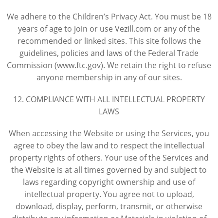
We adhere to the Children’s Privacy Act. You must be 18
years of age to join or use Vezill.com or any of the
recommended or linked sites. This site follows the
guidelines, policies and laws of the Federal Trade
Commission (www.ftc.gov). We retain the right to refuse
anyone membership in any of our sites.
12. COMPLIANCE WITH ALL INTELLECTUAL PROPERTY
LAWS
When accessing the Website or using the Services, you
agree to obey the law and to respect the intellectual
property rights of others. Your use of the Services and
the Website is at all times governed by and subject to
laws regarding copyright ownership and use of
intellectual property. You agree not to upload,
download, display, perform, transmit, or otherwise