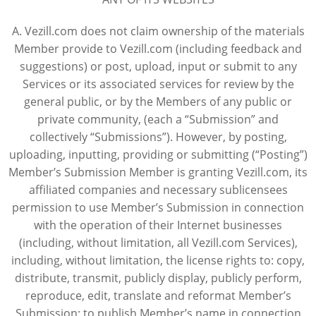
A. Vezill.com does not claim ownership of the materials
Member provide to Vezill.com (including feedback and
suggestions) or post, upload, input or submit to any
Services or its associated services for review by the
general public, or by the Members of any public or
private community, (each a “Submission” and
collectively “Submissions”). However, by posting,
uploading, inputting, providing or submitting (“Posting”)
Member’s Submission Member is granting Vezill.com, its
affiliated companies and necessary sublicensees
permission to use Member’s Submission in connection
with the operation of their Internet businesses
(including, without limitation, all Vezill.com Services),
including, without limitation, the license rights to: copy,
distribute, transmit, publicly display, publicly perform,
reproduce, edit, translate and reformat Member’s
Submission; to publish Member’s name in connection