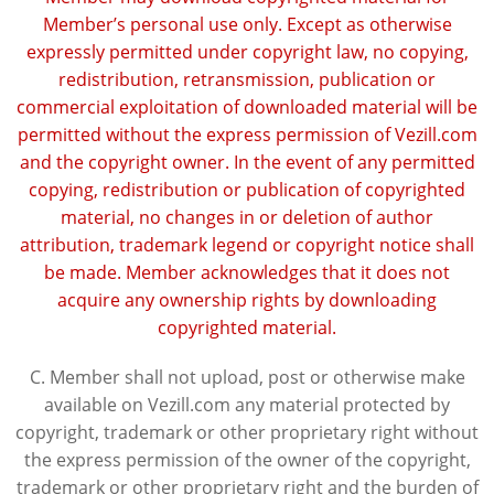
Member’s personal use only. Except as otherwise
expressly permitted under copyright law, no copying,
redistribution, retransmission, publication or
commercial exploitation of downloaded material will be
permitted without the express permission of Vezill.com
and the copyright owner. In the event of any permitted
copying, redistribution or publication of copyrighted
material, no changes in or deletion of author
attribution, trademark legend or copyright notice shall
be made. Member acknowledges that it does not
acquire any ownership rights by downloading
copyrighted material.
C. Member shall not upload, post or otherwise make
available on Vezill.com any material protected by
copyright, trademark or other proprietary right without
the express permission of the owner of the copyright,
trademark or other proprietary right and the burden of