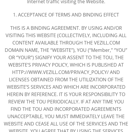
Internet traffic visiting the Website.
1. ACCEPTANCE OF TERMS AND BINDING EFFECT
THIS IS A BINDING AGREEMENT. BY USING AND/OR
VISITING THIS WEBSITE (COLLECTIVELY, INCLUDING ALL
CONTENT AVAILABLE THROUGH THE VEZILL.COM
DOMAIN NAME, THE “WEBSITE”), YOU (“Member,” “YOU”
OR “YOUR”) SIGNIFY YOUR ASSENT TO THE TOU, THE
WEBSITE’S PRIVACY POLICY, WHICH IS PUBLISHED AT
HTTP://WWW.VEZILL.COM/PRIVACY_POLICY/ AND
LICENSES OBTAINED FROM THE UTILIZATION OF THE
WEBSITE’S SERVICES AND WHICH ARE INCORPORATED
HEREIN BY REFERENCE. IT IS YOUR RESPONSIBILITY TO
REVIEW THE TOU PERIODICALLY. IF AT ANY TIME YOU
FIND THE TOU AND INCORPORATED AGREEMENTS
UNACCEPTABLE, YOU MUST IMMEDIATELY LEAVE THE
WEBSITE AND CEASE ALL USE OF THE SERVICES AND THE
WEBSITE. YOU AGREE THAT BY USING THE SERVICES