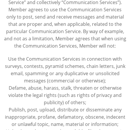
Service” and collectively “Communication Services”).
Member agrees to use the Communication Services
only to post, send and receive messages and material
that are proper and, when applicable, related to the
particular Communication Service. By way of example,
and not as a limitation, Member agrees that when using
the Communication Services, Member will not:
Use the Communication Services in connection with
surveys, contests, pyramid schemes, chain letters, junk
email, spamming or any duplicative or unsolicited
messages (commercial or otherwise);
Defame, abuse, harass, stalk, threaten or otherwise
violate the legal rights (such as rights of privacy and
publicity) of others;
Publish, post, upload, distribute or disseminate any
inappropriate, profane, defamatory, obscene, indecent
or unlawful topic, name, material or information;