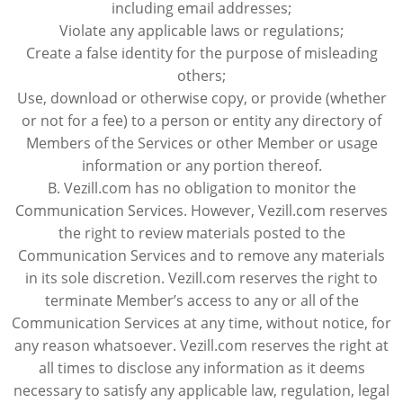
including email addresses;
Violate any applicable laws or regulations;
Create a false identity for the purpose of misleading
others;
Use, download or otherwise copy, or provide (whether
or not for a fee) to a person or entity any directory of
Members of the Services or other Member or usage
information or any portion thereof.
B. Vezill.com has no obligation to monitor the
Communication Services. However, Vezill.com reserves
the right to review materials posted to the
Communication Services and to remove any materials
in its sole discretion. Vezill.com reserves the right to
terminate Member’s access to any or all of the
Communication Services at any time, without notice, for
any reason whatsoever. Vezill.com reserves the right at
all times to disclose any information as it deems
necessary to satisfy any applicable law, regulation, legal