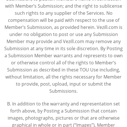
with Member’s Submission; and the right to sublicense
such rights to any supplier of the Services. No
compensation will be paid with respect to the use of
Member’s Submission, as provided herein. Vezill.com is
under no obligation to post or use any Submission
Member may provide and Vezill.com may remove any
Submission at any time in its sole discretion. By Posting
a Submission Member warrants and represents to own
or otherwise control all of the rights to Member’s
Submission as described in these TOU Use including,
without limitation, all the rights necessary for Member
to provide, post, upload, input or submit the
Submissions.
B. In addition to the warranty and representation set
forth above, by Posting a Submission that contain
images, photographs, pictures or that are otherwise
graphical in whole or in part (“Images”), Member