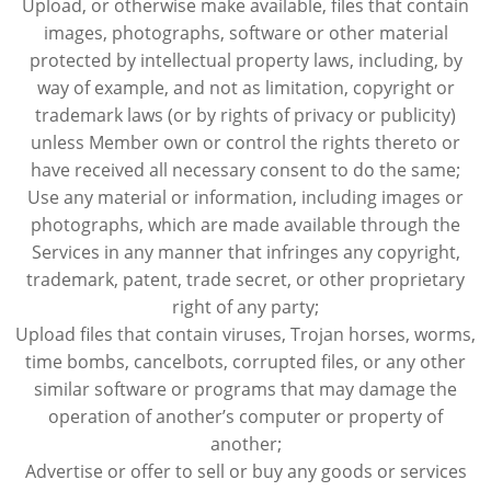
Upload, or otherwise make available, files that contain
images, photographs, software or other material
protected by intellectual property laws, including, by
way of example, and not as limitation, copyright or
trademark laws (or by rights of privacy or publicity)
unless Member own or control the rights thereto or
have received all necessary consent to do the same;
Use any material or information, including images or
photographs, which are made available through the
Services in any manner that infringes any copyright,
trademark, patent, trade secret, or other proprietary
right of any party;
Upload files that contain viruses, Trojan horses, worms,
time bombs, cancelbots, corrupted files, or any other
similar software or programs that may damage the
operation of another’s computer or property of
another;
Advertise or offer to sell or buy any goods or services