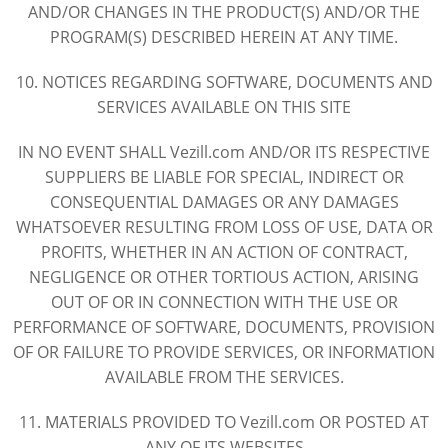
AND/OR CHANGES IN THE PRODUCT(S) AND/OR THE
PROGRAM(S) DESCRIBED HEREIN AT ANY TIME.
10. NOTICES REGARDING SOFTWARE, DOCUMENTS AND
SERVICES AVAILABLE ON THIS SITE
IN NO EVENT SHALL Vezill.com AND/OR ITS RESPECTIVE
SUPPLIERS BE LIABLE FOR SPECIAL, INDIRECT OR
CONSEQUENTIAL DAMAGES OR ANY DAMAGES
WHATSOEVER RESULTING FROM LOSS OF USE, DATA OR
PROFITS, WHETHER IN AN ACTION OF CONTRACT,
NEGLIGENCE OR OTHER TORTIOUS ACTION, ARISING
OUT OF OR IN CONNECTION WITH THE USE OR
PERFORMANCE OF SOFTWARE, DOCUMENTS, PROVISION
OF OR FAILURE TO PROVIDE SERVICES, OR INFORMATION
AVAILABLE FROM THE SERVICES.
11. MATERIALS PROVIDED TO Vezill.com OR POSTED AT
ANY OF ITS WEBSITES