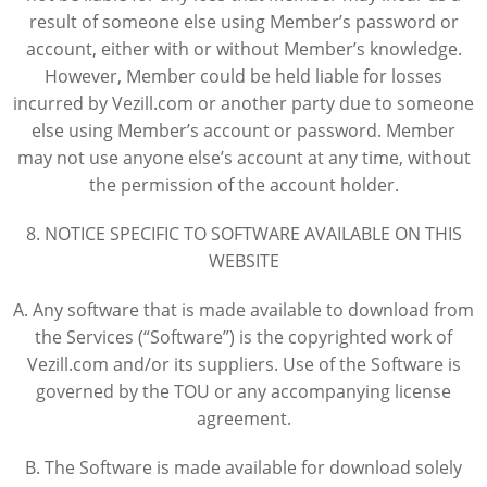
result of someone else using Member’s password or
account, either with or without Member’s knowledge.
However, Member could be held liable for losses
incurred by Vezill.com or another party due to someone
else using Member’s account or password. Member
may not use anyone else’s account at any time, without
the permission of the account holder.
8. NOTICE SPECIFIC TO SOFTWARE AVAILABLE ON THIS
WEBSITE
A. Any software that is made available to download from
the Services (“Software”) is the copyrighted work of
Vezill.com and/or its suppliers. Use of the Software is
governed by the TOU or any accompanying license
agreement.
B. The Software is made available for download solely