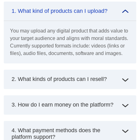
1. What kind of products can I upload?
You may upload any digital product that adds value to
your target audience and aligns with moral standards.
Currently supported formats include: videos (links or
files), audio files, documents, software and images.
2. What kinds of products can I resell?
3. How do I earn money on the platform?
4. What payment methods does the
platform support?