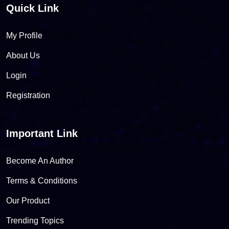
Quick Link
My Profile
About Us
Login
Registration
Important Link
Become An Author
Terms & Conditions
Our Product
Trending Topics