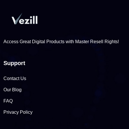
Access Great Digital Products with Master Resell Rights!
Support
Contact Us
Our Blog
FAQ
Privacy Policy