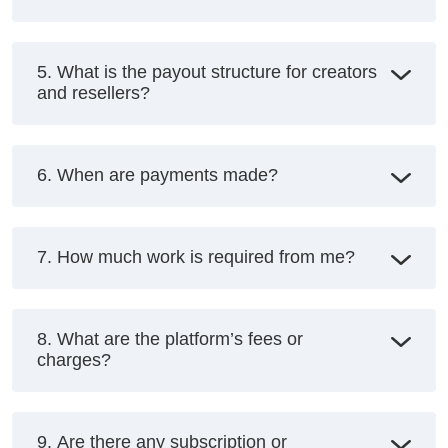
5. What is the payout structure for creators
and resellers?
6. When are payments made?
7. How much work is required from me?
8. What are the platform’s fees or
charges?
9. Are there any subscription or