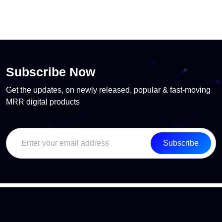
Subscribe Now
Get the updates, on newly released, popular & fast-moving
MRR digital products
Subscribe