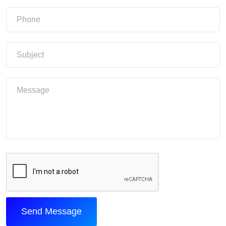
Send Message