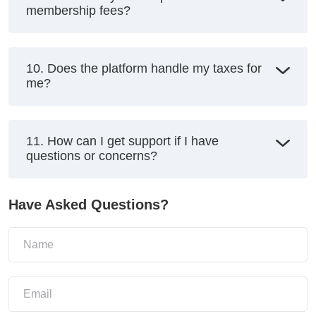
membership fees?
10. Does the platform handle my taxes for
me?
11. How can I get support if I have
questions or concerns?
Have Asked Questions?