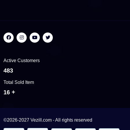
Active Customers
541
Total Sold Item
17
©2026-2027 Vezill.com - All rights reserved