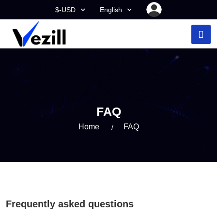
$-USD
English
FAQ
Home
FAQ
Frequently asked questions