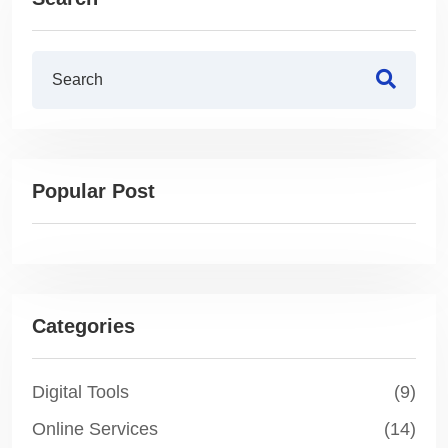
Popular Post
Categories
Digital Tools
(9)
Online Services
(14)