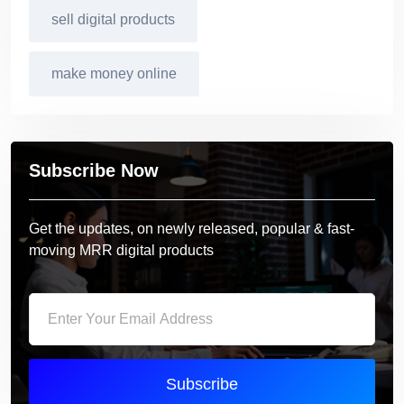
sell digital products
make money online
Subscribe Now
Get the updates, on newly released, popular & fast-
moving MRR digital products
Subscribe