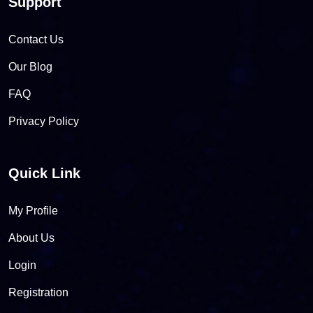
Support
Contact Us
Our Blog
FAQ
Privacy Policy
Quick Link
My Profile
About Us
Login
Registration