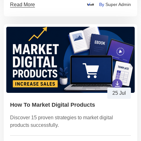
Read More
By
Super Admin
25 Jul
How To Market Digital Products
Discover 15 proven strategies to market digital
products successfully.