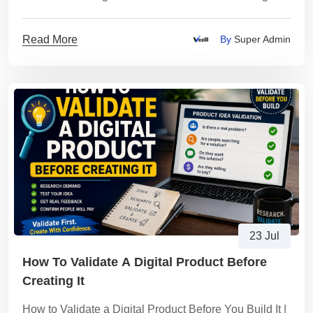
Products
Read More
By
Super Admin
23 Jul
How To Validate A Digital Product Before
Creating It
How to Validate a Digital Product Before You Build It |