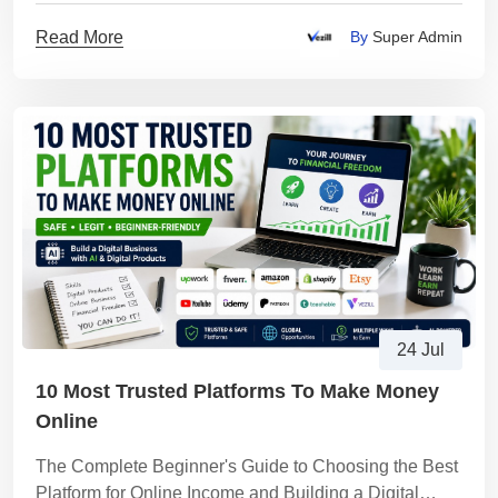
Read More
By
Super Admin
24 Jul
10 Most Trusted Platforms To Make Money
Online
The Complete Beginner's Guide to Choosing the Best
Platform for Online Income and Building a Digital