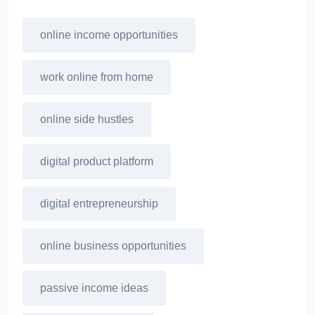
online income opportunities
work online from home
online side hustles
digital product platform
digital entrepreneurship
online business opportunities
passive income ideas