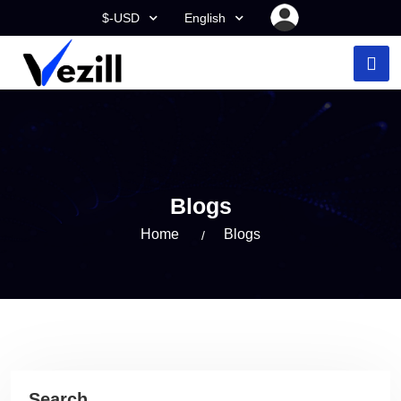
$-USD
English
Blogs
Home
Blogs
Search