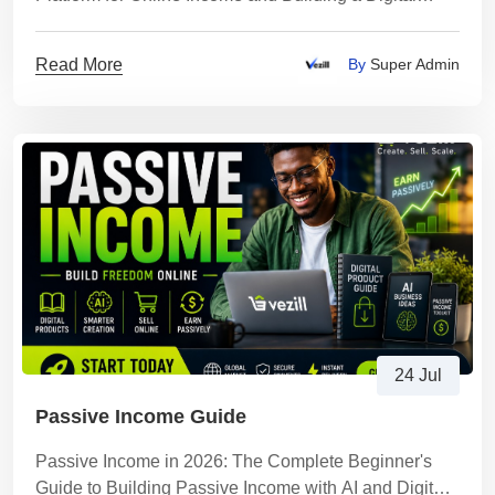
Business with AI
Read More
By
Super Admin
24 Jul
Passive Income Guide
Passive Income in 2026: The Complete Beginner's
Guide to Building Passive Income with AI and Digital