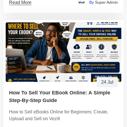
Read More
By
Super Admin
24 Jul
How To Sell Your EBook Online: A Simple
Step-By-Step Guide
How to Sell eBooks Online for Beginners: Create,
Upload and Sell on Vezill