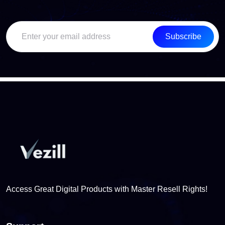
Subscribe
Access Great Digital Products with Master Resell Rights!