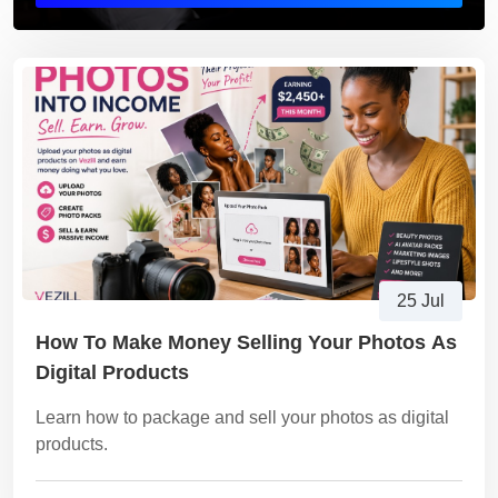
25 Jul
How To Make Money Selling Your Photos As
Digital Products
Learn how to package and sell your photos as digital
products.