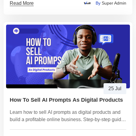
Read More
By
Super Admin
25 Jul
How To Sell AI Prompts As Digital Products
Learn how to sell AI prompts as digital products and
build a profitable online business. Step-by-step guide
for beginners