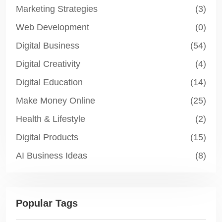
Marketing Strategies
(3)
Web Development
(0)
Digital Business
(54)
Digital Creativity
(4)
Digital Education
(14)
Make Money Online
(25)
Health & Lifestyle
(2)
Digital Products
(15)
AI Business Ideas
(8)
Popular Tags