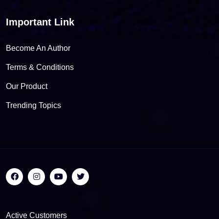
Important Link
Become An Author
Terms & Conditions
Our Product
Trending Topics
Active Customers