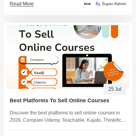
Read More
By
Super Admin
25 Jul
Best Platforms To Sell Online Courses
Discover the best platforms to sell online courses in
2026. Compare Udemy, Teachable, Kajabi, Thinkific,
Gumroad, Vezill