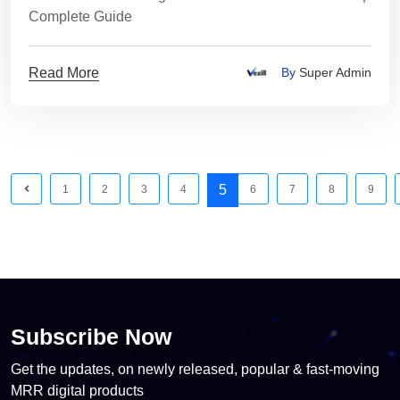
Complete Guide
Read More
By
Super Admin
5
1
2
3
4
6
7
8
9
Subscribe Now
Get the updates, on newly released, popular & fast-moving
MRR digital products