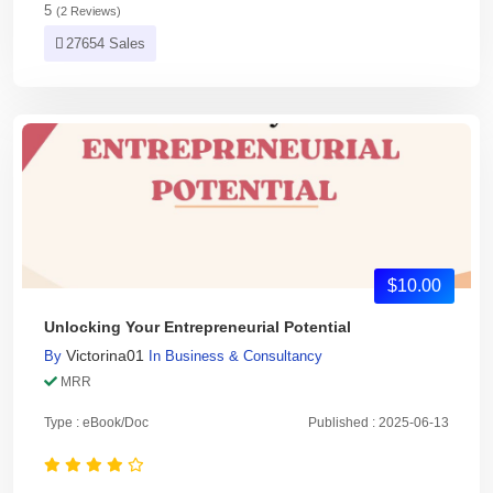
5
(2 Reviews)
27654 Sales
$10.00
Unlocking Your Entrepreneurial Potential
Victorina01
By
In
Business & Consultancy
MRR
Type : eBook/Doc
Published : 2025-06-13