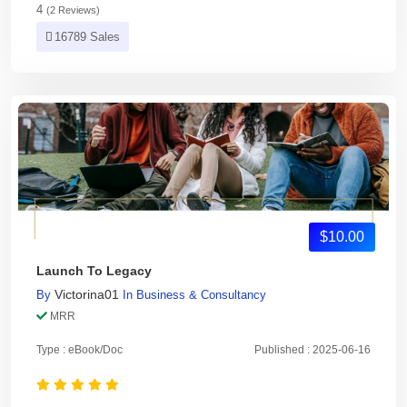
4
(2 Reviews)
16789 Sales
$10.00
Launch To Legacy
Victorina01
By
In
Business & Consultancy
MRR
Type : eBook/Doc
Published : 2025-06-16