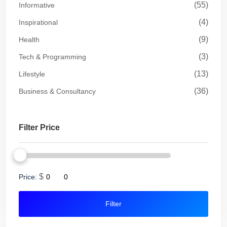
(55)
Informative
(4)
Inspirational
(9)
Health
(3)
Tech & Programming
(13)
Lifestyle
(36)
Business & Consultancy
Filter Price
$
Price:
Filter