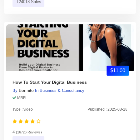
24018 Sales
$11.00
How To Start Your Digital Business
Bennito
By
In
Business & Consultancy
MRR
Type : video
Published : 2025-08-28
4
(16726 Reviews)