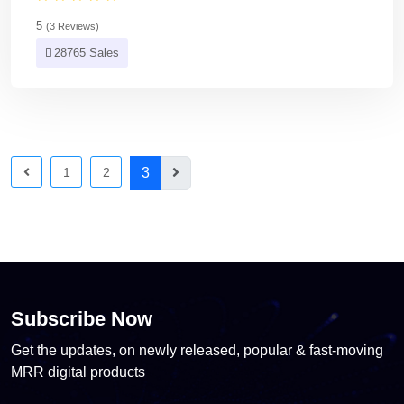
5
(3 Reviews)
28765 Sales
1
2
3
Subscribe Now
Get the updates, on newly released, popular & fast-moving
MRR digital products