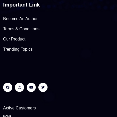
Important Link
Become An Author
Terms & Conditions
Our Product
Trending Topics
Active Customers
564