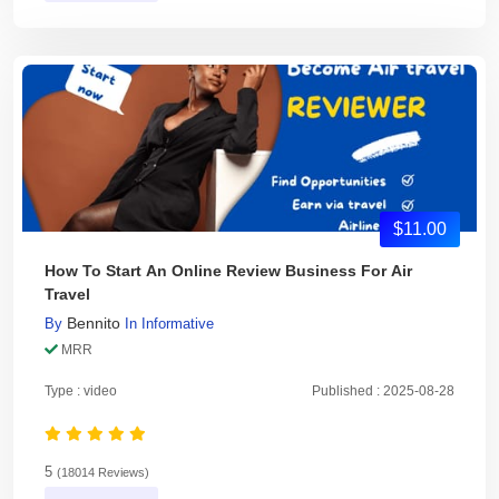
$11.00
How To Start An Online Review Business For Air
Travel
Bennito
By
In
Informative
MRR
Type : video
Published : 2025-08-28
5
(18014 Reviews)