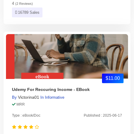
4
(2 Reviews)
16789 Sales
$11.00
Udemy For Reccuring Income - EBook
Victorina01
By
In
Informative
MRR
Type : eBook/Doc
Published : 2025-06-17