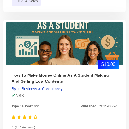
15824 Sales
$10.00
How To Make Money Online As A Student Making
And Selling Low Contents
By
In
Business & Consultancy
MRR
Type : eBook/Doc
Published : 2025-06-24
4
(107 Reviews)