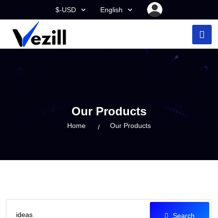
$-USD
English
Our Products
Home
Our Products
Search