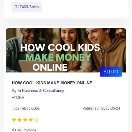
17463 Sales
$10.00
HOW COOL KIDS MAKE MONEY ONLINE
By
In
Business & Consultancy
MRR
Type : eBook/Doc
Published : 2025-06-24
4
(107 Reviews)