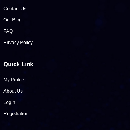
Contact Us
Our Blog
FAQ
Privacy Policy
Quick Link
My Profile
About Us
Login
Registration