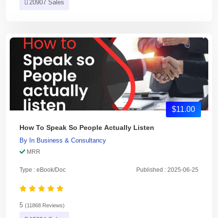
20907 Sales
$11.00
How To Speak So People Actually Listen
By
In
Business & Consultancy
MRR
Type : eBook/Doc
Published : 2025-06-25
5
(11868 Reviews)