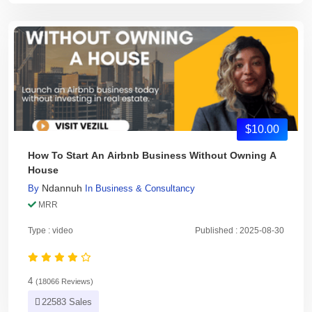
$10.00
How To Start An Airbnb Business Without Owning A
House
Ndannuh
By
In
Business & Consultancy
MRR
Type : video
Published : 2025-08-30
4
(18066 Reviews)
22583 Sales