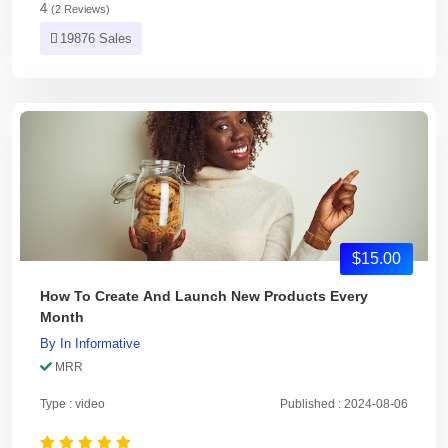
4
(2 Reviews)
19876 Sales
$15.00
How To Create And Launch New Products Every
Month
By
In
Informative
MRR
Type : video
Published : 2024-08-06