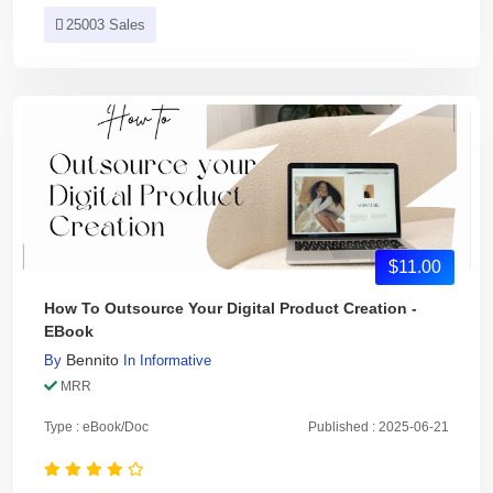
25003 Sales
$11.00
How To Outsource Your Digital Product Creation -
EBook
Bennito
By
In
Informative
MRR
Type : eBook/Doc
Published : 2025-06-21