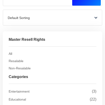
Default Sorting
Master Resell Rights
All
Resalable
Non-Resalable
Categories
(3)
Entertainment
(22)
Educational