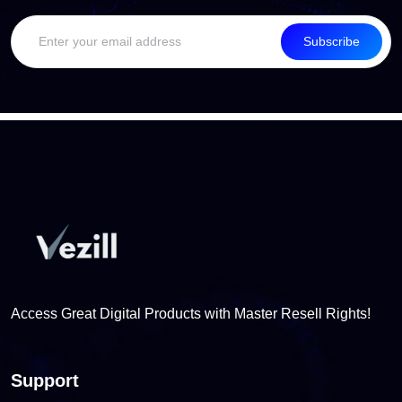
Subscribe
Access Great Digital Products with Master Resell Rights!
Support