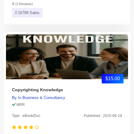
4
(2 Reviews)
16789 Sales
$15.00
Copyrighting Knowledge
By
In
Business & Consultancy
MRR
Type : eBook/Doc
Published : 2025-06-19