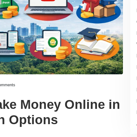
omments
ake Money Online in
n Options