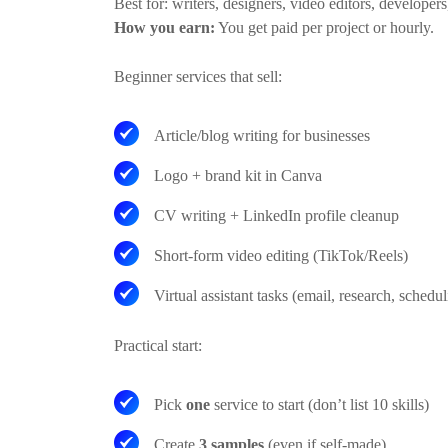
Best for:
writers, designers, video editors, developers
How you earn:
You get paid per project or hourly.
Beginner services that sell:
Article/blog writing for businesses
Logo + brand kit in Canva
CV writing + LinkedIn profile cleanup
Short-form video editing (TikTok/Reels)
Virtual assistant tasks (email, research, schedul
Practical start:
Pick
one
service to start (don’t list 10 skills)
Create
3 samples
(even if self-made)