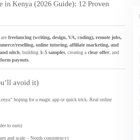
 in Kenya (2026 Guide): 12 Proven
 are
freelancing (writing, design, VA, coding), remote jobs,
mmerce/reselling, online tutoring, affiliate marketing, and
 and nitch
, building
3–5 samples
, creating a
clear offer
, and
tform payouts
.
’ll avoid it)
nya” hoping for a magic app or quick trick. Real online
rder to earn)
 earn and scale – Needs consistency)