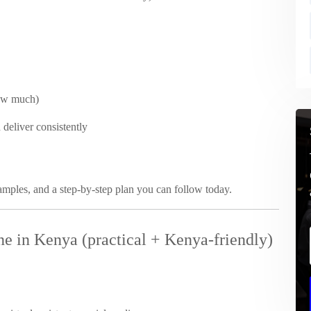
ow much)
 deliver consistently
xamples, and a step-by-step plan you can follow today.
e in Kenya (practical + Kenya-friendly)