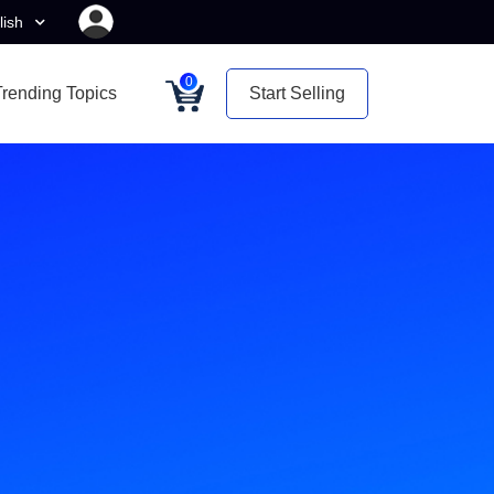
lish
0
Trending Topics
Start Selling