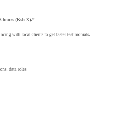
48 hours (Ksh X).”
ing with local clients to get faster testimonials.
ons, data roles