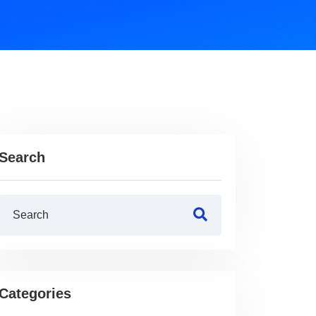
Search
Categories