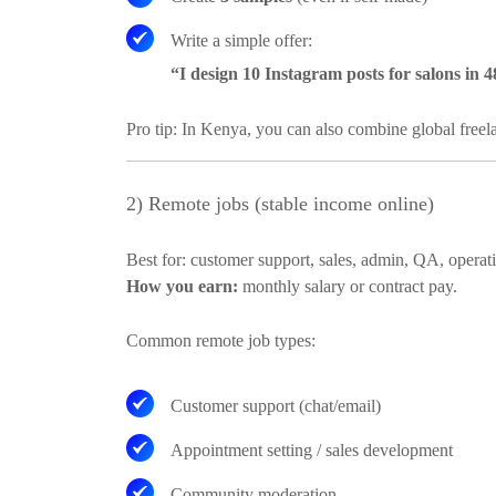
Write a simple offer:
“I design 10 Instagram posts for salons in 
Pro tip:
In Kenya, you can also combine global freelanc
2) Remote jobs (stable income online)
Best for:
customer support, sales, admin, QA, operati
How you earn:
monthly salary or contract pay.
Common remote job types:
Customer support (chat/email)
Appointment setting / sales development
Community moderation