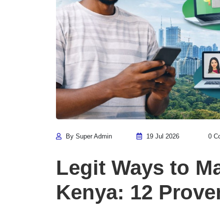
By Super Admin
19 Jul 2026
0 C
Legit Ways to M
Kenya: 12 Prove