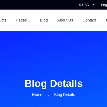
$-USD
Eng
ucts
Pages
Blog
About Us
Contact
Blog Details
Home
Blog Details