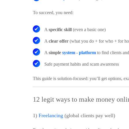
To succeed, you need:
A
specific skill
(even a basic one)
A
clear offer
(what you do + for who + for h
A
simple
system - platform
to find clients and
Safe payment habits
and scam awareness
This guide is solution-focused: you’ll get options, e
12 legit ways to make money onlin
1)
Freelancing
(global clients pay well)