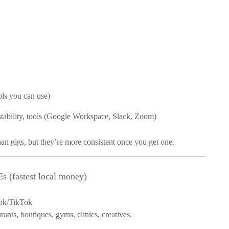
ls you can use)
 stability, tools (Google Workspace, Slack, Zoom)
an gigs, but they’re more consistent once you get one.
 (fastest local money)
ok/TikTok
rants, boutiques, gyms, clinics, creatives.