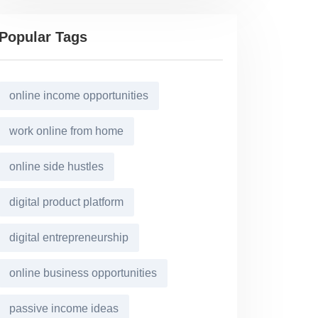
Popular Tags
online income opportunities
work online from home
online side hustles
digital product platform
digital entrepreneurship
online business opportunities
passive income ideas