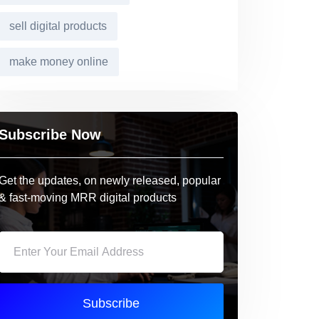
sell digital products
make money online
Subscribe Now
Get the updates, on newly released, popular
& fast-moving MRR digital products
Subscribe