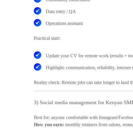
Data entry / QA
Operations assistant
Practical start:
Update your CV for remote work (results + too
Highlight: communication, reliability, internet
Reality check:
Remote jobs can take longer to land th
3) Social media management for Kenyan SMEs
Best for:
anyone comfortable with Instagram/Facebo
How you earn:
monthly retainers from salons, restau