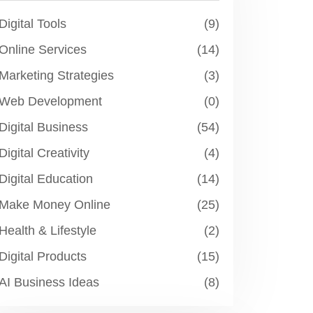
Digital Tools
(9)
Online Services
(14)
Marketing Strategies
(3)
Web Development
(0)
Digital Business
(54)
Digital Creativity
(4)
Digital Education
(14)
Make Money Online
(25)
Health & Lifestyle
(2)
Digital Products
(15)
AI Business Ideas
(8)