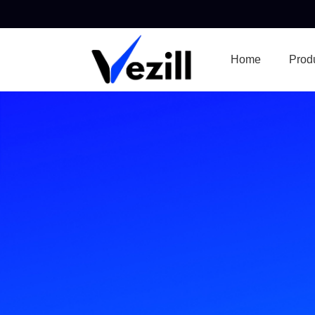
Home
Prod