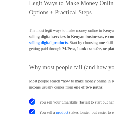
Legit Ways to Make Money Online
Options + Practical Steps
The most legit ways to make money online in Kenya
selling digital services to Kenyan businesses, e-co
selling digital products
. Start by choosing
one skill
getting paid through
M-Pesa, bank transfer, or pla
Why most people fail (and how you
Most people search “how to make money online in Ke
income usually comes from
one of two paths
:
You sell your time/skills
(fastest to start but ha
You sell a
product
(takes longer, but easier to