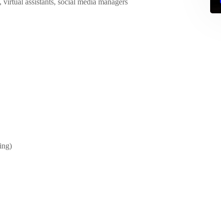
, virtual assistants, social media managers
ing)