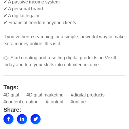
✔ A passive income system
✔ A personal brand
✔ A digital legacy
✔ Financial freedom beyond clients
If you’ve been searching for a simple, powerful way to make
extra money online, this is it.
👉 Start creating and reselling digital products on Vezill
today and turn your skills into unlimited income.
Tags:
#Digital
#Digital marketing
#digital products
#content creation
#content
#online
Share: