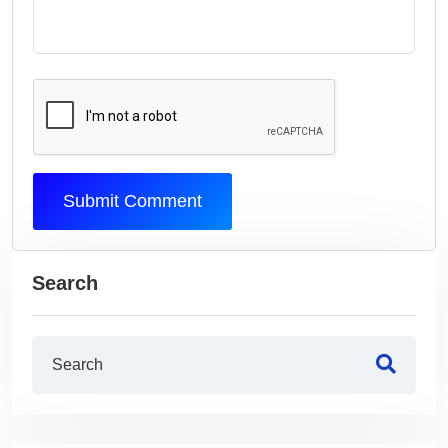
Submit Comment
Search