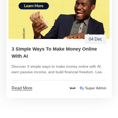
04 Dec
3 Simple Ways To Make Money Online
With AI
Discover 3 simple ways to make money online with AI,
earn passive income, and build financial freedom. Learn
how to create digital products, start an AI-powered blog,
and sell AI-tutorials—step by step.
Read More
By
Super Admin