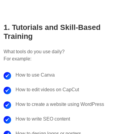
1. Tutorials and Skill-Based
Training
What tools do you use daily?
For example:
How to use Canva
How to edit videos on CapCut
How to create a website using WordPress
How to write SEO content
How to design logos or posters