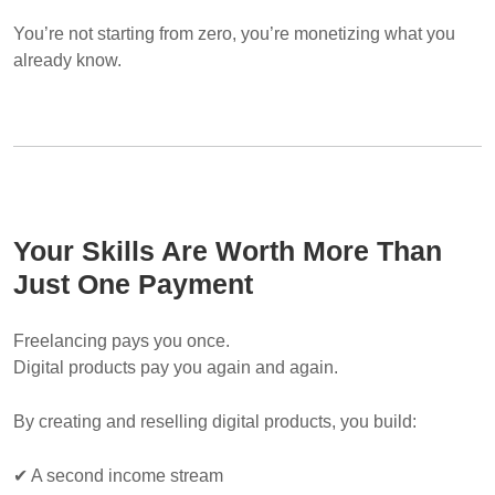
You’re not starting from zero, you’re monetizing what you
already know.
Your Skills Are Worth More Than
Just One Payment
Freelancing pays you once.
Digital products pay you again and again.
By creating and reselling digital products, you build:
✔ A second income stream