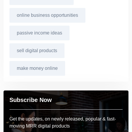
online business opportunities
passive income ideas
sell digital products
make money online
Subscribe Now
Get the updates, on newly released, popular & fast-
moving MRR digital products