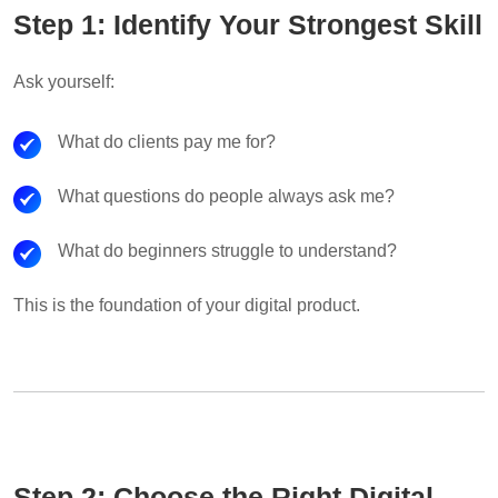
Step 1: Identify Your Strongest Skill
Ask yourself:
What do clients pay me for?
What questions do people always ask me?
What do beginners struggle to understand?
This is the foundation of your digital product.
Step 2: Choose the Right Digital