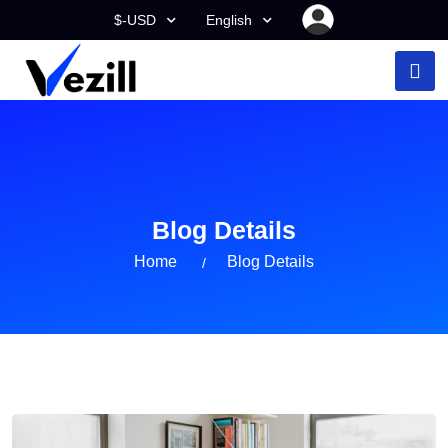
$-USD
English
Blog Details
Home
Blog Details