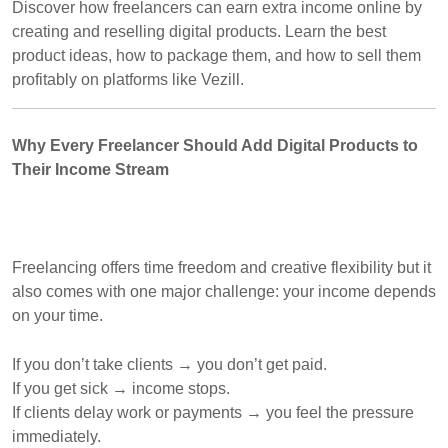
Discover how freelancers can earn extra income online by
creating and reselling digital products. Learn the best
product ideas, how to package them, and how to sell them
profitably on platforms like Vezill.
Why Every Freelancer Should Add Digital Products to
Their Income Stream
Freelancing offers time freedom and creative flexibility but it
also comes with one major challenge: your income depends
on your time.
If you don’t take clients → you don’t get paid.
If you get sick → income stops.
If clients delay work or payments → you feel the pressure
immediately.