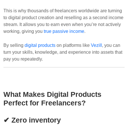
This is why thousands of freelancers worldwide are turning
to digital product creation and reselling as a second income
stream. It allows you to earn even when you’re not actively
working, giving you
true passive income
.
By selling
digital products
on platforms like
Vezill
, you can
turn your skills, knowledge, and experience into assets that
pay you repeatedly.
What Makes Digital Products
Perfect for Freelancers?
✔ Zero inventory