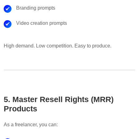
Branding prompts
Video creation prompts
High demand. Low competition. Easy to produce.
5. Master Resell Rights (MRR)
Products
As a freelancer, you can: