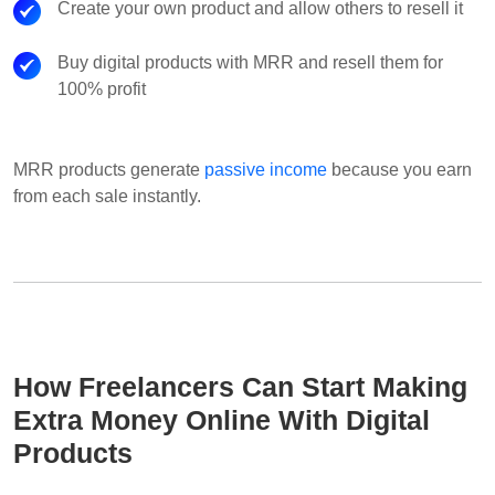
Create your own product and allow others to resell it
Buy digital products with MRR and resell them for
100% profit
MRR products generate
passive income
because you earn
from each sale instantly.
How Freelancers Can Start Making
Extra Money Online With Digital
Products