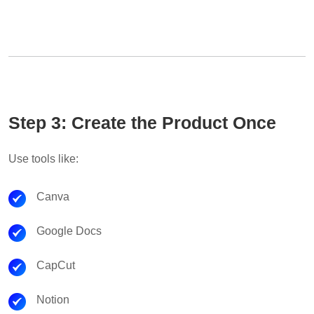
Step 3: Create the Product Once
Use tools like:
Canva
Google Docs
CapCut
Notion