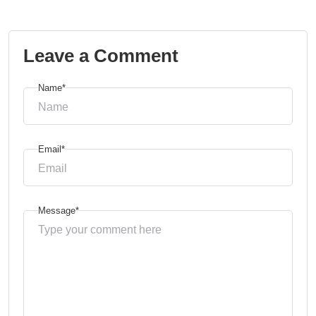
Leave a Comment
Name*
Email*
Message*