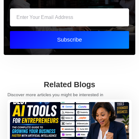
Subscribe
Related Blogs
Discover more articles you might be interested in