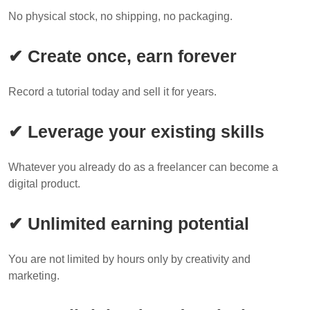
No physical stock, no shipping, no packaging.
✔ Create once, earn forever
Record a tutorial today and sell it for years.
✔ Leverage your existing skills
Whatever you already do as a freelancer can become a
digital product.
✔ Unlimited earning potential
You are not limited by hours only by creativity and
marketing.