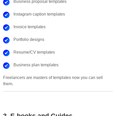
Business proposal templates
Instagram caption templates
Invoice templates
Portfolio designs
Resume/CV templates
Business plan templates
Freelancers are masters of templates now you can sell
them.
3. E-books and Guides