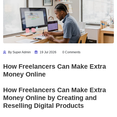
By Super Admin
19 Jul 2026
0 Comments
How Freelancers Can Make Extra
Money Online
How Freelancers Can Make Extra
Money Online by Creating and
Reselling Digital Products