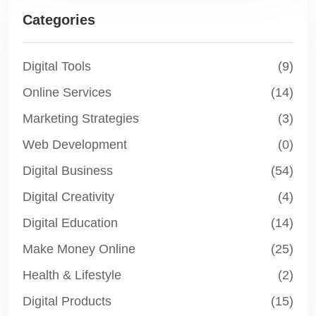
Categories
Digital Tools
(9)
Online Services
(14)
Marketing Strategies
(3)
Web Development
(0)
Digital Business
(54)
Digital Creativity
(4)
Digital Education
(14)
Make Money Online
(25)
Health & Lifestyle
(2)
Digital Products
(15)