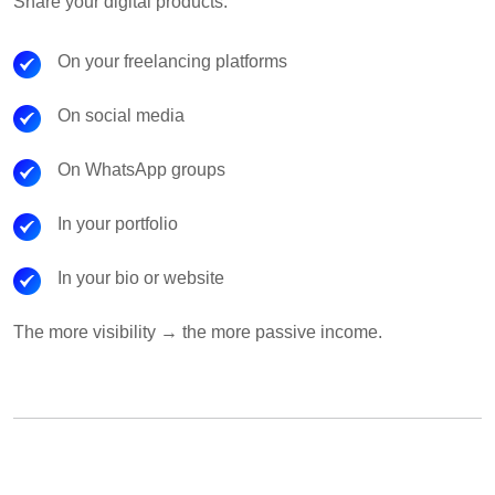
Share your digital products:
On your freelancing platforms
On social media
On WhatsApp groups
In your portfolio
In your bio or website
The more visibility → the more passive income.