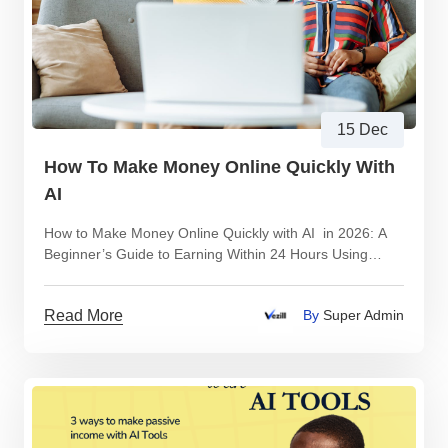
15 Dec
How To Make Money Online Quickly With
AI
How to Make Money Online Quickly with AI in 2026: A
Beginner’s Guide to Earning Within 24 Hours Using
Digital Products
Read More
By
Super Admin