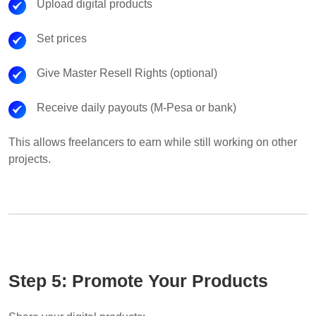
Upload digital products
Set prices
Give Master Resell Rights (optional)
Receive daily payouts (M-Pesa or bank)
This allows freelancers to earn while still working on other
projects.
Step 5: Promote Your Products