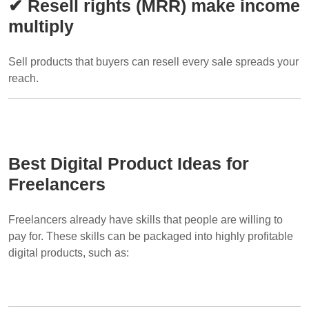
✔ Resell rights (MRR) make income
multiply
Sell products that buyers can resell every sale spreads your
reach.
Best Digital Product Ideas for
Freelancers
Freelancers already have skills that people are willing to
pay for. These skills can be packaged into highly profitable
digital products, such as: