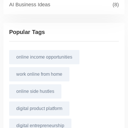
AI Business Ideas
(8)
Popular Tags
online income opportunities
work online from home
online side hustles
digital product platform
digital entrepreneurship