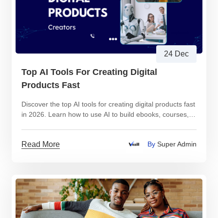
24 Dec
Top AI Tools For Creating Digital
Products Fast
Discover the top AI tools for creating digital products fast
in 2026. Learn how to use AI to build ebooks, courses,
videos, and templates.
Read More
By
Super Admin