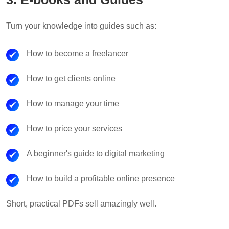
Turn your knowledge into guides such as:
How to become a freelancer
How to get clients online
How to manage your time
How to price your services
A beginner's guide to digital marketing
How to build a profitable online presence
Short, practical PDFs sell amazingly well.