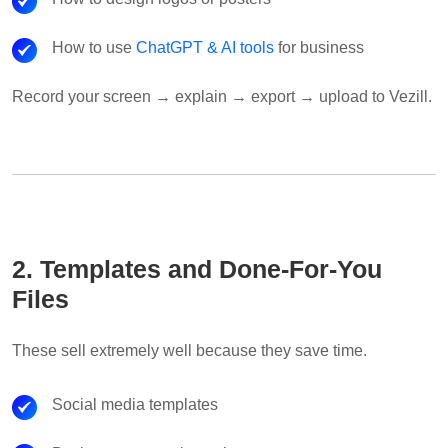
How to use
ChatGPT & AI tools
for business
Record your screen → explain → export → upload to Vezill.
2. Templates and Done-For-You
Files
These sell extremely well because they save time.
Social media templates