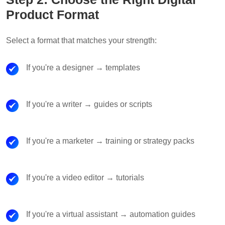
Product Format
Select a format that matches your strength:
If you're a designer → templates
If you're a writer → guides or scripts
If you're a marketer → training or strategy packs
If you're a video editor → tutorials
If you're a virtual assistant → automation guides