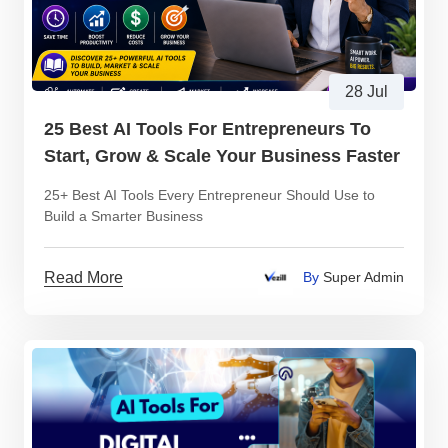
28 Jul
25 Best AI Tools For Entrepreneurs To
Start, Grow & Scale Your Business Faster
25+ Best AI Tools Every Entrepreneur Should Use to
Build a Smarter Business
Read More
By
Super Admin