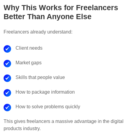
Why This Works for Freelancers
Better Than Anyone Else
Freelancers already understand:
Client needs
Market gaps
Skills that people value
How to package information
How to solve problems quickly
This gives freelancers a massive advantage in the digital
products industry.