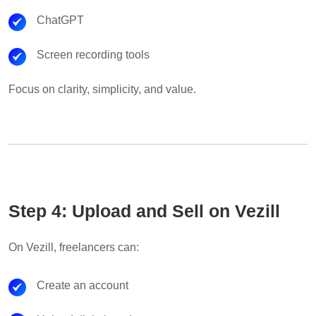
ChatGPT
Screen recording tools
Focus on clarity, simplicity, and value.
Step 4: Upload and Sell on Vezill
On Vezill, freelancers can:
Create an account