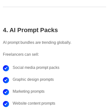
4. AI Prompt Packs
AI prompt bundles are trending globally.
Freelancers can sell:
Social media prompt packs
Graphic design prompts
Marketing prompts
Website content prompts