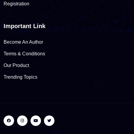
Registration
Important Link
Become An Author
Terms & Conditions
Our Product
Trending Topics