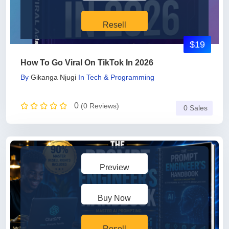
Resell
$19
How To Go Viral On TikTok In 2026
By
Gikanga Njugi
In
Tech & Programming
0
(0 Reviews)
0 Sales
Preview
Buy Now
Resell