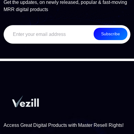
Get the updates, on newly released, popular & fast-moving
MRR digital products
Subscribe
Access Great Digital Products with Master Resell Rights!