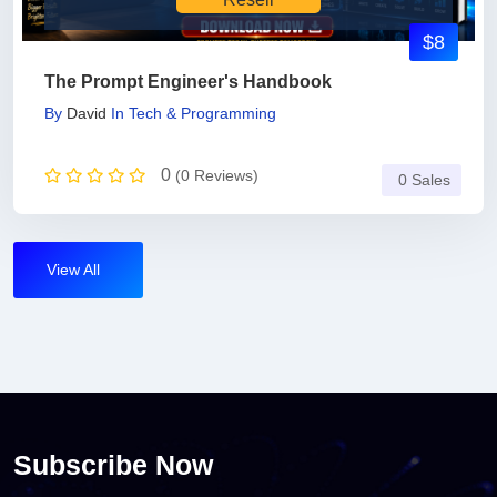
$8
The Prompt Engineer's Handbook
By
David
In
Tech & Programming
0
(0 Reviews)
0 Sales
View All
Subscribe Now