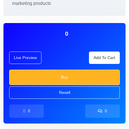
marketing products
0
Live Preview
Add To Cart
Buy
Resell
0
0