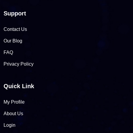
Support
Contact Us
Our Blog
FAQ
Privacy Policy
Quick Link
My Profile
About Us
Login