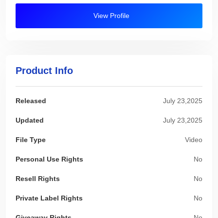
View Profile
Product Info
Released
July 23,2025
Updated
July 23,2025
File Type
Video
Personal Use Rights
No
Resell Rights
No
Private Label Rights
No
Giveaway Rights
No