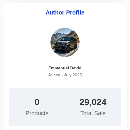
Author Profile
Emmanuel David
Joined - July 2025
0
29,024
Products
Total Sale