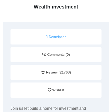
Wealth investment
Description
Comments (0)
Review (21768)
Wishlist
Join us let build a home for investment and