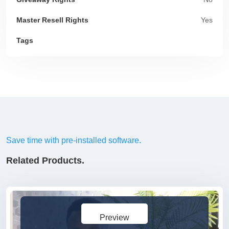
Master Resell Rights
Yes
Tags
Save time with pre-installed software.
Related Products.
Preview