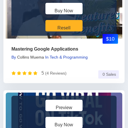
Buy Now
Resell
$10
Mastering Google Applications
By
Collins Muema
In
Tech & Programming
5
(4 Reviews)
0 Sales
Preview
Buy Now