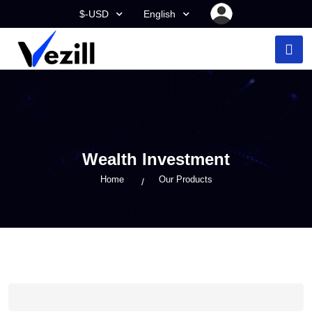
$-USD
English
Wealth Investment
Home
Our Products