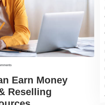
omments
an Earn Money
& Reselling
ources