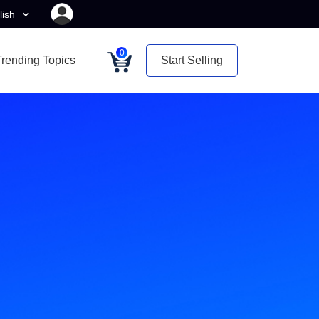
lish
0
Trending Topics
Start Selling