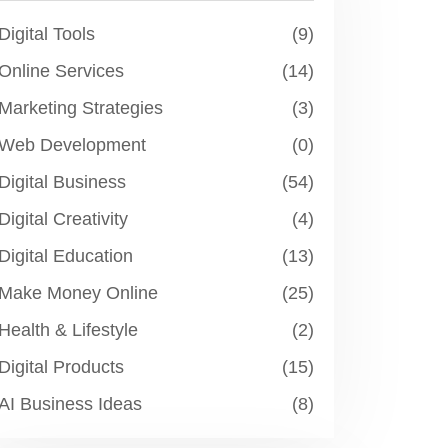
Digital Tools
(9)
Online Services
(14)
Marketing Strategies
(3)
Web Development
(0)
Digital Business
(54)
Digital Creativity
(4)
Digital Education
(13)
Make Money Online
(25)
Health & Lifestyle
(2)
Digital Products
(15)
AI Business Ideas
(8)