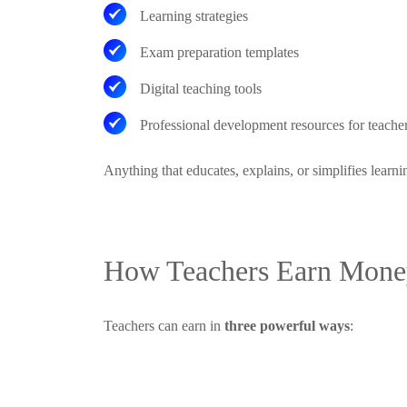
Learning strategies
Exam preparation templates
Digital teaching tools
Professional development resources for teache
Anything that educates, explains, or simplifies learni
How Teachers Earn Money
Teachers can earn in
three powerful ways
: