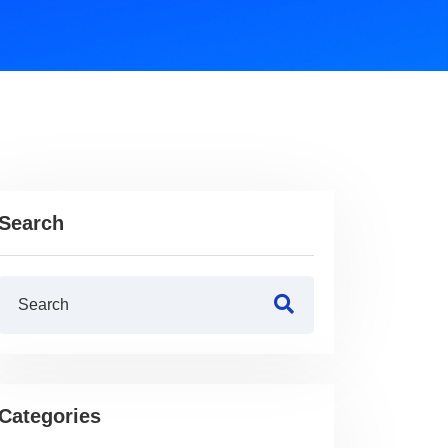
Search
Categories