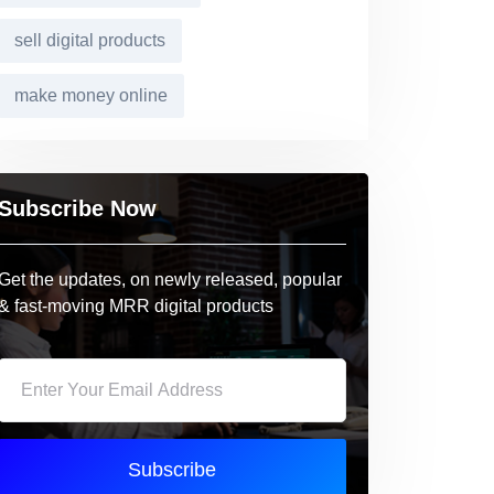
sell digital products
make money online
Subscribe Now
Get the updates, on newly released, popular
& fast-moving MRR digital products
Subscribe