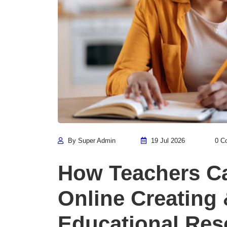
By Super Admin
19 Jul 2026
0 C
How Teachers C
Online Creating 
Educational Res