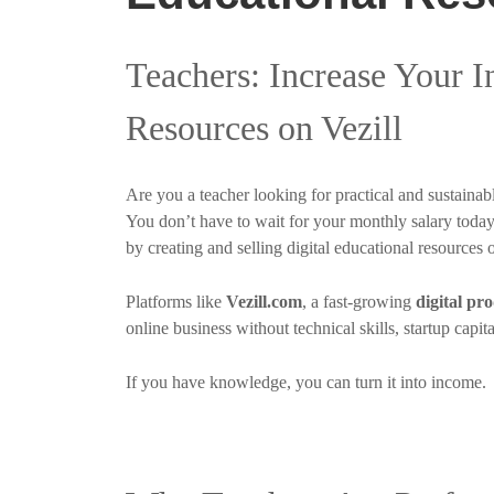
Teachers: Increase Your 
Resources on Vezill
Are you a teacher looking for practical and sustain
You don’t have to wait for your monthly salary toda
by creating and selling digital educational resources 
Platforms like
Vezill.com
, a fast-growing
digital pr
online business without technical skills, startup capit
If you have knowledge, you can turn it into income.