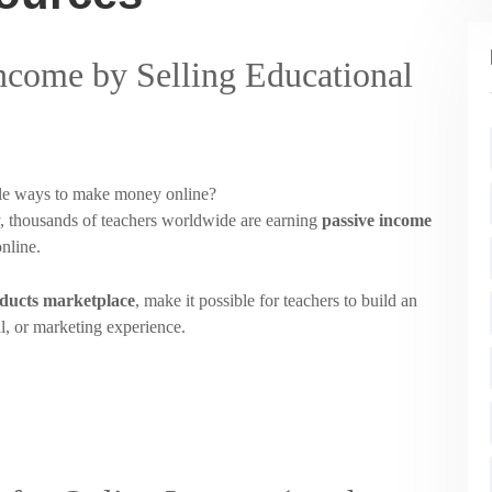
Income by Selling Educational
able ways to make money online?
y, thousands of teachers worldwide are earning
passive income
online.
oducts marketplace
, make it possible for teachers to build an
al, or marketing experience.