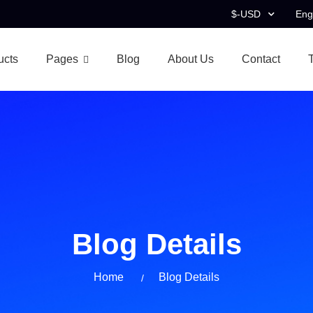
$-USD
Eng
ucts
Pages
Blog
About Us
Contact
Blog Details
Home
Blog Details