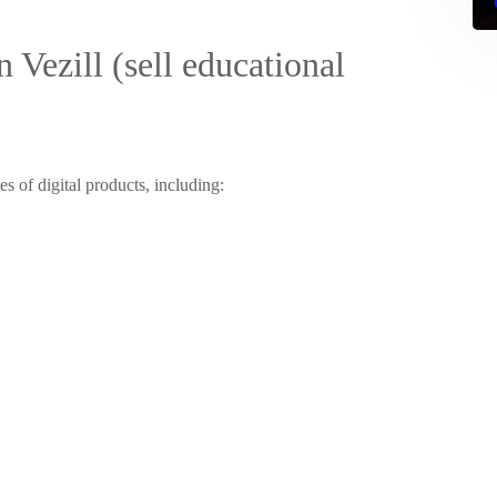
 Vezill (sell educational
es of digital products, including: