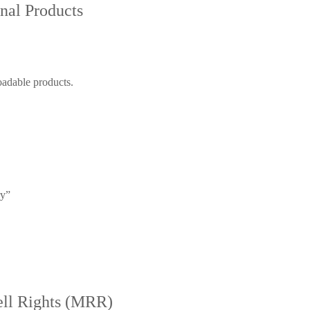
nal Products
oadable products.
ry”
ell Rights (MRR)