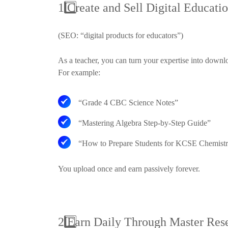
1
Create and Sell Digital Educatio
(SEO: “digital products for educators”)
As a teacher, you can turn your expertise into downl
For example:
“Grade 4 CBC Science Notes”
“Mastering Algebra Step-by-Step Guide”
“How to Prepare Students for KCSE Chemist
You upload once and earn passively forever.
2
Earn Daily Through Master Res