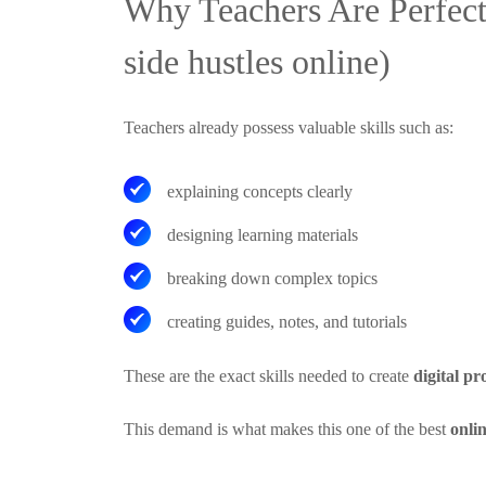
Why Teachers Are Perfect
side hustles online)
Teachers already possess valuable skills such as:
explaining concepts clearly
designing learning materials
breaking down complex topics
creating guides, notes, and tutorials
These are the exact skills needed to create
digital pr
This demand is what makes this one of the best
onli