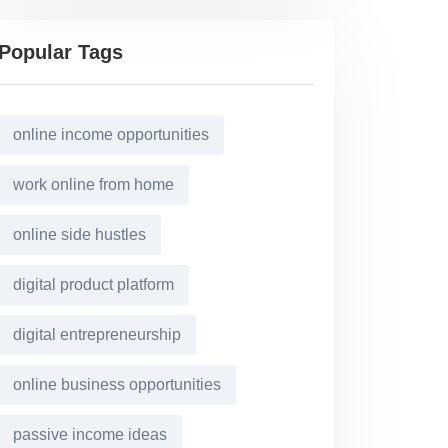
Popular Tags
online income opportunities
work online from home
online side hustles
digital product platform
digital entrepreneurship
online business opportunities
passive income ideas