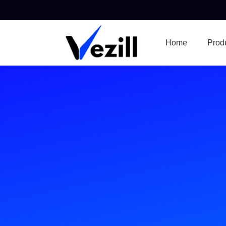
Home
Prod