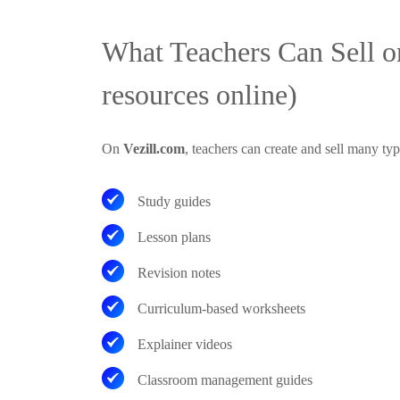
What Teachers Can Sell on
resources online)
On
Vezill.com
, teachers can create and sell many typ
Study guides
Lesson plans
Revision notes
Curriculum-based worksheets
Explainer videos
Classroom management guides