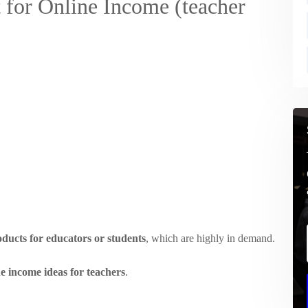
 for Online Income (teacher
oducts for educators or students
, which are highly in demand.
ne income ideas for teachers
.