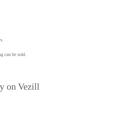
rs
ng can be sold.
 on Vezill