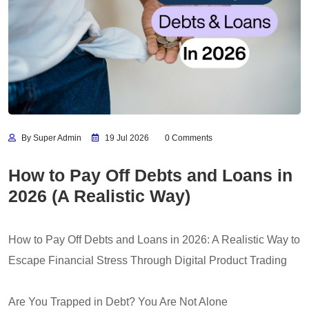
By Super Admin
19 Jul 2026
0 Comments
How to Pay Off Debts and Loans in
2026 (A Realistic Way)
How to Pay Off Debts and Loans in 2026: A Realistic Way to
Escape Financial Stress Through Digital Product Trading
Are You Trapped in Debt? You Are Not Alone