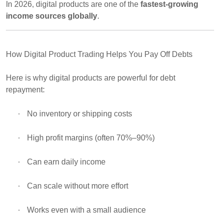
In 2026, digital products are one of the
fastest-growing
income sources globally
.
How Digital Product Trading Helps You Pay Off Debts
Here is why digital products are powerful for debt
repayment:
·
No inventory or shipping costs
·
High profit margins (often 70%–90%)
·
Can earn daily income
·
Can scale without more effort
·
Works even with a small audience