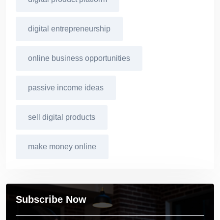
digital entrepreneurship
online business opportunities
passive income ideas
sell digital products
make money online
Subscribe Now