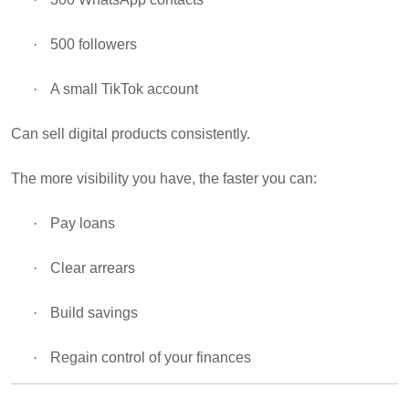
·
500 followers
·
A small TikTok account
Can sell digital products consistently.
The more visibility you have, the faster you can:
·
Pay loans
·
Clear arrears
·
Build savings
·
Regain control of your finances