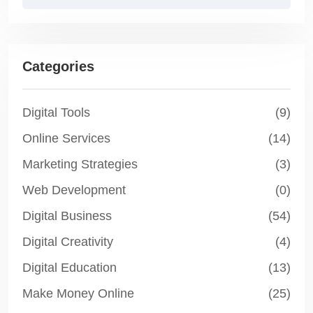
Categories
Digital Tools
(9)
Online Services
(14)
Marketing Strategies
(3)
Web Development
(0)
Digital Business
(54)
Digital Creativity
(4)
Digital Education
(13)
Make Money Online
(25)