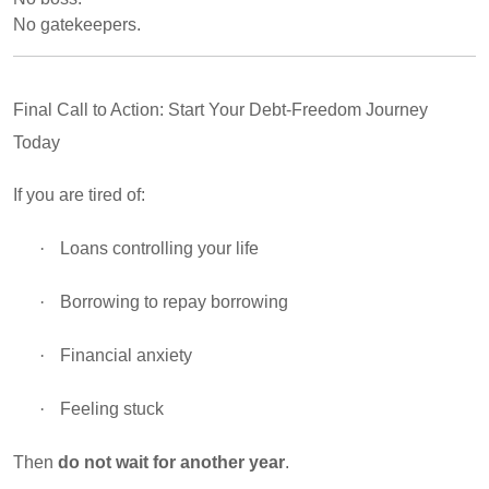
No gatekeepers.
Final Call to Action: Start Your Debt-Freedom Journey
Today
If you are tired of:
·
Loans controlling your life
·
Borrowing to repay borrowing
·
Financial anxiety
·
Feeling stuck
Then
do not wait for another year
.