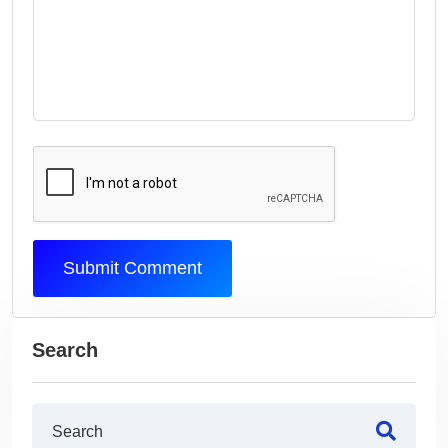
Submit Comment
Search