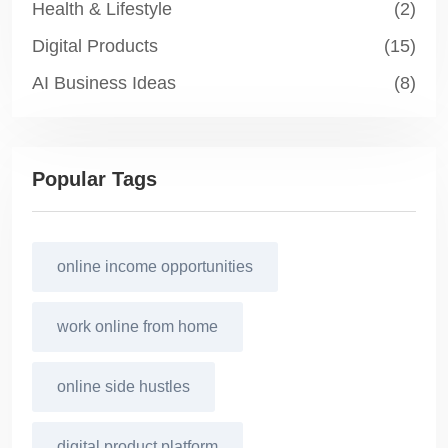
Health & Lifestyle
(2)
Digital Products
(15)
AI Business Ideas
(8)
Popular Tags
online income opportunities
work online from home
online side hustles
digital product platform