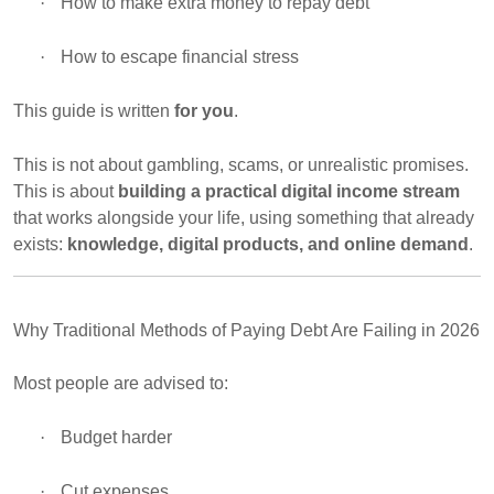
·
How to make extra money to repay debt
·
How to escape financial stress
This guide is written
for you
.
This is not about gambling, scams, or unrealistic promises.
This is about
building a practical digital income stream
that works alongside your life, using something that already
exists:
knowledge, digital products, and online demand
.
Why Traditional Methods of Paying Debt Are Failing in 2026
Most people are advised to:
·
Budget harder
·
Cut expenses