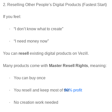
2. Reselling Other People’s Digital Products (Fastest Start)
If you feel:
·
“I don’t know what to create”
·
“I need money now”
You can
resell
existing digital products
on Vezill.
Many products come with
Master Resell Rights
, meaning:
·
You can buy once
·
You resell and keep most of the
90% profit
·
No creation work needed