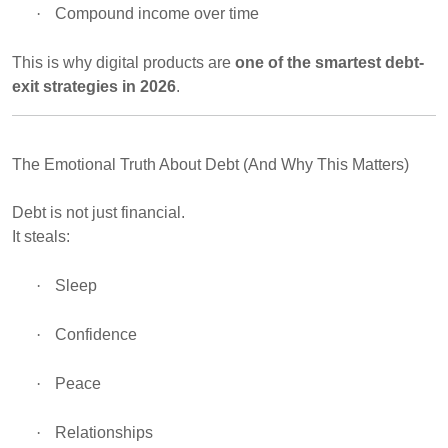
·
Compound income over time
This is why digital products are
one of the smartest debt-
exit strategies in 2026
.
The Emotional Truth About Debt (And Why This Matters)
Debt is not just financial.
It steals:
·
Sleep
·
Confidence
·
Peace
·
Relationships