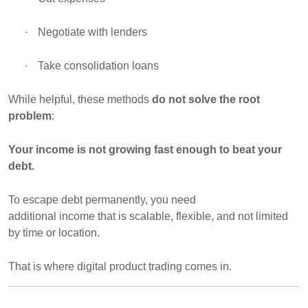
·
Negotiate with lenders
·
Take consolidation loans
While helpful, these methods
do not solve the root
problem
:
Your income is not growing fast enough to beat your
debt.
To escape debt permanently, you need
additional income that is scalable
, flexible, and not limited
by time or location.
That is where
digital product trading
comes in.