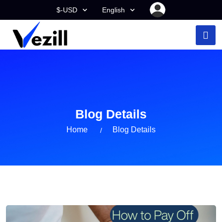
$-USD
English
Blog Details
Home
Blog Details