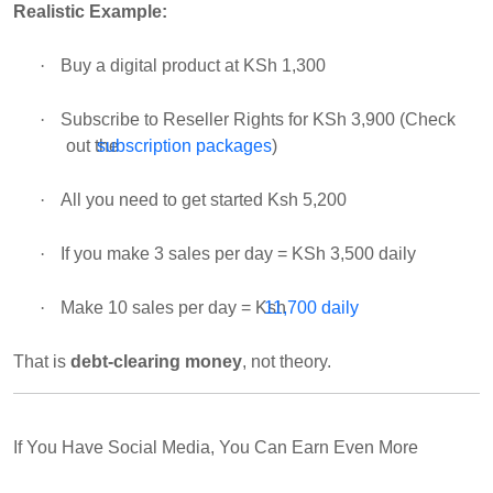
Realistic Example:
·
Buy a digital product at KSh 1,300
·
Subscribe to Reseller Rights for KSh 3,900 (Check
out the
subscription packages
)
·
All you need to get started Ksh 5,200
·
If you make 3 sales per day = KSh 3,500 daily
·
Make 10 sales per day = Ksh
11,700 daily
That is
debt-clearing money
, not theory.
If You Have Social Media, You Can Earn Even More