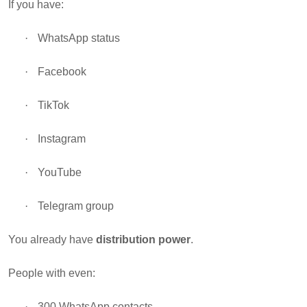
If you have:
·
WhatsApp status
·
Facebook
·
TikTok
·
Instagram
·
YouTube
·
Telegram group
You already have
distribution power
.
People with even:
·
300 WhatsApp contacts