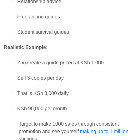
·
Relationship advice
·
Freelancing guides
·
Student survival guides
Realistic Example:
·
You create a guide priced at KSh 1,000
·
Sell 3 copies per day
·
That is KSh 3,000 daily
·
KSh 90,000 per month
Target to make 1000 sales through consistent
promotion and see yourself
making up to 1 million
shillings