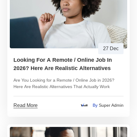
27 Dec
Looking For A Remote / Online Job In
2026? Here Are Realistic Alternatives
Are You Looking for a Remote / Online Job in 2026?
Here Are Realistic Alternatives That Actually Work
Read More
By
Super Admin