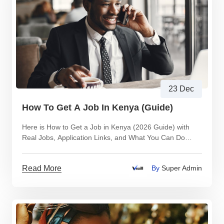
23 Dec
How To Get A Job In Kenya (Guide)
Here is How to Get a Job in Kenya (2026 Guide) with
Real Jobs, Application Links, and What You Can Do
While You Wait
Read More
By
Super Admin