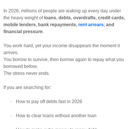
In 2026, millions of people are waking up every day under
the heavy weight of
loans, debts, overdrafts, credit cards,
mobile lenders, bank repayments,
rent arrears
, and
financial pressure
.
You work hard, yet your income disappears the moment it
arrives.
You borrow to survive, then borrow again to repay what you
borrowed before.
The stress never ends.
If you are searching for:
·
How to pay off debts fast in 2026
·
How to clear loans without another loan