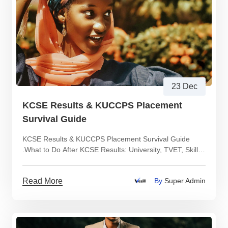
23 Dec
KCSE Results & KUCCPS Placement
Survival Guide
KCSE Results & KUCCPS Placement Survival Guide
.What to Do After KCSE Results: University, TVET, Skills
or Income Paths Explained Clearly
Read More
By
Super Admin