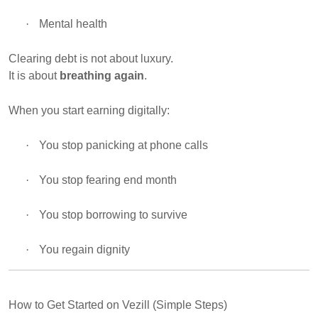
·
Mental health
Clearing debt is not about luxury.
It is about
breathing again
.
When you start earning digitally:
·
You stop panicking at phone calls
·
You stop fearing end month
·
You stop borrowing to survive
·
You regain dignity
How to Get Started on Vezill (Simple Steps)