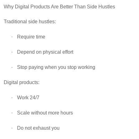
Why Digital Products Are Better Than Side Hustles
Traditional side hustles:
·
Require time
·
Depend on physical effort
·
Stop paying when you stop working
Digital products:
·
Work 24/7
·
Scale without more hours
·
Do not exhaust you