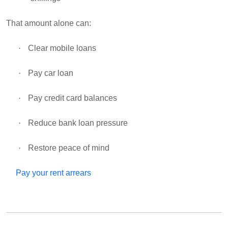
That amount alone can:
·
Clear mobile loans
·
Pay car loan
·
Pay credit card balances
·
Reduce bank loan pressure
·
Restore peace of mind
Pay your rent arrears
·