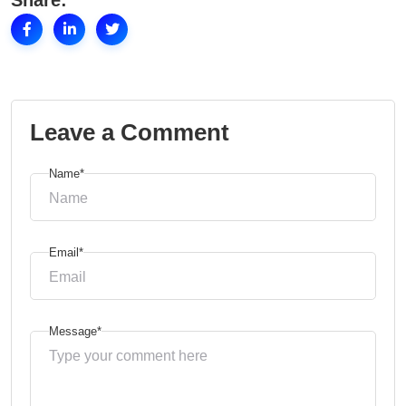
Share:
Leave a Comment
Name*
Email*
Message*