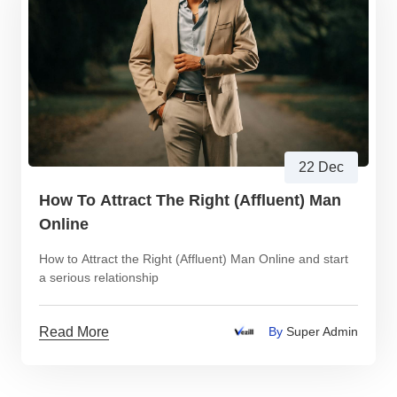
22 Dec
How To Attract The Right (Affluent) Man
Online
How to Attract the Right (Affluent) Man Online and start
a serious relationship
Read More
By
Super Admin