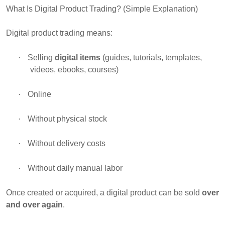
What Is Digital Product Trading? (Simple Explanation)
Digital product trading means:
·
Selling
digital items
(guides, tutorials, templates,
videos, ebooks, courses)
·
Online
·
Without physical stock
·
Without delivery costs
·
Without daily manual labor
Once created or acquired, a digital product can be sold
over
and over again
.