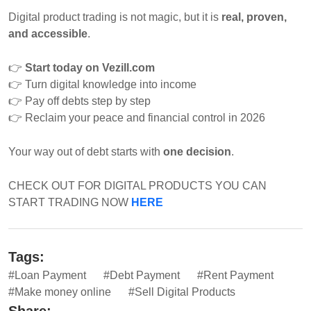
Digital product trading is not magic, but it is
real, proven,
and accessible
.
👉
Start today on Vezill.com
👉
Turn digital knowledge into income
👉
Pay off debts step by step
👉
Reclaim your peace and financial control in 2026
Your way out of debt starts with
one decision
.
CHECK OUT FOR DIGITAL PRODUCTS YOU CAN
START TRADING NOW
HERE
Tags:
#Loan Payment
#Debt Payment
#Rent Payment
#Make money online
#Sell Digital Products