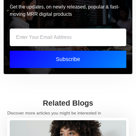
Get the updates, on newly released, popular & fast-
moving MRR digital products
Subscribe
Related Blogs
Discover more articles you might be interested in