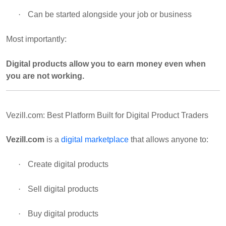
·
Can be started alongside your job or business
Most importantly:
Digital products allow you to earn money even when
you are not working.
Vezill.com: Best Platform Built for Digital Product Traders
Vezill.com
is a
digital marketplace
that allows anyone to:
·
Create digital products
·
Sell digital products
·
Buy digital products