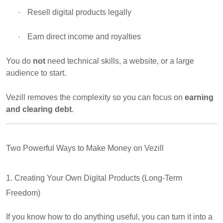
·
Resell digital products legally
·
Earn direct income and royalties
You do
not
need technical skills, a website, or a large
audience to start.
Vezill removes the complexity so you can focus on
earning
and clearing debt
.
Two Powerful Ways to Make Money on Vezill
1. Creating Your Own Digital Products (Long-Term
Freedom)
If you know how to do anything useful, you can turn it into a