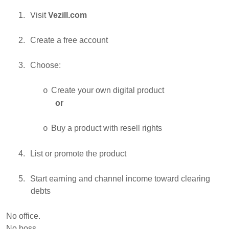
1.
Visit
Vezill.com
2.
Create a free account
3.
Choose:
Create your own digital product
o
or
Buy a product with resell rights
o
4.
List or promote the product
5.
Start earning and channel income toward clearing
debts
No office.
No boss.