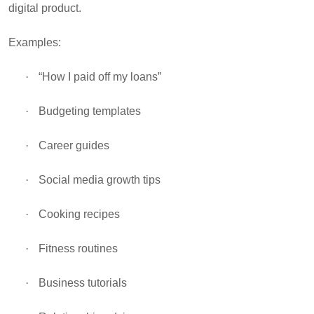
digital product.
Examples:
·
“How I paid off my loans”
·
Budgeting templates
·
Career guides
·
Social media growth tips
·
Cooking recipes
·
Fitness routines
·
Business tutorials