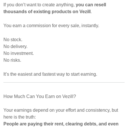
If you don’t want to create anything,
you can resell
thousands of existing products on Vezill
.
You earn a commission for every sale, instantly.
No stock.
No delivery.
No investment.
No risks.
It’s the easiest and fastest way to start earning.
How Much Can You Earn on Vezill?
Your earnings depend on your effort and consistency, but
here is the truth:
People are paying their rent, clearing debts, and even