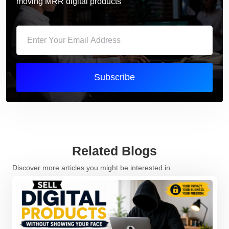
moving MRR digital products
Subscribe
Related Blogs
Discover more articles you might be interested in