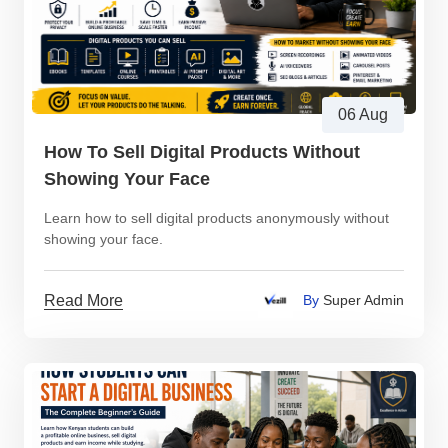
06 Aug
How To Sell Digital Products Without
Showing Your Face
Learn how to sell digital products anonymously without
showing your face.
Read More
By
Super Admin