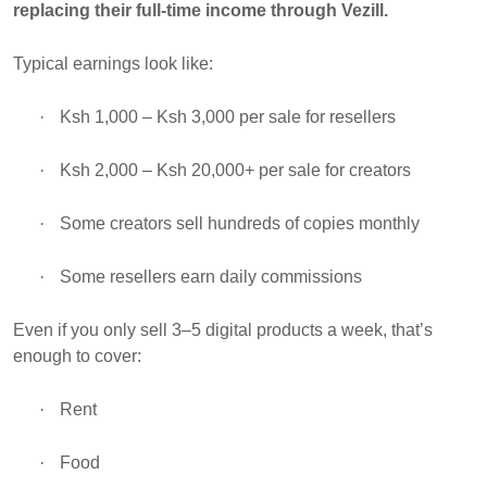
replacing their full-time income through Vezill.
Typical earnings look like:
·
Ksh 1,000 – Ksh 3,000 per sale for resellers
·
Ksh 2,000 – Ksh 20,000+ per sale for creators
·
Some creators sell hundreds of copies monthly
·
Some resellers earn daily commissions
Even if you only sell 3–5 digital products a week, that’s
enough to cover:
·
Rent
·
Food