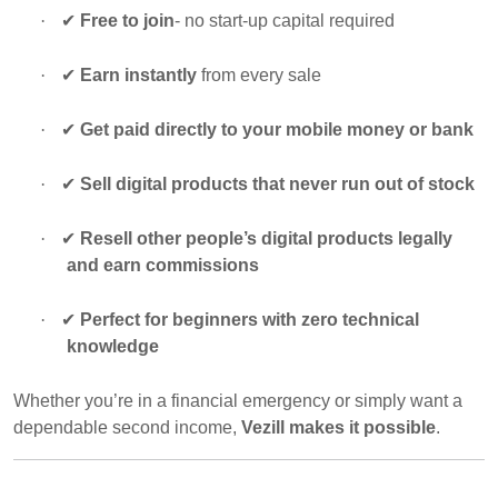
·
✔
Free to join
- no start-up capital required
·
✔
Earn instantly
from every sale
·
✔
Get paid directly to your mobile money or bank
·
✔
Sell digital products that never run out of stock
·
✔
Resell other people’s digital products legally
and earn commissions
·
✔
Perfect for beginners with zero technical
knowledge
Whether you’re in a financial emergency or simply want a
dependable second income,
Vezill makes it possible
.