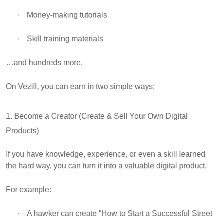
·
Money-making tutorials
·
Skill training materials
…and hundreds more.
On Vezill, you can earn in two simple ways:
1. Become a Creator (Create & Sell Your Own Digital
Products)
If you have knowledge, experience, or even a skill learned
the hard way, you can turn it into a valuable digital product.
For example:
·
A hawker can create “How to Start a Successful Street