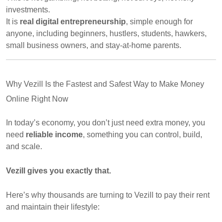
investments.
It is
real digital entrepreneurship
, simple enough for
anyone, including beginners, hustlers, students, hawkers,
small business owners, and stay-at-home parents.
Why Vezill Is the Fastest and Safest Way to Make Money
Online Right Now
In today’s economy, you don’t just need extra money, you
need
reliable income
, something you can control, build,
and scale.
Vezill gives you exactly that.
Here’s why thousands are turning to Vezill to pay their rent
and maintain their lifestyle: