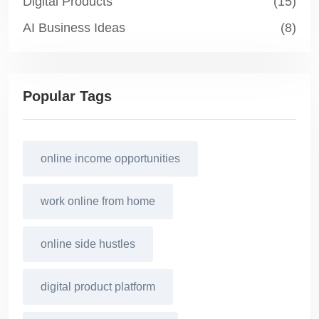
Digital Products
(15)
AI Business Ideas
(8)
Popular Tags
online income opportunities
work online from home
online side hustles
digital product platform