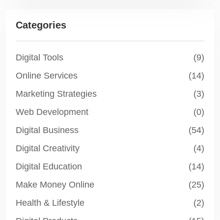
Categories
Digital Tools
(9)
Online Services
(14)
Marketing Strategies
(3)
Web Development
(0)
Digital Business
(54)
Digital Creativity
(4)
Digital Education
(14)
Make Money Online
(25)
Health & Lifestyle
(2)