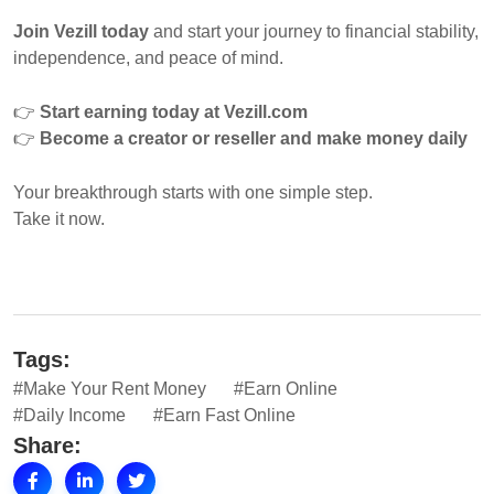
Join Vezill today
and start your journey to financial stability,
independence, and peace of mind.
👉
Start earning today at Vezill.com
👉
Become a creator or reseller and make money daily
Your breakthrough starts with one simple step.
Take it now.
Tags:
#Make Your Rent Money
#Earn Online
#Daily Income
#Earn Fast Online
Share: