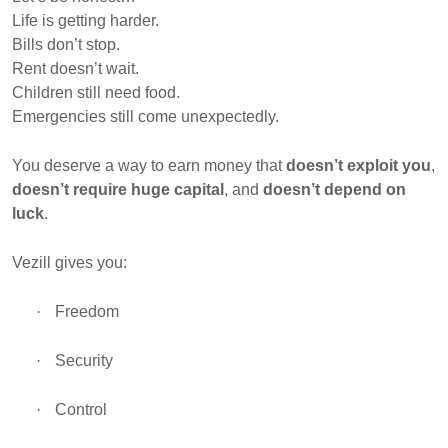
Life is getting harder.
Bills don’t stop.
Rent doesn’t wait.
Children still need food.
Emergencies still come unexpectedly.
You deserve a way to earn money that
doesn’t exploit you
,
doesn’t require huge capital
, and
doesn’t depend on
luck
.
Vezill gives you:
·
Freedom
·
Security
·
Control