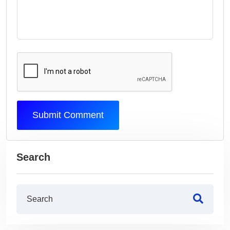
Submit Comment
Search