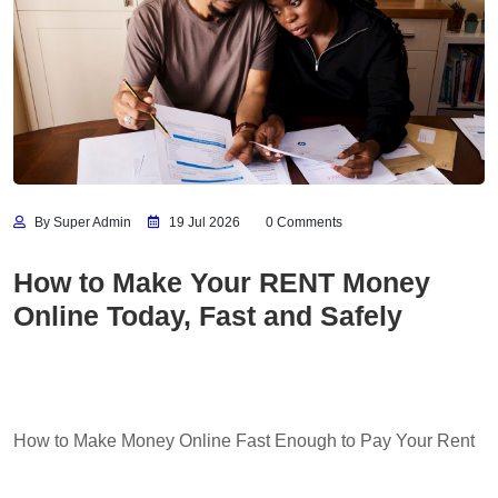
By Super Admin
19 Jul 2026
0 Comments
How to Make Your RENT Money
Online Today, Fast and Safely
How to Make Money Online Fast Enough to Pay Your Rent