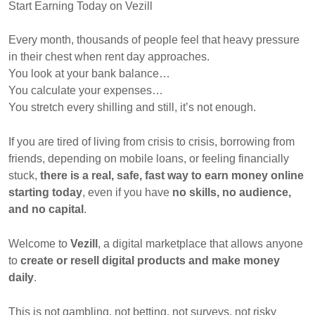
Start Earning Today on Vezill
Every month, thousands of people feel that heavy pressure
in their chest when rent day approaches.
You look at your bank balance…
You calculate your expenses…
You stretch every shilling and still, it’s not enough.
If you are tired of living from crisis to crisis, borrowing from
friends, depending on mobile loans, or feeling financially
stuck,
there is a real, safe, fast way to earn money online
starting today
, even if you have
no skills, no audience,
and no capital
.
Welcome to
Vezill
, a digital marketplace that allows anyone
to
create or resell digital products and make money
daily
.
This is not gambling, not betting, not surveys, not risky