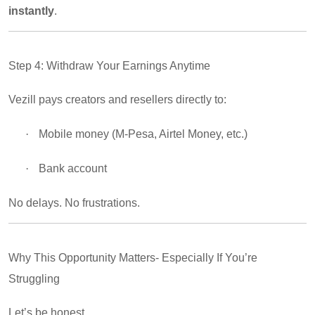
instantly
.
Step 4: Withdraw Your Earnings Anytime
Vezill pays creators and resellers directly to:
·
Mobile money (M-Pesa, Airtel Money, etc.)
·
Bank account
No delays. No frustrations.
Why This Opportunity Matters- Especially If You’re
Struggling
Let’s be honest…