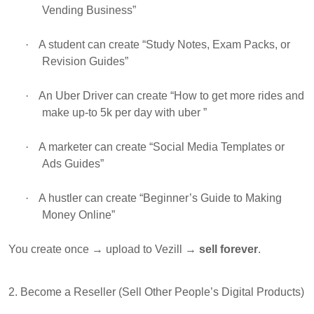
Vending Business”
·
A student can create “Study Notes, Exam Packs, or
Revision Guides”
·
An Uber Driver can create “How to get more rides and
make up-to 5k per day with uber ”
·
A marketer can create “Social Media Templates or
Ads Guides”
·
A hustler can create “Beginner’s Guide to Making
Money Online”
You create once → upload to Vezill →
sell forever
.
2. Become a Reseller (Sell Other People’s Digital Products)