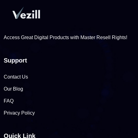
Access Great Digital Products with Master Resell Rights!
Support
Contact Us
Our Blog
FAQ
Privacy Policy
Quick Link