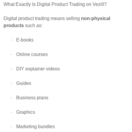
What Exactly Is Digital Product Trading on Vezill?
Digital product trading means selling
non-physical
products
such as:
·
E-books
·
Online courses
·
DIY explainer videos
·
Guides
·
Business plans
·
Graphics
·
Marketing bundles