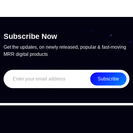
Subscribe Now
Get the updates, on newly released, popular & fast-moving
MRR digital products
Subscribe