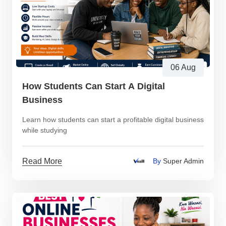
06 Aug
How Students Can Start A Digital
Business
Learn how students can start a profitable digital business
while studying
Read More
By
Super Admin