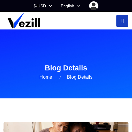
$-USD
English
Blog Details
Home
Blog Details