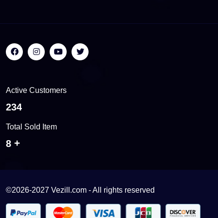
Active Customers
536
Total Sold Item
17
©2026-2027 Vezill.com - All rights reserved