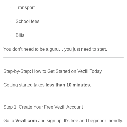
·
Transport
·
School fees
·
Bills
You don’t need to be a guru… you just need to start.
Step-by-Step: How to Get Started on Vezill Today
Getting started takes
less than 10 minutes
.
Step 1: Create Your Free Vezill Account
Go to
Vezill.com
and sign up. It’s free and beginner-friendly.