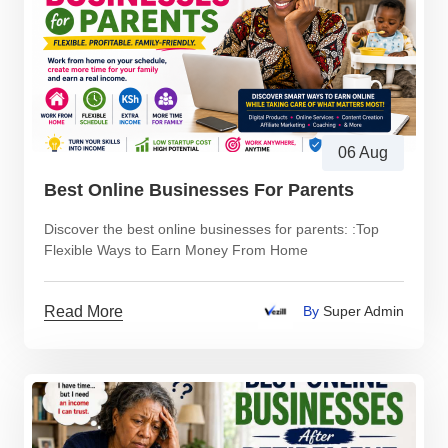
06 Aug
Best Online Businesses For Parents
Discover the best online businesses for parents: :Top
Flexible Ways to Earn Money From Home
Read More
By
Super Admin