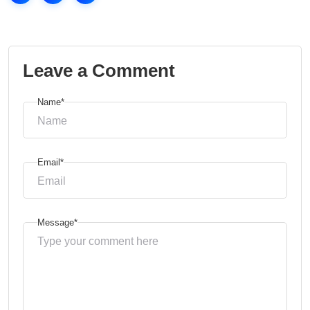
Leave a Comment
Name*
Email*
Message*