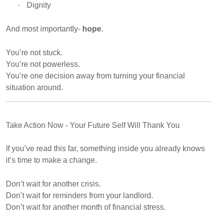
·
Dignity
And most importantly-
hope
.
You’re not stuck.
You’re not powerless.
You’re one decision away from turning your financial
situation around.
Take Action Now - Your Future Self Will Thank You
If you’ve read this far, something inside you already knows
it’s time to make a change.
Don’t wait for another crisis.
Don’t wait for reminders from your landlord.
Don’t wait for another month of financial stress.