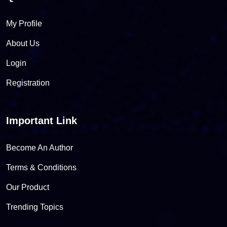
My Profile
About Us
Login
Registration
Important Link
Become An Author
Terms & Conditions
Our Product
Trending Topics