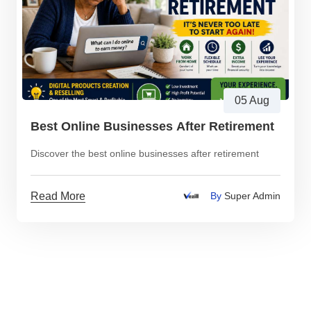
05 Aug
Best Online Businesses After Retirement
Discover the best online businesses after retirement
Read More
By
Super Admin