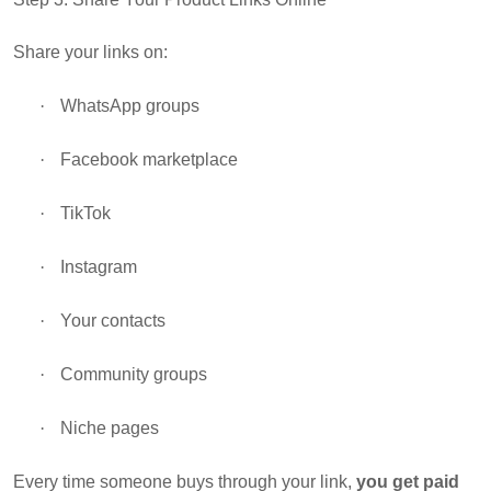
Share your links on:
·
WhatsApp groups
·
Facebook marketplace
·
TikTok
·
Instagram
·
Your contacts
·
Community groups
·
Niche pages
Every time someone buys through your link,
you get paid