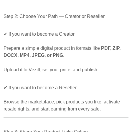
Step 2: Choose Your Path — Creator or Reseller
✔
If you want to become a Creator
Prepare a simple digital product in formats like
PDF, ZIP,
DOCX, MP4, JPEG, or PNG
.
Upload it to Vezill, set your price, and publish.
✔
If you want to become a Reseller
Browse the marketplace, pick products you like, activate
resale rights, and start earning from every sale.
Step 3: Share Your Product Links Online