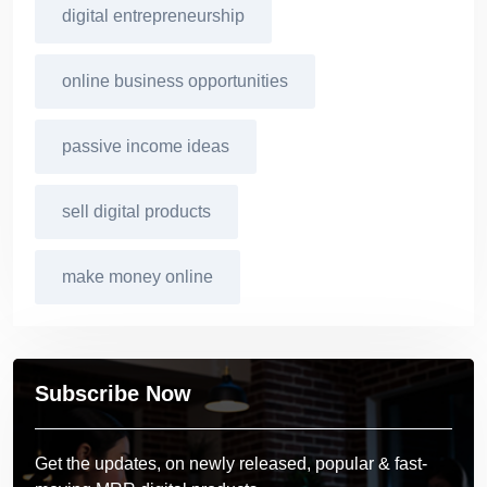
digital entrepreneurship
online business opportunities
passive income ideas
sell digital products
make money online
Subscribe Now
Get the updates, on newly released, popular & fast-