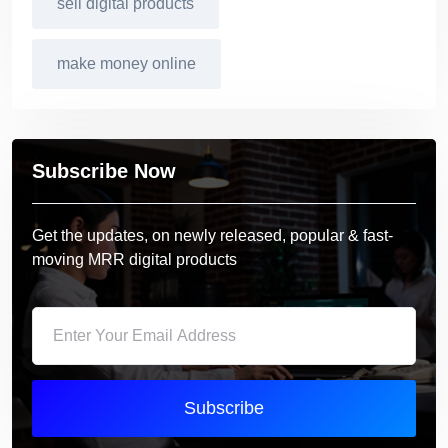
sell digital products
make money online
Subscribe Now
Get the updates, on newly released, popular & fast-
moving MRR digital products
Subscribe