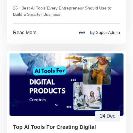
25+ Best AI Tools Every Entrepreneur Should Use to
Build a Smarter Business
Read More
By
Super Admin
24 Dec
Top AI Tools For Creating Digital