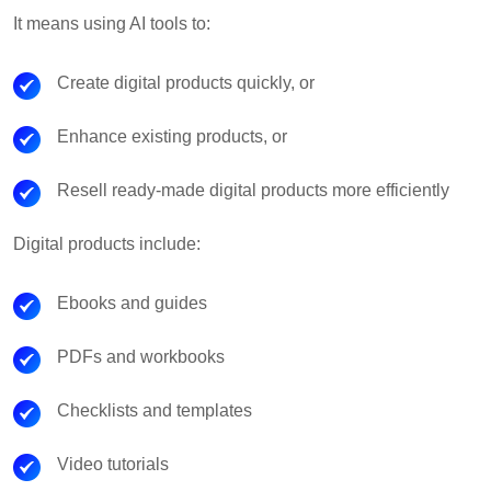
It means using AI tools to:
Create digital products quickly, or
Enhance existing products, or
Resell ready-made digital products more efficiently
Digital products include:
Ebooks and guides
PDFs and workbooks
Checklists and templates
Video tutorials