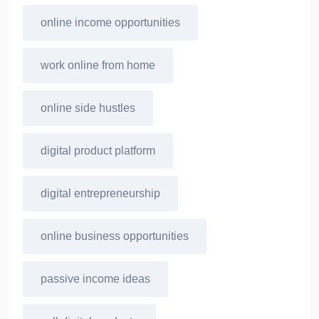
online income opportunities
work online from home
online side hustles
digital product platform
digital entrepreneurship
online business opportunities
passive income ideas