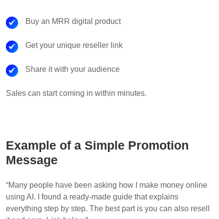
Buy an MRR digital product
Get your unique reseller link
Share it with your audience
Sales can start coming in within minutes.
Example of a Simple Promotion
Message
“Many people have been asking how I make money online
using AI. I found a ready-made guide that explains
everything step by step. The best part is you can also resell