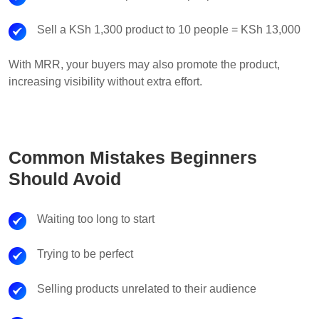
Sell a KSh 1,300 product to 10 people = KSh 13,000
With MRR, your buyers may also promote the product,
increasing visibility without extra effort.
Common Mistakes Beginners
Should Avoid
Waiting too long to start
Trying to be perfect
Selling products unrelated to their audience