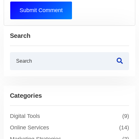
Submit Comment
Search
Categories
Digital Tools
(9)
Online Services
(14)