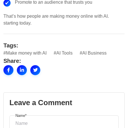
Promote to an audience that trusts you
That’s how people are making money online with AI.
starting today.
Tags:
#Make money with AI
#AI Tools
#AI Business
Share:
Leave a Comment
Name*