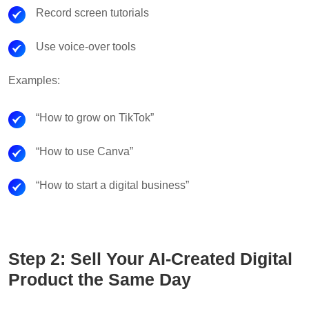
Record screen tutorials
Use voice-over tools
Examples:
“How to grow on TikTok”
“How to use Canva”
“How to start a digital business”
Step 2: Sell Your AI-Created Digital
Product the Same Day