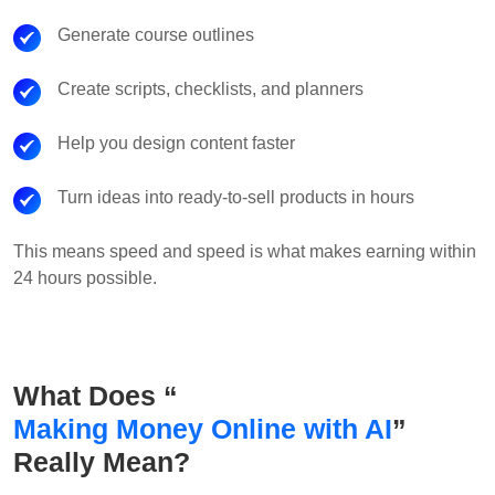
Generate course outlines
Create scripts, checklists, and planners
Help you design content faster
Turn ideas into ready-to-sell products in hours
This means speed and speed is what makes earning within
24 hours possible.
What Does “
Making Money Online with AI
”
Really Mean?