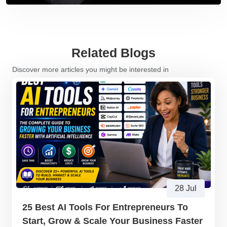
Related Blogs
Discover more articles you might be interested in
28 Jul
25 Best AI Tools For Entrepreneurs To
Start, Grow & Scale Your Business Faster