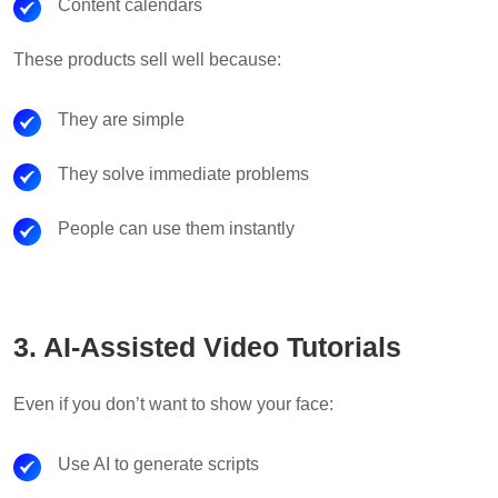
Content calendars
These products sell well because:
They are simple
They solve immediate problems
People can use them instantly
3. AI-Assisted Video Tutorials
Even if you don’t want to show your face:
Use AI to generate scripts