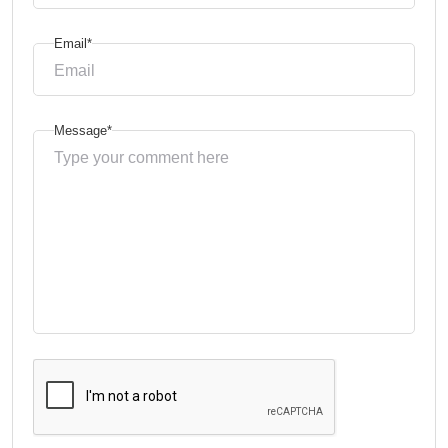
Email*
Message*