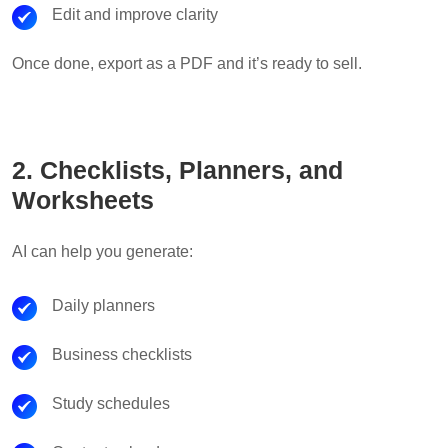
Edit and improve clarity
Once done, export as a PDF and it’s ready to sell.
2. Checklists, Planners, and
Worksheets
AI can help you generate:
Daily planners
Business checklists
Study schedules