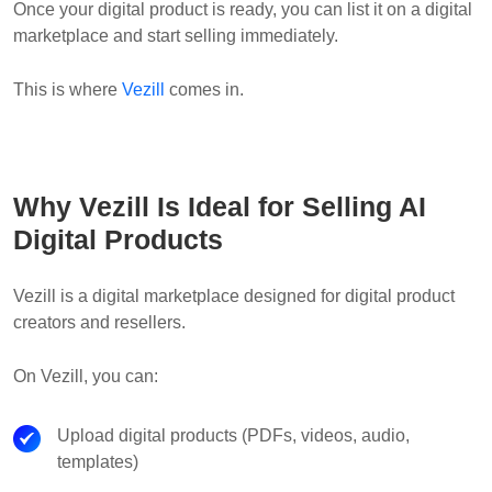
Once your digital product is ready, you can list it on a digital
marketplace and start selling immediately.
This is where
Vezill
comes in.
Why Vezill Is Ideal for Selling AI
Digital Products
Vezill is a digital marketplace designed for digital product
creators and resellers.
On Vezill, you can:
Upload digital products (PDFs, videos, audio,
templates)