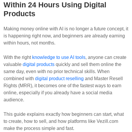
Within 24 Hours Using Digital
Products
Making money online with AI is no longer a future concept, it
is happening right now, and beginners are already earning
within hours, not months.
With the right
knowledge to use AI tools
, anyone can create
valuable
digital products
quickly and sell them online the
same day, even with no prior technical skills. When
combined with
digital product reselling
and Master Resell
Rights (MRR), it becomes one of the fastest ways to earn
online, especially if you already have a social media
audience.
This guide explains exactly how beginners can start, what
to create, how to sell, and how platforms like Vezill.com
make the process simple and fast.