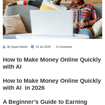
By Super Admin
19 Jul 2026
0 Comments
How to Make Money Online Quickly
with AI
How to Make Money Online Quickly
with AI in 2026
A Beginner’s Guide to Earning