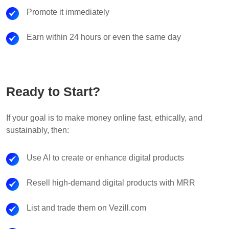
Promote it immediately
Earn within 24 hours or even the same day
Ready to Start?
If your goal is to make money online fast, ethically, and
sustainably, then:
Use AI to create or enhance digital products
Resell high-demand digital products with MRR
List and trade them on Vezill.com