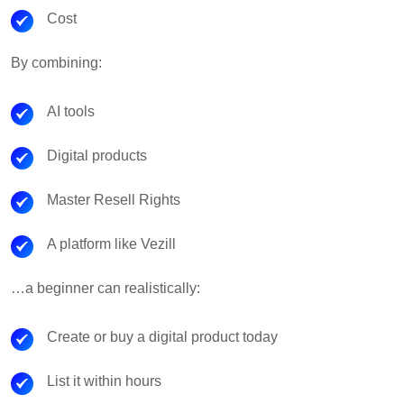
Cost
By combining:
AI tools
Digital products
Master Resell Rights
A platform like Vezill
…a beginner can realistically:
Create or buy a digital product today
List it within hours