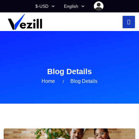
$-USD
English
Blog Details
Home
Blog Details