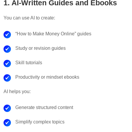
1. AI-Written Guides and Ebooks
You can use AI to create:
“How to Make Money Online” guides
Study or revision guides
Skill tutorials
Productivity or mindset ebooks
AI helps you:
Generate structured content
Simplify complex topics