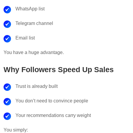
WhatsApp list
Telegram channel
Email list
You have a huge advantage.
Why Followers Speed Up Sales
Trust is already built
You don’t need to convince people
Your recommendations carry weight
You simply: