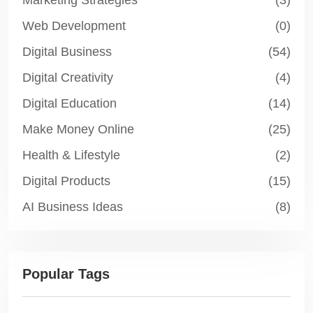
Marketing Strategies
(3)
Web Development
(0)
Digital Business
(54)
Digital Creativity
(4)
Digital Education
(14)
Make Money Online
(25)
Health & Lifestyle
(2)
Digital Products
(15)
AI Business Ideas
(8)
Popular Tags