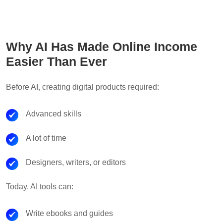
Why AI Has Made Online Income
Easier Than Ever
Before AI, creating digital products required:
Advanced skills
A lot of time
Designers, writers, or editors
Today, AI tools can:
Write ebooks and guides