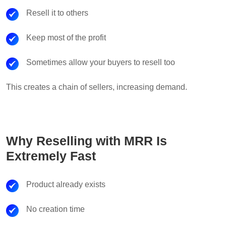
Resell it to others
Keep most of the profit
Sometimes allow your buyers to resell too
This creates a chain of sellers, increasing demand.
Why Reselling with MRR Is
Extremely Fast
Product already exists
No creation time