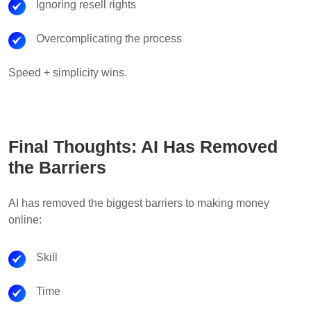
Ignoring resell rights
Overcomplicating the process
Speed + simplicity wins.
Final Thoughts: AI Has Removed
the Barriers
AI has removed the biggest barriers to making money
online:
Skill
Time