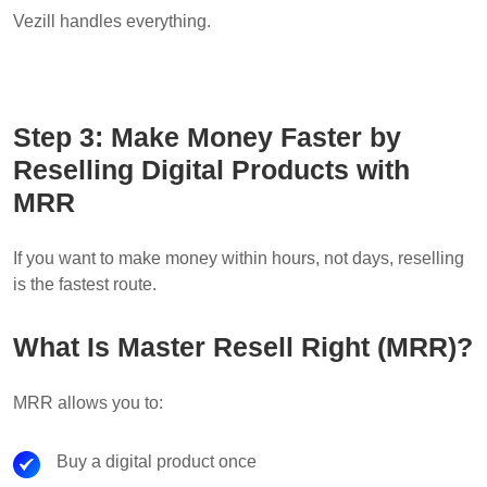
Vezill handles everything.
Step 3: Make Money Faster by
Reselling Digital Products with
MRR
If you want to make money within hours, not days, reselling
is the fastest route.
What Is Master Resell Right (MRR)?
MRR allows you to:
Buy a digital product once