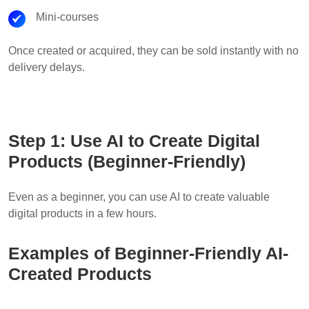
Mini-courses
Once created or acquired, they can be sold instantly with no
delivery delays.
Step 1: Use AI to Create Digital
Products (Beginner-Friendly)
Even as a beginner, you can use AI to create valuable
digital products in a few hours.
Examples of Beginner-Friendly AI-
Created Products