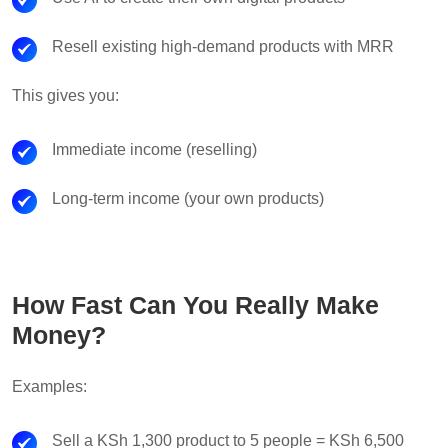
Resell existing high-demand products with MRR
This gives you:
Immediate income (reselling)
Long-term income (your own products)
How Fast Can You Really Make
Money?
Examples:
Sell a KSh 1,300 product to 5 people = KSh 6,500