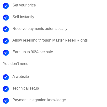
Set your price
Sell instantly
Receive payments automatically
Allow reselling through Master Resell Rights
Earn up to 90% per sale
You don’t need:
A website
Technical setup
Payment integration knowledge