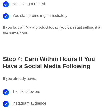
No testing required
You start promoting immediately
If you buy an MRR product today, you can start selling it at
the same hour.
Step 4: Earn Within Hours If You
Have a Social Media Following
If you already have:
TikTok followers
Instagram audience