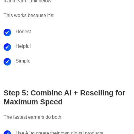
it and earn. Link below.”
This works because it’s:
Honest
Helpful
Simple
Step 5: Combine AI + Reselling for
Maximum Speed
The fastest earners do both:
Use AI to create their own digital products