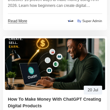
2026. Learn how beginners can create digital
products, start an AI business, earn passive income
Read More
By
Super Admin
20 Jul
How To Make Money With ChatGPT Creating
Digital Products