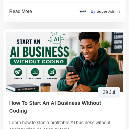
trends, customer research, and market validation
Read More
By
Super Admin
29 Jul
How To Start An AI Business Without
Coding
Learn how to start a profitable AI business without