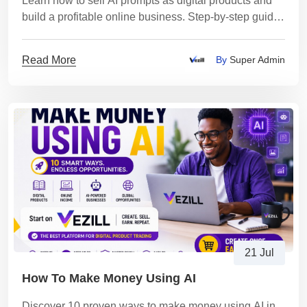
Learn how to sell AI prompts as digital products and
build a profitable online business. Step-by-step guide
for beginners
Read More
By
Super Admin
21 Jul
How To Make Money Using AI
Discover 10 proven ways to make money using AI in