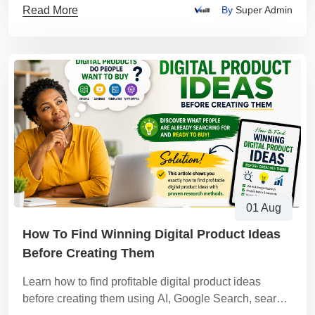
Read More
By
Super Admin
01 Aug
How To Find Winning Digital Product Ideas
Before Creating Them
Learn how to find profitable digital product ideas
before creating them using AI, Google Search, search