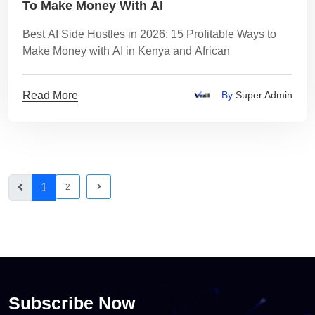
To Make Money With AI
Best AI Side Hustles in 2026: 15 Profitable Ways to
Make Money with AI in Kenya and African
Read More
By
Super Admin
1
2
Subscribe Now