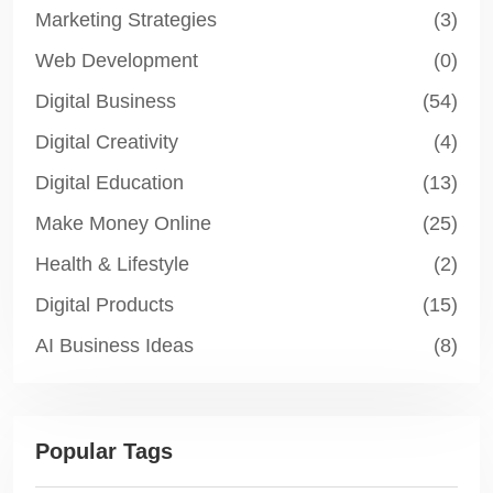
Marketing Strategies
(3)
Web Development
(0)
Digital Business
(54)
Digital Creativity
(4)
Digital Education
(13)
Make Money Online
(25)
Health & Lifestyle
(2)
Digital Products
(15)
AI Business Ideas
(8)
Popular Tags