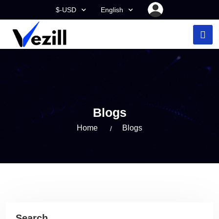
$-USD
English
Blogs
Home
Blogs
Search