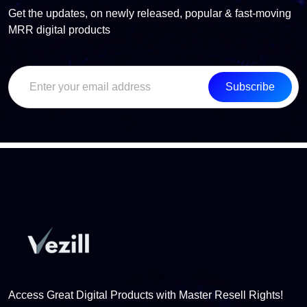
Get the updates, on newly released, popular & fast-moving
MRR digital products
Subscribe
Access Great Digital Products with Master Resell Rights!