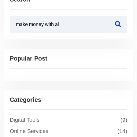
Popular Post
Categories
Digital Tools
(9)
Online Services
(14)