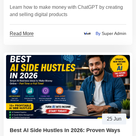
Learn how to make money with ChatGPT by creating
and selling digital products
Read More
By
Super Admin
25 Jun
Best AI Side Hustles In 2026: Proven Ways