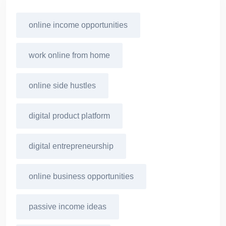
online income opportunities
work online from home
online side hustles
digital product platform
digital entrepreneurship
online business opportunities
passive income ideas