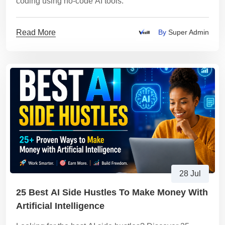
coding using no-code AI tools.
Read More
By
Super Admin
28 Jul
25 Best AI Side Hustles To Make Money With
Artificial Intelligence