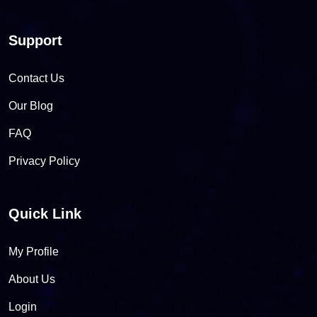
Support
Contact Us
Our Blog
FAQ
Privacy Policy
Quick Link
My Profile
About Us
Login