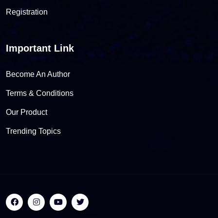
Registration
Important Link
Become An Author
Terms & Conditions
Our Product
Trending Topics