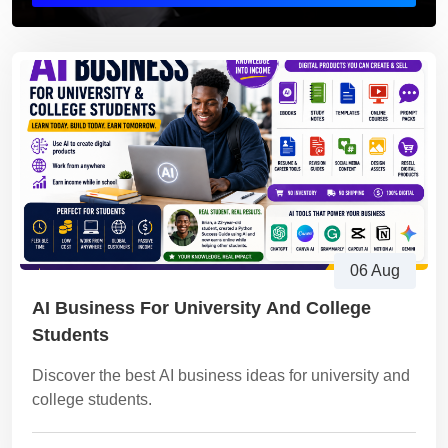
06 Aug
AI Business For University And College
Students
Discover the best AI business ideas for university and
college students.