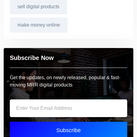
sell digital products
make money online
Subscribe Now
Get the updates, on newly released, popular & fast-
moving MRR digital products
Subscribe