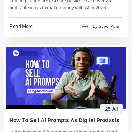
Looking for the best AI side hustles? Discover 25
profitable ways to make money with AI in 2026
Read More
By
Super Admin
25 Jul
How To Sell AI Prompts As Digital Products