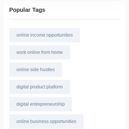
Popular Tags
online income opportunities
work online from home
online side hustles
digital product platform
digital entrepreneurship
online business opportunities