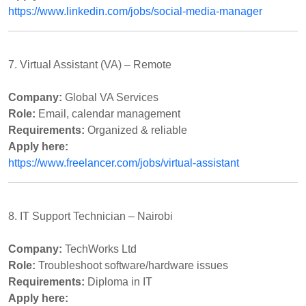
https://www.linkedin.com/jobs/social-media-manager
7. Virtual Assistant (VA) – Remote
Company:
Global VA Services
Role:
Email, calendar management
Requirements:
Organized & reliable
Apply here:
https://www.freelancer.com/jobs/virtual-assistant
8. IT Support Technician – Nairobi
Company:
TechWorks Ltd
Role:
Troubleshoot software/hardware issues
Requirements:
Diploma in IT
Apply here: