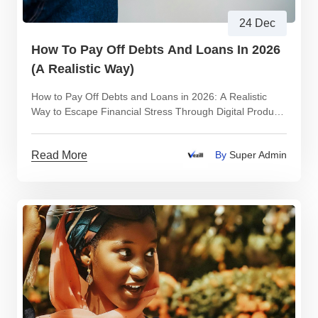
24 Dec
How To Pay Off Debts And Loans In 2026
(A Realistic Way)
How to Pay Off Debts and Loans in 2026: A Realistic
Way to Escape Financial Stress Through Digital Product
Trading
Read More
By
Super Admin