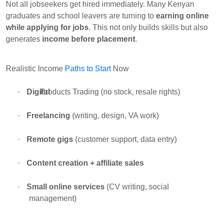
Not all jobseekers get hired immediately. Many Kenyan
graduates and school leavers are turning to
earning online
while applying for jobs
. This not only builds skills but also
generates
income before placement
.
Realistic Income
Paths to Start
Now
·
Digital
Products Trading
(no stock, resale rights)
·
Freelancing
(writing, design, VA work)
·
Remote gigs
(customer support, data entry)
·
Content creation + affiliate sales
·
Small online services
(CV writing, social
management)