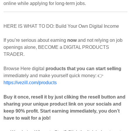
online while applying for long-term jobs.
HERE IS WHAT TO DO: Build Your Own Digital Income
If you’re serious about earning
now
and not relying on job
openings alone, BECOME a DIGITAL PRODUCTS
TRADER.
Browse Here digital
products that you can start selling
immediately and make yourself quick money:
👉
https://vezill.com/products
Buy it once, resell it by just cliking the resell button and
sharing your unique product link on your socials and
keep 90% profit. Start earning immediately, you don’t
have to wait for a job!