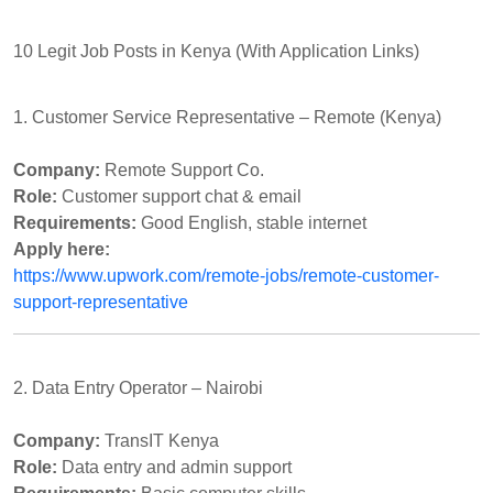
10 Legit Job Posts in Kenya (With Application Links)
1. Customer Service Representative – Remote (Kenya)
Company:
Remote Support Co.
Role:
Customer support chat & email
Requirements:
Good English, stable internet
Apply here:
https://www.upwork.com/remote-jobs/remote-customer-
support-representative
2. Data Entry Operator – Nairobi
Company:
TransIT Kenya
Role:
Data entry and admin support