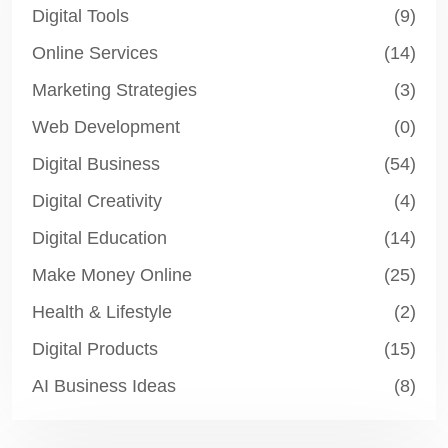
Digital Tools
(9)
Online Services
(14)
Marketing Strategies
(3)
Web Development
(0)
Digital Business
(54)
Digital Creativity
(4)
Digital Education
(14)
Make Money Online
(25)
Health & Lifestyle
(2)
Digital Products
(15)
AI Business Ideas
(8)