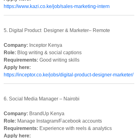
https://www.kazi.co.ke/job/sales-marketing-intern
5. Digital Product
Designer & Marketer– Remote
Company:
Inceptor Kenya
Role:
Blog writing & social captions
Requirements:
Good writing skills
Apply here:
https://inceptor.co.ke/jobs/digital-product-designer-marketer/
6. Social Media Manager – Nairobi
Company:
BrandUp Kenya
Role:
Manage Instagram/Facebook accounts
Requirements:
Experience with reels & analytics
Apply here: