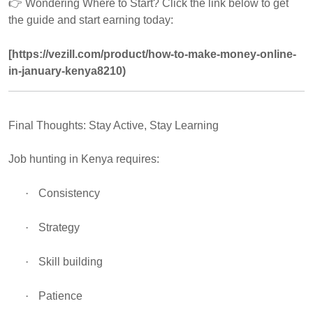
👉
Wondering Where to Start? Click the link below to get
the guide and start earning today:
[https://vezill.com/product/how-to-make-money-online-
in-january-kenya8210)
Final Thoughts: Stay Active, Stay Learning
Job hunting in Kenya requires:
·
Consistency
·
Strategy
·
Skill building
·
Patience