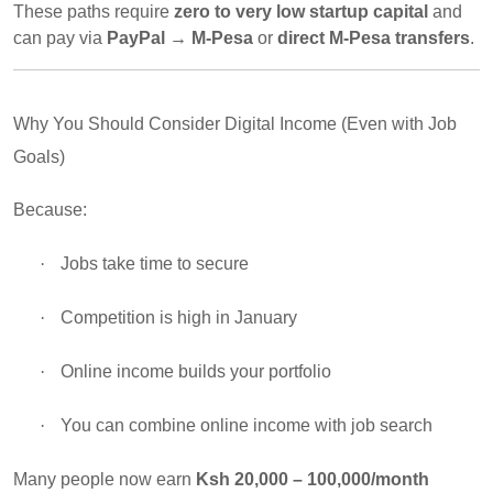
These paths require
zero to very low startup capital
and
can pay via
PayPal → M-Pesa
or
direct M-Pesa transfers
.
Why You Should Consider Digital Income (Even with Job
Goals)
Because:
·
Jobs take time to secure
·
Competition is high in January
·
Online income builds your portfolio
·
You can combine online income with job search
Many people now earn
Ksh 20,000 – 100,000/month