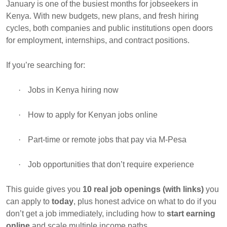
January is one of the busiest months for jobseekers in
Kenya. With new budgets, new plans, and fresh hiring
cycles, both companies and public institutions open doors
for employment, internships, and contract positions.
If you’re searching for:
·
Jobs in Kenya hiring now
·
How to apply for Kenyan jobs online
·
Part-time or remote jobs that pay via M-Pesa
·
Job opportunities that don’t require experience
This guide gives you
10 real job openings (with links)
you
can apply to
today
, plus honest advice on what to do if you
don’t get a job immediately, including how to
start earning
online
and scale multiple income paths.