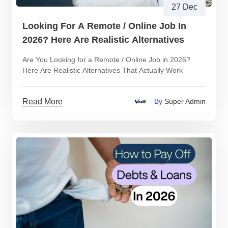
27 Dec
Looking For A Remote / Online Job In
2026? Here Are Realistic Alternatives
Are You Looking for a Remote / Online Job in 2026?
Here Are Realistic Alternatives That Actually Work
Read More
By
Super Admin