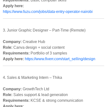
Requirements:
Basic computer skills
Apply here:
https://www.fuzu.com/jobs/data-entry-operator-nairobi
3. Junior Graphic Designer – Part-Time (Remote)
Company:
Creative Hub
Role:
Canva design + social content
Requirements:
Portfolio of 3 samples
Apply here:
https://www.fiverr.com/start_selling/design
4. Sales & Marketing Intern – Thika
Company:
GrowthTech Ltd
Role:
Sales support & lead generation
Requirements:
KCSE & strong communication
Apply here: