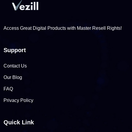
Access Great Digital Products with Master Resell Rights!
Support
Contact Us
Our Blog
FAQ
Privacy Policy
Quick Link