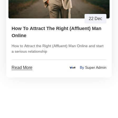
22 Dec
How To Attract The Right (Affluent) Man
Online
How to Attract the Right (Affluent) Man Online and start
a serious relationship
Read More
By
Super Admin