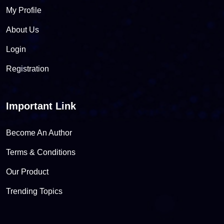
My Profile
About Us
Login
Registration
Important Link
Become An Author
Terms & Conditions
Our Product
Trending Topics