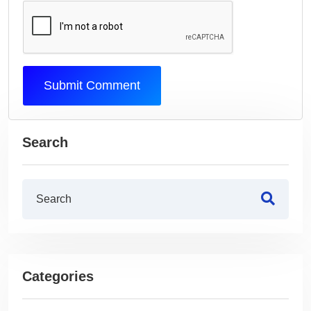
Submit Comment
Search
Categories