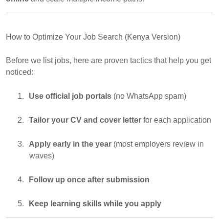
How to Optimize Your Job Search (Kenya Version)
Before we list jobs, here are proven tactics that help you get
noticed:
1.
Use official job portals
(no WhatsApp spam)
2.
Tailor your CV and cover letter
for each application
3.
Apply early in the year
(most employers review in
waves)
4.
Follow up once after submission
5.
Keep learning skills while you apply