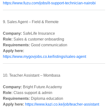
https://www.fuzu.com/jobs/it-support-technician-nairobi
9. Sales Agent – Field & Remote
Company:
SafeLife Insurance
Role:
Sales & customer onboarding
Requirements:
Good communication
Apply here:
https://www.mygovjobs.co.ke/listings/sales-agent
10. Teacher Assistant – Mombasa
Company:
Bright Future Academy
Role:
Class support & admin
Requirements:
Diploma education
Apply here:
https://www.kazi.co.ke/job/teacher-assistant