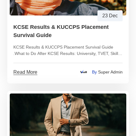
23 Dec
KCSE Results & KUCCPS Placement
Survival Guide
KCSE Results & KUCCPS Placement Survival Guide
.What to Do After KCSE Results: University, TVET, Skills
or Income Paths Explained Clearly
Read More
By
Super Admin