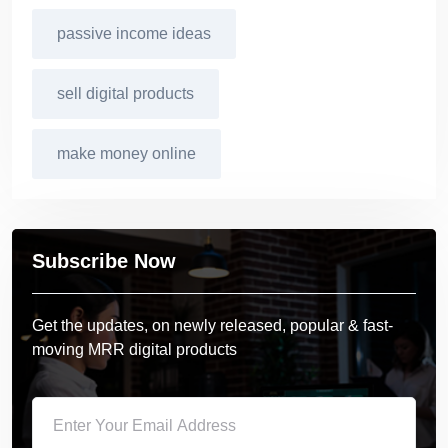
passive income ideas
sell digital products
make money online
Subscribe Now
Get the updates, on newly released, popular & fast-
moving MRR digital products