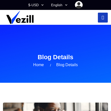
$-USD
English
Blog Details
Home
Blog Details