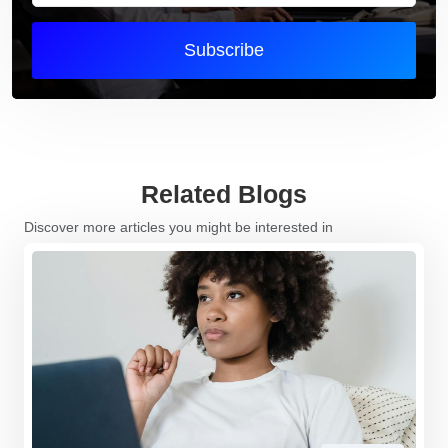
Subscribe
Related Blogs
Discover more articles you might be interested in