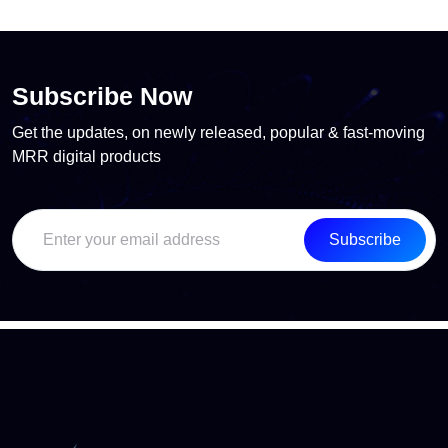
Subscribe Now
Get the updates, on newly released, popular & fast-moving
MRR digital products
Subscribe