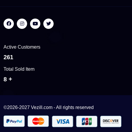
Active Customers
561
Total Sold Item
18
©2026-2027 Vezill.com - All rights reserved