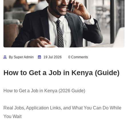
By Super Admin
19 Jul 2026
0 Comments
How to Get a Job in Kenya (Guide)
How to Get a Job in Kenya (2026 Guide)
Real Jobs, Application Links, and What You Can Do While
You Wait