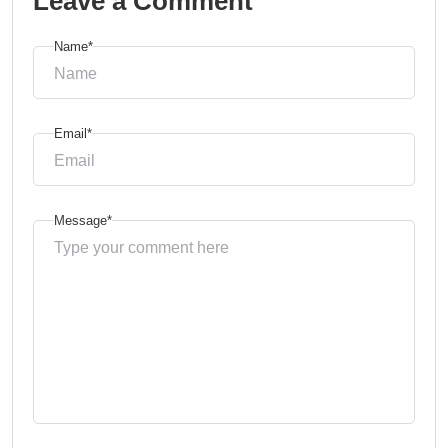
Leave a Comment
Name*
Email*
Message*