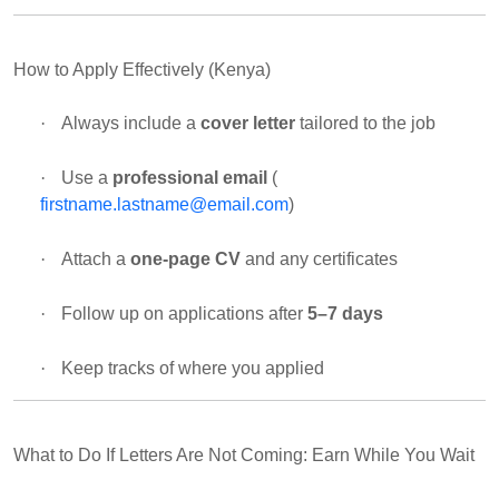
How to Apply Effectively (Kenya)
·
Always include a
cover letter
tailored to the job
·
Use a
professional email
(
firstname.lastname@email.com
)
·
Attach a
one-page CV
and any certificates
·
Follow up on applications after
5–7 days
·
Keep tracks of where you applied
What to Do If Letters Are Not Coming: Earn While You Wait