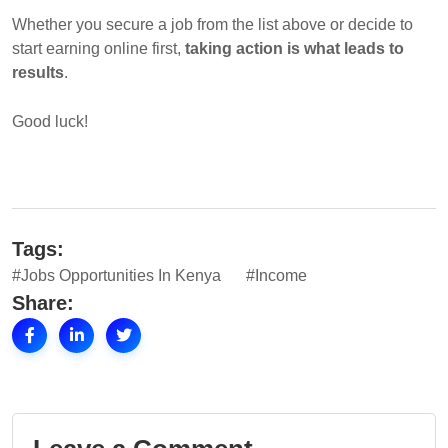
Whether you secure a job from the list above or decide to
start earning online first,
taking action is what leads to
results
.
Good luck!
Tags:
#Jobs Opportunities In Kenya
#Income
Share: