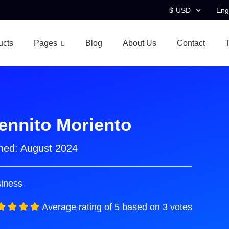
$-USD
Eng
ucts
Pages
Blog
About Us
Contact
ennito Moriento
ned:
August 2024
iness
Average rating of 5 based on 3 votes