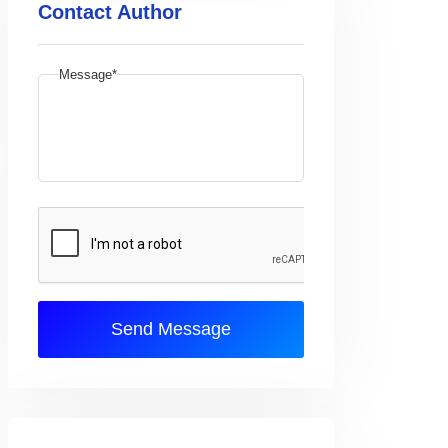
Contact Author
Message*
Send Message