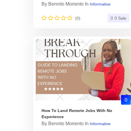
By
Bennito Moriento
In
Informative
(0)
0 Sale
0
How To Land Remote Jobs With No
Experience
By
Bennito Moriento
In
Informative