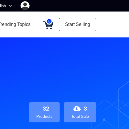
lish
0
Trending Topics
Start Selling
32
3
Products
Total Sale