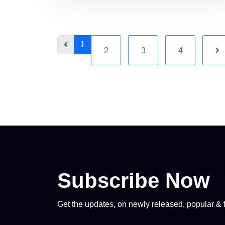
1
2
3
4
Subscribe Now
Get the updates, on newly released, popular & 