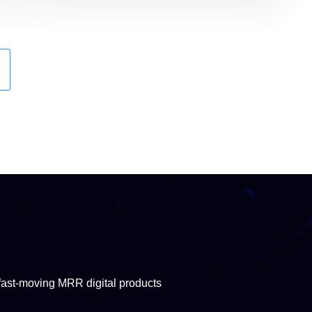
fast-moving MRR digital products