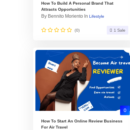
How To Build A Personal Brand That
Attracts Opportunities
By
Bennito Moriento
In
Lifestyle
(0)
1 Sale
0
How To Start An Online Review Business
For Air Travel