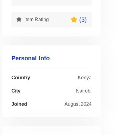
(3)
Item Rating
Personal Info
Country
Kenya
City
Nairobi
Joined
August 2024