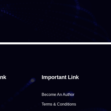
ink
Important Link
Become An Author
Terms & Conditions