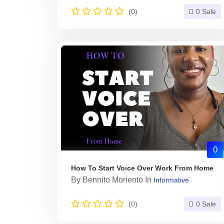
(0)
0 Sale
0
How To Start Voice Over Work From Home
By
Bennito Moriento
In
Informative
(0)
0 Sale