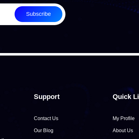
Subscribe
Support
Quick L
Contact Us
My Profile
Our Blog
About Us