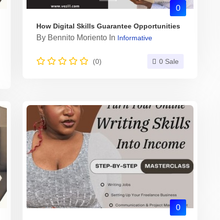
0
How Digital Skills Guarantee Opportunities
By
Bennito Moriento
In
Informative
(0)
0 Sale
0