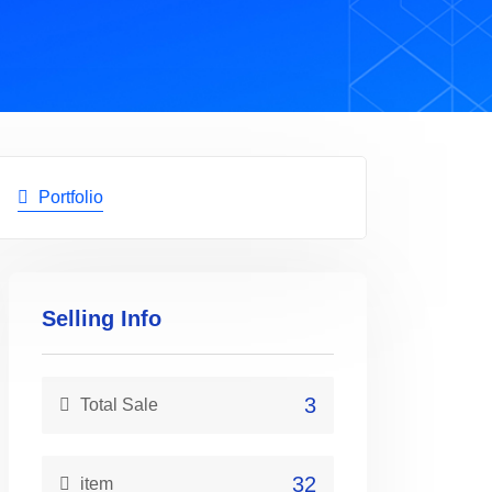
Portfolio
Selling Info
3
Total Sale
32
item