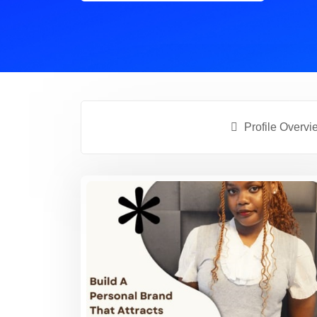
Profile Overvi