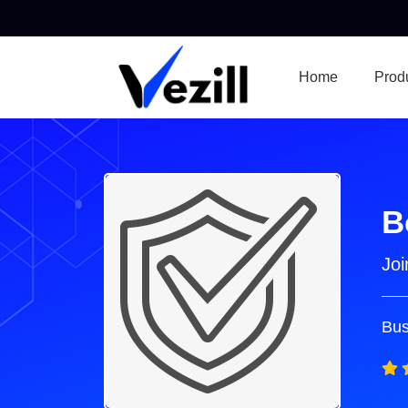
Home
Prod
B
Joi
Bus