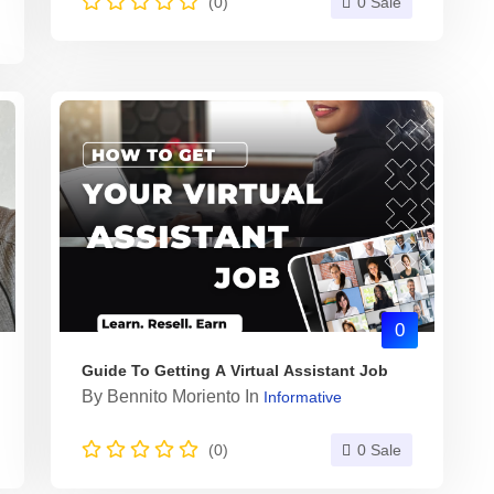
(0)
0 Sale
0
Guide To Getting A Virtual Assistant Job
By
Bennito Moriento
In
Informative
(0)
0 Sale