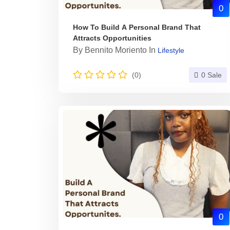
0
How To Build A Personal Brand That
Attracts Opportunities
By
Bennito Moriento
In
Lifestyle
(0)
0 Sale
0