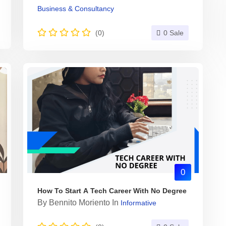
Business & Consultancy
(0)
0 Sale
0
How To Start A Tech Career With No Degree
By
Bennito Moriento
In
Informative