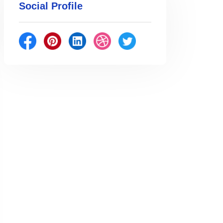
Social Profile