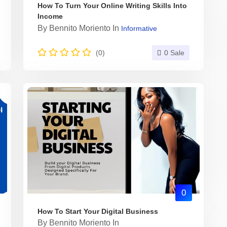
How To Turn Your Online Writing Skills Into
Income
By
Bennito Moriento
In
Informative
(0)
0 Sale
0
How To Start Your Digital Business
By
Bennito Moriento
In