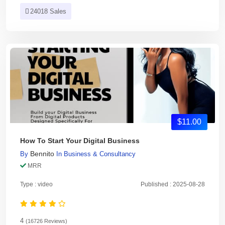
24018 Sales
$11.00
How To Start Your Digital Business
Bennito
By
In
Business & Consultancy
MRR
Type : video
Published : 2025-08-28
4
(16726 Reviews)