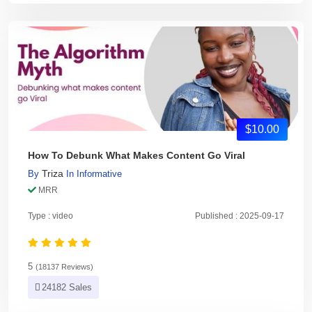
$10.00
How To Debunk What Makes Content Go Viral
Triza
By
In
Informative
MRR
Type : video
Published : 2025-09-17
5
(18137 Reviews)
24182 Sales