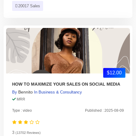
20017 Sales
$12.00
HOW TO MAXIMIZE YOUR SALES ON SOCIAL MEDIA
Bennito
By
In
Business & Consultancy
MRR
Type : video
Published : 2025-08-09
3
(13702 Reviews)