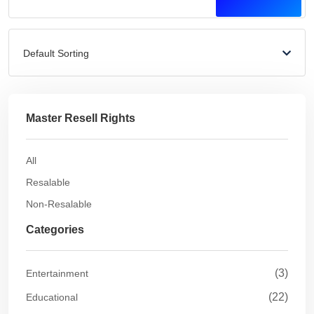
Default Sorting
Master Resell Rights
All
Resalable
Non-Resalable
Categories
(3)
Entertainment
(22)
Educational