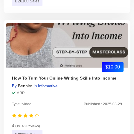
26100 Sales
$10.00
How To Turn Your Online Writing Skills Into Income
Bennito
By
In
Informative
MRR
Type : video
Published : 2025-08-29
4
(19148 Reviews)