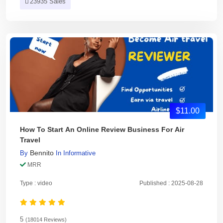
23935 Sales
$11.00
How To Start An Online Review Business For Air
Travel
Bennito
By
In
Informative
MRR
Type : video
Published : 2025-08-28
5
(18014 Reviews)