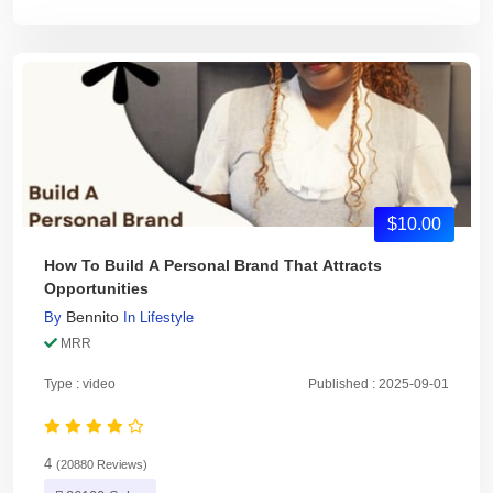
$10.00
How To Build A Personal Brand That Attracts
Opportunities
Bennito
By
In
Lifestyle
MRR
Type : video
Published : 2025-09-01
4
(20880 Reviews)