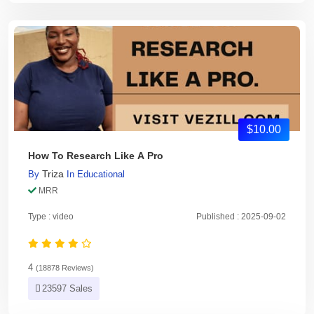
$10.00
How To Research Like A Pro
Triza
By
In
Educational
MRR
Type : video
Published : 2025-09-02
4
(18878 Reviews)
23597 Sales