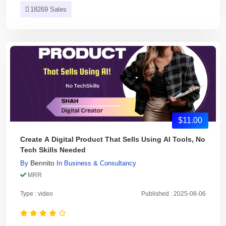
18269 Sales
$11.00
Create A Digital Product That Sells Using AI Tools, No
Tech Skills Needed
Bennito
By
In
Business & Consultancy
MRR
Type : video
Published : 2025-08-06