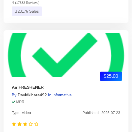
4
(17382 Reviews)
23176 Sales
$25.00
Air FRESHENER
Davidkihara492
By
In
Informative
MRR
Type : video
Published : 2025-07-23