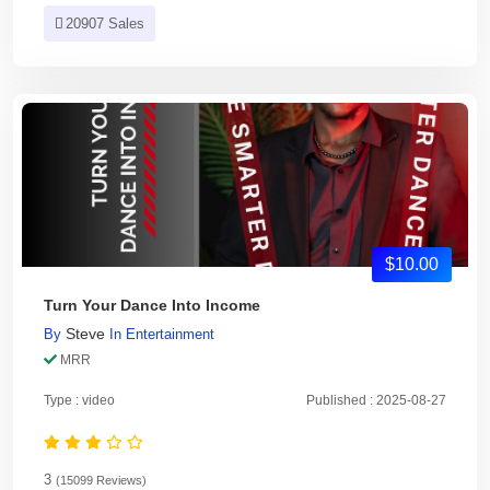
20907 Sales
$10.00
Turn Your Dance Into Income
Steve
By
In
Entertainment
MRR
Type : video
Published : 2025-08-27
3
(15099 Reviews)