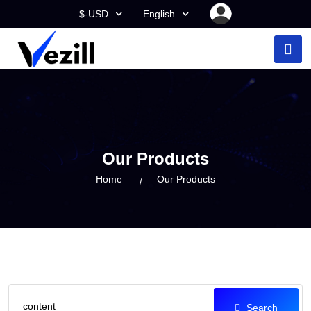
$-USD
English
Our Products
Home
Our Products
Search