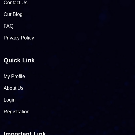
Contact Us
Our Blog
FAQ
Privacy Policy
Quick Link
My Profile
About Us
Login
Registration
Important Link