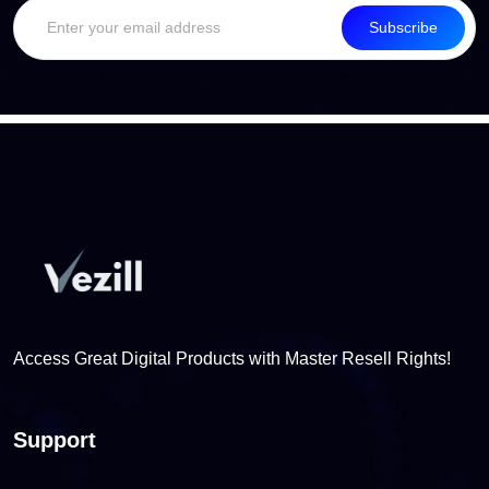
Subscribe
Access Great Digital Products with Master Resell Rights!
Support