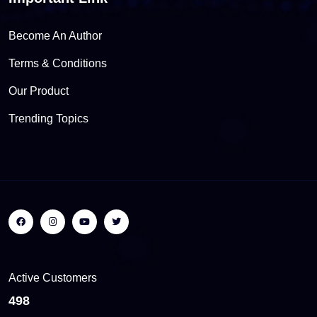
Become An Author
Terms & Conditions
Our Product
Trending Topics
Active Customers
559