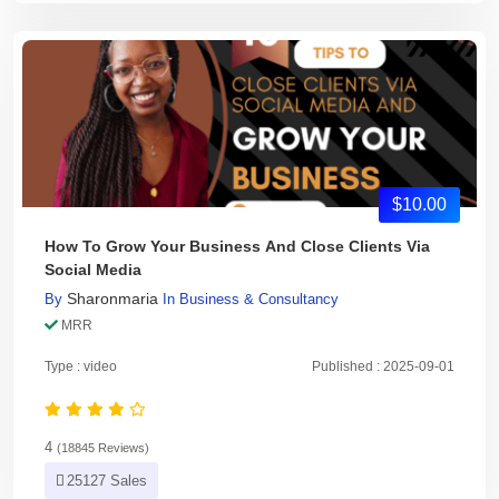
$10.00
How To Grow Your Business And Close Clients Via
Social Media
Sharonmaria
By
In
Business & Consultancy
MRR
Type : video
Published : 2025-09-01
4
(18845 Reviews)
25127 Sales