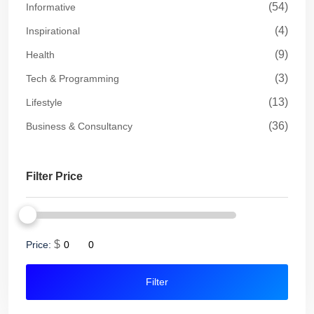
(54)
Informative
(4)
Inspirational
(9)
Health
(3)
Tech & Programming
(13)
Lifestyle
(36)
Business & Consultancy
Filter Price
$
Price:
Filter