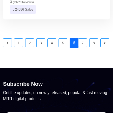
3
(19229 Reviews)
24036 Sales
1
2
3
4
5
6
7
8
Subscribe Now
Get the updates, on newly released, popular & fast-moving
MRR digital products