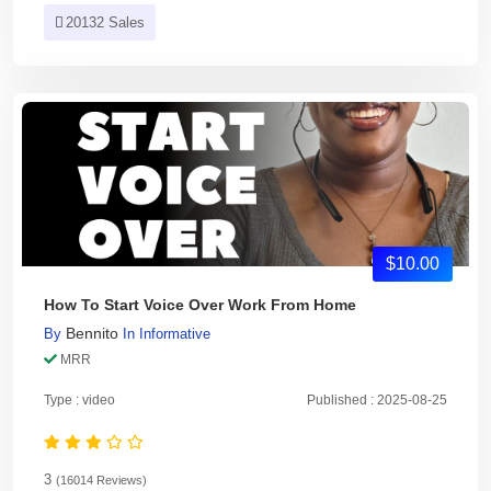
20132 Sales
$10.00
How To Start Voice Over Work From Home
Bennito
By
In
Informative
MRR
Type : video
Published : 2025-08-25
3
(16014 Reviews)