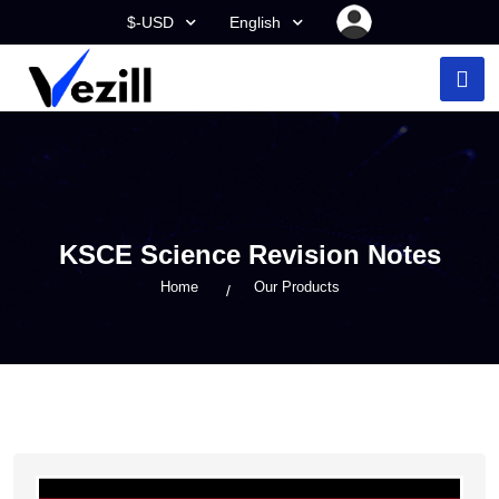
$-USD
English
KSCE Science Revision Notes
Home
Our Products