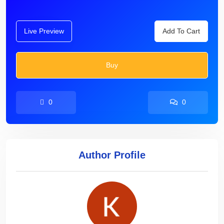
Live Preview
Add To Cart
Buy
0
0
Author Profile