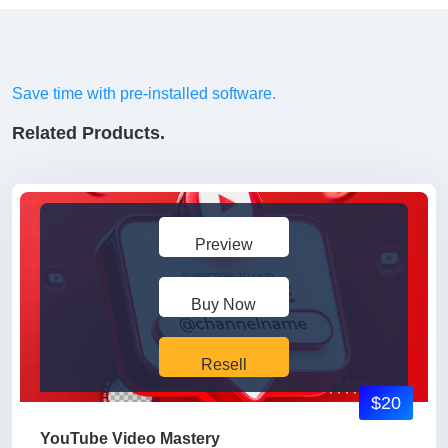
Save time with pre-installed software.
Related Products.
Preview
Buy Now
Resell
$20
YouTube Video Mastery