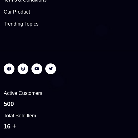
Our Product
Trending Topics
Active Customers
538
Total Sold Item
17