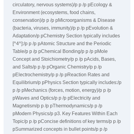
circulatory, nervous systems)/p p /p pEcology &
Environment (ecosystems, food chains,
conservation)/p p /p pMicroorganisms & Disease
(bacteria, viruses, immunity)/p p /p pEvolution &
Adaptation/p pChemistry Section typically includes
[^4^]:/p p /p pAtomic Structure and the Periodic
Table/p p /p pChemical Bonding/p p /p pMole
Concept and Stoichiometry/p p /p pAcids, Bases,
and Salts/p p /p pOrganic Chemistry/p p /p
pElectrochemistry/p p /p pReaction Rates and
Equilibrium/p pPhysics Section typically includes:/p
p /p pMechanics (forces, motion, energy)/p p /p
pWaves and Optics/p p /p pElectricity and
Magnetism/p p /p pThermodynamics/p p /p
pModern Physics/p p3. Key Features Within Each
Topic/p p /p pConcise definitions of key terms/p p /p
pSummarized concepts in bullet points/p p /p