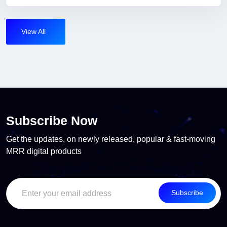
View All
Subscribe Now
Get the updates, on newly released, popular & fast-moving
MRR digital products
Subscribe