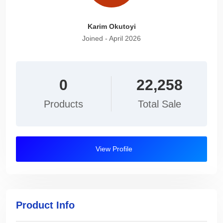
Karim Okutoyi
Joined - April 2026
0
22,258
Products
Total Sale
View Profile
Product Info