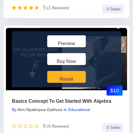
5
(1 Reviews)
0 Sales
Preview
Buy Now
Resell
$10
Basics Concept To Get Started With Algebra
By
Ann Nyakinyua Gathura
In
Educational
0
(0 Reviews)
0 Sales