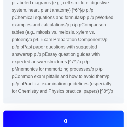
pLabeled diagrams (e.g., cell structure, digestive
system, heart, plant anatomy) [^6^]/p p /p
pChemical equations and formulas/p p /p pWorked
examples and calculations/p p /p pComparison
tables (e.g., mitosis vs. meiosis, xylem vs.
phloem)/p p4. Exam Preparation Components/p
p /p pPast paper questions with suggested
answers/p p /p pEssay question guides with
expected answer structures [^7^]/p p /p
pMnemonics for memorizing processes/p p /p
pCommon exam pitfalls and how to avoid them/p
p /p pPractical examination guidelines (especially
for Chemistry and Physics practical papers) [^8^]/p
0