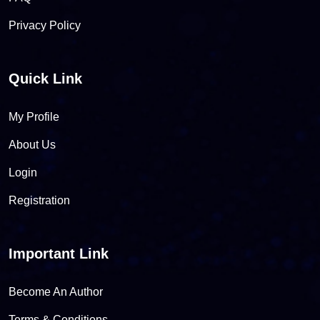
Privacy Policy
Quick Link
My Profile
About Us
Login
Registration
Important Link
Become An Author
Terms & Conditions