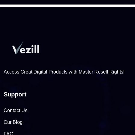
Access Great Digital Products with Master Resell Rights!
Support
Contact Us
Our Blog
FAQ