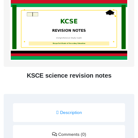
KSCE science revision notes
Description
Comments (0)