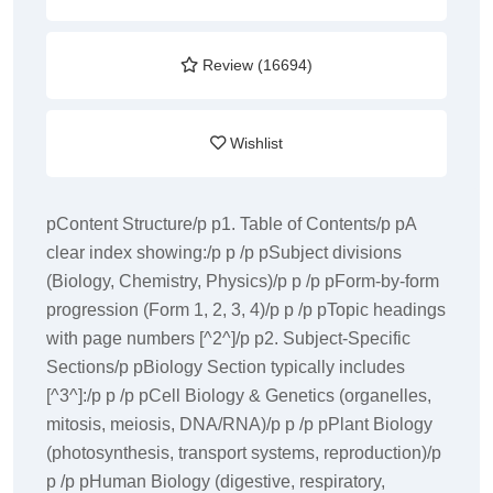
Review (16694)
Wishlist
pContent Structure/p p1. Table of Contents/p pA
clear index showing:/p p /p pSubject divisions
(Biology, Chemistry, Physics)/p p /p pForm-by-form
progression (Form 1, 2, 3, 4)/p p /p pTopic headings
with page numbers [^2^]/p p2. Subject-Specific
Sections/p pBiology Section typically includes
[^3^]:/p p /p pCell Biology & Genetics (organelles,
mitosis, meiosis, DNA/RNA)/p p /p pPlant Biology
(photosynthesis, transport systems, reproduction)/p
p /p pHuman Biology (digestive, respiratory,