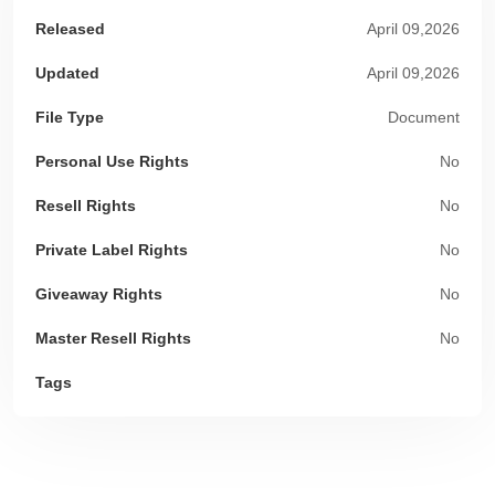
Released
April 09,2026
Updated
April 09,2026
File Type
Document
Personal Use Rights
No
Resell Rights
No
Private Label Rights
No
Giveaway Rights
No
Master Resell Rights
No
Tags