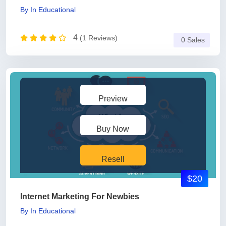
By
In
Educational
4
(1 Reviews)
0 Sales
Preview
Buy Now
Resell
$20
Internet Marketing For Newbies
By
In
Educational