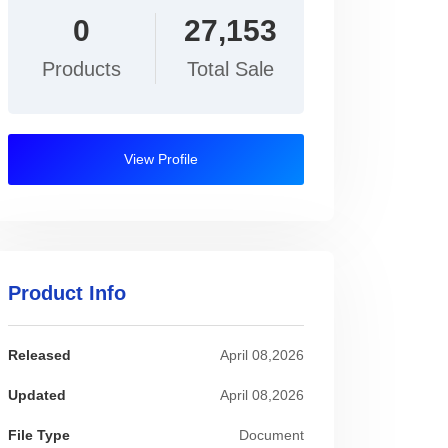
0
27,153
Products
Total Sale
View Profile
Product Info
Released
April 08,2026
Updated
April 08,2026
File Type
Document