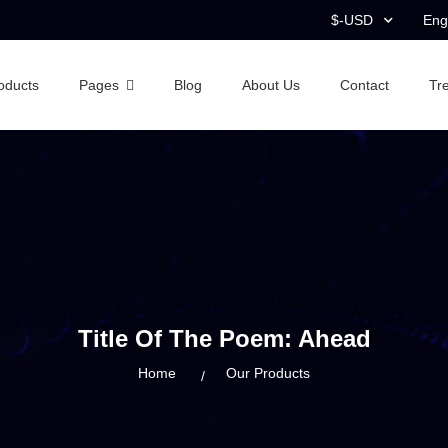
$-USD
Eng
oducts
Pages
Blog
About Us
Contact
Tr
Title Of The Poem: Ahead
Home
Our Products