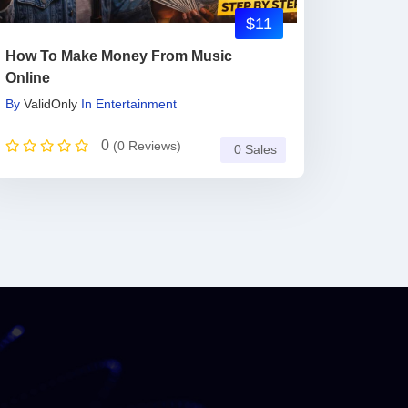
$11
How To Make Money From Music
Online
By
ValidOnly
In
Entertainment
0
(0 Reviews)
0 Sales