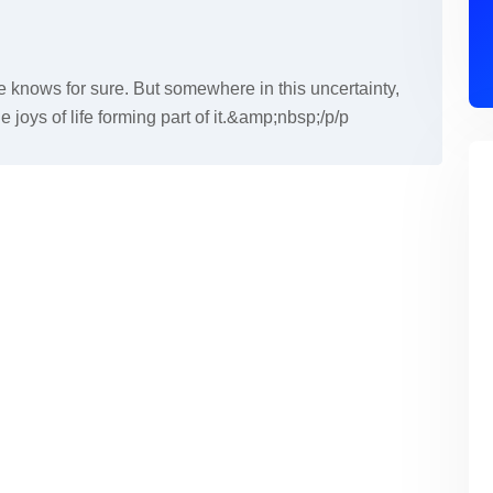
 knows for sure. But somewhere in this uncertainty,
ttle joys of life forming part of it.&amp;nbsp;/p/p