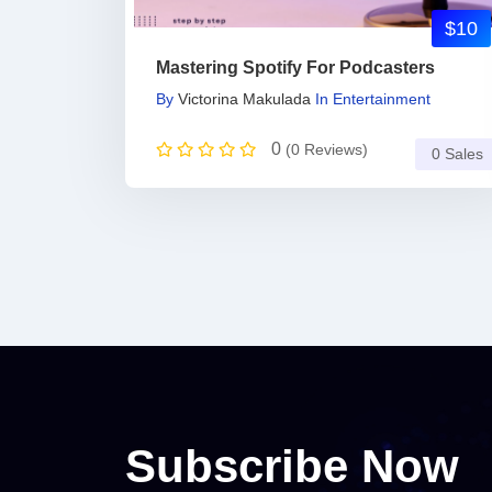
$10
Mastering Spotify For Podcasters
By
Victorina Makulada
In
Entertainment
0
(0 Reviews)
0 Sales
Subscribe Now