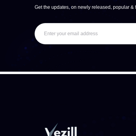
Get the updates, on newly released, popular & 