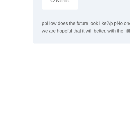
Wishlist
ppHow does the future look like?/p pNo one
we are hopeful that it will better, with the li