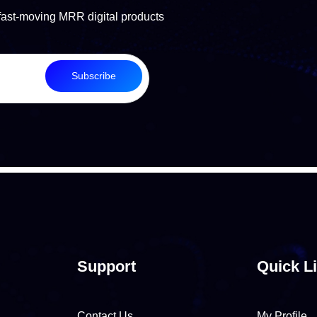
fast-moving MRR digital products
Subscribe
Support
Quick L
Contact Us
My Profile