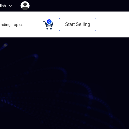
lish
0
Start Selling
ending Topics