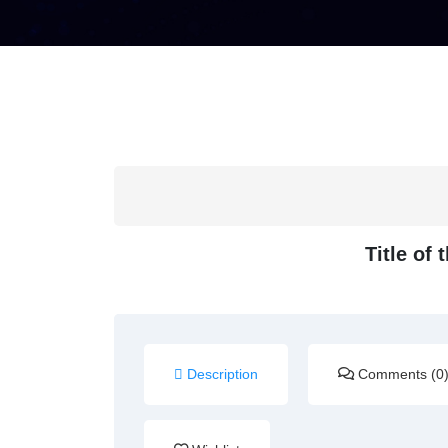
Title of
Description
Comments (0