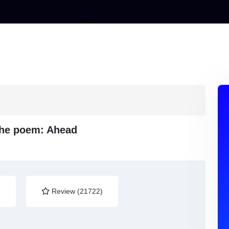
 the poem: Ahead
)
Review (21722)