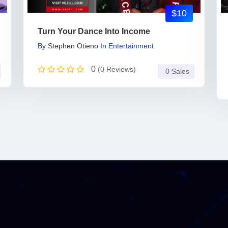
$10
Turn Your Dance Into Income
By
Stephen Otieno
In
Entertainment
0
(0 Reviews)
0 Sales