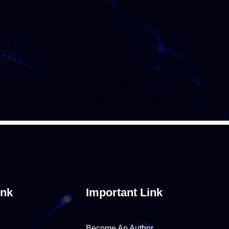
ink
Important Link
Become An Author