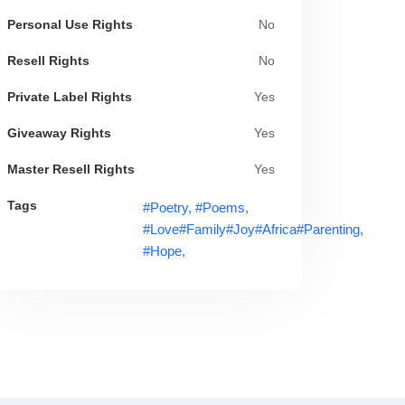
Personal Use Rights
No
Resell Rights
No
Private Label Rights
Yes
Giveaway Rights
Yes
Master Resell Rights
Yes
Tags
#poetry,
#poems,
#love#family#joy#africa#parenting,
#hope,