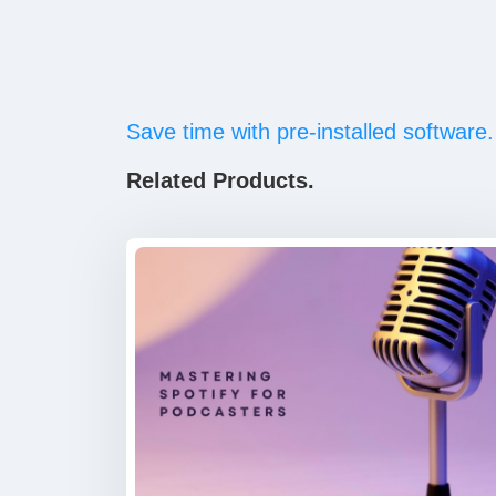
Save time with pre-installed software.
Related Products.