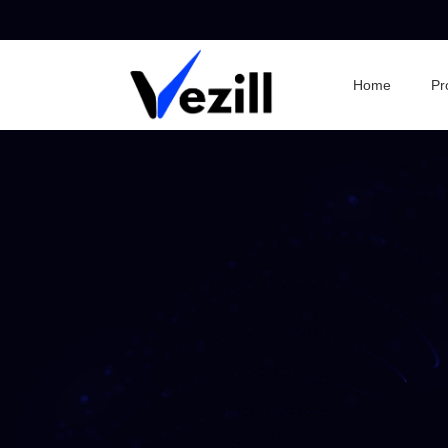
Home
Pr