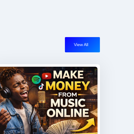
View All