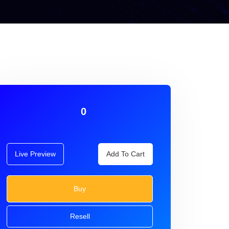
0
Live Preview
Add To Cart
Buy
Resell