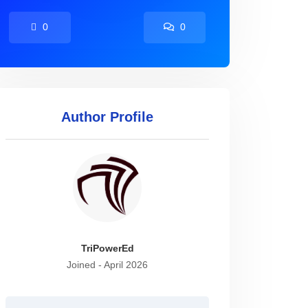
0
0
Author Profile
TriPowerEd
Joined - April 2026