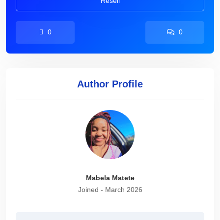
Resell
0
0
Author Profile
Mabela Matete
Joined - March 2026