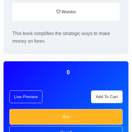
Wishlist
This book simplifies the strategic ways to make
money on forex.
0
Live Preview
Add To Cart
Buy