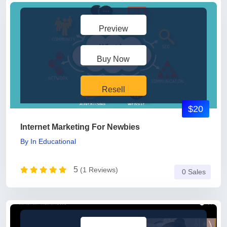
Preview
Buy Now
Resell
$20
Internet Marketing For Newbies
By
In
Educational
5
(1 Reviews)
0 Sales