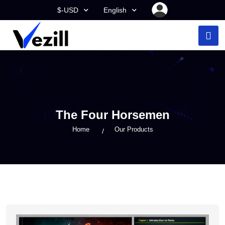
$-USD
English
The Four Horsemen
Home
Our Products