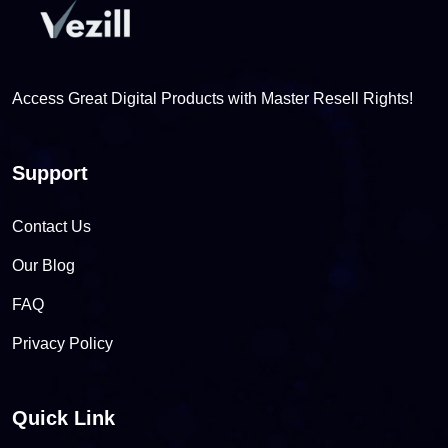
Access Great Digital Products with Master Resell Rights!
Support
Contact Us
Our Blog
FAQ
Privacy Policy
Quick Link