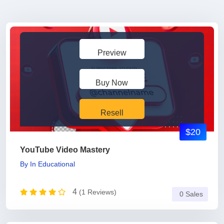
Preview
Buy Now
Resell
$20
YouTube Video Mastery
By
In
Educational
4
(1 Reviews)
0 Sales