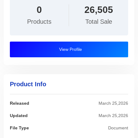
0
26,505
Products
Total Sale
View Profile
Product Info
Released
March 25,2026
Updated
March 25,2026
File Type
Document