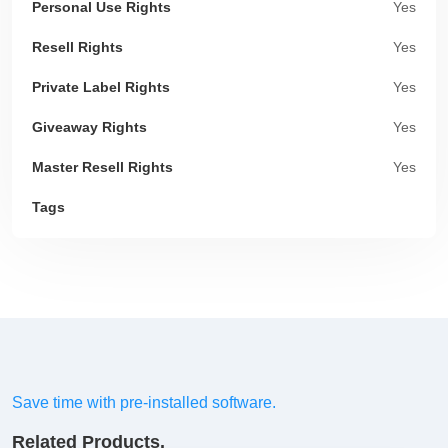
Personal Use Rights
Yes
Resell Rights
Yes
Private Label Rights
Yes
Giveaway Rights
Yes
Master Resell Rights
Yes
Tags
Save time with pre-installed software.
Related Products.