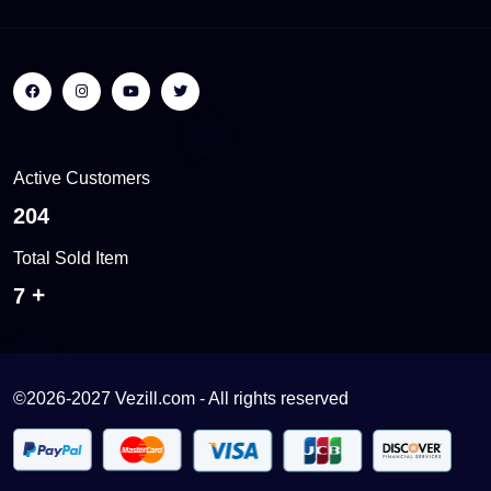
Active Customers
243
Total Sold Item
8
©2026-2027 Vezill.com - All rights reserved