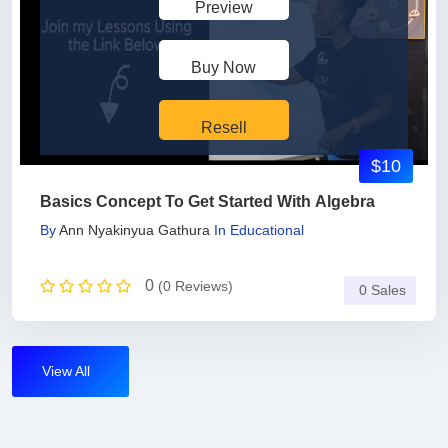
Preview
Buy Now
Resell
$10
Basics Concept To Get Started With Algebra
By
Ann Nyakinyua Gathura
In
Educational
0
(0 Reviews)
0 Sales
View All