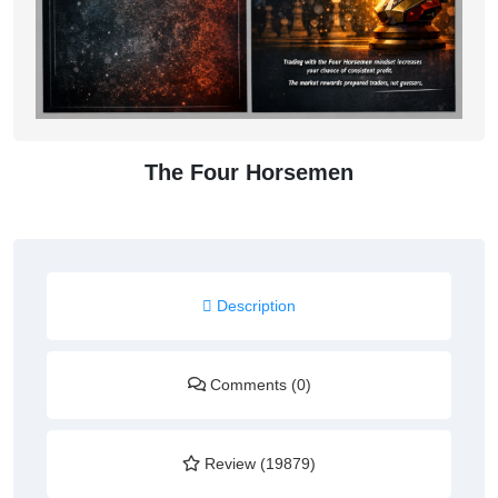
The Four Horsemen
Description
Comments (0)
Review (19879)