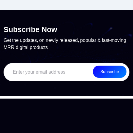
Subscribe Now
Get the updates, on newly released, popular & fast-moving
MRR digital products
Subscribe