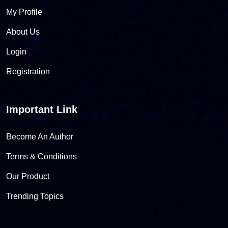
My Profile
About Us
Login
Registration
Important Link
Become An Author
Terms & Conditions
Our Product
Trending Topics