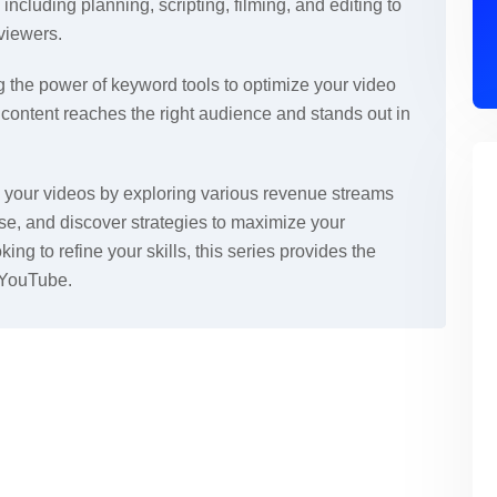
 including planning, scripting, filming, and editing to
viewers.
 the power of keyword tools to optimize your video
r content reaches the right audience and stands out in
ze your videos by exploring various revenue streams
e, and discover strategies to maximize your
king to refine your skills, this series provides the
 YouTube.