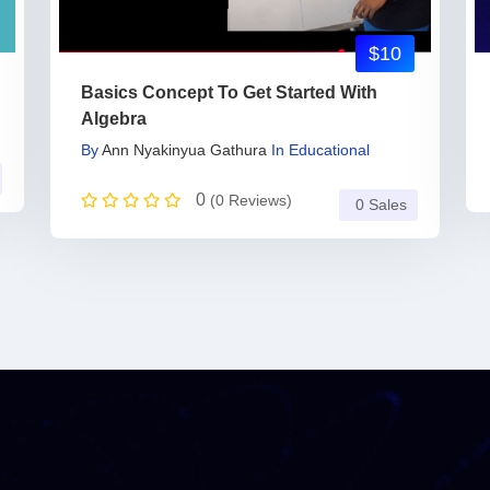
$10
Basics Concept To Get Started With
Algebra
By
Ann Nyakinyua Gathura
In
Educational
0
(0 Reviews)
0 Sales