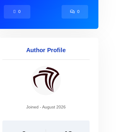
0
0
Author Profile
Joined - August 2026