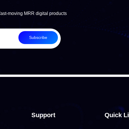
fast-moving MRR digital products
Subscribe
Support
Quick L