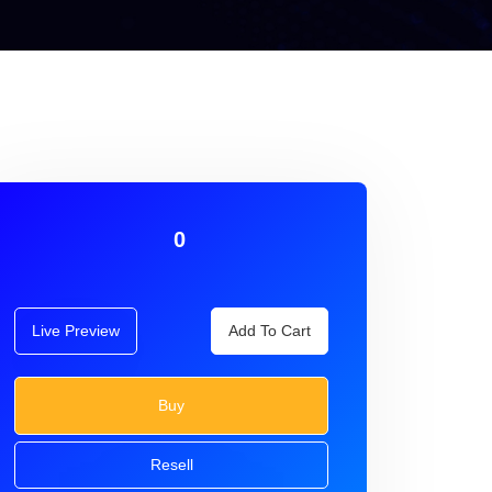
0
Live Preview
Add To Cart
Buy
Resell