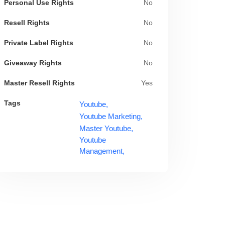
Personal Use Rights
No
Resell Rights
No
Private Label Rights
No
Giveaway Rights
No
Master Resell Rights
Yes
Tags
Youtube,
Youtube Marketing,
Master Youtube,
Youtube
Management,