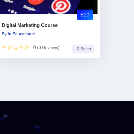
$10
Digital Marketing Course
By
In
Educational
0
(0 Reviews)
0 Sales