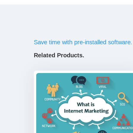
Save time with pre-installed software.
Related Products.