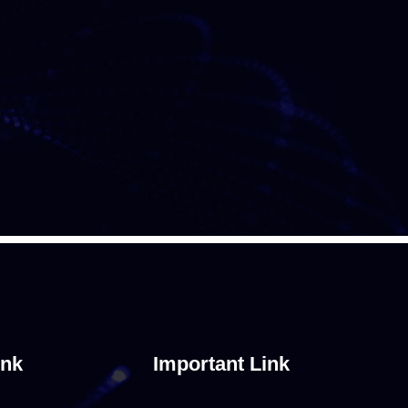
ink
Important Link