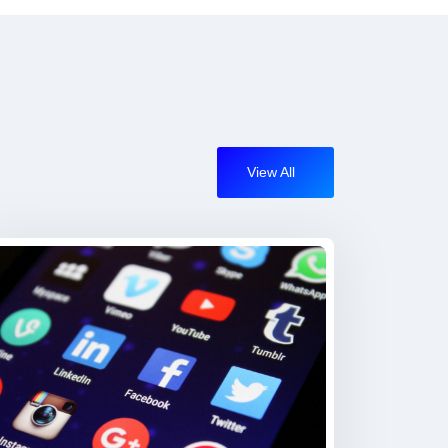
View All