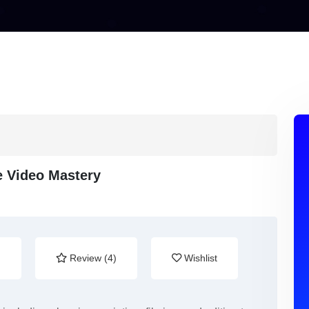
 Video Mastery
)
Review (4)
Wishlist