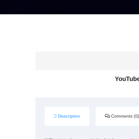
YouTube
Description
Comments (0