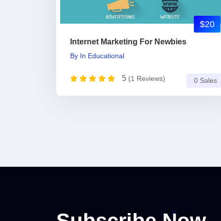
$20
Internet Marketing For Newbies
By
In
Educational
5
(1 Reviews)
0 Sales
Subscribe Now