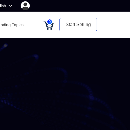
lish
0
Start Selling
ending Topics