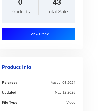
0
43
Products
Total Sale
View Profile
Product Info
Released
August 05,2024
Updated
May 12,2025
File Type
Video