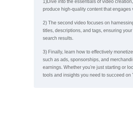
1)Dive into the essentials of video creation,
produce high-quality content that engages 
2) The second video focuses on harnessing
titles, descriptions, and tags, ensuring you
search results.
3) Finally, learn how to effectively moneti
such as ads, sponsorships, and merchandis
earnings. Whether you're just starting or loo
tools and insights you need to succeed on