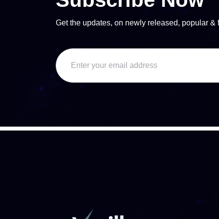
Get the updates, on newly released, popular & 