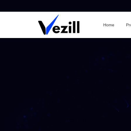
Home
Pr