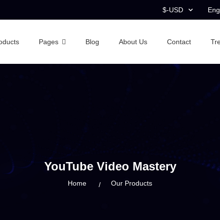
$-USD
Eng
oducts
Pages
Blog
About Us
Contact
Tr
YouTube Video Mastery
Home
Our Products