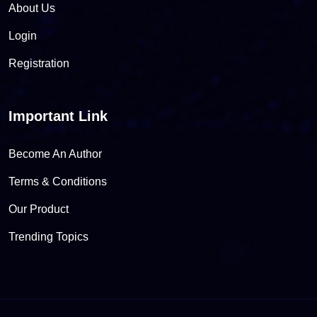
About Us
Login
Registration
Important Link
Become An Author
Terms & Conditions
Our Product
Trending Topics