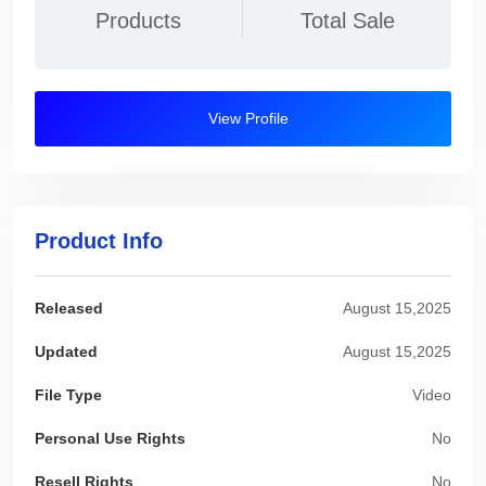
Products
Total Sale
View Profile
Product Info
Released
August 15,2025
Updated
August 15,2025
File Type
Video
Personal Use Rights
No
Resell Rights
No