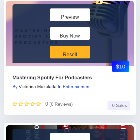
Preview
Buy Now
Resell
$10
Mastering Spotify For Podcasters
By
Victorina Makulada
In
Entertainment
0
(0 Reviews)
0 Sales