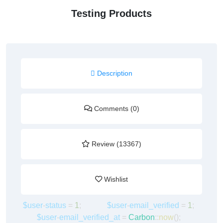
Testing Products
Description
Comments (0)
Review (13367)
Wishlist
$user
-
status
=
1
;
$user
-
email_verified
=
1
;
$user
-
email_verified_at
=
Carbon
::
now
();