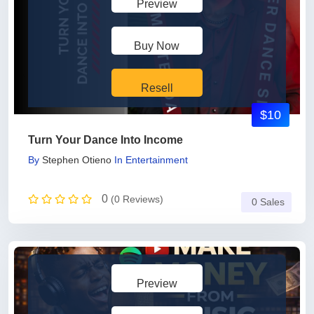
Preview
Buy Now
Resell
$10
Turn Your Dance Into Income
By
Stephen Otieno
In
Entertainment
0
(0 Reviews)
0 Sales
Preview