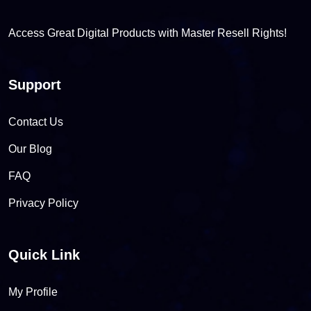
Access Great Digital Products with Master Resell Rights!
Support
Contact Us
Our Blog
FAQ
Privacy Policy
Quick Link
My Profile