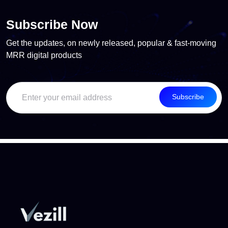
Subscribe Now
Get the updates, on newly released, popular & fast-moving
MRR digital products
Subscribe