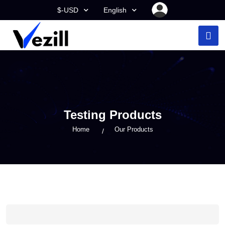
$-USD
English
Testing Products
Home
Our Products