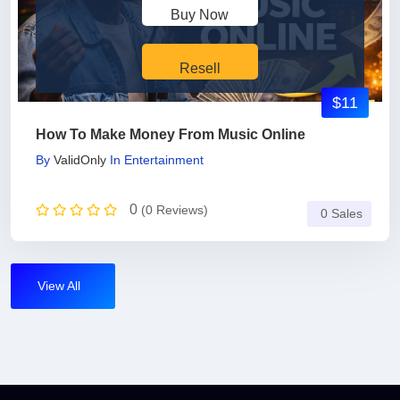
Buy Now
Resell
$11
How To Make Money From Music Online
By
ValidOnly
In
Entertainment
0
(0 Reviews)
0 Sales
View All