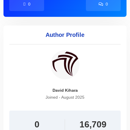
0
0
Author Profile
David Kihara
Joined - August 2025
0
16,709