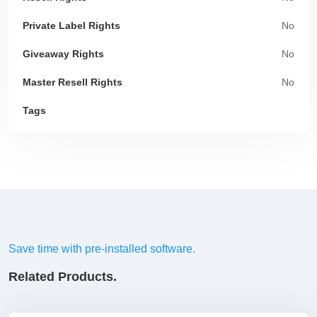
Private Label Rights
No
Giveaway Rights
No
Master Resell Rights
No
Tags
Save time with pre-installed software.
Related Products.