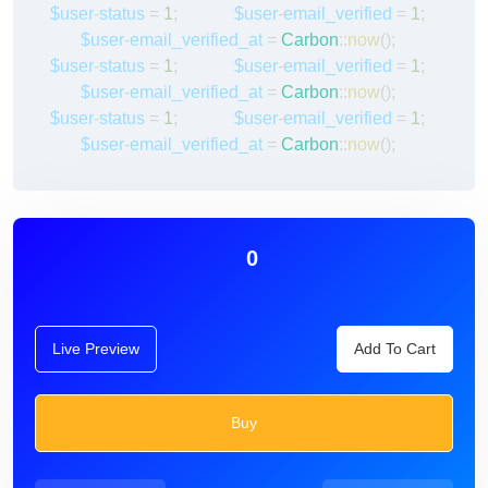
$user
-
status
=
1
;
$user
-
email_verified
=
1
;
$user
-
email_verified_at
=
Carbon
::
now
();
$user
-
status
=
1
;
$user
-
email_verified
=
1
;
$user
-
email_verified_at
=
Carbon
::
now
();
$user
-
status
=
1
;
$user
-
email_verified
=
1
;
$user
-
email_verified_at
=
Carbon
::
now
();
0
Live Preview
Add To Cart
Buy