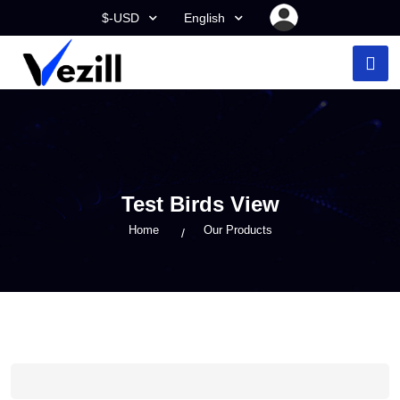
$-USD
English
Test Birds View
Home
Our Products