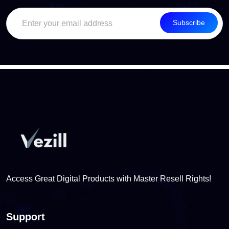
Subscribe
Access Great Digital Products with Master Resell Rights!
Support