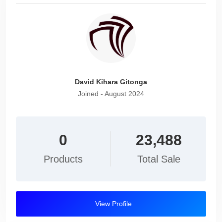
David Kihara Gitonga
Joined - August 2024
0
23,488
Products
Total Sale
View Profile