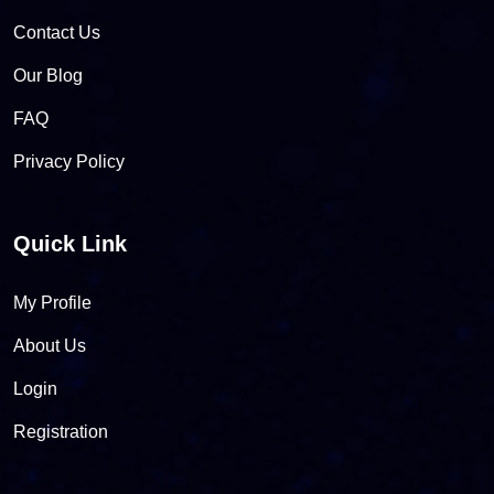
Contact Us
Our Blog
FAQ
Privacy Policy
Quick Link
My Profile
About Us
Login
Registration