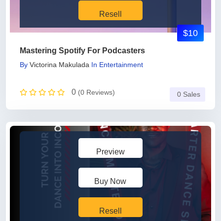
Resell
$10
Mastering Spotify For Podcasters
By
Victorina Makulada
In
Entertainment
0
(0 Reviews)
0 Sales
Preview
Buy Now
Resell