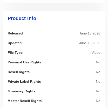
Product Info
Released
June 15,2026
Updated
June 15,2026
File Type
Video
Personal Use Rights
No
Resell Rights
No
Private Label Rights
No
Giveaway Rights
No
Master Resell Rights
No