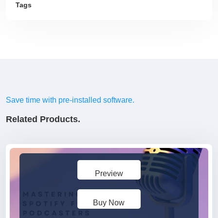
Tags
Save time with pre-installed software.
Related Products.
Preview
Buy Now