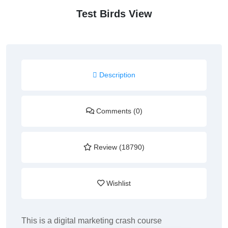
Test Birds View
Description
Comments (0)
Review (18790)
Wishlist
This is a digital marketing crash course