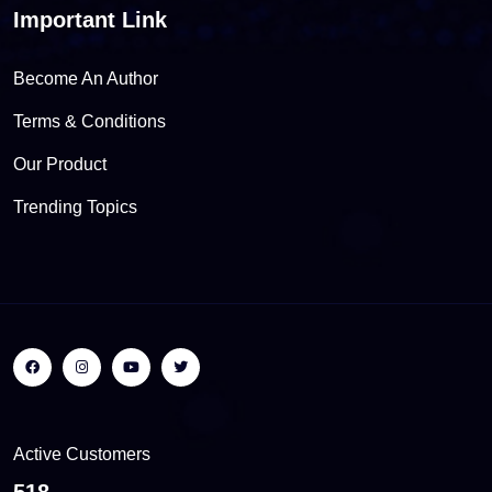
Important Link
Become An Author
Terms & Conditions
Our Product
Trending Topics
Active Customers