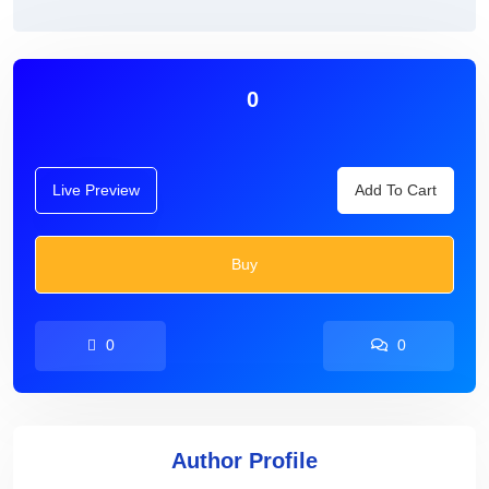
0
Live Preview
Add To Cart
Buy
0
0
Author Profile