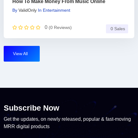
How To Make Money From Music Online
By
ValidOnly
In
Entertainment
0
(0 Reviews)
0 Sales
View All
Subscribe Now
Get the updates, on newly released, popular & fast-moving
MRR digital products