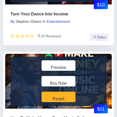
$10
Turn Your Dance Into Income
By
Stephen Otieno
In
Entertainment
0
(0 Reviews)
0 Sales
Preview
Buy Now
Resell
$11