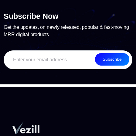
Subscribe Now
Get the updates, on newly released, popular & fast-moving
MRR digital products
Subscribe