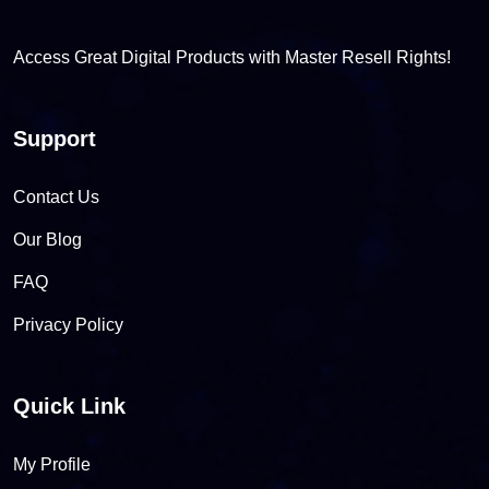
Access Great Digital Products with Master Resell Rights!
Support
Contact Us
Our Blog
FAQ
Privacy Policy
Quick Link
My Profile