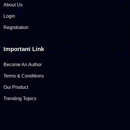
About Us
Login
Registration
Important Link
Become An Author
Terms & Conditions
Our Product
Trending Topics