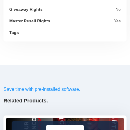
Giveaway Rights
No
Master Resell Rights
Yes
Tags
Save time with pre-installed software.
Related Products.