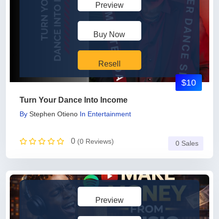
Preview
Buy Now
Resell
$10
Turn Your Dance Into Income
By
Stephen Otieno
In
Entertainment
0
(0 Reviews)
0 Sales
Preview