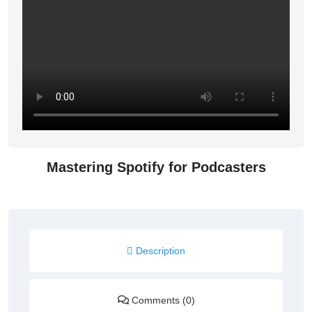
Mastering Spotify for Podcasters
Description
Comments (0)