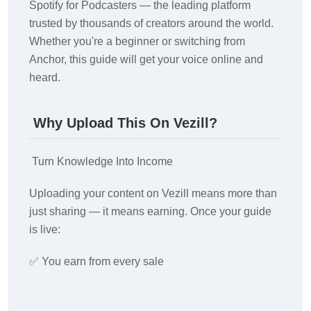
Spotify for Podcasters — the leading platform
trusted by thousands of creators around the world.
Whether you're a beginner or switching from
Anchor, this guide will get your voice online and
heard.
Why Upload This On Vezill?
Turn Knowledge Into Income
Uploading your content on Vezill means more than
just sharing — it means earning. Once your guide
is live:
✅ You earn from every sale