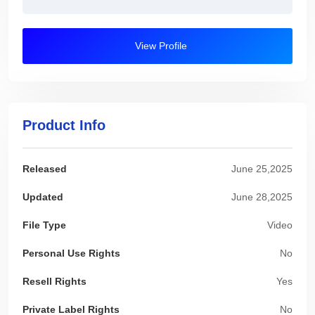
View Profile
Product Info
Released
June 25,2025
Updated
June 28,2025
File Type
Video
Personal Use Rights
No
Resell Rights
Yes
Private Label Rights
No