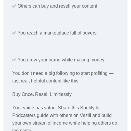
✅ Others can buy and resell your content
✅ You reach a marketplace full of buyers
✅ You grow your brand while making money
You don’t need a big following to start profiting —
just real, helpful content like this.
Buy Once. Resell Limitlessly.
Your voice has value. Share this Spotify for
Podcasters guide with others on Vezill and build
your own stream of income while helping others do
the same.