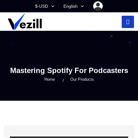
$-USD
English
Mastering Spotify For Podcasters
Home
Our Products