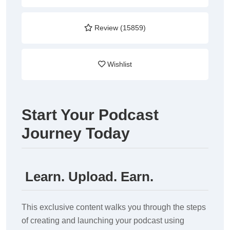
Review (15859)
Wishlist
Start Your Podcast
Journey Today
Learn. Upload. Earn.
This exclusive content walks you through the steps
of creating and launching your podcast using