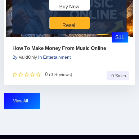
Buy Now
Resell
$11
How To Make Money From Music Online
By
ValidOnly
In
Entertainment
0
(0 Reviews)
0 Sales
View All