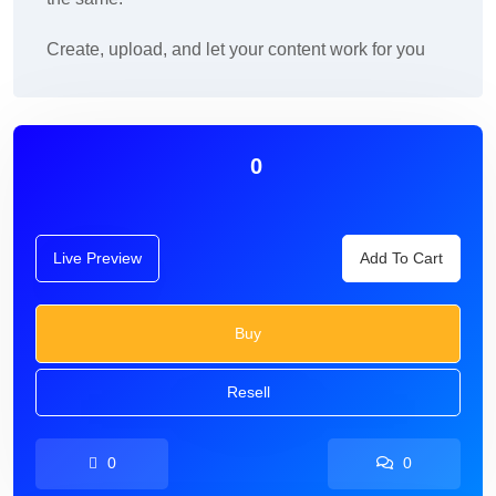
Create, upload, and let your content work for you
0
Live Preview
Add To Cart
Buy
Resell
0
0