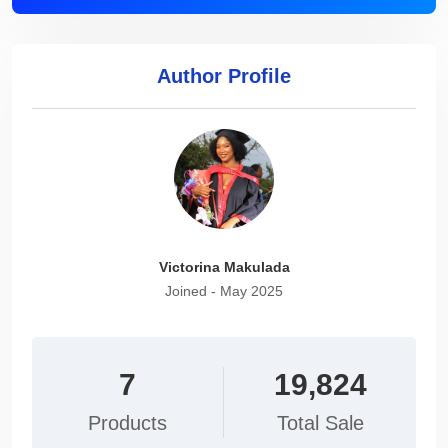
Author Profile
Victorina Makulada
Joined - May 2025
7
19,824
Products
Total Sale