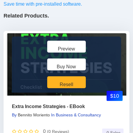
Save time with pre-installed software.
Related Products.
Preview
Buy Now
Resell
$10
Extra Income Strategies - EBook
By
Bennito Moriento
In
Business & Consultancy
0
(0 Reviews)
0 Sales