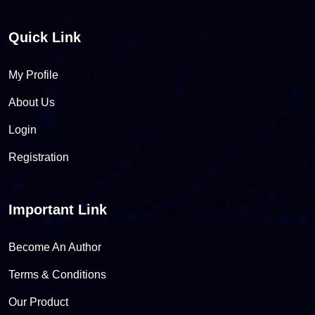
Quick Link
My Profile
About Us
Login
Registration
Important Link
Become An Author
Terms & Conditions
Our Product