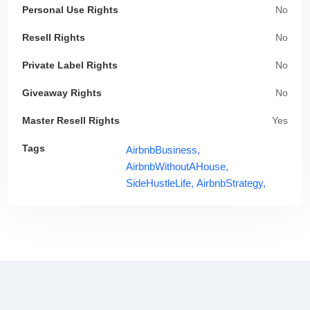
Personal Use Rights
No
Resell Rights
No
Private Label Rights
No
Giveaway Rights
No
Master Resell Rights
Yes
Tags
AirbnbBusiness,
AirbnbWithoutAHouse,
SideHustleLife,
AirbnbStrategy,