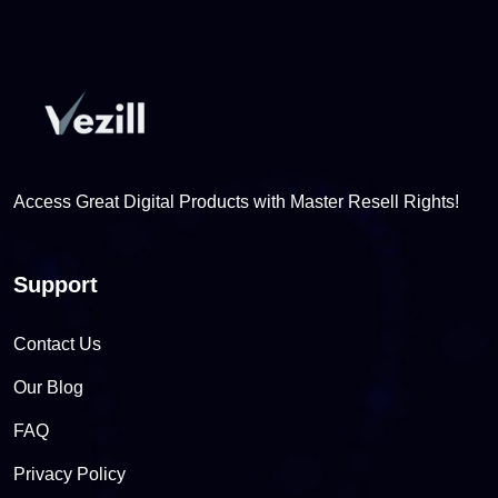
Access Great Digital Products with Master Resell Rights!
Support
Contact Us
Our Blog
FAQ
Privacy Policy