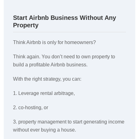
Start Airbnb Business Without Any
Property
Think Airbnb is only for homeowners?
Think again. You don’t need to own property to
build a profitable Airbnb business.
With the right strategy, you can:
1. Leverage rental arbitrage,
2. co-hosting, or
3. property management to start generating income
without ever buying a house.