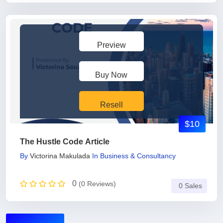
Preview
Buy Now
Resell
$10
The Hustle Code Article
By
Victorina Makulada
In
Business & Consultancy
0
(0 Reviews)
0 Sales