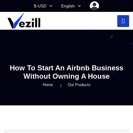
$-USD
English
How To Start An Airbnb Business
Without Owning A House
Home
Our Products