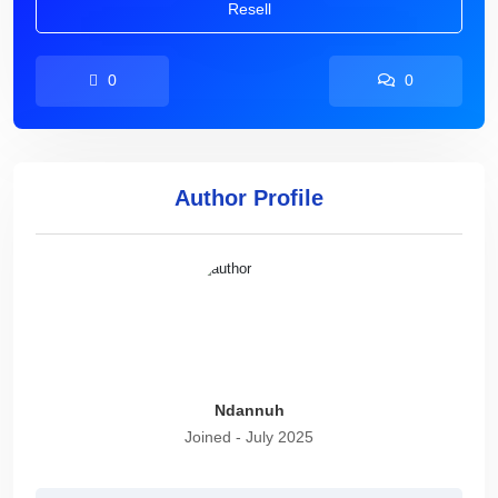
Resell
0
0
Author Profile
Ndannuh
Joined - July 2025