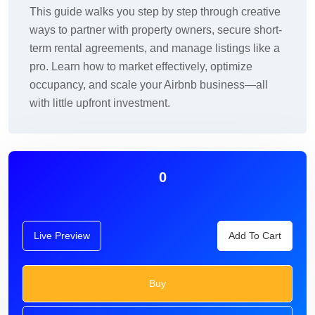
This guide walks you step by step through creative
ways to partner with property owners, secure short-
term rental agreements, and manage listings like a
pro. Learn how to market effectively, optimize
occupancy, and scale your Airbnb business—all
with little upfront investment.
0
Live Preview
Add To Cart
Buy