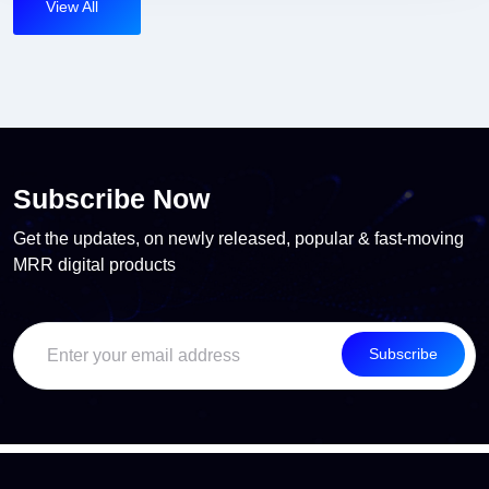
View All
Subscribe Now
Get the updates, on newly released, popular & fast-moving
MRR digital products
Subscribe