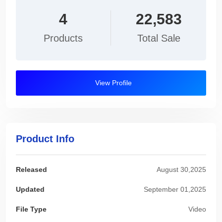
4
22,583
Products
Total Sale
View Profile
Product Info
Released
August 30,2025
Updated
September 01,2025
File Type
Video