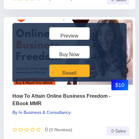
Preview
Buy Now
Resell
$10
How To Attain Online Business Freedom -
EBook MMR
By
In
Business & Consultancy
0
(0 Reviews)
0 Sales