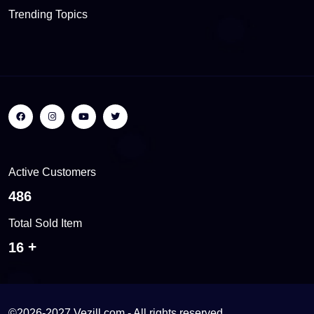
Trending Topics
Active Customers
517
Total Sold Item
17
©2026-2027 Vezill.com - All rights reserved