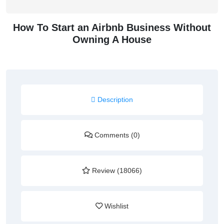
How To Start an Airbnb Business Without
Owning A House
Description
Comments (0)
Review (18066)
Wishlist