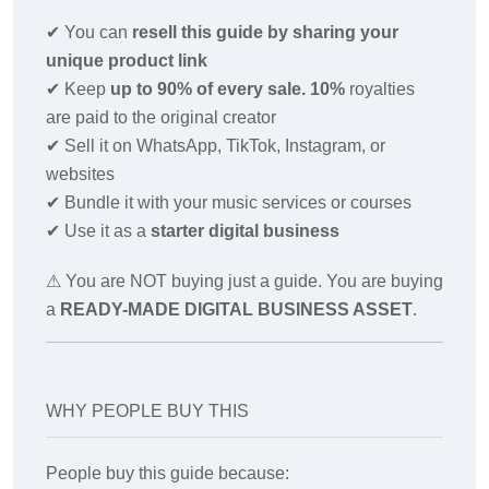
✔
You can
resell this guide by sharing your
unique product link
✔
Keep
up to 90% of every sale. 10%
royalties
are paid to the original creator
✔
Sell it on WhatsApp, TikTok, Instagram, or
websites
✔
Bundle it with your music services or courses
✔
Use it as a
starter digital business
⚠ You are NOT buying just a guide. You are buying
a
READY-MADE DIGITAL BUSINESS ASSET
.
WHY PEOPLE BUY THIS
People buy this guide because: