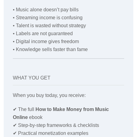
• Music alone doesn’t pay bills
• Streaming income is confusing
• Talent is wasted without strategy
• Labels are not guaranteed
• Digital income gives freedom
• Knowledge sells faster than fame
WHAT YOU GET
When you buy today, you receive:
✔
The full
How to Make Money from Music
Online
ebook
✔
Step-by-step frameworks & checklists
✔
Practical monetization examples