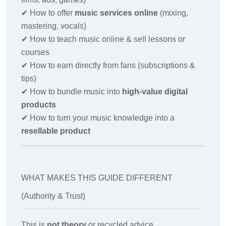
✔
How to offer
music services online
(mixing,
mastering, vocals)
✔
How to teach music online & sell lessons or
courses
✔
How to earn directly from fans (subscriptions &
tips)
✔
How to bundle music into
high-value digital
products
✔
How to turn your music knowledge into a
resellable product
WHAT MAKES THIS GUIDE DIFFERENT
(Authority & Trust)
This is
not theory
or recycled advice.