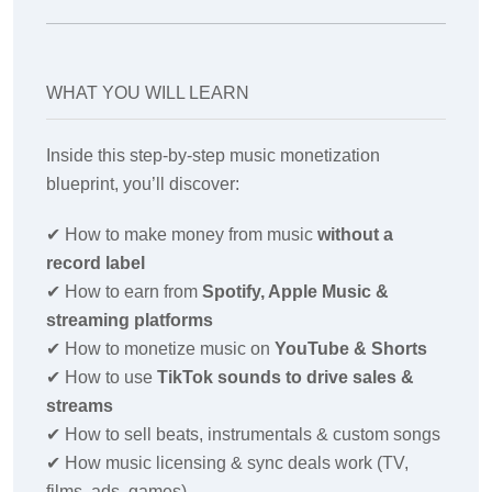
WHAT YOU WILL LEARN
Inside this step-by-step music monetization
blueprint, you’ll discover:
✔
How to make money from music
without a
record label
✔
How to earn from
Spotify, Apple Music &
streaming platforms
✔
How to monetize music on
YouTube & Shorts
✔
How to use
TikTok sounds to drive sales &
streams
✔
How to sell beats, instrumentals & custom songs
✔
How music licensing & sync deals work (TV,
films, ads, games)