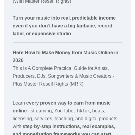
(With Master Resell Rights)
Turn your music into real, predictable income
even if you don’t have a big fanbase, record
label, or expensive studio.
Here How to Make Money from Music Online in
2026
This is A Complete Practical Guide for Artists,
Producers, DJs, Songwriters & Music Creators -
Plus Master Resell Rights (MRR)
Learn
every proven way to earn from music
online
- streaming, YouTube, TikTok, beats,
licensing, services, teaching, and digital products
with
step-by-step instructions, real examples,
and monetization frameworks you can start