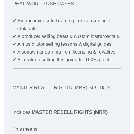
REAL-WORLD USE CASES
✔
An upcoming artist earning from streaming +
TikTok traffic
✔
A producer selling beats & custom instrumentals
✔
A music tutor selling lessons & digital guides
✔
A songwriter earning from licensing & royalties
✔
A creator reselling this guide for 100% profit
MASTER RESELL RIGHTS (MRR) SECTION
Includes
MASTER RESELL RIGHTS (MRR)
This means: