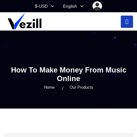
$-USD
English
How To Make Money From Music
Online
Home
Our Products