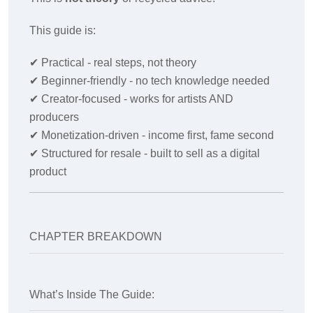
This guide is:
✔
Practical - real steps, not theory
✔
Beginner-friendly - no tech knowledge needed
✔
Creator-focused - works for artists AND
producers
✔
Monetization-driven - income first, fame second
✔
Structured for resale - built to sell as a digital
product
CHAPTER BREAKDOWN
What’s Inside The Guide: