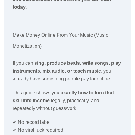
today.
Make Money Online From Your Music (Music
Monetization)
If you can
sing, produce beats, write songs, play
instruments, mix audio, or teach music
, you
already have something people pay for online.
This guide shows you
exactly how to turn that
skill into income
legally, practically, and
repeatedly without guesswork.
✔
No record label
✔
No viral luck required