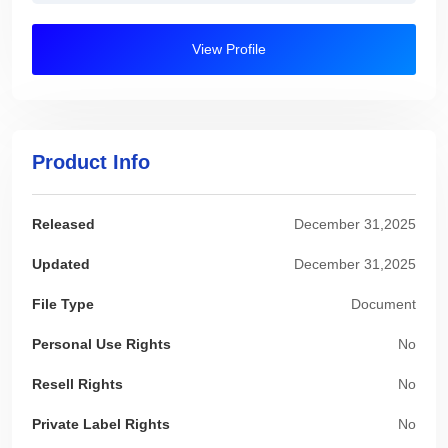
View Profile
Product Info
Released
December 31,2025
Updated
December 31,2025
File Type
Document
Personal Use Rights
No
Resell Rights
No
Private Label Rights
No