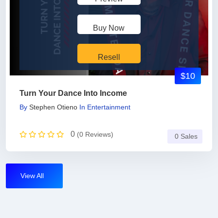
Buy Now
Resell
$10
Turn Your Dance Into Income
By
Stephen Otieno
In
Entertainment
0
(0 Reviews)
0 Sales
View All