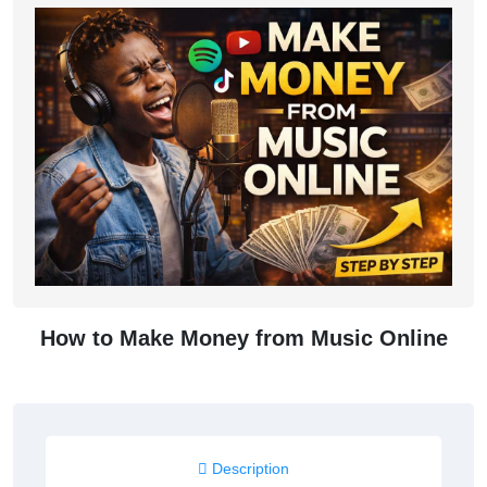
How to Make Money from Music Online
Description