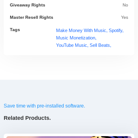
Giveaway Rights
No
Master Resell Rights
Yes
Tags
Make Money With Music,
Spotify,
Music Monetization,
YouTube Music,
Sell Beats,
Save time with pre-installed software.
Related Products.