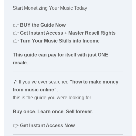
Start Monetizing Your Music Today
👉
BUY the Guide Now
👉
Get Instant Access + Master Resell Rights
👉
Turn Your Music Skills into Income
This guide can pay for itself with just ONE
resale.
🎵
If you’ve ever searched
“how to make money
from music online”
,
this is the guide you were looking for.
Buy once. Learn once. Sell forever.
👉
Get Instant Access Now