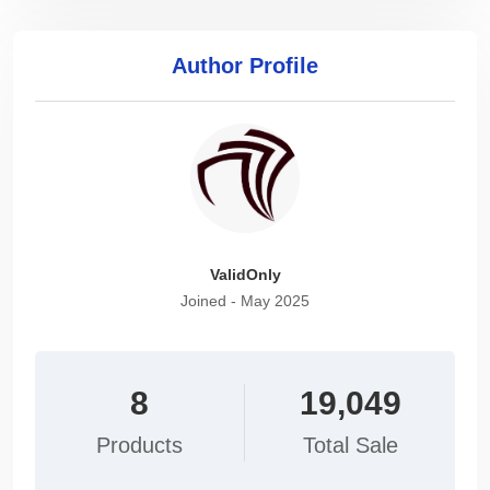
Author Profile
ValidOnly
Joined - May 2025
8
19,049
Products
Total Sale