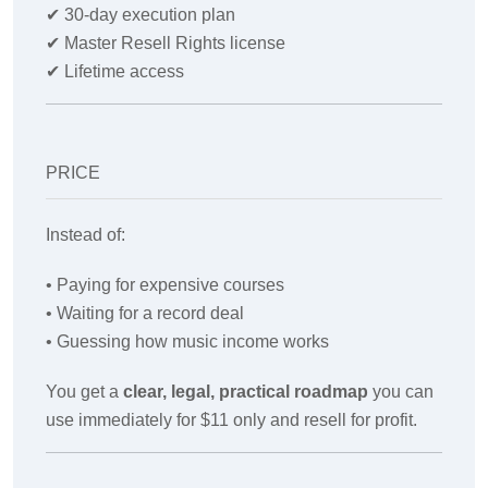
✔
30-day execution plan
✔
Master Resell Rights license
✔
Lifetime access
PRICE
Instead of:
• Paying for expensive courses
• Waiting for a record deal
• Guessing how music income works
You get a
clear, legal, practical roadmap
you can
use immediately for $11 only and resell for profit.