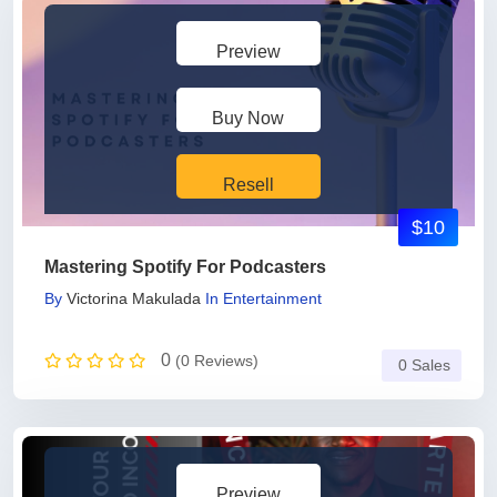
Preview
Buy Now
Resell
$10
Mastering Spotify For Podcasters
By
Victorina Makulada
In
Entertainment
0
(0 Reviews)
0 Sales
Preview