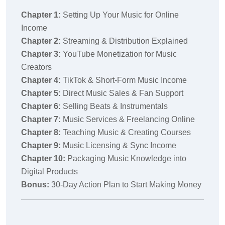
Chapter 1:
Setting Up Your Music for Online
Income
Chapter 2:
Streaming & Distribution Explained
Chapter 3:
YouTube Monetization for Music
Creators
Chapter 4:
TikTok & Short-Form Music Income
Chapter 5:
Direct Music Sales & Fan Support
Chapter 6:
Selling Beats & Instrumentals
Chapter 7:
Music Services & Freelancing Online
Chapter 8:
Teaching Music & Creating Courses
Chapter 9:
Music Licensing & Sync Income
Chapter 10:
Packaging Music Knowledge into
Digital Products
Bonus:
30-Day Action Plan to Start Making Money