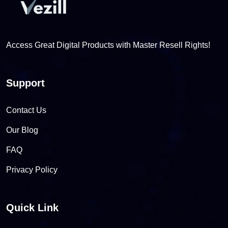
Access Great Digital Products with Master Resell Rights!
Support
Contact Us
Our Blog
FAQ
Privacy Policy
Quick Link