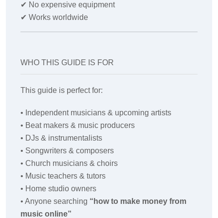
✔
No expensive equipment
✔
Works worldwide
WHO THIS GUIDE IS FOR
This guide is perfect for:
• Independent musicians & upcoming artists
• Beat makers & music producers
• DJs & instrumentalists
• Songwriters & composers
• Church musicians & choirs
• Music teachers & tutors
• Home studio owners
• Anyone searching
“how to make money from
music online”