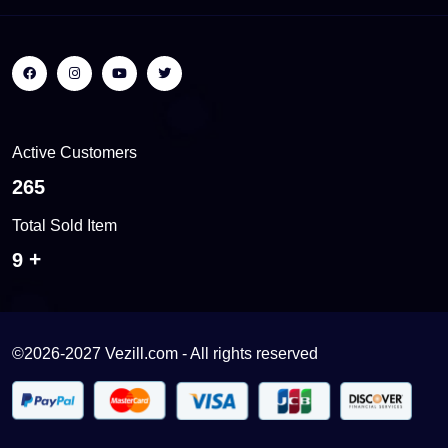
Active Customers
401
Total Sold Item
13
©2026-2027 Vezill.com - All rights reserved