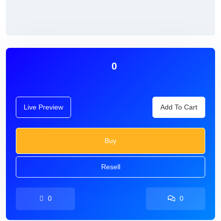
0
Live Preview
Add To Cart
Buy
Resell
0
0