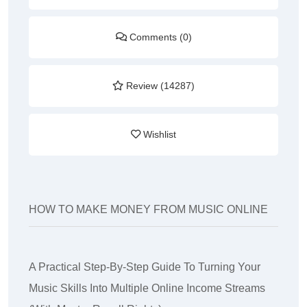
Comments (0)
Review (14287)
Wishlist
HOW TO MAKE MONEY FROM MUSIC ONLINE
A Practical Step-By-Step Guide To Turning Your
Music Skills Into Multiple Online Income Streams