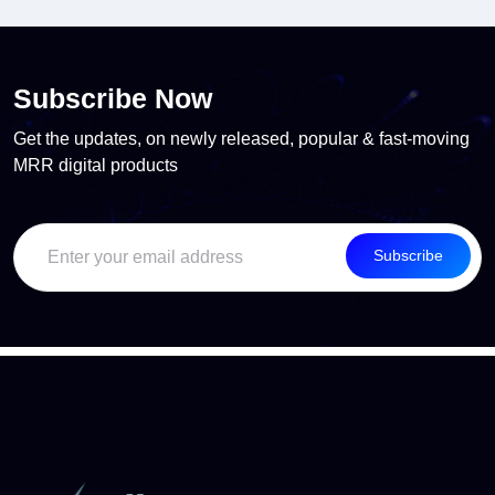
Subscribe Now
Get the updates, on newly released, popular & fast-moving
MRR digital products
Subscribe