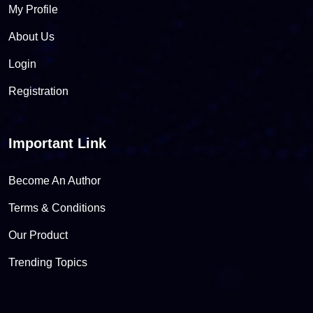
My Profile
About Us
Login
Registration
Important Link
Become An Author
Terms & Conditions
Our Product
Trending Topics