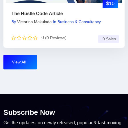
$10
The Hustle Code Article
By
Victorina Makulada
In
Business & Consultancy
0
(0 Reviews)
0 Sales
View All
Subscribe Now
Get the updates, on newly released, popular & fast-moving