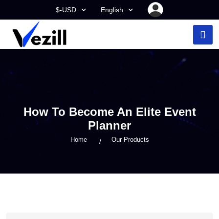
$-USD
English
How To Become An Elite Event
Planner
Home
Our Products