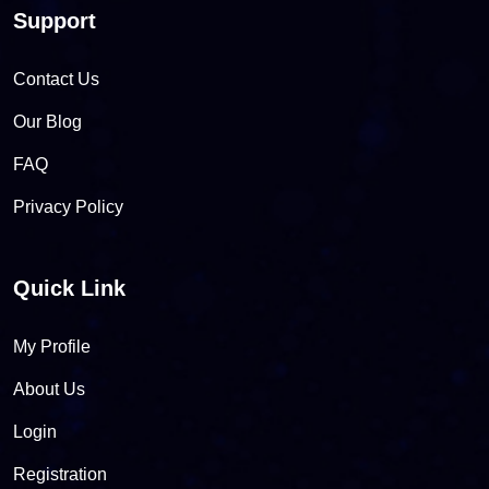
Support
Contact Us
Our Blog
FAQ
Privacy Policy
Quick Link
My Profile
About Us
Login
Registration