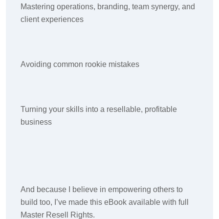
Mastering operations, branding, team synergy, and
client experiences
Avoiding common rookie mistakes
Turning your skills into a resellable, profitable
business
And because I believe in empowering others to
build too, I’ve made this eBook available with full
Master Resell Rights.