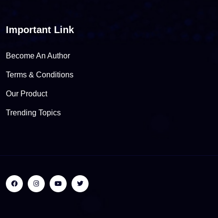
Important Link
Become An Author
Terms & Conditions
Our Product
Trending Topics