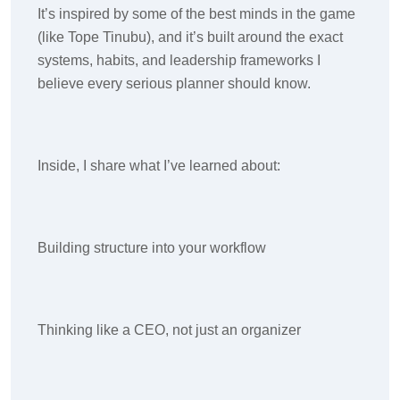
It’s inspired by some of the best minds in the game
(like Tope Tinubu), and it’s built around the exact
systems, habits, and leadership frameworks I
believe every serious planner should know.
Inside, I share what I’ve learned about:
Building structure into your workflow
Thinking like a CEO, not just an organizer