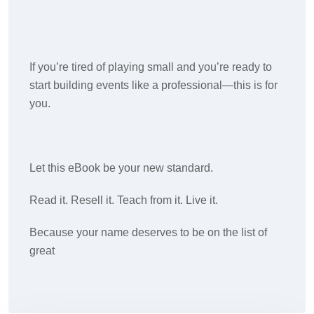
If you’re tired of playing small and you’re ready to
start building events like a professional—this is for
you.
Let this eBook be your new standard.
Read it. Resell it. Teach from it. Live it.
Because your name deserves to be on the list of
great