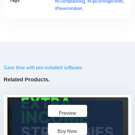
Tags
#eventplanning,
#upcomingevents,
#newmindset,
Save time with pre-installed software.
Related Products.
Preview
Buy Now