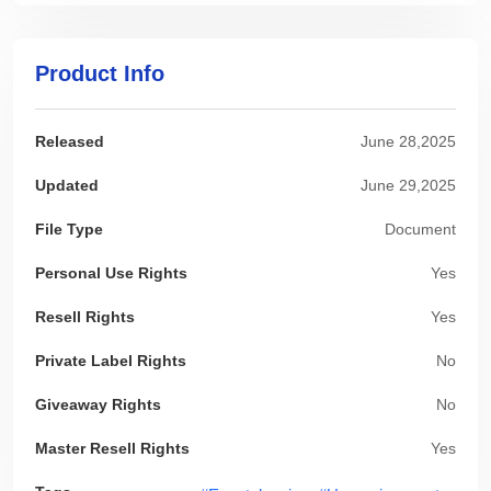
Product Info
Released
June 28,2025
Updated
June 29,2025
File Type
Document
Personal Use Rights
Yes
Resell Rights
Yes
Private Label Rights
No
Giveaway Rights
No
Master Resell Rights
Yes