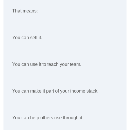
That means:
You can sell it.
You can use it to teach your team.
You can make it part of your income stack.
You can help others rise through it.