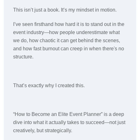
This isn’t just a book. It’s my mindset in motion.
I’ve seen firsthand how hard it is to stand out in the
event industry—how people underestimate what
we do, how chaotic it can get behind the scenes,
and how fast burnout can creep in when there's no
structure.
That’s exactly why I created this.
“How to Become an Elite Event Planner” is a deep
dive into what it actually takes to succeed—not just
creatively, but strategically.