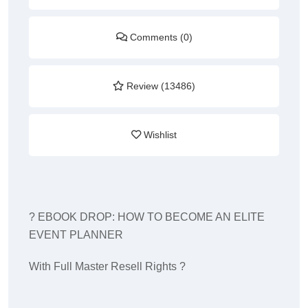
Comments (0)
Review (13486)
Wishlist
? EBOOK DROP: HOW TO BECOME AN ELITE
EVENT PLANNER
With Full Master Resell Rights ?