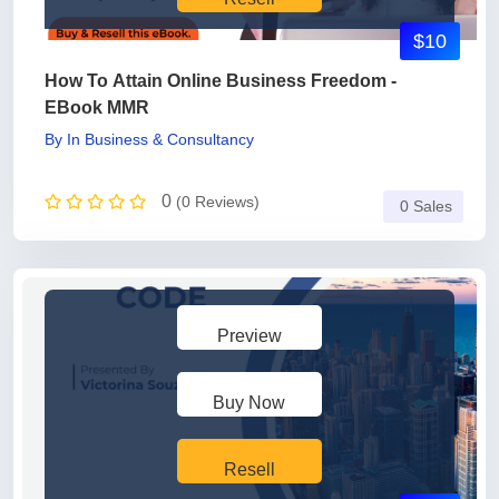
$10
How To Attain Online Business Freedom -
EBook MMR
By
In
Business & Consultancy
0
(0 Reviews)
0 Sales
Preview
Buy Now
Resell