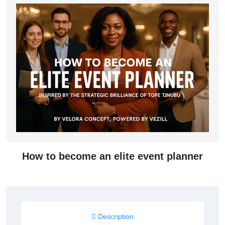
How to become an elite event planner
Description