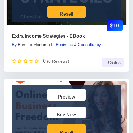
Resell
$10
Extra Income Strategies - EBook
By
Bennito Moriento
In
Business & Consultancy
0
(0 Reviews)
0 Sales
Preview
Buy Now
Resell