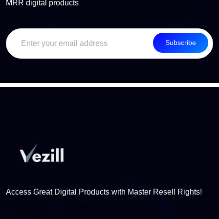
MRR digital products
Subscribe
Access Great Digital Products with Master Resell Rights!