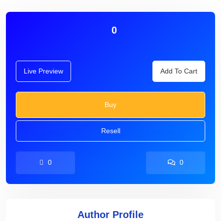
0
Live Preview
Add To Cart
Buy
Resell
0
0
Author Profile