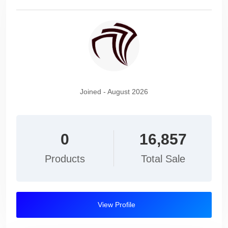
Joined - August 2026
0
16,857
Products
Total Sale
View Profile