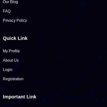
Our Blog
FAQ
Privacy Policy
Quick Link
My Profile
About Us
Login
Registration
Important Link