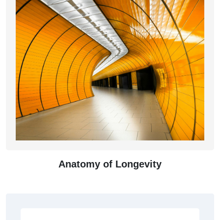
Anatomy of Longevity