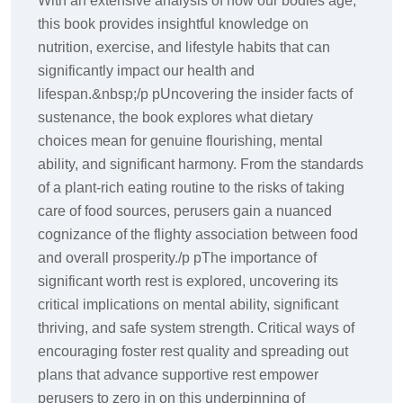
With an extensive analysis of how our bodies age,
this book provides insightful knowledge on
nutrition, exercise, and lifestyle habits that can
significantly impact our health and
lifespan.&nbsp;/p pUncovering the insider facts of
sustenance, the book explores what dietary
choices mean for genuine flourishing, mental
ability, and significant harmony. From the standards
of a plant-rich eating routine to the risks of taking
care of food sources, perusers gain a nuanced
cognizance of the flighty association between food
and overall prosperity./p pThe importance of
significant worth rest is explored, uncovering its
critical implications on mental ability, significant
thriving, and safe system strength. Critical ways of
encouraging foster rest quality and spreading out
plans that advance supportive rest empower
perusers to zero in on this underpinning of