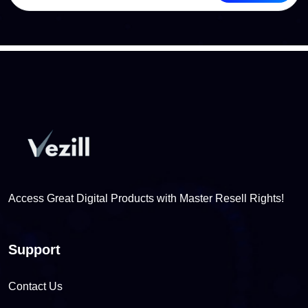
Access Great Digital Products with Master Resell Rights!
Support
Contact Us