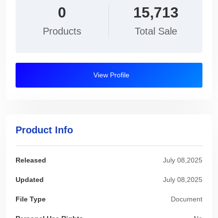
0
15,713
Products
Total Sale
View Profile
Product Info
Released
July 08,2025
Updated
July 08,2025
File Type
Document