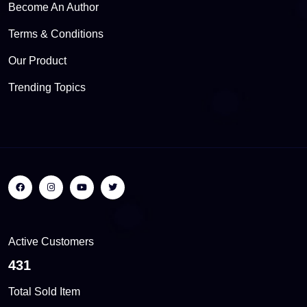
Become An Author
Terms & Conditions
Our Product
Trending Topics
Active Customers
509
Total Sold Item