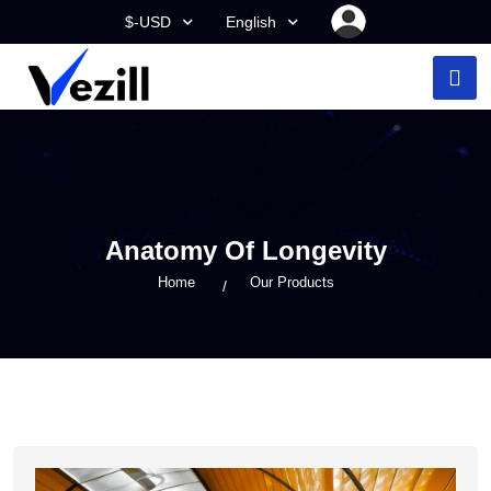
$-USD
English
Anatomy Of Longevity
Home
Our Products