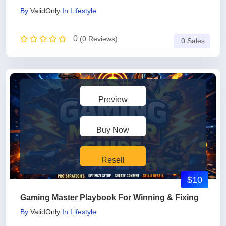
By
ValidOnly
In
Lifestyle
0
(0 Reviews)
0 Sales
Preview
Buy Now
Resell
$10
Gaming Master Playbook For Winning & Fixing
By
ValidOnly
In
Lifestyle