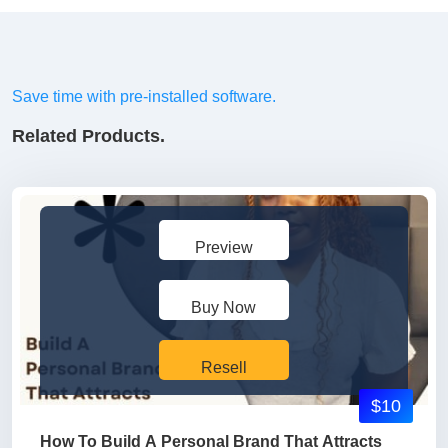
Save time with pre-installed software.
Related Products.
Preview
Buy Now
Resell
$10
How To Build A Personal Brand That Attracts