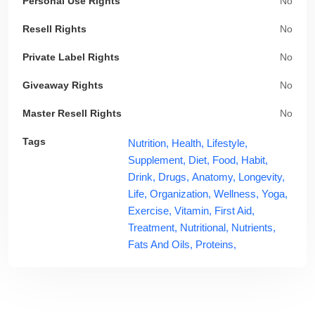
Personal Use Rights
No
Resell Rights
No
Private Label Rights
No
Giveaway Rights
No
Master Resell Rights
No
Tags
Nutrition,
Health,
Lifestyle,
Supplement,
Diet,
Food,
Habit,
Drink,
Drugs,
Anatomy,
Longevity,
Life,
Organization,
Wellness,
Yoga,
Exercise,
Vitamin,
First Aid,
Treatment,
Nutritional,
Nutrients,
Fats And Oils,
Proteins,