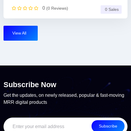
0
(0 Reviews)
0 Sales
View All
Subscribe Now
Get the updates, on newly released, popular & fast-moving
MRR digital products
Subscribe