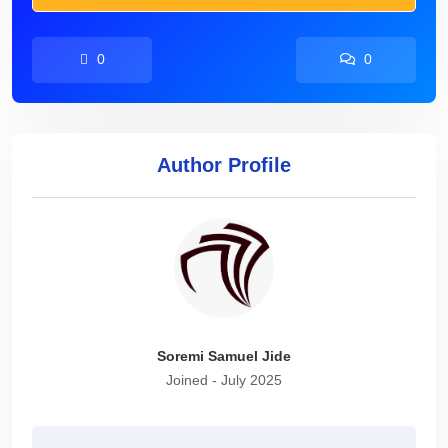
0
0
Author Profile
Soremi Samuel Jide
Joined - July 2025