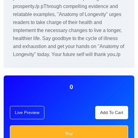
prosperity./p pThrough compelling evidence and
relatable examples, "Anatomy of Longevity" urges
readers to take charge of their health and
implement the necessary changes to live a longer,
healthier life. Say goodbye to the cycle of illness
and exhaustion and get your hands on "Anatomy of
Longevity" today. Your future self will thank you./p
0
Live Preview
Add To Cart
Buy