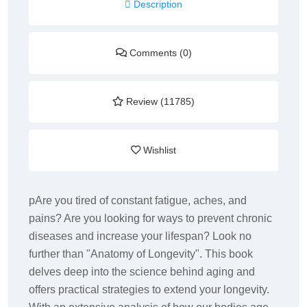
Description
Comments (0)
Review (11785)
Wishlist
pAre you tired of constant fatigue, aches, and
pains? Are you looking for ways to prevent chronic
diseases and increase your lifespan? Look no
further than "Anatomy of Longevity". This book
delves deep into the science behind aging and
offers practical strategies to extend your longevity.