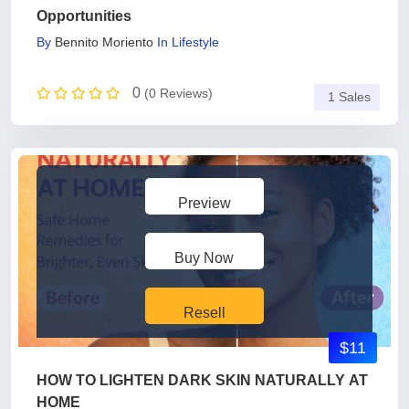
Opportunities
By
Bennito Moriento
In
Lifestyle
0
(0 Reviews)
1 Sales
Preview
Buy Now
Resell
$11
HOW TO LIGHTEN DARK SKIN NATURALLY AT
HOME