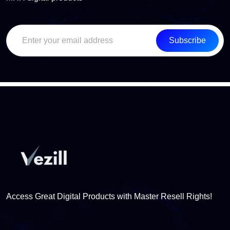
Subscribe
Access Great Digital Products with Master Resell Rights!