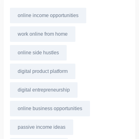
online income opportunities
work online from home
online side hustles
digital product platform
digital entrepreneurship
online business opportunities
passive income ideas