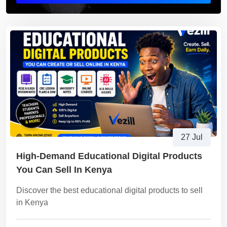
27 Jul
High-Demand Educational Digital Products
You Can Sell In Kenya
Discover the best educational digital products to sell
in Kenya