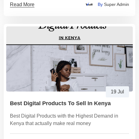
Read More
By
Super Admin
19 Jul
Best Digital Products To Sell In Kenya
Best Digital Products with the Highest Demand in
Kenya that actually make real money