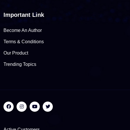
Important Link
Become An Author
Terms & Conditions
Our Product
Trending Topics
Active Customers