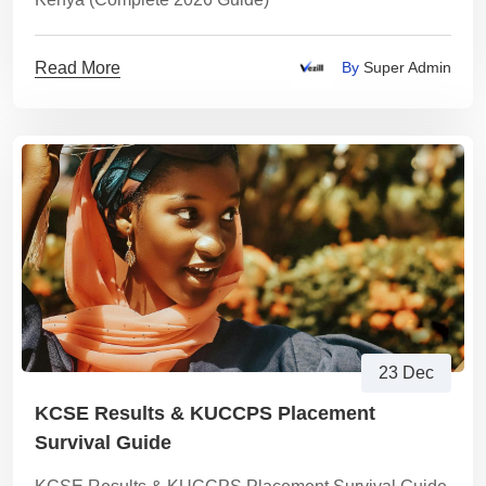
Read More
By
Super Admin
23 Dec
KCSE Results & KUCCPS Placement
Survival Guide