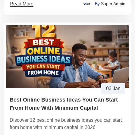
Read More
By
Super Admin
03 Jan
Best Online Business Ideas You Can Start
From Home With Minimum Capital
Discover 12 best online business ideas you can start
from home with minimum capital in 2026