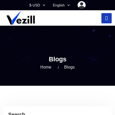
$-USD
English
Blogs
Home
Blogs
Search