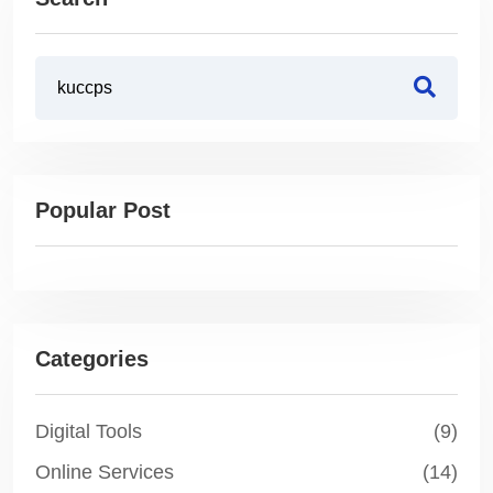
Popular Post
Categories
Digital Tools
(9)
Online Services
(14)