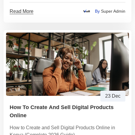
Read More
By
Super Admin
23 Dec
How To Create And Sell Digital Products
Online
How to Create and Sell Digital Products Online in
Kenya (Complete 2026 Guide)