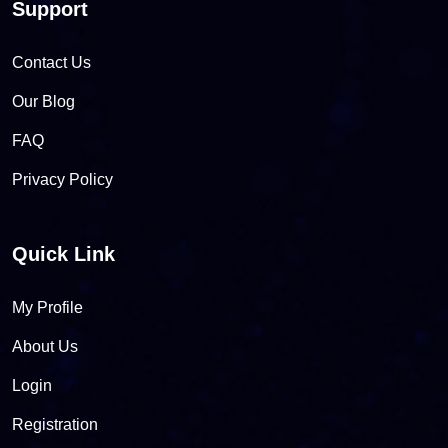
Support
Contact Us
Our Blog
FAQ
Privacy Policy
Quick Link
My Profile
About Us
Login
Registration