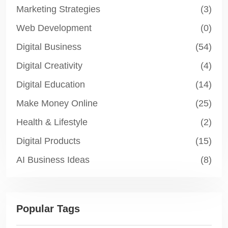
Marketing Strategies
(3)
Web Development
(0)
Digital Business
(54)
Digital Creativity
(4)
Digital Education
(14)
Make Money Online
(25)
Health & Lifestyle
(2)
Digital Products
(15)
AI Business Ideas
(8)
Popular Tags