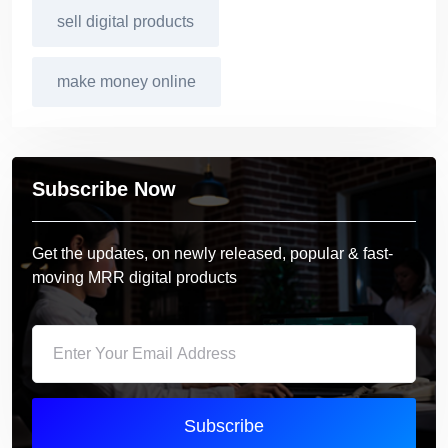
sell digital products
make money online
Subscribe Now
Get the updates, on newly released, popular & fast-
moving MRR digital products
Subscribe