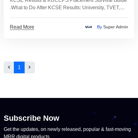
KCSE Results & KUCCPS Placement Survival Guide
.What to Do After KCSE Results: University, TVET,
Skills or Income Paths Explained Clearly
Read More
By
Super Admin
1
Subscribe Now
Get the updates, on newly released, popular & fast-moving
MRR digital products