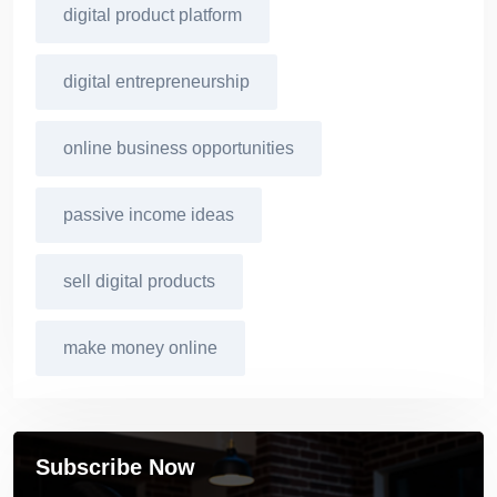
digital product platform
digital entrepreneurship
online business opportunities
passive income ideas
sell digital products
make money online
Subscribe Now