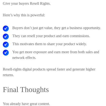
Give your buyers Resell Rights.
Here’s why this is powerful:
Buyers don’t just get value, they get a business opportunity.
They can resell your product and earn commissions.
This motivates them to share your product widely.
You get more exposure and earn more from both sales and
network effects.
Resell-rights digital products spread faster and generate higher
returns.
Final Thoughts
You already have great content.