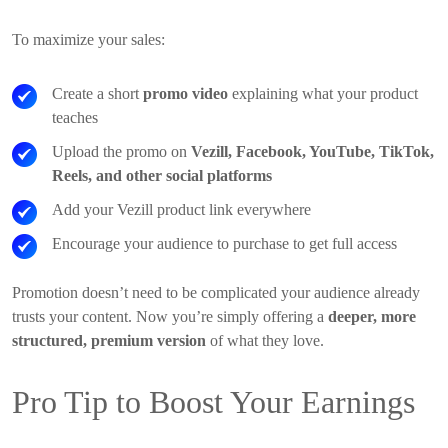
To maximize your sales:
Create a short
promo video
explaining what your product
teaches
Upload the promo on
Vezill, Facebook, YouTube, TikTok,
Reels, and other social platforms
Add your Vezill product link everywhere
Encourage your audience to purchase to get full access
Promotion doesn’t need to be complicated your audience already
trusts your content. Now you’re simply offering a
deeper, more
structured, premium version
of what they love.
Pro Tip to Boost Your Earnings