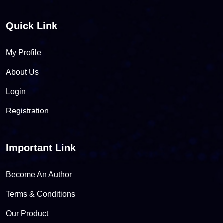
Quick Link
My Profile
About Us
Login
Registration
Important Link
Become An Author
Terms & Conditions
Our Product