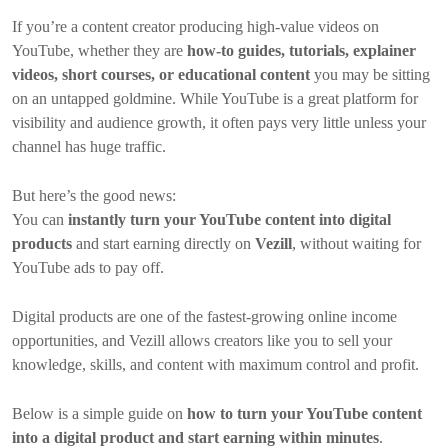
If you’re a content creator producing high-value videos on
YouTube, whether they are
how-to guides, tutorials, explainer
videos, short courses, or educational content
you may be sitting
on an untapped goldmine. While YouTube is a great platform for
visibility and audience growth, it often pays very little unless your
channel has huge traffic.
But here’s the good news:
You can
instantly turn your YouTube content into digital
products
and start earning directly on
Vezill
, without waiting for
YouTube ads to pay off.
Digital products are one of the fastest-growing online income
opportunities, and Vezill allows creators like you to sell your
knowledge, skills, and content with maximum control and profit.
Below is a simple guide on
how to turn your YouTube content
into a digital product and start earning within minutes
.