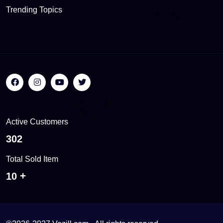
Trending Topics
Active Customers
560
Total Sold Item
18