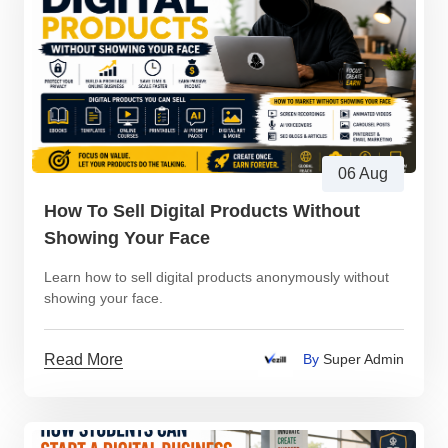
06 Aug
How To Sell Digital Products Without
Showing Your Face
Learn how to sell digital products anonymously without
showing your face.
Read More
By
Super Admin