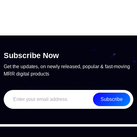
Subscribe Now
Get the updates, on newly released, popular & fast-moving
MRR digital products
Subscribe