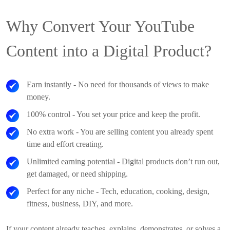
Why Convert Your YouTube
Content into a Digital Product?
Earn instantly
- No need for thousands of views to make
money.
100% control
- You set your price and keep the profit.
No extra work
- You are selling content you already spent
time and effort creating.
Unlimited earning potential
- Digital products don’t run out,
get damaged, or need shipping.
Perfect for any niche
- Tech, education, cooking, design,
fitness, business, DIY, and more.
If your content already teaches, explains, demonstrates, or solves a