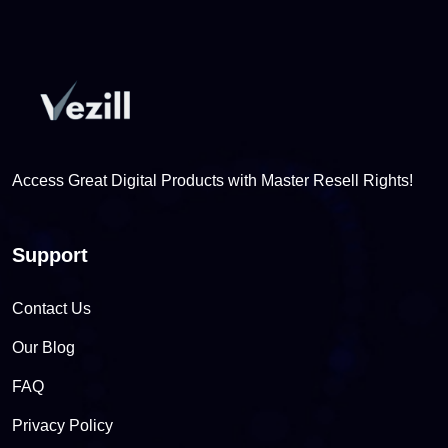
Access Great Digital Products with Master Resell Rights!
Support
Contact Us
Our Blog
FAQ
Privacy Policy