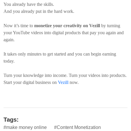
You already have the skills.
And you already put in the hard work.
Now it’s time to
monetize your creativity on Vezill
by turning
your YouTube videos into digital products that pay you again and
again.
It takes only minutes to get started and you can begin earning
today.
Turn your knowledge into income. Turn your videos into products.
Start your digital business on
Vezill
now.
Tags:
#make money online
#Content Monetization