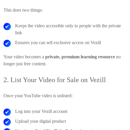
This does two things:
Keeps the video accessible only to people with the private
link
Ensures you can sell exclusive access on Vezill
Your video becomes a
private, premium learning resource
no
longer just free content.
2. List Your Video for Sale on Vezill
Once your YouTube video is unlisted:
Log into your Vezill account
Upload your digital product