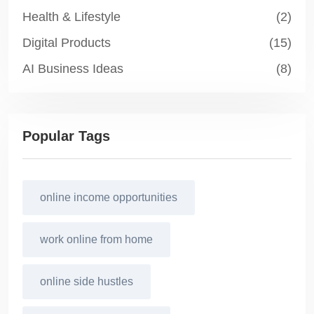
Health & Lifestyle
(2)
Digital Products
(15)
AI Business Ideas
(8)
Popular Tags
online income opportunities
work online from home
online side hustles