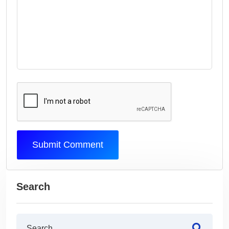
Submit Comment
Search