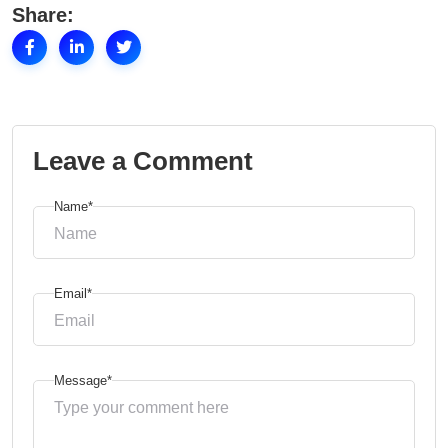
Share:
Leave a Comment
Name*
Email*
Message*