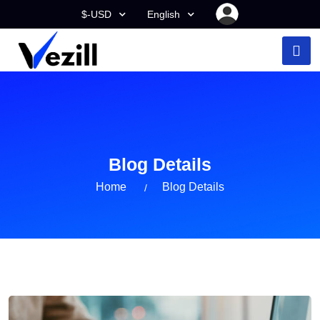
$-USD
English
Blog Details
Home
Blog Details