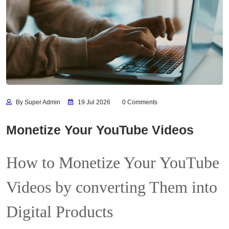
By Super Admin
19 Jul 2026
0 Comments
Monetize Your YouTube Videos
How to Monetize Your YouTube
Videos by converting Them into
Digital Products