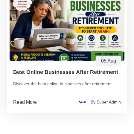
05 Aug
Best Online Businesses After Retirement
Discover the best online businesses after retirement
Read More
By
Super Admin