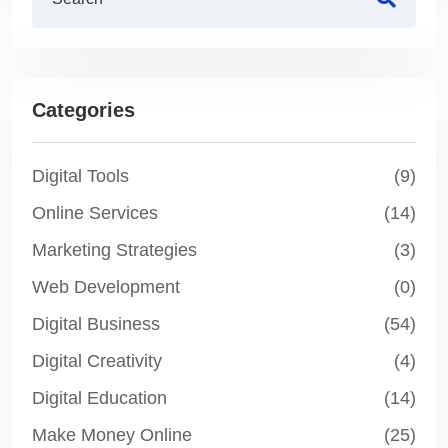
Categories
Digital Tools
(9)
Online Services
(14)
Marketing Strategies
(3)
Web Development
(0)
Digital Business
(54)
Digital Creativity
(4)
Digital Education
(14)
Make Money Online
(25)