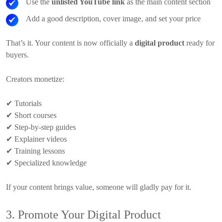
Use the
unlisted YouTube link
as the main content section
Add a good description, cover image, and set your price
That’s it. Your content is now officially a
digital product
ready for
buyers.
Creators monetize:
✔
Tutorials
✔
Short courses
✔
Step-by-step guides
✔
Explainer videos
✔
Training lessons
✔
Specialized knowledge
If your content brings value, someone will gladly pay for it.
3. Promote Your Digital Product