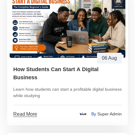
06 Aug
How Students Can Start A Digital
Business
Learn how students can start a profitable digital business
while studying
Read More
By
Super Admin