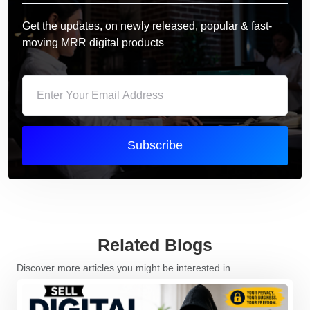
Get the updates, on newly released, popular & fast-
moving MRR digital products
Subscribe
Related Blogs
Discover more articles you might be interested in