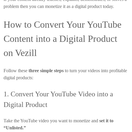
problem then you can monetize it as a digital product today.
How to Convert Your YouTube
Content into a Digital Product
on Vezill
Follow these
three simple steps
to turn your videos into profitable
digital products:
1. Convert Your YouTube Video into a
Digital Product
Take the YouTube video you want to monetize and
set it to
“Unlisted.”