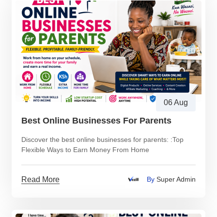
06 Aug
Best Online Businesses For Parents
Discover the best online businesses for parents: :Top
Flexible Ways to Earn Money From Home
Read More
By
Super Admin