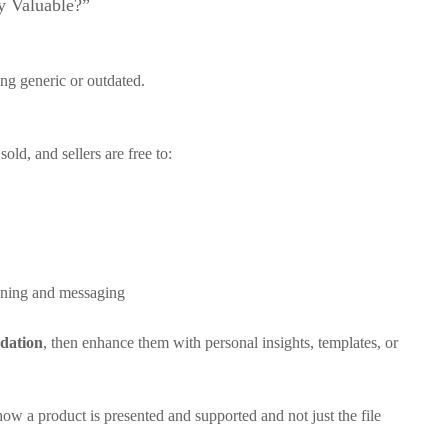
ly Valuable?”
ng generic or outdated.
old, and sellers are free to:
ioning and messaging
dation
, then enhance them with personal insights, templates, or
w a product is presented and supported and not just the file