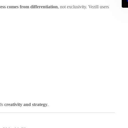
ess comes from differentiation
, not exclusivity. Vezill users
rds
creativity and strategy
.