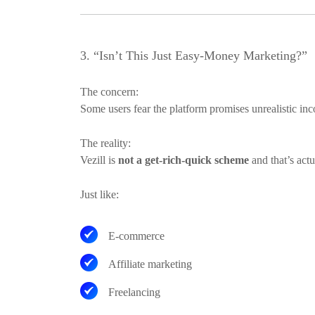
3. “Isn’t This Just Easy-Money Marketing?”
The concern:
Some users fear the platform promises unrealistic inco
The reality:
Vezill is
not a get-rich-quick scheme
and that’s actu
Just like:
E-commerce
Affiliate marketing
Freelancing