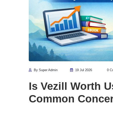
By Super Admin
19 Jul 2026
0 C
Is Vezill Worth 
Common Concern