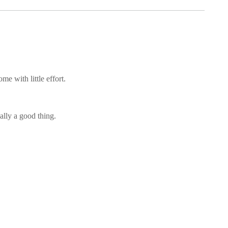
me with little effort.
ally a good thing.