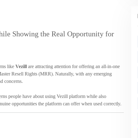
le Showing the Real Opportunity for
rms like
Vezill
are attracting attention for offering an all-in-one
g Master Resell Rights (MRR). Naturally, with any emerging
nd concerns.
rns people have about using Vezill platform while also
nuine opportunities the platform can offer when used correctly.