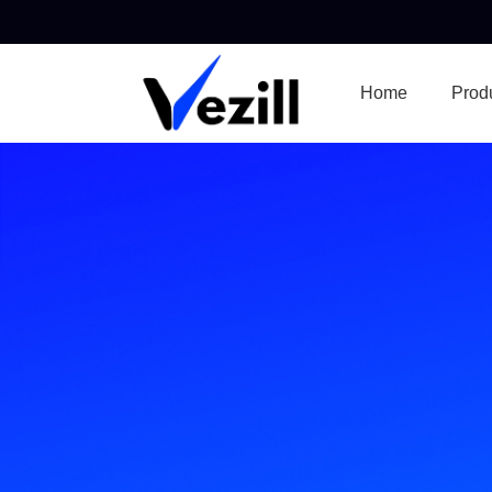
Home
Prod