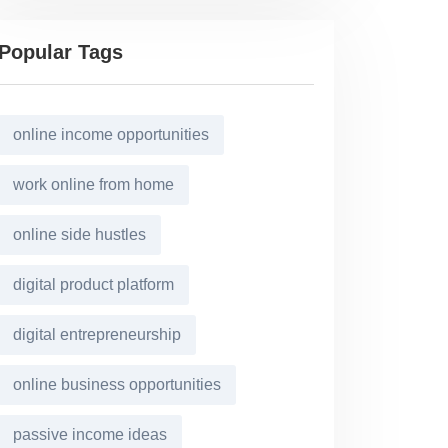
Popular Tags
online income opportunities
work online from home
online side hustles
digital product platform
digital entrepreneurship
online business opportunities
passive income ideas