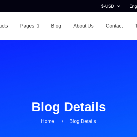
$-USD
Eng
ucts
Pages
Blog
About Us
Contact
Blog Details
Home
Blog Details