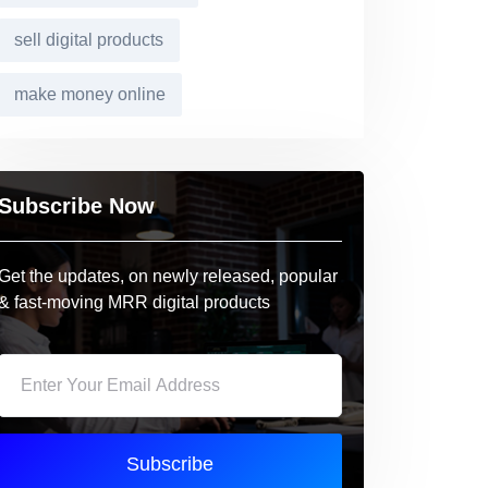
sell digital products
make money online
Subscribe Now
Get the updates, on newly released, popular
& fast-moving MRR digital products
Subscribe