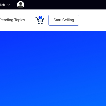
lish
0
Trending Topics
Start Selling