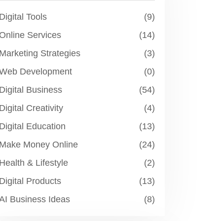
Digital Tools
(9)
Online Services
(14)
Marketing Strategies
(3)
Web Development
(0)
Digital Business
(54)
Digital Creativity
(4)
Digital Education
(13)
Make Money Online
(24)
Health & Lifestyle
(2)
Digital Products
(13)
AI Business Ideas
(8)