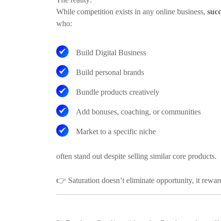
While competition exists in any online business,
succ
who:
Build Digital Business
Build personal brands
Bundle products creatively
Add bonuses, coaching, or communities
Market to a specific niche
often stand out despite selling similar core products.
👉
Saturation doesn’t eliminate opportunity, it rewa