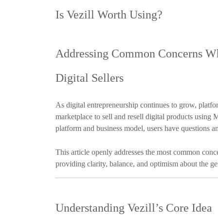
Is Vezill Worth Using?
Addressing Common Concerns Whi
Digital Sellers
As digital entrepreneurship continues to grow, platfo
marketplace to sell and resell digital products usin
platform and business model, users have questions a
This article openly addresses the most common conce
providing clarity, balance, and optimism about the ge
Understanding Vezill’s Core Idea