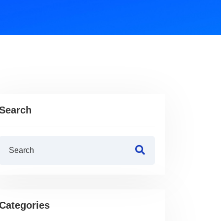
Search
Categories