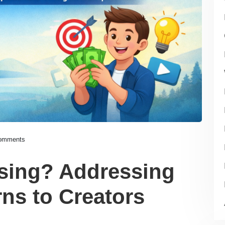
omments
Using? Addressing
s to Creators