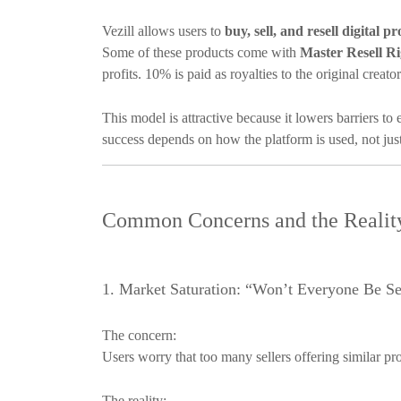
Vezill allows users to
buy, sell, and resell digital p
Some of these products come with
Master Resell Ri
profits. 10% is paid as royalties to the original creato
This model is attractive because it lowers barriers to
success depends on how the platform is used, not just 
Common Concerns and the Reali
1. Market Saturation: “Won’t Everyone Be Se
The concern:
Users worry that too many sellers offering similar pro
The reality: