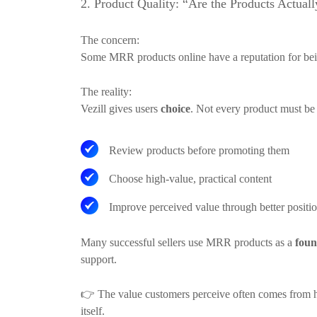
2. Product Quality: “Are the Products Actual
The concern:
Some MRR products online have a reputation for bei
The reality:
Vezill gives users
choice
. Not every product must be s
Review products before promoting them
Choose high-value, practical content
Improve perceived value through better posit
Many successful sellers use MRR products as a
foun
support.
👉
The value customers perceive often comes from ho
itself.