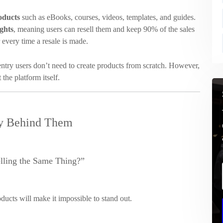
roducts
such as eBooks, courses, videos, templates, and guides.
ghts
, meaning users can resell them and keep 90% of the sales
r every time a resale is made.
 entry users don’t need to create products from scratch. However,
the platform itself.
ty Behind Them
lling the Same Thing?”
ducts will make it impossible to stand out.