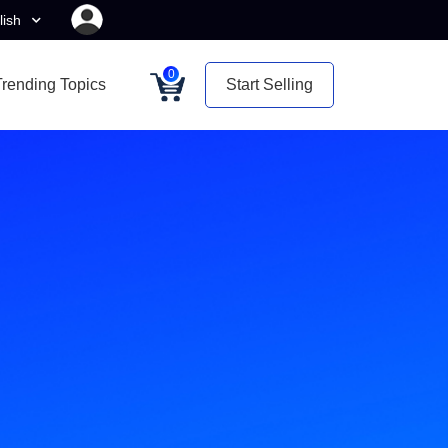
lish
0
Trending Topics
Start Selling