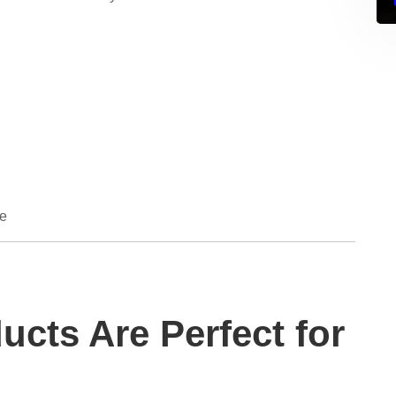
de
ucts Are Perfect for