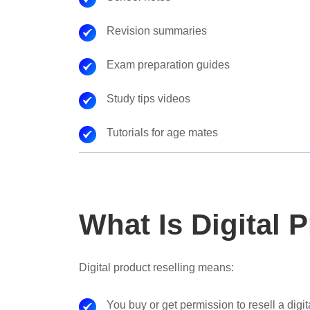
Revision summaries
Exam preparation guides
Study tips videos
Tutorials for age mates
What Is Digital 
Digital product reselling means:
You buy or get permission to resell a digi