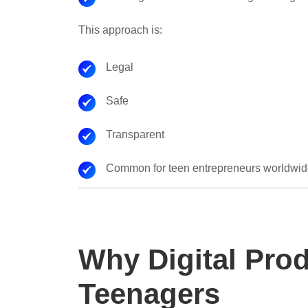
This approach is:
Legal
Safe
Transparent
Common for teen entrepreneurs worldwi
Why Digital Prod
Teenagers