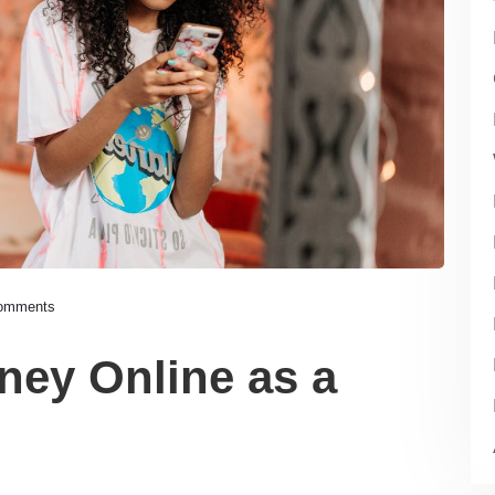
omments
ey Online as a