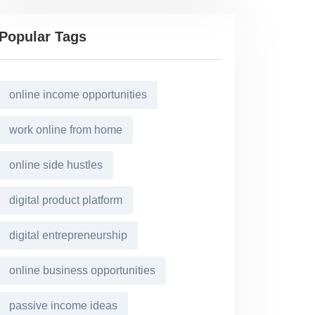
Popular Tags
online income opportunities
work online from home
online side hustles
digital product platform
digital entrepreneurship
online business opportunities
passive income ideas