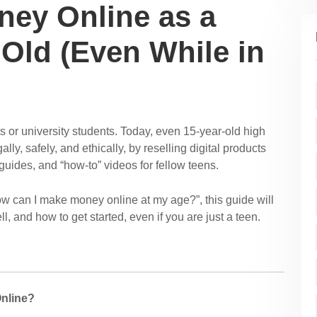
ey Online as a
 Old (Even While in
s or university students. Today, even 15-year-old high
ly, safely, and ethically, by reselling digital products
guides, and “how-to” videos for fellow teens.
How can I make money online at my age?”, this guide will
, and how to get started, even if you are just a teen.
Online?