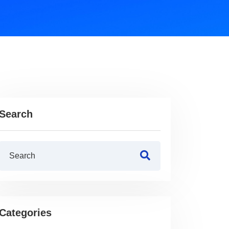
Search
Categories