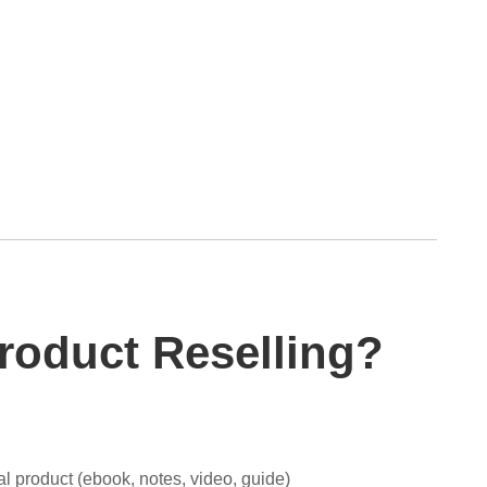
Product Reselling?
tal product (ebook, notes, video, guide)