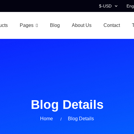
$-USD
Eng
ucts
Pages
Blog
About Us
Contact
Blog Details
Home
Blog Details