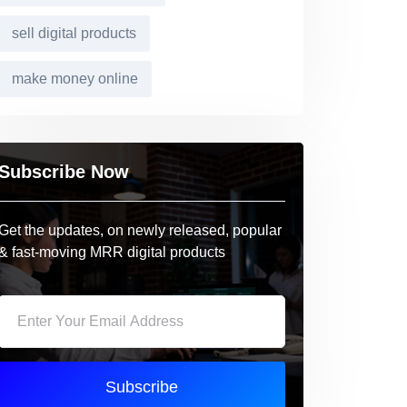
sell digital products
make money online
Subscribe Now
Get the updates, on newly released, popular
& fast-moving MRR digital products
Subscribe