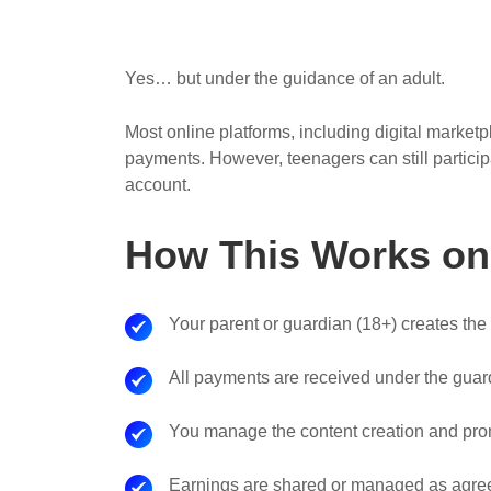
Yes… but under the guidance of an adult.
Most online platforms, including digital market
payments. However, teenagers can still particip
account.
How This Works on 
Your parent or guardian (18+) creates the
All payments are received under the guard
You manage the content creation and pro
Earnings are shared or managed as agreed