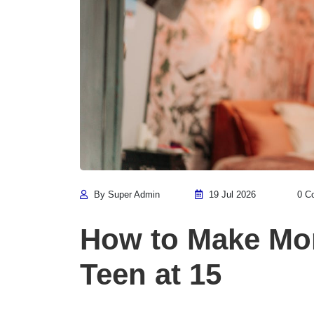
By Super Admin
19 Jul 2026
0 C
How to Make Mon
Teen at 15