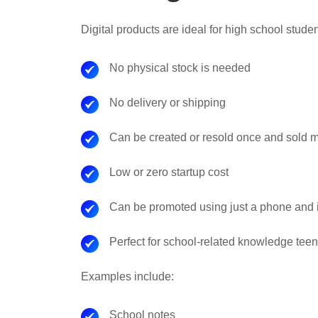
Digital products are ideal for high school stud
No physical stock is needed
No delivery or shipping
Can be created or resold once and sold 
Low or zero startup cost
Can be promoted using just a phone and i
Perfect for school-related knowledge tee
Examples include:
School notes