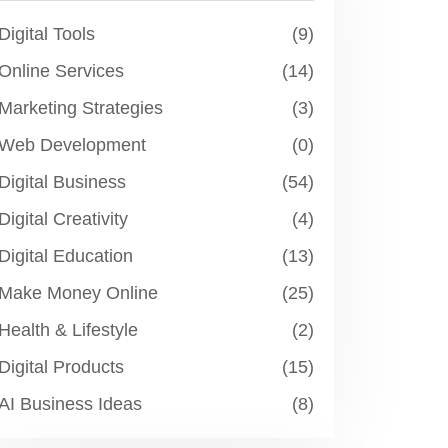
Digital Tools
(9)
Online Services
(14)
Marketing Strategies
(3)
Web Development
(0)
Digital Business
(54)
Digital Creativity
(4)
Digital Education
(13)
Make Money Online
(25)
Health & Lifestyle
(2)
Digital Products
(15)
AI Business Ideas
(8)