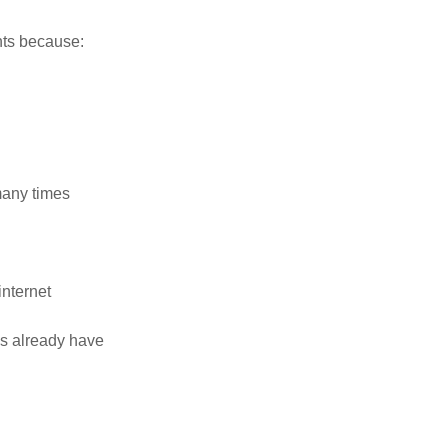
ents because:
many times
nternet
ns already have