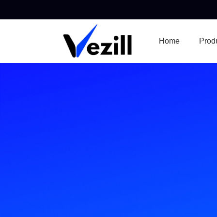
Home
Prod