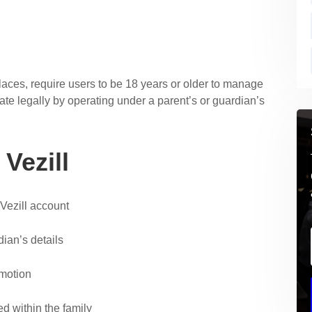
places, require users to be 18 years or older to manage
ate legally by operating under a parent’s or guardian’s
Vezill
 Vezill account
ian’s details
motion
 within the family