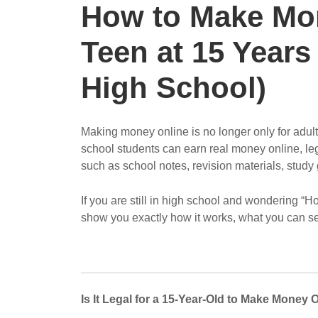
How to Make Mon
Teen at 15 Years
High School)
Making money online is no longer only for adult
school students can earn real money online, legal
such as school notes, revision materials, study 
If you are still in high school and wondering “
show you exactly how it works, what you can sell
Is It Legal for a 15-Year-Old to Make Money 