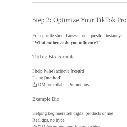
Step 2: Optimize Your TikTok Prof
Your profile should answer one question instantly:
“What audience do you influence?”
TikTok Bio Formula
I help
[who]
achieve
[result]
Using
[method]
📩
DM for collabs | Promotions
Example Bio
Helping beginners sell digital products online
Real tips, no hype
📩
DM for promotions & partnerships