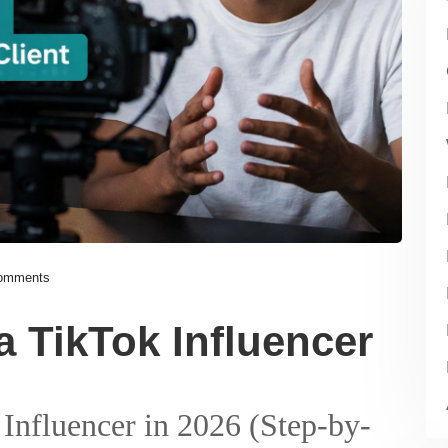
omments
 TikTok Influencer
nfluencer in 2026 (Step-by-