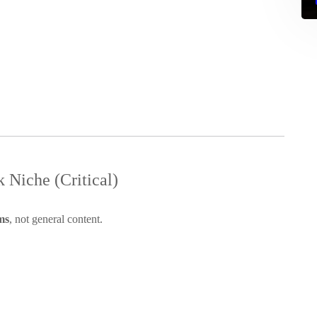
 Niche (Critical)
ms
, not general content.