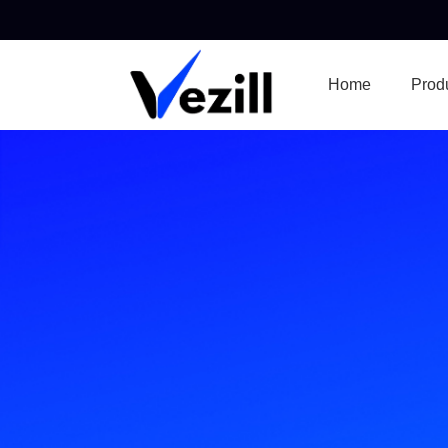
Home
Prod