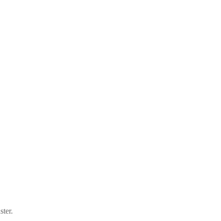
ster.