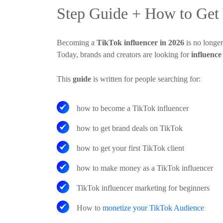
Step Guide + How to Get Y
Becoming a
TikTok influencer in 2026
is no longer
Today, brands and creators are looking for
influence
This
guide
is written for people searching for:
how to become a TikTok influencer
how to get brand deals on TikTok
how to get your first TikTok client
how to make money as a TikTok influencer
TikTok influencer marketing for beginners
How to
monetize your TikTok Audience