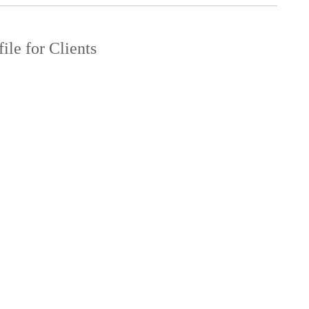
ile for Clients