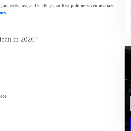
ng authority fast, and landing your
first paid or revenue-share
tors
.
ean in 2026?
deos