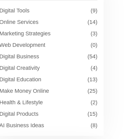
Digital Tools
(9)
Online Services
(14)
Marketing Strategies
(3)
Web Development
(0)
Digital Business
(54)
Digital Creativity
(4)
Digital Education
(13)
Make Money Online
(25)
Health & Lifestyle
(2)
Digital Products
(15)
AI Business Ideas
(8)