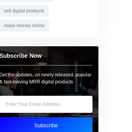
sell digital products
make money online
Subscribe Now
Get the updates, on newly released, popular
& fast-moving MRR digital products
Subscribe