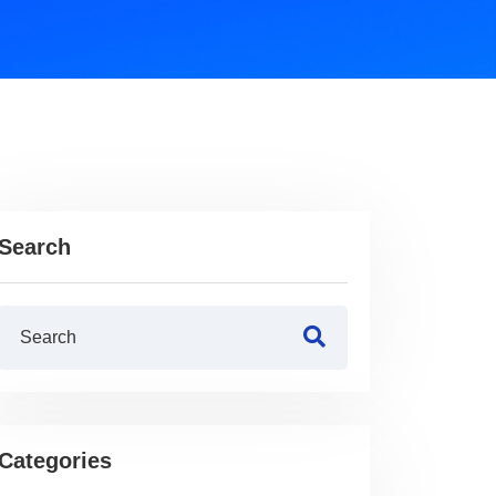
Search
Categories