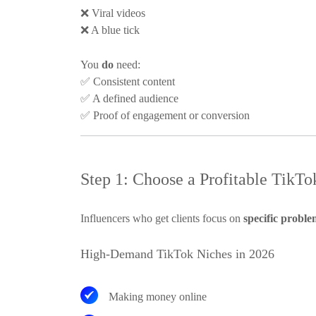
❌
Viral videos
❌
A blue tick
You
do
need:
✅
Consistent content
✅
A defined audience
✅
Proof of engagement or conversion
Step 1: Choose a Profitable TikTok
Influencers who get clients focus on
specific proble
High-Demand TikTok Niches in 2026
Making money online