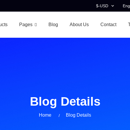
$-USD
Eng
ucts
Pages
Blog
About Us
Contact
Blog Details
Home
Blog Details