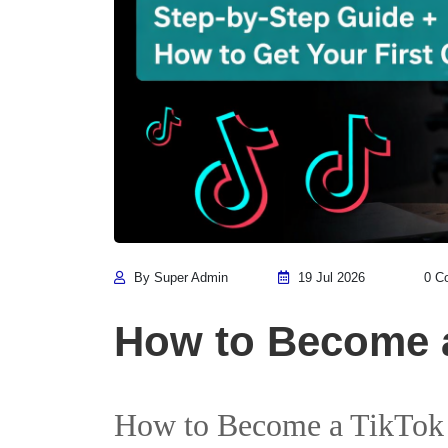
By Super Admin
19 Jul 2026
0 C
How to Become a
How to Become a TikTok I