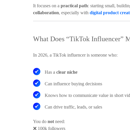
It focuses on a
practical path
: starting small, buildi
collaboration
, especially with
digital product crea
What Does “TikTok Influencer” M
In 2026, a TikTok influencer is someone who:
Has a
clear niche
Can influence buying decisions
Knows how to communicate value in short vi
Can drive traffic, leads, or sales
You do
not
need:
❌
100k followers