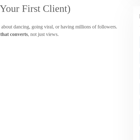
our First Client)
 about dancing, going viral, or having millions of followers.
 that converts
, not just views.