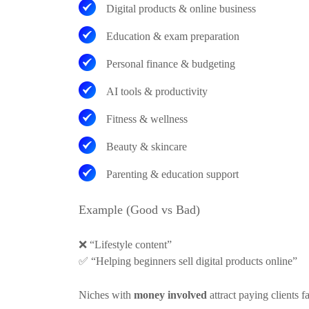
Digital products & online business
Education & exam preparation
Personal finance & budgeting
AI tools & productivity
Fitness & wellness
Beauty & skincare
Parenting & education support
Example (Good vs Bad)
❌
“Lifestyle content”
✅
“Helping beginners sell digital products online”
Niches with
money involved
attract paying clients fa