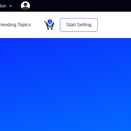
lish
0
Trending Topics
Start Selling