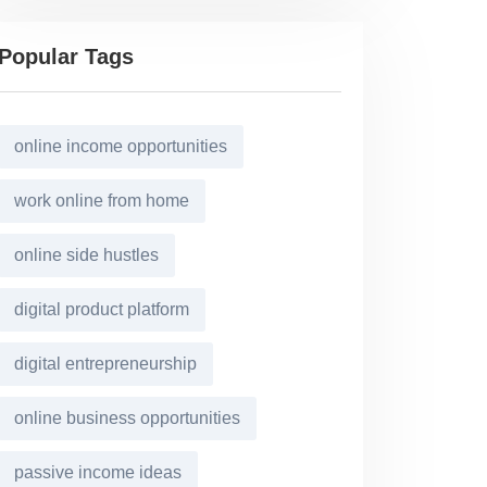
Popular Tags
online income opportunities
work online from home
online side hustles
digital product platform
digital entrepreneurship
online business opportunities
passive income ideas