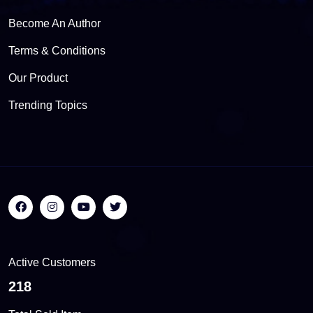
Become An Author
Terms & Conditions
Our Product
Trending Topics
Active Customers
555