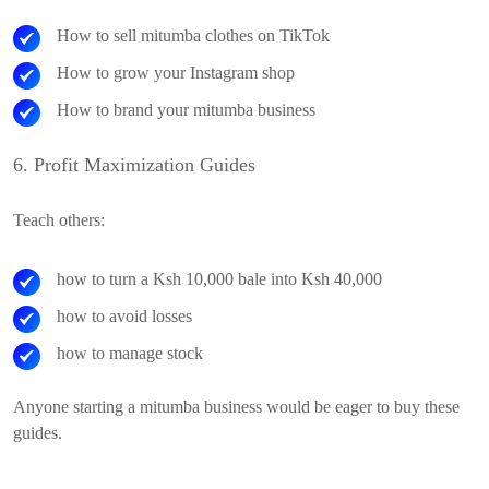
How to sell mitumba clothes on TikTok
How to grow your Instagram shop
How to brand your mitumba business
6. Profit Maximization Guides
Teach others:
how to turn a Ksh 10,000 bale into Ksh 40,000
how to avoid losses
how to manage stock
Anyone starting a mitumba business would be eager to buy these
guides.