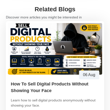
Related Blogs
Discover more articles you might be interested in
06 Aug
How To Sell Digital Products Without
Showing Your Face
Learn how to sell digital products anonymously without
showing your face.