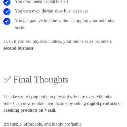
You don’t need capital to start
You earn even during slow business days
You get passive income without stopping your mitumba
hustle
Even if you sell physical clothes, your online sales become
a
second business
.
✅
Final Thoughts
The days of relying only on physical sales are over. Mitumba
sellers can now double their income by selling
digital products
or
reselling products on Vezill
.
It’s simple, affordable, and highly profitable