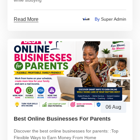
while studying
Read More
By
Super Admin
06 Aug
Best Online Businesses For Parents
Discover the best online businesses for parents: :Top
Flexible Ways to Earn Money From Home