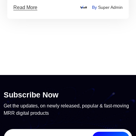
Read More
By
Super Admin
Subscribe Now
Get the updates, on newly released, popular & fast-moving
MRR digital products