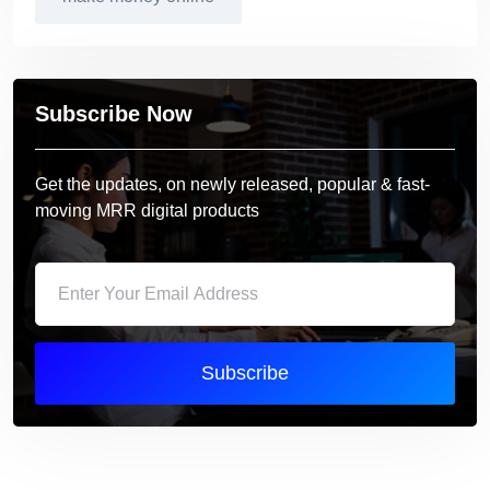
Subscribe Now
Get the updates, on newly released, popular & fast-
moving MRR digital products
Subscribe