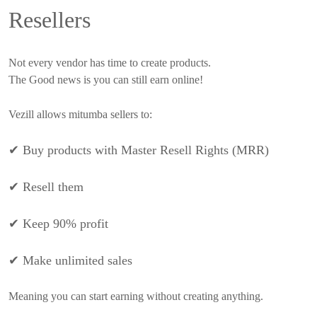
Resellers
Not every vendor has time to create products.
The Good news is you can still earn online!
Vezill allows mitumba sellers to:
✔
Buy products with Master Resell Rights (MRR)
✔
Resell them
✔
Keep 90% profit
✔
Make unlimited sales
Meaning you can start earning without creating anything.