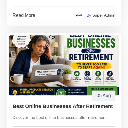
Read More
By
Super Admin
05 Aug
Best Online Businesses After Retirement
Discover the best online businesses after retirement