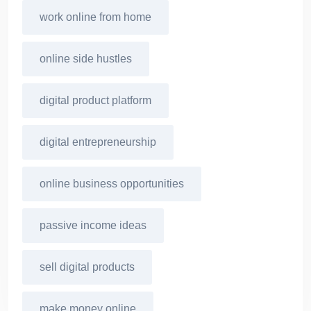
work online from home
online side hustles
digital product platform
digital entrepreneurship
online business opportunities
passive income ideas
sell digital products
make money online