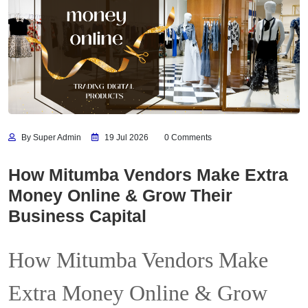
By Super Admin
19 Jul 2026
0 Comments
How Mitumba Vendors Make Extra
Money Online & Grow Their
Business Capital
How Mitumba Vendors Make
Extra Money Online & Grow