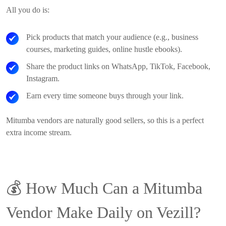
All you do is:
Pick products that match your audience (e.g., business
courses, marketing guides, online hustle ebooks).
Share the product links on WhatsApp, TikTok, Facebook,
Instagram.
Earn every time someone buys through your link.
Mitumba vendors are naturally good sellers, so this is a perfect
extra income stream.
💰
How Much Can a Mitumba
Vendor Make Daily on Vezill?