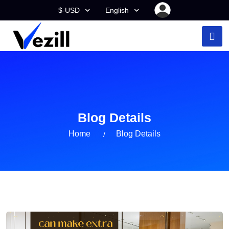
$-USD
English
Blog Details
Home
Blog Details