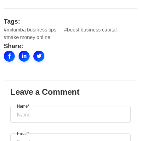
Tags:
#mitumba business tips
#boost business capital
#make money online
Share:
Leave a Comment
Name*
Email*