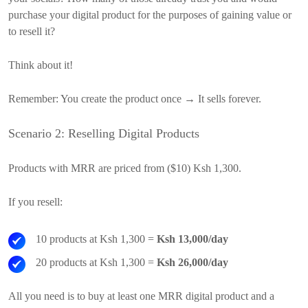
purchase your digital product for the purposes of gaining value or
to resell it?
Think about it!
Remember: You create the product once → It sells forever.
Scenario 2: Reselling Digital Products
Products with MRR are priced from ($10) Ksh 1,300.
If you resell:
10 products at Ksh 1,300 =
Ksh 13,000/day
20 products at Ksh 1,300 =
Ksh 26,000/day
All you need is to buy at least one MRR digital product and a