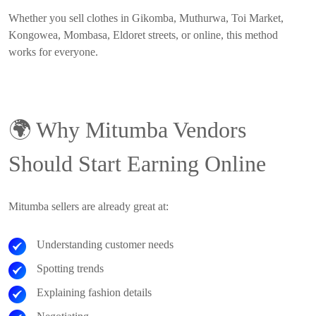
Whether you sell clothes in Gikomba, Muthurwa, Toi Market,
Kongowea, Mombasa, Eldoret streets, or online, this method
works for everyone.
🌍
Why Mitumba Vendors
Should Start Earning Online
Mitumba sellers are already great at:
Understanding customer needs
Spotting trends
Explaining fashion details