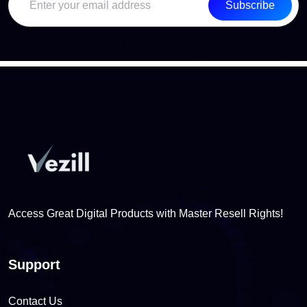
Subscribe
Access Great Digital Products with Master Resell Rights!
Support
Contact Us