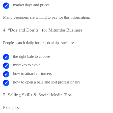
market days and prices
Many beginners are willing to pay for this information.
4. “Dos and Don’ts” for Mitumba Business
People search daily for practical tips such as:
the right bale to choose
mistakes to avoid
how to attract customers
how to open a bale and sort professionally
5. Selling Skills & Social Media Tips
Examples: