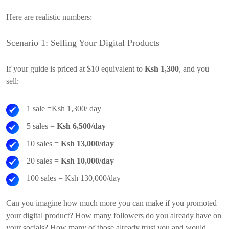
Here are realistic numbers:
Scenario 1: Selling Your Digital Products
If your guide is priced at $10 equivalent to
Ksh 1,300
, and you
sell:
1 sale =Ksh 1,300/ day
5 sales =
Ksh 6,500/day
10 sales =
Ksh 13,000/day
20 sales =
Ksh 10,000/day
100 sales = Ksh 130,000/day
Can you imagine how much more you can make if you promoted
your digital product? How many followers do you already have on
your socials? How many of those already trust you and would