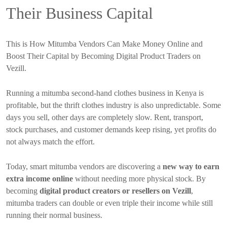
Their Business Capital
This is How Mitumba Vendors Can Make Money Online and
Boost Their Capital by Becoming Digital Product Traders on
Vezill.
Running a mitumba second-hand clothes business in Kenya is
profitable, but the thrift clothes industry is also unpredictable. Some
days you sell, other days are completely slow. Rent, transport,
stock purchases, and customer demands keep rising, yet profits do
not always match the effort.
Today, smart mitumba vendors are discovering a
new way to earn
extra income online
without needing more physical stock. By
becoming
digital product creators or resellers on Vezill
,
mitumba traders can double or even triple their income while still
running their normal business.