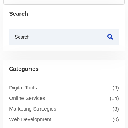
Search
Categories
Digital Tools
(9)
Online Services
(14)
Marketing Strategies
(3)
Web Development
(0)