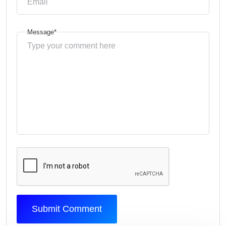
Message*
Submit Comment