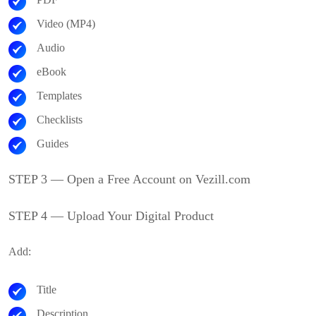
Video (MP4)
Audio
eBook
Templates
Checklists
Guides
STEP 3 — Open a Free Account on Vezill.com
STEP 4 — Upload Your Digital Product
Add:
Title
Description