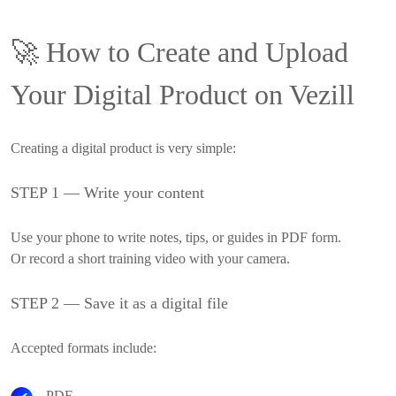
🚀
How to Create and Upload
Your Digital Product on Vezill
Creating a digital product is very simple:
STEP 1 — Write your content
Use your phone to write notes, tips, or guides in PDF form.
Or record a short training video with your camera.
STEP 2 — Save it as a digital file
Accepted formats include:
PDF