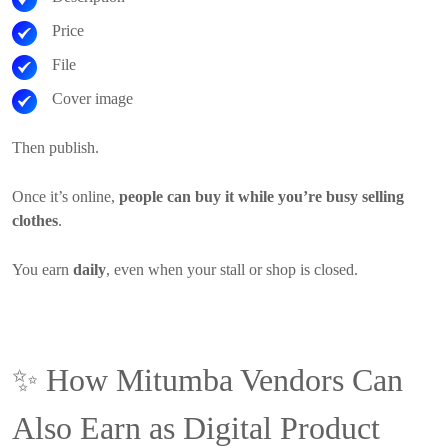
Price
File
Cover image
Then publish.
Once it’s online,
people can buy it while you’re busy selling
clothes
.
You earn
daily
, even when your stall or shop is closed.
✨
How Mitumba Vendors Can
Also Earn as Digital Product