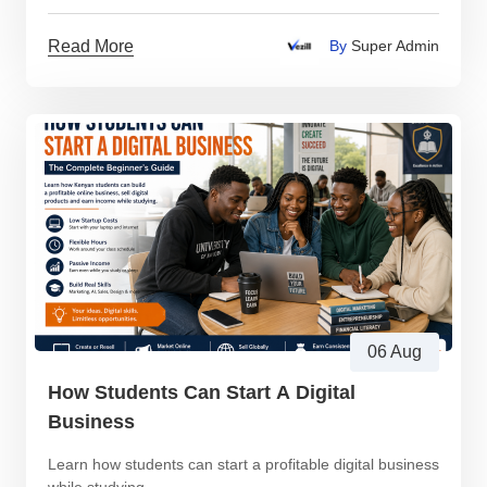
Read More
By
Super Admin
06 Aug
How Students Can Start A Digital
Business
Learn how students can start a profitable digital business