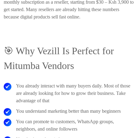
monthly subscription as a reseller, starting from $30 – Ksh 3,900 to
get started. Many resellers are already hitting these numbers
because digital products sell fast online.
🎯
Why Vezill Is Perfect for
Mitumba Vendors
You already interact with many buyers daily. Most of those
are already looking for how to grow their business. Take
advantage of that
You understand marketing better than many beginners
You can promote to customers, WhatsApp groups,
neighbors, and online followers