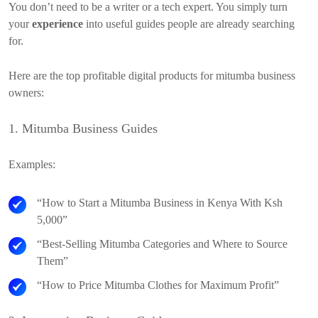
You don’t need to be a writer or a tech expert. You simply turn
your
experience
into useful guides people are already searching
for.
Here are the top profitable digital products for mitumba business
owners:
1. Mitumba Business Guides
Examples:
“How to Start a Mitumba Business in Kenya With Ksh
5,000”
“Best-Selling Mitumba Categories and Where to Source
Them”
“How to Price Mitumba Clothes for Maximum Profit”