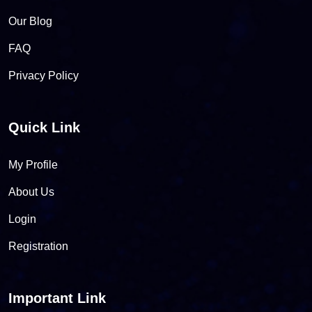
Our Blog
FAQ
Privacy Policy
Quick Link
My Profile
About Us
Login
Registration
Important Link