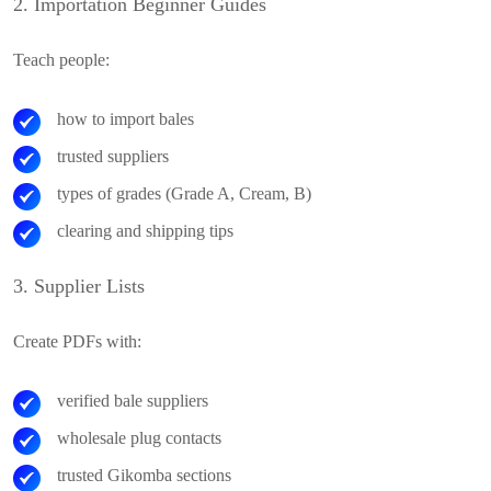
2. Importation Beginner Guides
Teach people:
how to import bales
trusted suppliers
types of grades (Grade A, Cream, B)
clearing and shipping tips
3. Supplier Lists
Create PDFs with:
verified bale suppliers
wholesale plug contacts
trusted Gikomba sections