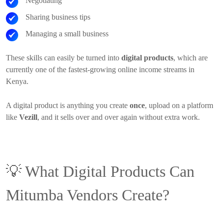
Negotiating
Sharing business tips
Managing a small business
These skills can easily be turned into
digital products
, which are
currently one of the fastest-growing online income streams in
Kenya.
A digital product is anything you create
once
, upload on a platform
like
Vezill
, and it sells over and over again without extra work.
💡
What Digital Products Can
Mitumba Vendors Create?