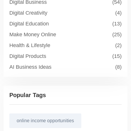
Digital Business
(54)
Digital Creativity
(4)
Digital Education
(13)
Make Money Online
(25)
Health & Lifestyle
(2)
Digital Products
(15)
AI Business Ideas
(8)
Popular Tags
online income opportunities