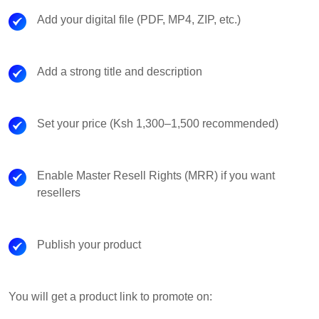
Add your digital file (PDF, MP4, ZIP, etc.)
Add a strong title and description
Set your price (Ksh 1,300–1,500 recommended)
Enable Master Resell Rights (MRR) if you want
resellers
Publish your product
You will get a product link to promote on: