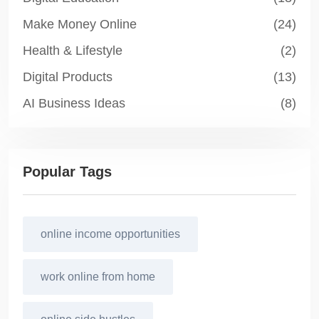
Make Money Online
(24)
Health & Lifestyle
(2)
Digital Products
(13)
AI Business Ideas
(8)
Popular Tags
online income opportunities
work online from home