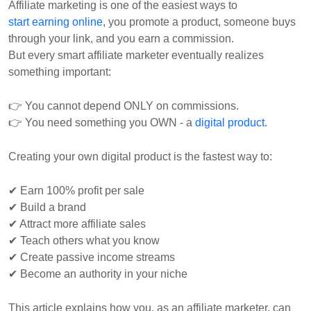
Affiliate marketing is one of the easiest ways to
start earning online
, you promote a product, someone buys
through your link, and you earn a commission.
But every smart affiliate marketer eventually realizes
something important:
👉 You cannot depend ONLY on commissions.
👉 You need something you OWN - a
digital product
.
Creating your own digital product is the fastest way to:
✔ Earn 100% profit per sale
✔ Build a brand
✔ Attract more affiliate sales
✔ Teach others what you know
✔ Create passive income streams
✔ Become an authority in your niche
This article explains how you, as an affiliate marketer, can