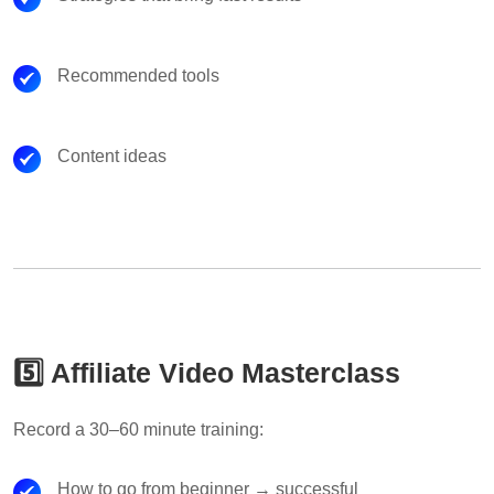
Recommended tools
Content ideas
5️⃣ Affiliate Video Masterclass
Record a 30–60 minute training:
How to go from beginner → successful