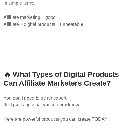
In simple terms:
Affiliate marketing = good
Affiliate + digital products = unbeatable
🔥 What Types of Digital Products
Can Affiliate Marketers Create?
You don’t need to be an expert.
Just package what you already know.
Here are powerful products you can create TODAY: