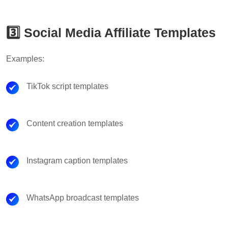
3️⃣ Social Media Affiliate Templates
Examples:
TikTok script templates
Content creation templates
Instagram caption templates
WhatsApp broadcast templates