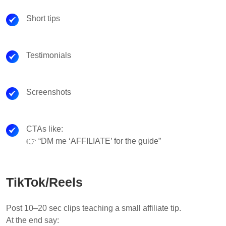
Short tips
Testimonials
Screenshots
CTAs like:
👉 “DM me ‘AFFILIATE’ for the guide”
TikTok/Reels
Post 10–20 sec clips teaching a small affiliate tip.
At the end say: