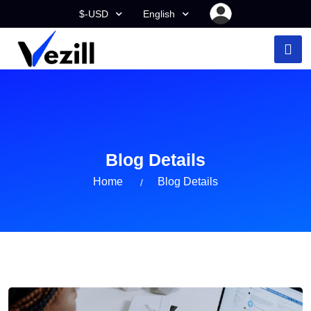
$-USD
English
Blog Details
Home
Blog Details