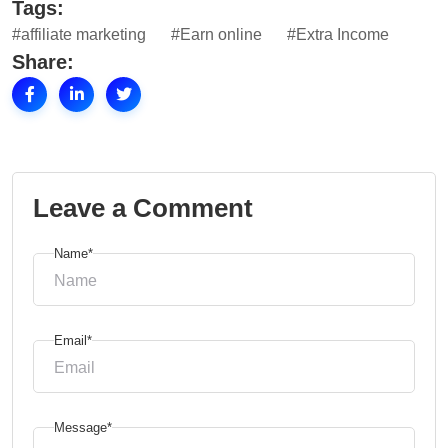
Tags:
#affiliate marketing
#Earn online
#Extra Income
Share:
Leave a Comment
Name*
Email*
Message*