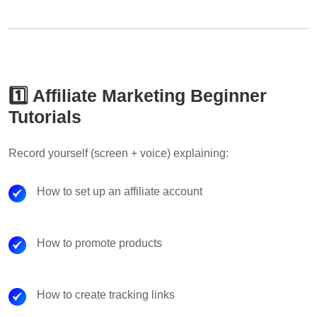
1️⃣ Affiliate Marketing Beginner
Tutorials
Record yourself (screen + voice) explaining:
How to set up an affiliate account
How to promote products
How to create tracking links