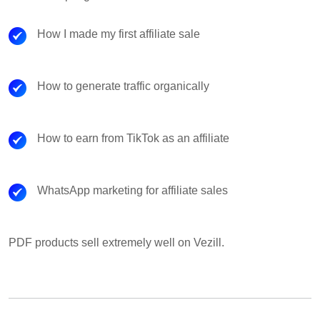
How I made my first affiliate sale
How to generate traffic organically
How to earn from TikTok as an affiliate
WhatsApp marketing for affiliate sales
PDF products sell extremely well on Vezill.