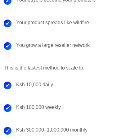
Your product spreads like wildfire
You grow a large reseller network
This is the fastest method to scale to:
Ksh 10,000 daily
Ksh 100,000 weekly
Ksh 300,000–1,000,000 monthly