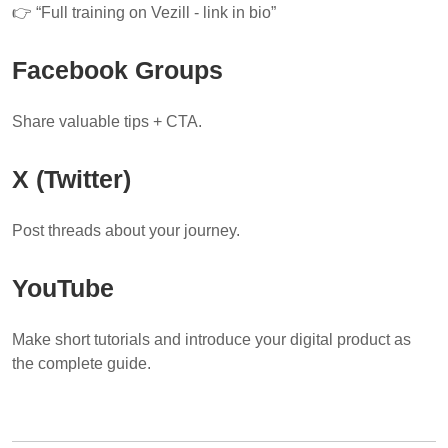
👉 “Full training on Vezill - link in bio”
Facebook Groups
Share valuable tips + CTA.
X (Twitter)
Post threads about your journey.
YouTube
Make short tutorials and introduce your digital product as
the complete guide.