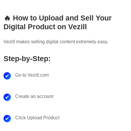
🔥 How to Upload and Sell Your
Digital Product on Vezill
Vezill makes selling digital content extremely easy.
Step-by-Step:
Go to Vezill.com
Create an account
Click Upload Product