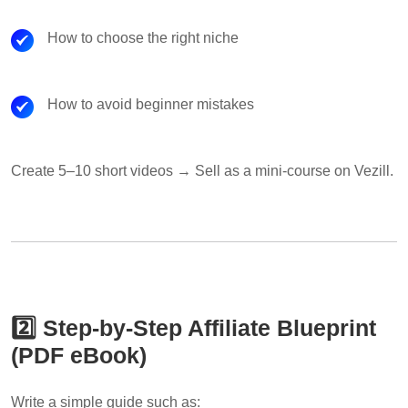
How to choose the right niche
How to avoid beginner mistakes
Create 5–10 short videos → Sell as a mini-course on Vezill.
2️⃣ Step-by-Step Affiliate Blueprint
(PDF eBook)
Write a simple guide such as: