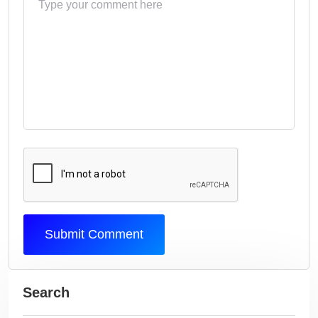
Submit Comment
Search