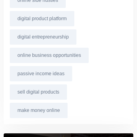
online side hustles
digital product platform
digital entrepreneurship
online business opportunities
passive income ideas
sell digital products
make money online