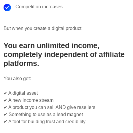
Competition increases
But when you create a digital product:
You earn unlimited income,
completely independent of affiliate
platforms.
You also get:
✔ A digital asset
✔ A new income stream
✔ A product you can sell AND give resellers
✔ Something to use as a lead magnet
✔ A tool for building trust and credibility