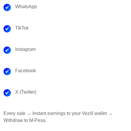
WhatsApp
TikTok
Instagram
Facebook
X (Twitter)
Every sale → Instant earnings to your Vezill wallet →
Withdraw to M-Pesa.