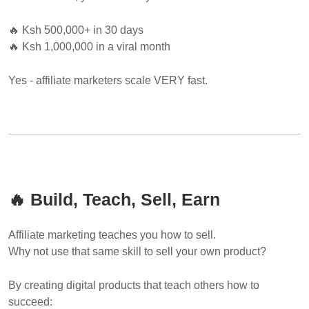
🔥 Ksh 500,000+ in 30 days
🔥 Ksh 1,000,000 in a viral month
Yes - affiliate marketers scale VERY fast.
🔥 Build, Teach, Sell, Earn
Affiliate marketing teaches you how to sell.
Why not use that same skill to sell your own product?
By creating digital products that teach others how to
succeed: