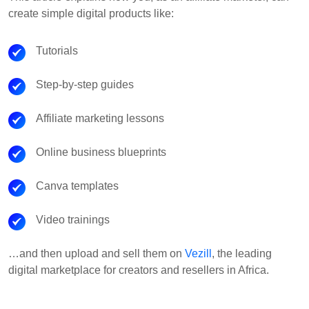
create simple digital products like:
Tutorials
Step-by-step guides
Affiliate marketing lessons
Online business blueprints
Canva templates
Video trainings
…and then upload and sell them on
Vezill
, the leading
digital marketplace for creators and resellers in Africa.