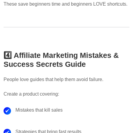
These save beginners time and beginners LOVE shortcuts.
4️⃣ Affiliate Marketing Mistakes &
Success Secrets Guide
People love guides that help them avoid failure.
Create a product covering:
Mistakes that kill sales
Strategies that bring fast results