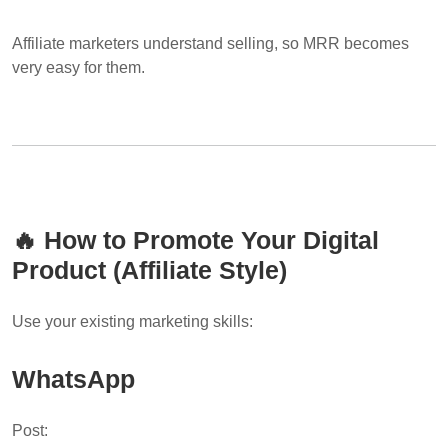
Affiliate marketers understand selling, so MRR becomes
very easy for them.
🔥 How to Promote Your Digital
Product (Affiliate Style)
Use your existing marketing skills:
WhatsApp
Post: