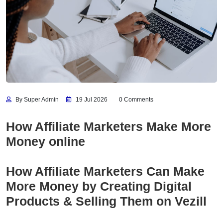
By Super Admin
19 Jul 2026
0 Comments
How Affiliate Marketers Make More
Money online
How Affiliate Marketers Can Make
More Money by Creating Digital
Products & Selling Them on Vezill