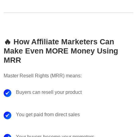
🔥 How Affiliate Marketers Can
Make Even MORE Money Using
MRR
Master Resell Rights (MRR) means:
Buyers can resell your product
You get paid from direct sales
Your buyers become your promoters