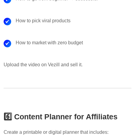
How to pick viral products
How to market with zero budget
Upload the video on Vezill and sell it.
6️⃣ Content Planner for Affiliates
Create a printable or digital planner that includes: