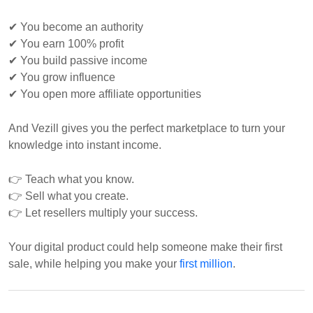
✔ You become an authority
✔ You earn 100% profit
✔ You build passive income
✔ You grow influence
✔ You open more affiliate opportunities
And Vezill gives you the perfect marketplace to turn your
knowledge into instant income.
👉 Teach what you know.
👉 Sell what you create.
👉 Let resellers multiply your success.
Your digital product could help someone make their first
sale, while helping you make your
first million
.