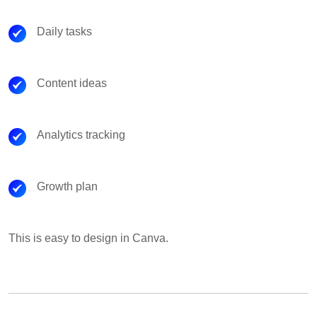
Daily tasks
Content ideas
Analytics tracking
Growth plan
This is easy to design in Canva.