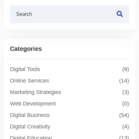
Categories
Digital Tools
(9)
Online Services
(14)
Marketing Strategies
(3)
Web Development
(0)
Digital Business
(54)
Digital Creativity
(4)
Digital Education
(13)