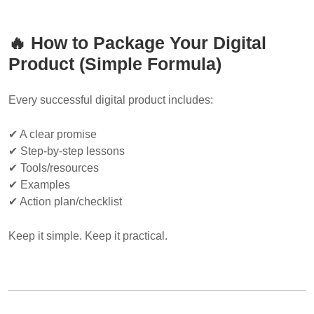
🔥 How to Package Your Digital
Product (Simple Formula)
Every successful digital product includes:
✔ A clear promise
✔ Step-by-step lessons
✔ Tools/resources
✔ Examples
✔ Action plan/checklist
Keep it simple. Keep it practical.