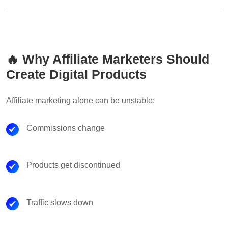
🔥 Why Affiliate Marketers Should
Create Digital Products
Affiliate marketing alone can be unstable:
Commissions change
Products get discontinued
Traffic slows down