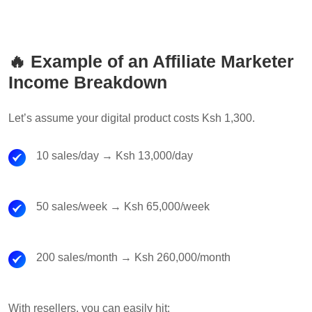
🔥 Example of an Affiliate Marketer
Income Breakdown
Let’s assume your digital product costs Ksh 1,300.
10 sales/day → Ksh 13,000/day
50 sales/week → Ksh 65,000/week
200 sales/month → Ksh 260,000/month
With resellers, you can easily hit: