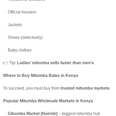
Official trousers
·
Jackets
·
Shoes (selectively)
·
Baby clothes
·
👉
Tip:
Ladies’ mitumba sells faster than men’s
Where to Buy Mitumba Bales in Kenya
To succeed, you must buy from
trusted mitumba markets
.
Popular Mitumba Wholesale Markets in Kenya
Gikomba Market (Nairobi)
– biggest mitumba hub
·