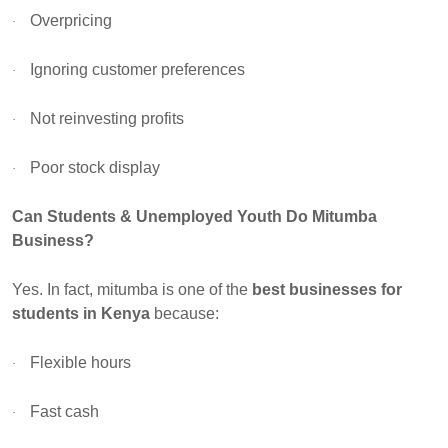
Overpricing
·
Ignoring customer preferences
·
Not reinvesting profits
·
Poor stock display
·
Can Students & Unemployed Youth Do Mitumba
Business?
Yes. In fact, mitumba is one of the
best businesses for
students in Kenya
because:
Flexible hours
·
Fast cash
·