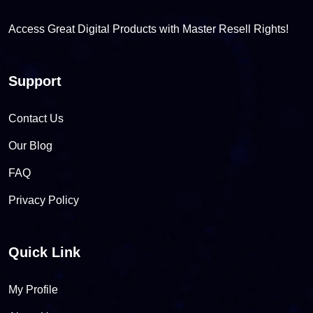
Access Great Digital Products with Master Resell Rights!
Support
Contact Us
Our Blog
FAQ
Privacy Policy
Quick Link
My Profile