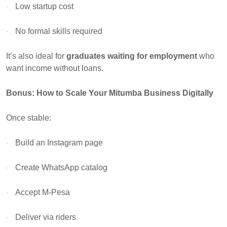
Low startup cost
·
No formal skills required
·
It’s also ideal for
graduates waiting for employment
who
want income without loans.
Bonus: How to Scale Your Mitumba Business Digitally
Once stable:
Build an Instagram page
·
Create WhatsApp catalog
·
Accept M-Pesa
·
Deliver via riders
·