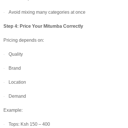
Avoid mixing many categories at once
·
Step 4: Price Your Mitumba Correctly
Pricing depends on:
Quality
·
Brand
·
Location
·
Demand
·
Example:
Tops: Ksh 150 – 400
·