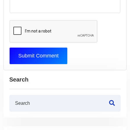
Submit Comment
Search