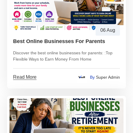
06 Aug
Best Online Businesses For Parents
Discover the best online businesses for parents: :Top
Flexible Ways to Earn Money From Home
Read More
By
Super Admin