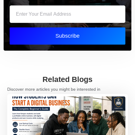
Subscribe
Related Blogs
Discover more articles you might be interested in