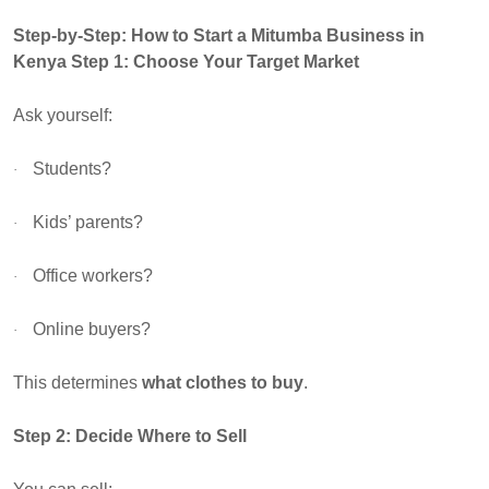
Step-by-Step: How to Start a Mitumba Business in
Kenya
Step 1: Choose Your Target Market
Ask yourself:
Students?
·
Kids’ parents?
·
Office workers?
·
Online buyers?
·
This determines
what clothes to buy
.
Step 2: Decide Where to Sell