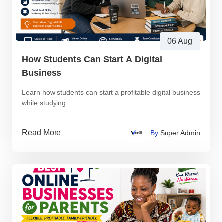
06 Aug
How Students Can Start A Digital
Business
Learn how students can start a profitable digital business
while studying
Read More
By
Super Admin