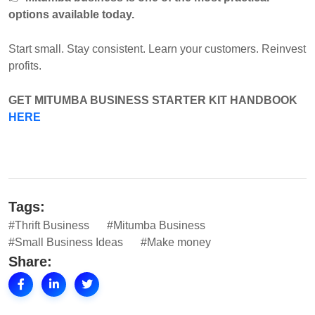
options available today.
Start small. Stay consistent. Learn your customers. Reinvest
profits.
GET
MITUMBA BUSINESS STARTER KIT HANDBOOK
HERE
Tags:
#Thrift Business
#Mitumba Business
#Small Business Ideas
#Make money
Share: