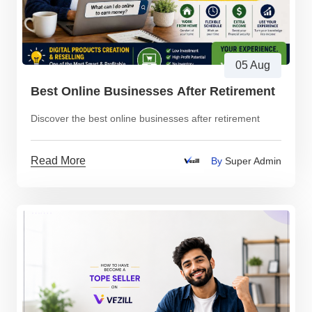
05 Aug
Best Online Businesses After Retirement
Discover the best online businesses after retirement
Read More
By
Super Admin