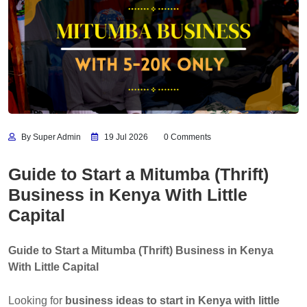
By Super Admin
19 Jul 2026
0 Comments
Guide to Start a Mitumba (Thrift)
Business in Kenya With Little
Capital
Guide to Start a Mitumba (Thrift) Business in Kenya
With Little Capital
Looking for
business ideas to start in Kenya with little