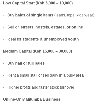
Low Capital Start (Ksh 5,000 – 10,000)
Buy
bales of single items
(jeans, tops, kids wear)
·
Sell on
streets, hostels, estates, or online
·
Ideal for
students & unemployed youth
·
Medium Capital (Ksh 15,000 – 30,000)
Buy
half or full bales
·
Rent a small stall or sell daily in a busy area
·
Higher profits and faster stock turnover
·
Online-Only Mitumba Business