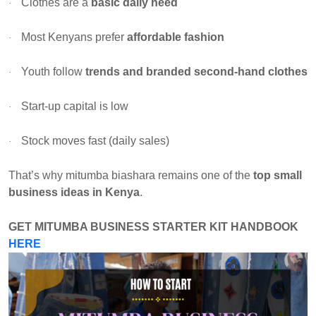
Clothes are a
basic daily need
·
Most Kenyans prefer
affordable fashion
·
Youth follow
trends and branded second-hand clothes
·
Start-up capital is low
·
Stock moves fast (daily sales)
·
That’s why mitumba biashara remains one of the
top small
business ideas in Kenya
.
GET
MITUMBA BUSINESS STARTER KIT HANDBOOK
HERE