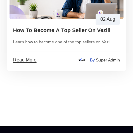
02 Aug
How To Become A Top Seller On Vezill
Learn how to become one of the top sellers on Vezill
Read More
By
Super Admin