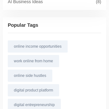
AI Business Ideas
(8)
Popular Tags
online income opportunities
work online from home
online side hustles
digital product platform
digital entrepreneurship