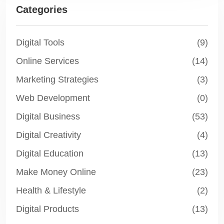
Categories
Digital Tools
(9)
Online Services
(14)
Marketing Strategies
(3)
Web Development
(0)
Digital Business
(53)
Digital Creativity
(4)
Digital Education
(13)
Make Money Online
(23)
Health & Lifestyle
(2)
Digital Products
(13)