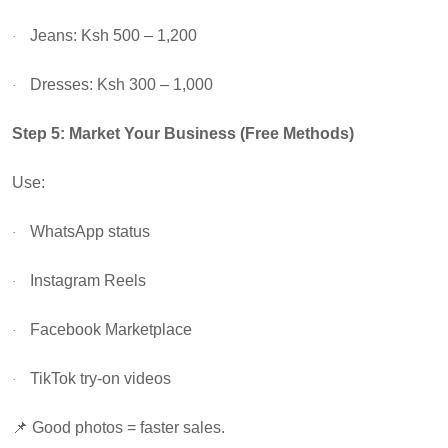
Jeans: Ksh 500 – 1,200
·
Dresses: Ksh 300 – 1,000
·
Step 5: Market Your Business (Free Methods)
Use:
WhatsApp status
·
Instagram Reels
·
Facebook Marketplace
·
TikTok try-on videos
·
📌
Good photos = faster sales.