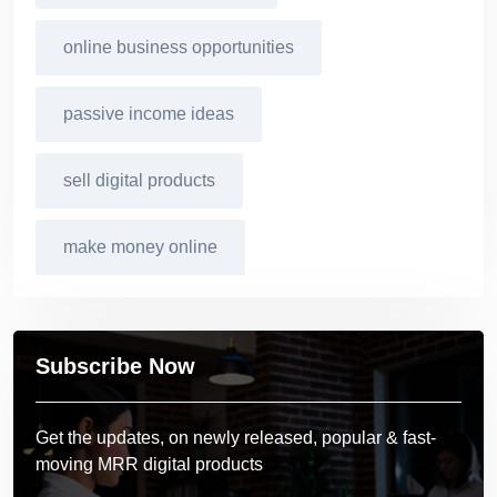
online business opportunities
passive income ideas
sell digital products
make money online
Subscribe Now
Get the updates, on newly released, popular & fast-
moving MRR digital products