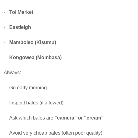
Toi Market
·
Eastleigh
·
Mamboleo (Kisumu)
·
Kongowea (Mombasa)
·
Always:
Go early morning
·
Inspect bales (if allowed)
·
Ask which bales are
“camera” or “cream”
·
Avoid very cheap bales (often poor quality)
·