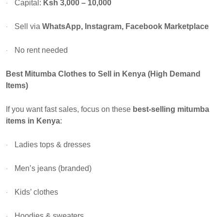
Capital:
Ksh 3,000 – 10,000
·
Sell via
WhatsApp, Instagram, Facebook Marketplace
·
No rent needed
·
Best Mitumba Clothes to Sell in Kenya (High Demand
Items)
If you want fast sales, focus on these
best-selling mitumba
items in Kenya
:
Ladies tops & dresses
·
Men’s jeans (branded)
·
Kids’ clothes
·
Hoodies & sweaters
·