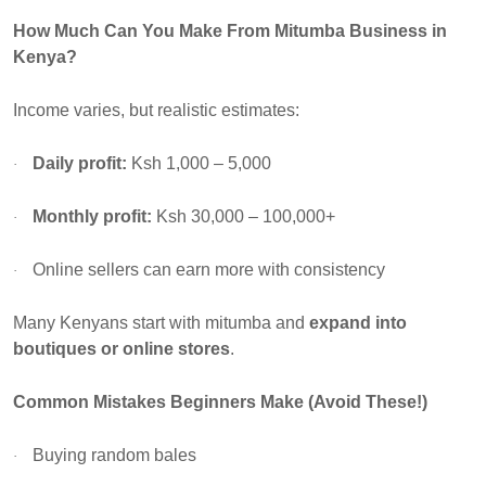
How Much Can You Make From Mitumba Business in
Kenya?
Income varies, but realistic estimates:
Daily profit:
Ksh 1,000 – 5,000
·
Monthly profit:
Ksh 30,000 – 100,000+
·
Online sellers can earn more with consistency
·
Many Kenyans start with mitumba and
expand into
boutiques or online stores
.
Common Mistakes Beginners Make (Avoid These!)
Buying random bales
·