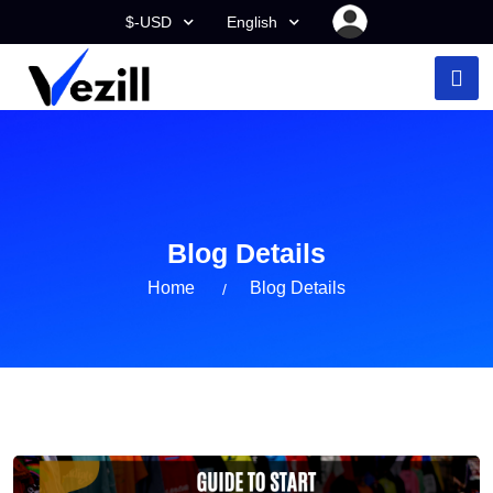
$-USD
English
Blog Details
Home
Blog Details