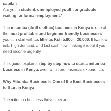
capital
?
Are you a
student, unemployed youth, or graduate
waiting for formal employment
?
The
mitumba (thrift clothes) business in Kenya
is one of
the
most profitable and beginner-friendly businesses
you can start with
as little as Ksh 5,000 – 20,000
. It has low
risk, high demand, and fast cash flow, making it ideal if you
need income urgently.
This guide explains
step by step how to start a mitumba
business in Kenya
, even with zero business experience.
Why Mitumba Business Is One of the Best Businesses
to Start in Kenya
The mitumba business thrives because: