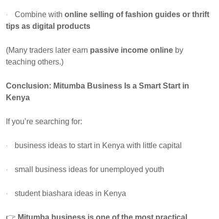
Combine with
online selling of fashion guides or thrift
·
tips as digital products
(Many traders later earn
passive income online
by
teaching others.)
Conclusion: Mitumba Business Is a Smart Start in
Kenya
If you’re searching for:
business ideas to start in Kenya with little capital
·
small business ideas for unemployed youth
·
student biashara ideas in Kenya
·
👉
Mitumba business is one of the most practical