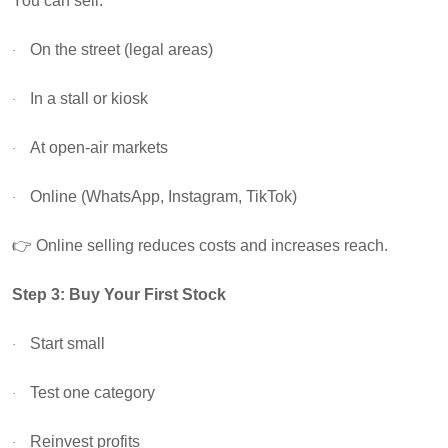
You can sell:
On the street (legal areas)
·
In a stall or kiosk
·
At open-air markets
·
Online (WhatsApp, Instagram, TikTok)
·
👉
Online selling reduces costs and increases reach.
Step 3: Buy Your First Stock
Start small
·
Test one category
·
Reinvest profits
·