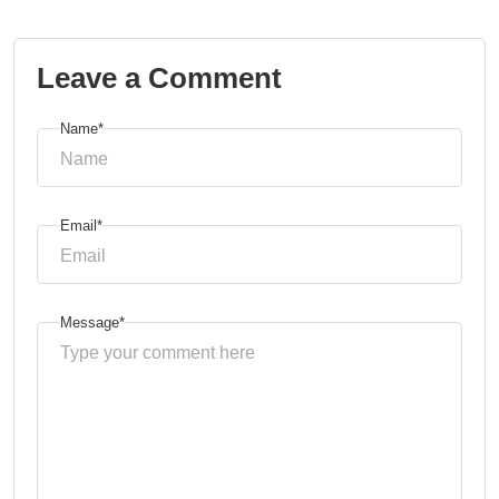
Leave a Comment
Name*
Email*
Message*