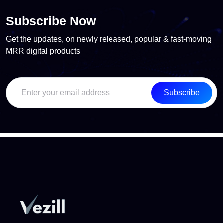
Subscribe Now
Get the updates, on newly released, popular & fast-moving
MRR digital products
Subscribe