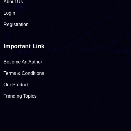
About Us
Login
Registration
Important Link
Become An Author
Terms & Conditions
Our Product
Trending Topics