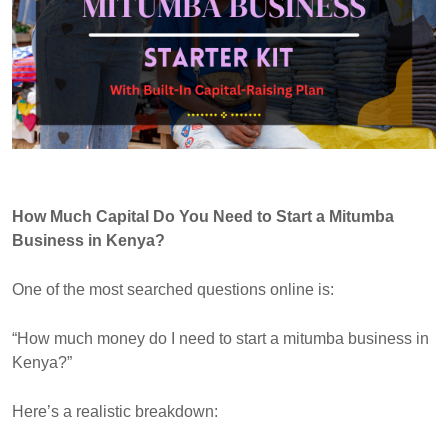
How Much Capital Do You Need to Start a Mitumba
Business in Kenya?
One of the most searched questions online is:
“How much money do I need to start a mitumba business in
Kenya?”
Here’s a realistic breakdown: