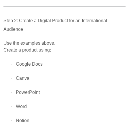
Step 2: Create a Digital Product for an International
Audience
Use the examples above.
Create a product using:
·
Google Docs
·
Canva
·
PowerPoint
·
Word
·
Notion