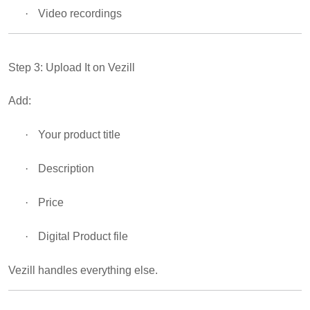
·
Video recordings
Step 3: Upload It on Vezill
Add:
·
Your product title
·
Description
·
Price
·
Digital Product file
Vezill handles everything else.