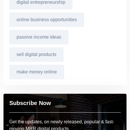
digital entrepreneurship
online business opportunities
passive income ideas
sell digital products
make money online
Subscribe Now
Get the updates, on newly released, popular & fast-
moving MRR digital products