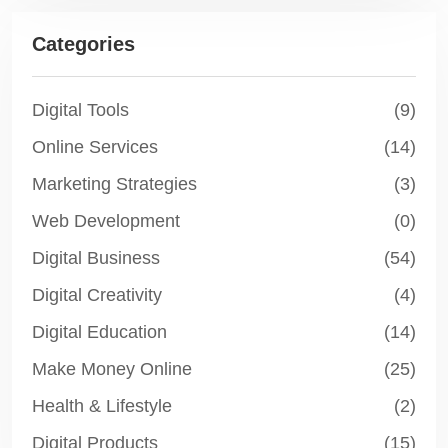
Categories
Digital Tools
(9)
Online Services
(14)
Marketing Strategies
(3)
Web Development
(0)
Digital Business
(54)
Digital Creativity
(4)
Digital Education
(14)
Make Money Online
(25)
Health & Lifestyle
(2)
Digital Products
(15)