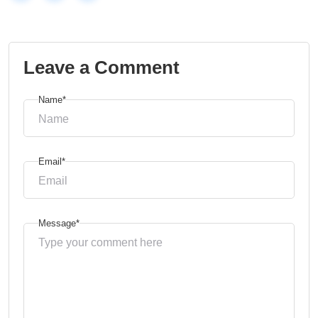
Leave a Comment
Name*
Email*
Message*