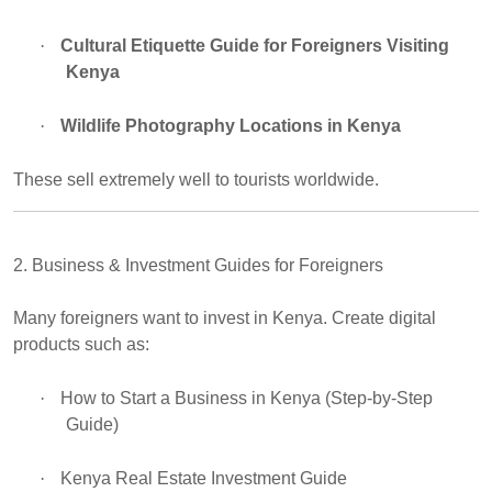
·
Cultural Etiquette Guide for Foreigners Visiting
Kenya
·
Wildlife Photography Locations in Kenya
These sell extremely well to tourists worldwide.
2. Business & Investment Guides for Foreigners
Many foreigners want to invest in Kenya. Create digital
products such as:
·
How to Start a Business in Kenya (Step-by-Step
Guide)
·
Kenya Real Estate Investment Guide