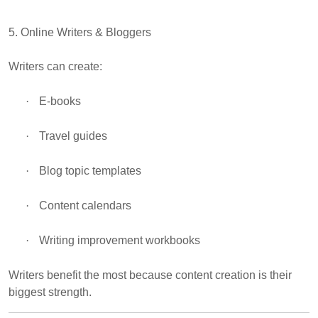
5. Online Writers & Bloggers
Writers can create:
·
E-books
·
Travel guides
·
Blog topic templates
·
Content calendars
·
Writing improvement workbooks
Writers benefit the most because content creation is their
biggest strength.