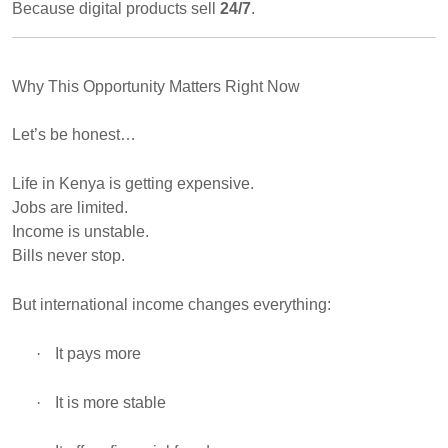
Because digital products sell
24/7
.
Why This Opportunity Matters Right Now
Let’s be honest…
Life in Kenya is getting expensive.
Jobs are limited.
Income is unstable.
Bills never stop.
But international income changes everything:
·
It pays more
·
It is more stable