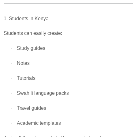
1. Students in Kenya
Students can easily create:
·
Study guides
·
Notes
·
Tutorials
·
Swahili language packs
·
Travel guides
·
Academic templates