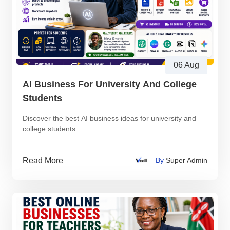
06 Aug
AI Business For University And College
Students
Discover the best AI business ideas for university and
college students.
Read More
By
Super Admin