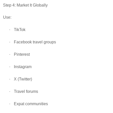
Step 4: Market It Globally
Use:
·
TikTok
·
Facebook travel groups
·
Pinterest
·
Instagram
·
X (Twitter)
·
Travel forums
·
Expat communities