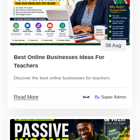
06 Aug
Best Online Businesses Ideas For
Teachers
Discover the best online businesses for teachers
Read More
By
Super Admin