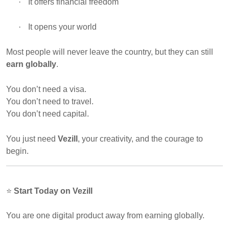
·
It offers financial freedom
·
It opens your world
Most people will never leave the country, but they can still
earn globally
.
You don’t need a visa.
You don’t need to travel.
You don’t need capital.
You just need
Vezill
, your creativity, and the courage to
begin.
⭐
Start Today on Vezill
You are one digital product away from earning globally.