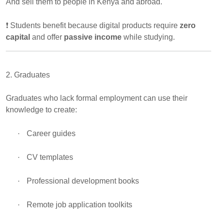
And sell them to people in Kenya and abroad.
❗
Students benefit because digital products require
zero
capital
and offer
passive income
while studying.
2. Graduates
Graduates who lack formal employment can use their
knowledge to create:
·
Career guides
·
CV templates
·
Professional development books
·
Remote job application toolkits