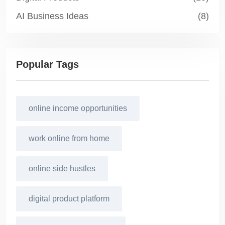
AI Business Ideas
(8)
Popular Tags
online income opportunities
work online from home
online side hustles
digital product platform