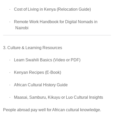
·
Cost of Living in Kenya (Relocation Guide)
·
Remote Work Handbook for Digital Nomads in
Nairobi
3. Culture & Learning Resources
·
Learn Swahili Basics (Video or PDF)
·
Kenyan Recipes (E-Book)
·
African Cultural History Guide
·
Maasai, Samburu, Kikuyu or Luo Cultural Insights
People abroad pay well for African cultural knowledge.