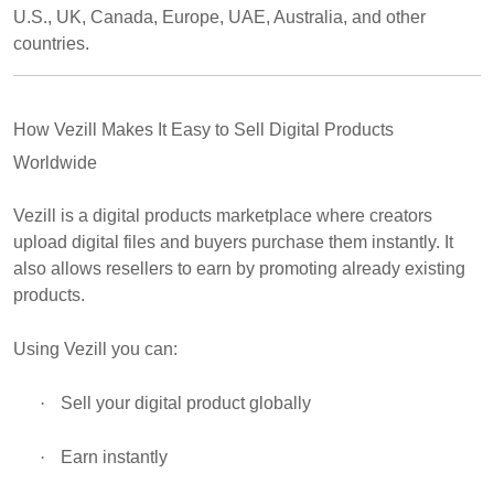
U.S., UK, Canada, Europe, UAE, Australia, and other
countries.
How Vezill Makes It Easy to Sell Digital Products
Worldwide
Vezill is a digital products marketplace where creators
upload digital files and buyers purchase them instantly. It
also allows resellers to earn by promoting already existing
products.
Using Vezill you can:
·
Sell your digital product globally
·
Earn instantly