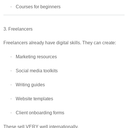
·
Courses for beginners
3. Freelancers
Freelancers already have digital skills. They can create:
·
Marketing resources
·
Social media toolkits
·
Writing guides
·
Website templates
·
Client onboarding forms
These sell VERY well internationally.