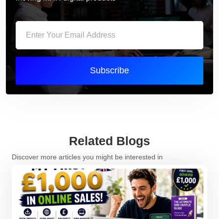
Subscribe
Related Blogs
Discover more articles you might be interested in