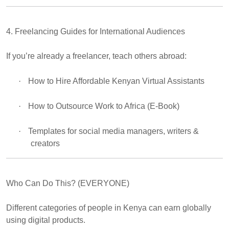
4. Freelancing Guides for International Audiences
If you’re already a freelancer, teach others abroad:
·
How to Hire Affordable Kenyan Virtual Assistants
·
How to Outsource Work to Africa (E-Book)
·
Templates for social media managers, writers &
creators
Who Can Do This? (EVERYONE)
Different categories of people in Kenya can earn globally
using digital products.