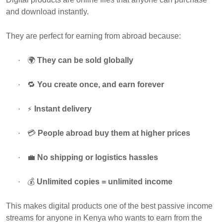
and download instantly.
They are perfect for earning from abroad because:
·
🌍
They can be sold globally
·
🔁
You create once, and earn forever
⚡
·
Instant delivery
·
💳
People abroad buy them at higher prices
·
💼
No shipping or logistics hassles
·
💰
Unlimited copies = unlimited income
This makes digital products one of the best passive income
streams for anyone in Kenya who wants to earn from the