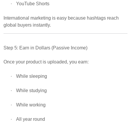
·
YouTube Shorts
International marketing is easy because hashtags reach
global buyers instantly.
Step 5: Earn in Dollars (Passive Income)
Once your product is uploaded, you earn:
·
While sleeping
·
While studying
·
While working
·
All year round