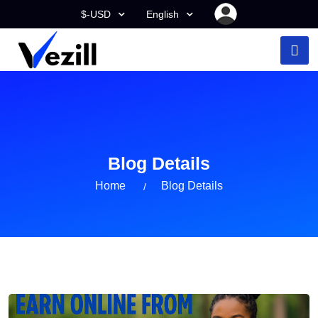
$-USD
English
Blog Details
Home
Blog Details