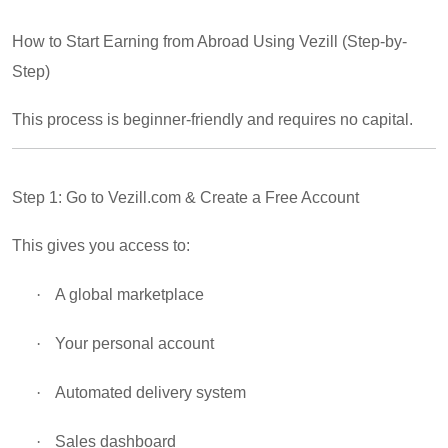
How to Start Earning from Abroad Using Vezill (Step-by-
Step)
This process is beginner-friendly and requires no capital.
Step 1: Go to Vezill.com & Create a Free Account
This gives you access to:
·
A global marketplace
·
Your personal account
·
Automated delivery system
·
Sales dashboard