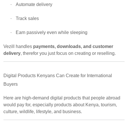
·
Automate delivery
·
Track sales
·
Earn passively even while sleeping
Vezill handles
payments, downloads, and customer
delivery
, therefor you just focus on creating or reselling.
Digital Products Kenyans Can Create for International
Buyers
Here are high-demand digital products that people abroad
would pay for, especially products about Kenya, tourism,
culture, wildlife, lifestyle, and business.