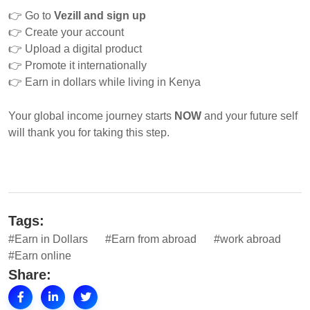
👉
Go to
Vezill and sign up
👉
Create your account
👉
Upload a digital product
👉
Promote it internationally
👉
Earn in dollars while living in Kenya
Your global income journey starts
NOW
and your future self
will thank you for taking this step.
Tags:
#Earn in Dollars
#Earn from abroad
#work abroad
#Earn online
Share: