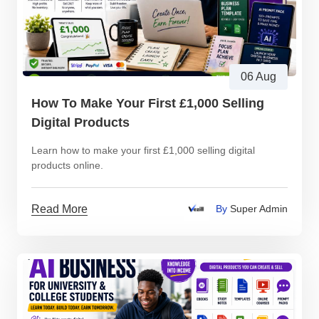
06 Aug
How To Make Your First £1,000 Selling
Digital Products
Learn how to make your first £1,000 selling digital
products online.
Read More
By
Super Admin