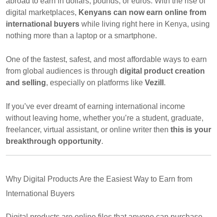
abroad to earn in dollars, pounds, or euros. With the rise of
digital marketplaces,
Kenyans can now earn online from
international buyers
while living right here in Kenya, using
nothing more than a laptop or a smartphone.
One of the fastest, safest, and most affordable ways to earn
from global audiences is through
digital product creation
and selling
, especially on platforms like
Vezill
.
If you’ve ever dreamt of earning international income
without leaving home, whether you’re a student, graduate,
freelancer, virtual assistant, or online writer then
this is your
breakthrough opportunity
.
Why Digital Products Are the Easiest Way to Earn from
International Buyers
Digital products are online files that anyone can purchase