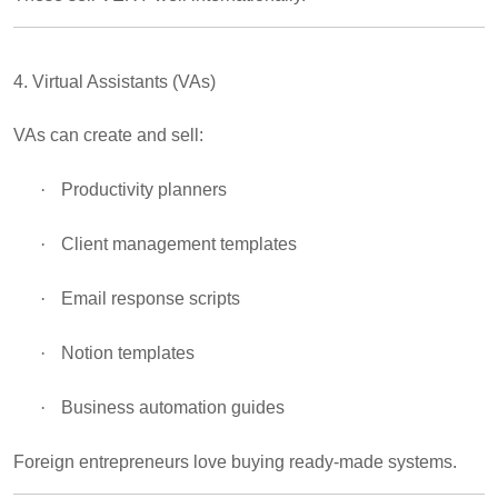
4. Virtual Assistants (VAs)
VAs can create and sell:
·
Productivity planners
·
Client management templates
·
Email response scripts
·
Notion templates
·
Business automation guides
Foreign entrepreneurs love buying ready-made systems.