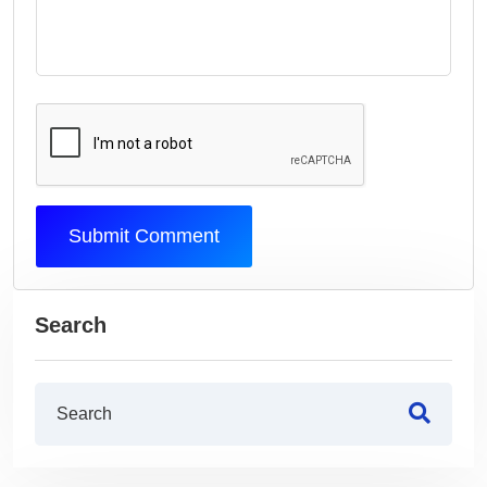
Submit Comment
Search