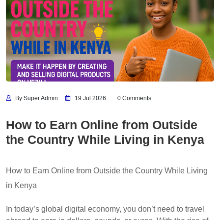
By Super Admin
19 Jul 2026
0 Comments
How to Earn Online from Outside
the Country While Living in Kenya
How to Earn Online from Outside the Country While Living
in Kenya
In today’s global digital economy, you don’t need to travel