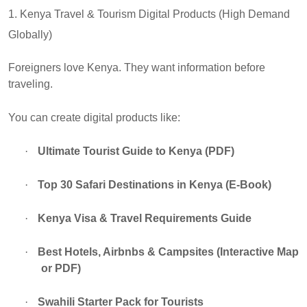
1. Kenya Travel & Tourism Digital Products (High Demand
Globally)
Foreigners love Kenya. They want information before
traveling.
You can create digital products like:
·
Ultimate Tourist Guide to Kenya (PDF)
·
Top 30 Safari Destinations in Kenya (E-Book)
·
Kenya Visa & Travel Requirements Guide
·
Best Hotels, Airbnbs & Campsites (Interactive Map
or PDF)
·
Swahili Starter Pack for Tourists