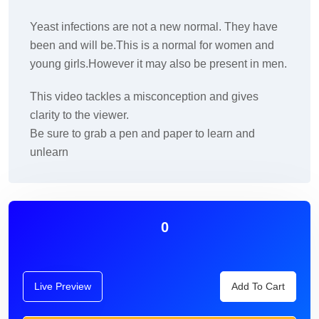
Yeast infections are not a new normal. They have
been and will be.This is a normal for women and
young girls.However it may also be present in men.
This video tackles a misconception and gives
clarity to the viewer.
Be sure to grab a pen and paper to learn and
unlearn
0
Live Preview
Add To Cart