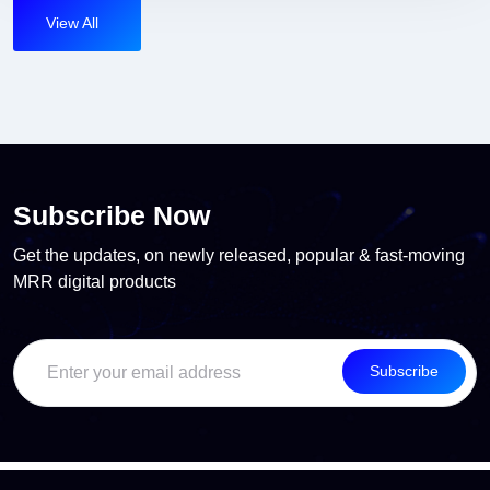
View All
Subscribe Now
Get the updates, on newly released, popular & fast-moving
MRR digital products
Subscribe