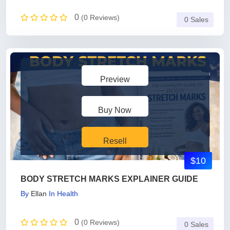
0
(0 Reviews)
0 Sales
Preview
Buy Now
Resell
$10
BODY STRETCH MARKS EXPLAINER GUIDE
By
Ellan
In
Health
0
(0 Reviews)
0 Sales