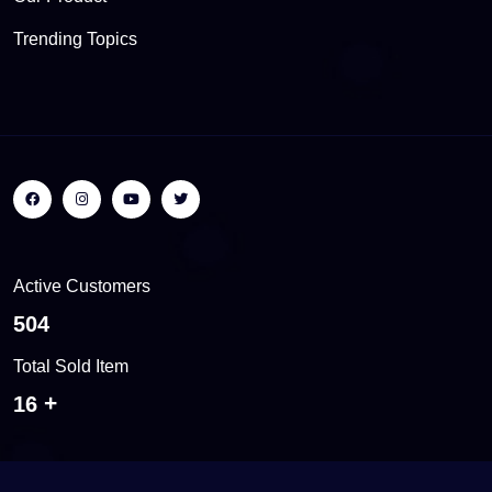
Trending Topics
Active Customers
557
Total Sold Item
18