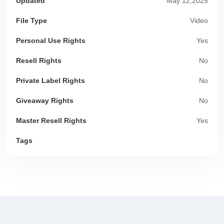
Updated
May 12,2025
File Type
Video
Personal Use Rights
Yes
Resell Rights
No
Private Label Rights
No
Giveaway Rights
No
Master Resell Rights
Yes
Tags