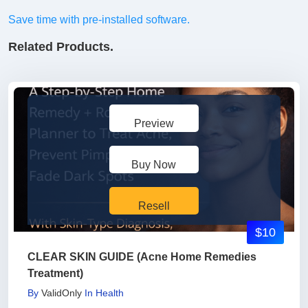
Save time with pre-installed software.
Related Products.
Preview
Buy Now
Resell
$10
CLEAR SKIN GUIDE (Acne Home Remedies
Treatment)
By
ValidOnly
In
Health