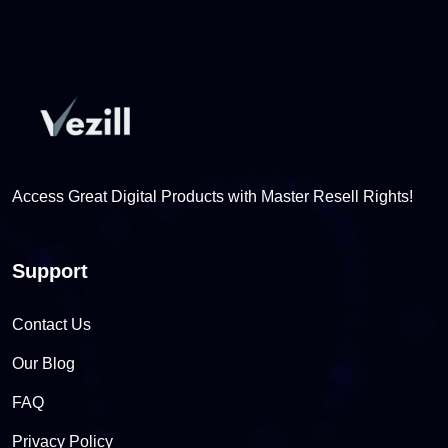
Access Great Digital Products with Master Resell Rights!
Support
Contact Us
Our Blog
FAQ
Privacy Policy