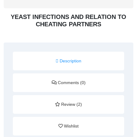
YEAST INFECTIONS AND RELATION TO
CHEATING PARTNERS
Description
Comments (0)
Review (2)
Wishlist