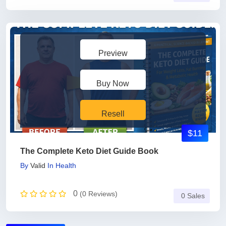
Preview
Buy Now
Resell
$11
The Complete Keto Diet Guide Book
By
Valid
In
Health
0
(0 Reviews)
0 Sales