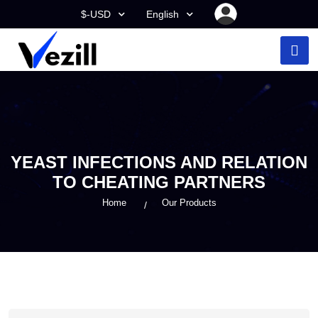
$-USD
English
YEAST INFECTIONS AND RELATION
TO CHEATING PARTNERS
Home
Our Products