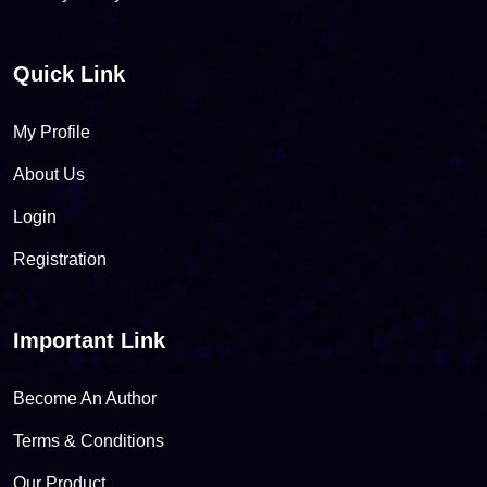
Quick Link
My Profile
About Us
Login
Registration
Important Link
Become An Author
Terms & Conditions
Our Product