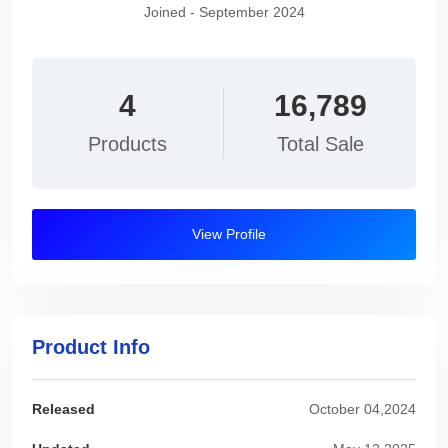
Joined - September 2024
4
16,789
Products
Total Sale
View Profile
Product Info
Released
October 04,2024