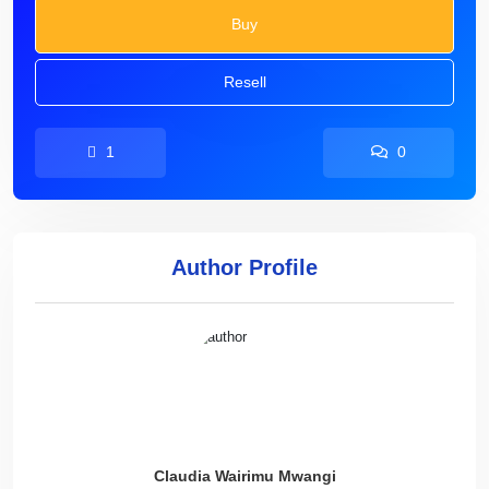
Buy
Resell
1
0
Author Profile
Claudia Wairimu Mwangi