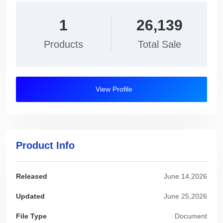
1
26,139
Products
Total Sale
View Profile
Product Info
Released
June 14,2026
Updated
June 25,2026
File Type
Document