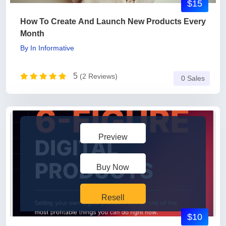
$15
How To Create And Launch New Products Every
Month
By
In
Informative
5
(2 Reviews)
0 Sales
Preview
Buy Now
Resell
$10