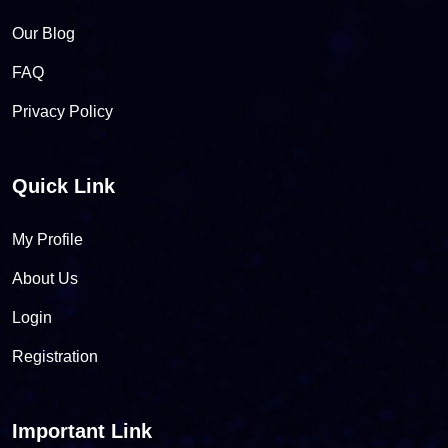
Our Blog
FAQ
Privacy Policy
Quick Link
My Profile
About Us
Login
Registration
Important Link