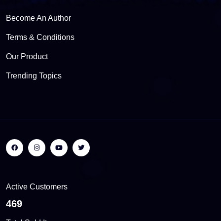
Become An Author
Terms & Conditions
Our Product
Trending Topics
Active Customers
508