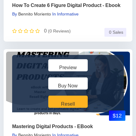
How To Create 6 Figure Digital Product - Ebook
By
Bennito Moriento
In
Informative
0
(0 Reviews)
0 Sales
Preview
Buy Now
Resell
$12
Mastering Digital Products - EBook
By
Bennito Moriento
In
Informative