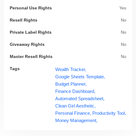
Personal Use Rights
Yes
Resell Rights
No
Private Label Rights
No
Giveaway Rights
No
Master Resell Rights
No
Tags
Wealth Tracker,
Google Sheets Template,
Budget Planner,
Finance Dashboard,
Automated Spreadsheet,
Clean Girl Aesthetic,
Personal Finance,
Productivity Tool,
Money Management,