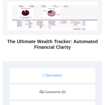
The Ultimate Wealth Tracker: Automated
Financial Clarity
Description
Comments (0)