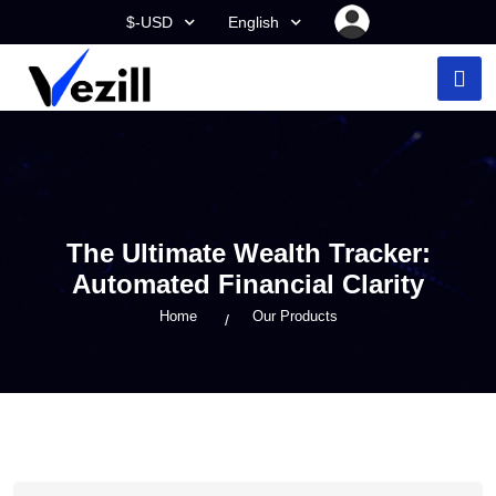
$-USD
English
The Ultimate Wealth Tracker:
Automated Financial Clarity
Home
Our Products