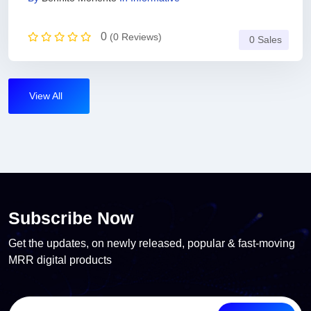
0
(0 Reviews)
0 Sales
View All
Subscribe Now
Get the updates, on newly released, popular & fast-moving
MRR digital products