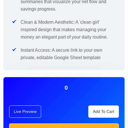
summaries that visualize your net flow and
savings progress.
Clean & Modern Aesthetic: A 'clean girl'
inspired design that makes managing your
money an elegant part of your daily routine.
Instant Access: A secure link to your own
private, editable Google Sheet template
0
Live Preview
Add To Cart