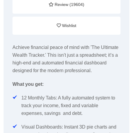
Review (19604)
Wishlist
Achieve financial peace of mind with 'The Ultimate
Wealth Tracker.' This isn't just a spreadsheet; it’s a
high-end and automated financial dashboard
designed for the modern professional.
What you get:
12 Monthly Tabs: A fully automated system to
track your income, fixed and variable
expenses, savings and debt.
Visual Dashboards: Instant 3D pie charts and