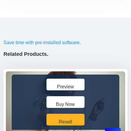
Save time with pre-installed software.
Related Products.
Preview
Buy Now
Resell