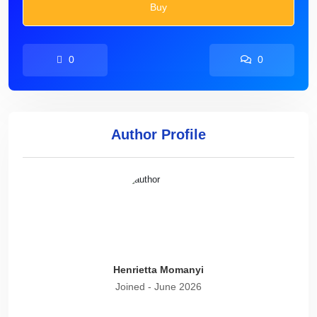
Buy
0
0
Author Profile
Henrietta Momanyi
Joined - June 2026