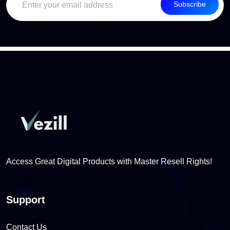
Subscribe
Access Great Digital Products with Master Resell Rights!
Support
Contact Us