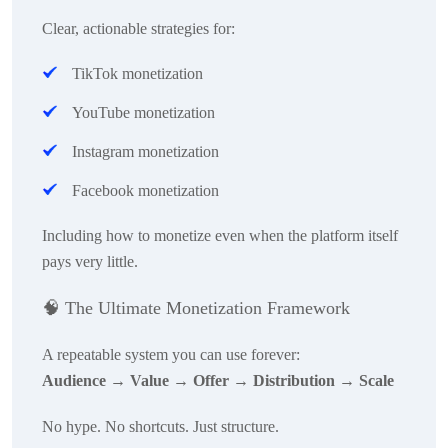
Clear, actionable strategies for:
TikTok monetization
YouTube monetization
Instagram monetization
Facebook monetization
Including how to monetize even when the platform itself
pays very little.
🧠
The Ultimate Monetization Framework
A repeatable system you can use forever:
Audience → Value → Offer → Distribution → Scale
No hype. No shortcuts. Just structure.