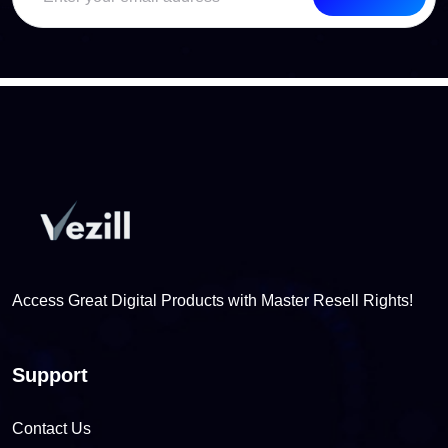
Access Great Digital Products with Master Resell Rights!
Support
Contact Us