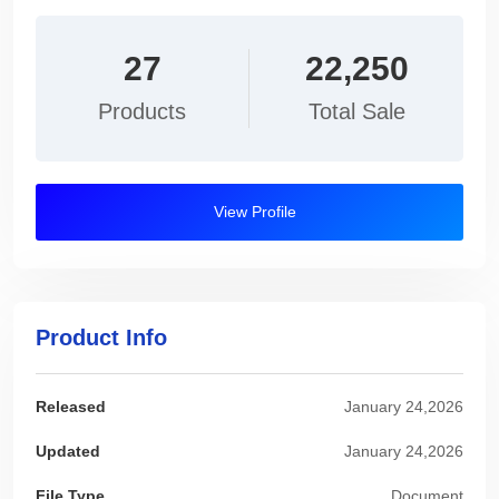
27
22,250
Products
Total Sale
View Profile
Product Info
Released
January 24,2026
Updated
January 24,2026
File Type
Document