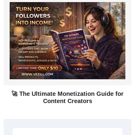
🚀 The Ultimate Monetization Guide for
Content Creators