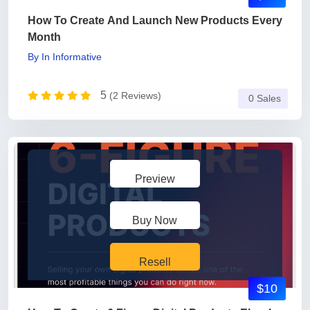
How To Create And Launch New Products Every
Month
By
In
Informative
5
(2 Reviews)
0 Sales
Preview
Buy Now
Resell
$10