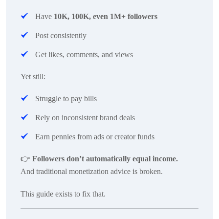
Have
10K, 100K, even 1M+ followers
Post consistently
Get likes, comments, and views
Yet still:
Struggle to pay bills
Rely on inconsistent brand deals
Earn pennies from ads or creator funds
👉
Followers don’t automatically equal income.
And traditional monetization advice is broken.
This guide exists to fix that.