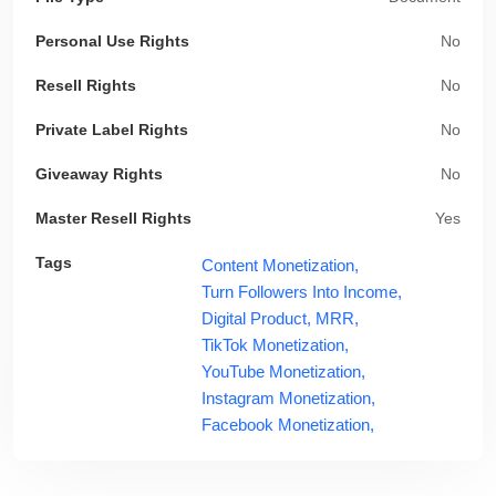
Personal Use Rights
No
Resell Rights
No
Private Label Rights
No
Giveaway Rights
No
Master Resell Rights
Yes
Tags
Content Monetization,
Turn Followers Into Income,
Digital Product,
MRR,
TikTok Monetization,
YouTube Monetization,
Instagram Monetization,
Facebook Monetization,