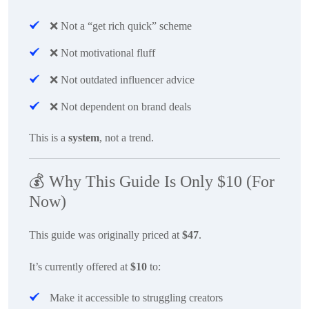
❌
Not a “get rich quick” scheme
❌
Not motivational fluff
❌
Not outdated influencer advice
❌
Not dependent on brand deals
This is a
system
, not a trend.
💰
Why This Guide Is Only $10 (For
Now)
This guide was originally priced at
$47
.
It’s currently offered at
$10
to:
Make it accessible to struggling creators