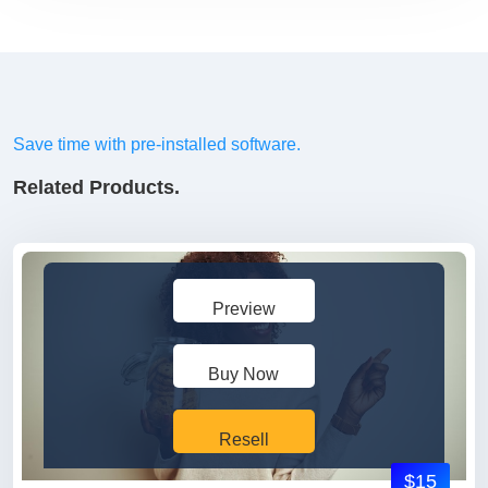
Save time with pre-installed software.
Related Products.
Preview
Buy Now
Resell
$15