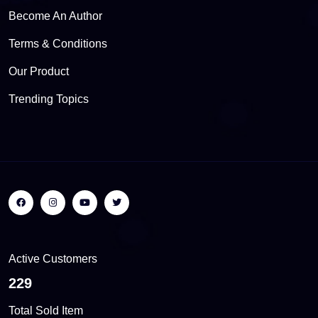
Become An Author
Terms & Conditions
Our Product
Trending Topics
Active Customers
310
Total Sold Item