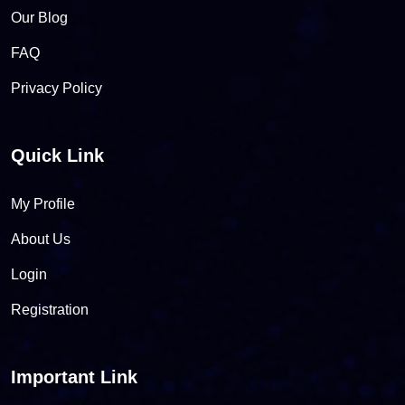
Our Blog
FAQ
Privacy Policy
Quick Link
My Profile
About Us
Login
Registration
Important Link