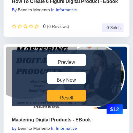
How To Create 6 Figure Digital Product - Ebook
By
Bennito Moriento
In
Informative
0
(0 Reviews)
0 Sales
Preview
Buy Now
Resell
$12
Mastering Digital Products - EBook
By
Bennito Moriento
In
Informative