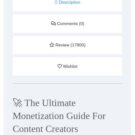
Description
Comments (0)
Review (17800)
Wishlist
🚀
The Ultimate
Monetization Guide For
Content Creators