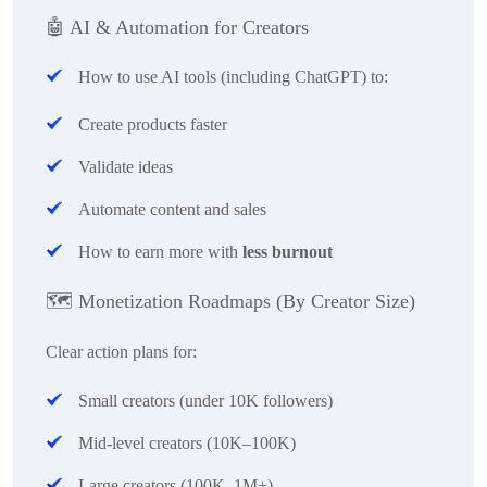
🤖
AI & Automation for Creators
How to use AI tools (including ChatGPT) to:
Create products faster
Validate ideas
Automate content and sales
How to earn more with
less burnout
🗺
️ Monetization Roadmaps (By Creator Size)
Clear action plans for:
Small creators (under 10K followers)
Mid-level creators (10K–100K)
Large creators (100K–1M+)