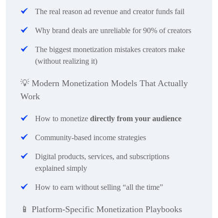
The real reason ad revenue and creator funds fail
Why brand deals are unreliable for 90% of creators
The biggest monetization mistakes creators make
(without realizing it)
💡
Modern Monetization Models That Actually
Work
How to monetize
directly from your audience
Community-based income strategies
Digital products, services, and subscriptions
explained simply
How to earn without selling “all the time”
📱
Platform-Specific Monetization Playbooks