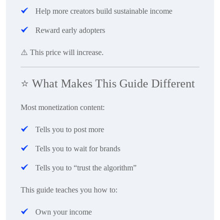
Help more creators build sustainable income
Reward early adopters
⚠️ This price will increase.
⭐
What Makes This Guide Different
Most monetization content:
Tells you to post more
Tells you to wait for brands
Tells you to “trust the algorithm”
This guide teaches you how to:
Own your income