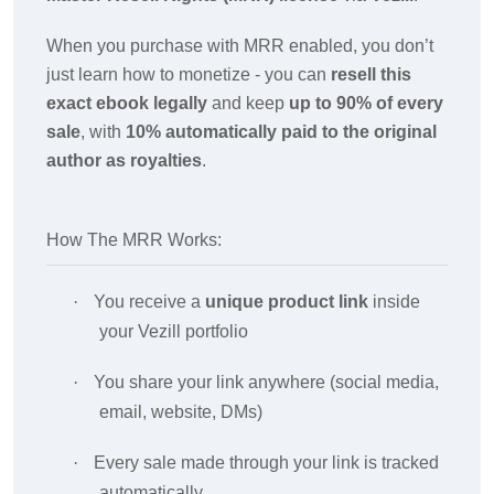
When you purchase with MRR enabled, you don’t
just learn how to monetize - you can
resell this
exact ebook legally
and keep
up to 90% of every
sale
, with
10% automatically paid to the original
author as royalties
.
How The MRR Works:
·
You receive a
unique product link
inside
your Vezill portfolio
·
You share your link anywhere (social media,
email, website, DMs)
·
Every sale made through your link is tracked
automatically