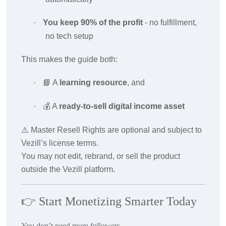
·
You keep 90% of the profit
- no fulfillment,
no tech setup
This makes the guide both:
·
📘
A
learning resource
, and
·
💰
A
ready-to-sell digital income asset
⚠️ Master Resell Rights are optional and subject to
Vezill’s license terms.
You may not edit, rebrand, or sell the product
outside the Vezill platform.
👉
Start Monetizing Smarter Today
You don’t need more followers.