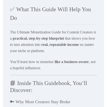
✅
What This Guide Will Help You
Do
The Ultimate Monetization Guide for Content Creators
is
a
practical, step-by-step blueprint
that shows you how
to turn attention into
real, repeatable income
no matter
your niche or platform.
You’ll learn how to monetize
like a business owner
, not
a hopeful influencer.
📘
Inside This Guidebook, You’ll
Discover:
🔑
Why Most Creators Stay Broke