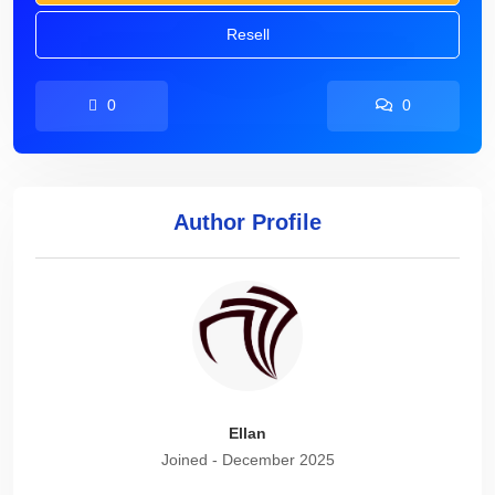
Resell
0
0
Author Profile
Ellan
Joined - December 2025