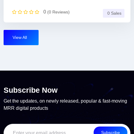
0
(0 Reviews)
0 Sales
View All
Subscribe Now
Get the updates, on newly released, popular & fast-moving
MRR digital products
Subscribe