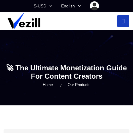
$-USD
English
🚀 The Ultimate Monetization Guide
For Content Creators
Home
Our Products