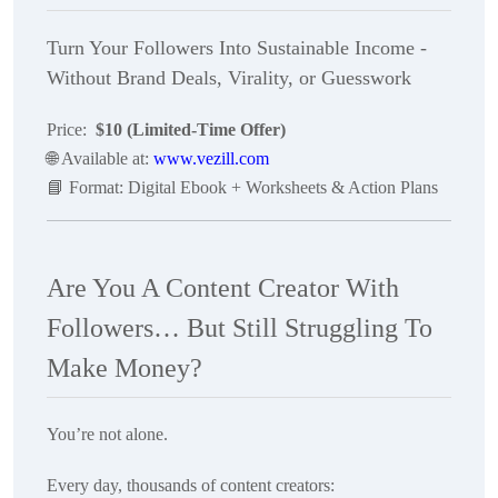
Turn Your Followers Into Sustainable Income -
Without Brand Deals, Virality, or Guesswork
Price:
$10 (Limited-Time Offer)
🌐
Available at:
www.vezill.com
📘
Format: Digital Ebook + Worksheets & Action Plans
Are You A Content Creator With
Followers… But Still Struggling To
Make Money?
You’re not alone.
Every day, thousands of content creators: