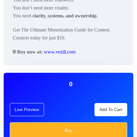
You don’t need more virality.
You need
clarity, systems, and ownership
.
Get The Ultimate Monetization Guide for Content
Creators today for just $10.
🌐
Buy now at:
www.vezill.com
0
Live Preview
Add To Cart
Buy