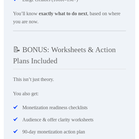
You’ll know
exactly what to do next
, based on where
you are now.
📝
BONUS: Worksheets & Action
Plans Included
This isn’t just theory.
You also get:
Monetization readiness checklists
Audience & offer clarity worksheets
90-day monetization action plan