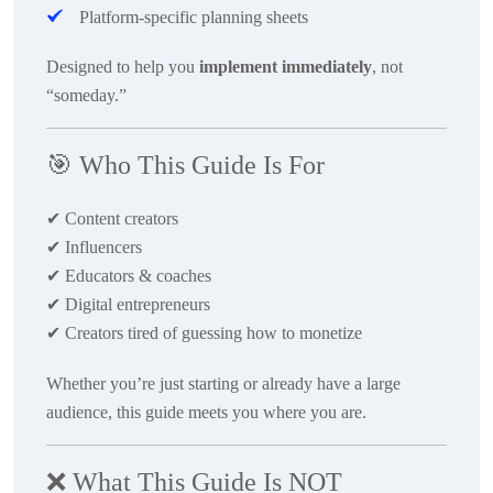
Platform-specific planning sheets
Designed to help you
implement immediately
, not
“someday.”
🎯
Who This Guide Is For
✔
Content creators
✔
Influencers
✔
Educators & coaches
✔
Digital entrepreneurs
✔
Creators tired of guessing how to monetize
Whether you’re just starting or already have a large
audience, this guide meets you where you are.
❌
What This Guide Is NOT