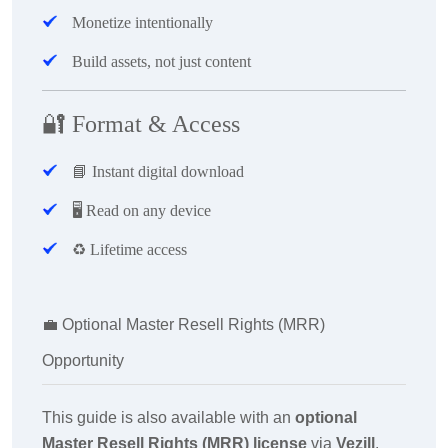
Monetize intentionally
Build assets, not just content
🔐
Format & Access
📘
Instant digital download
🖥
️ Read on any device
♻️ Lifetime access
💼
Optional Master Resell Rights (MRR)
Opportunity
This guide is also available with an
optional
Master Resell Rights (MRR) license
via
Vezill
.