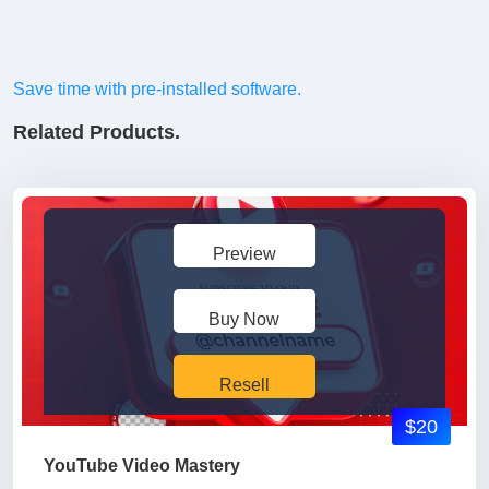
Save time with pre-installed software.
Related Products.
Preview
Buy Now
Resell
$20
YouTube Video Mastery