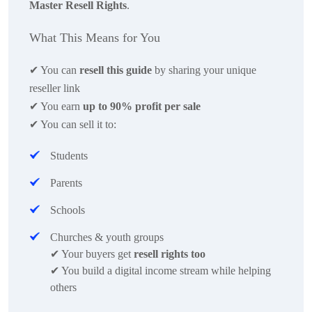
Master Resell Rights
.
What This Means for You
✔
You can
resell this guide
by sharing your unique
reseller link
✔
You earn
up to 90% profit per sale
✔
You can sell it to:
Students
Parents
Schools
Churches & youth groups
✔
Your buyers get
resell rights too
✔
You build a digital income stream while helping
others