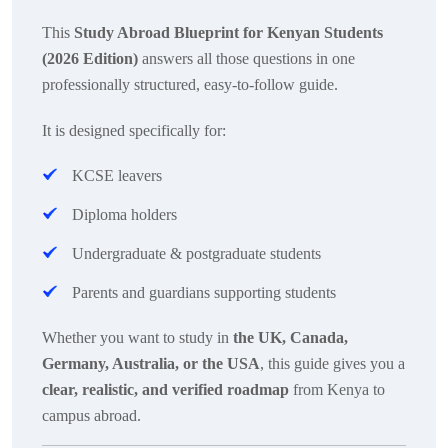
This
Study Abroad Blueprint for Kenyan Students
(2026 Edition)
answers all those questions in one
professionally structured, easy-to-follow guide.
It is designed specifically for:
KCSE leavers
Diploma holders
Undergraduate & postgraduate students
Parents and guardians supporting students
Whether you want to study in
the UK, Canada,
Germany, Australia, or the USA
, this guide gives you a
clear, realistic, and verified roadmap
from Kenya to
campus abroad.