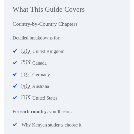
What This Guide Covers
Country-by-Country Chapters
Detailed breakdowns for:
🇬🇧
United Kingdom
🇨🇦
Canada
🇩🇪
Germany
🇦🇺
Australia
🇺🇸
United States
For
each country
, you’ll learn:
Why Kenyan students choose it