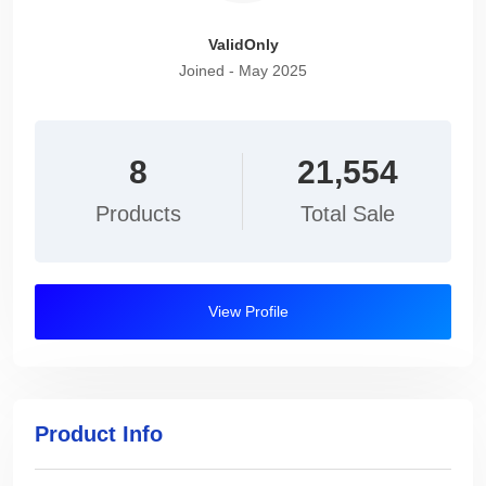
ValidOnly
Joined - May 2025
8
21,554
Products
Total Sale
View Profile
Product Info