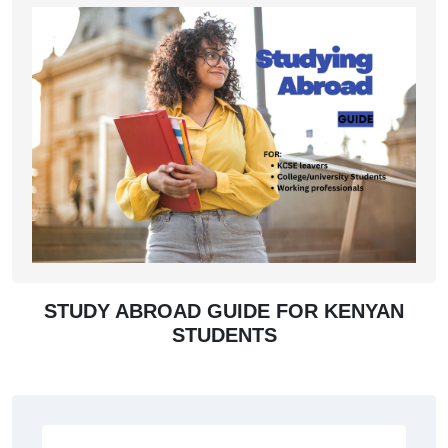
STUDY ABROAD GUIDE FOR KENYAN
STUDENTS