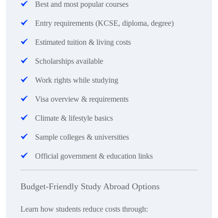
Best and most popular courses
Entry requirements (KCSE, diploma, degree)
Estimated tuition & living costs
Scholarships available
Work rights while studying
Visa overview & requirements
Climate & lifestyle basics
Sample colleges & universities
Official government & education links
Budget-Friendly Study Abroad Options
Learn how students reduce costs through: