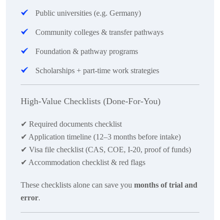
Public universities (e.g. Germany)
Community colleges & transfer pathways
Foundation & pathway programs
Scholarships + part-time work strategies
High-Value Checklists (Done-For-You)
✔
Required documents checklist
✔
Application timeline (12–3 months before intake)
✔
Visa file checklist (CAS, COE, I-20, proof of funds)
✔
Accommodation checklist & red flags
These checklists alone can save you
months of trial and
error
.