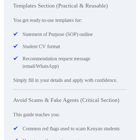
Templates Section (Practical & Reusable)
You get ready-to-use templates for:
Statement of Purpose (SOP) outline
Student CV format
Recommendation request message
(email/WhatsApp)
Simply fill in your details and apply with confidence.
Avoid Scams & Fake Agents (Critical Section)
This guide teaches you:
Common red flags used to scam Kenyan students