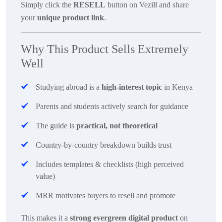
Simply click the
RESELL
button on Vezill and share
your
unique product link
.
Why This Product Sells Extremely
Well
Studying abroad is a
high-interest topic
in Kenya
Parents and students actively search for guidance
The guide is
practical, not theoretical
Country-by-country breakdown builds trust
Includes templates & checklists (high perceived
value)
MRR motivates buyers to resell and promote
This makes it a
strong evergreen digital product
on