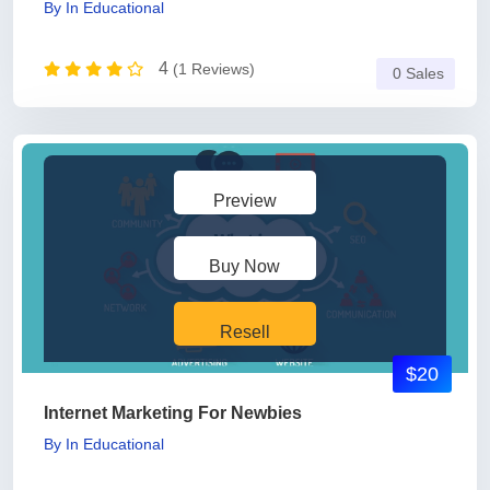
By
In
Educational
4
(1 Reviews)
0 Sales
Preview
Buy Now
Resell
$20
Internet Marketing For Newbies
By
In
Educational