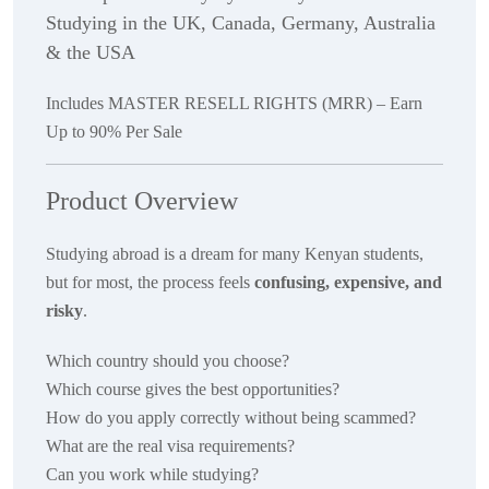
Studying in the UK, Canada, Germany, Australia
& the USA
Includes MASTER RESELL RIGHTS (MRR) – Earn
Up to 90% Per Sale
Product Overview
Studying abroad is a dream for many Kenyan students,
but for most, the process feels
confusing, expensive, and
risky
.
Which country should you choose?
Which course gives the best opportunities?
How do you apply correctly without being scammed?
What are the real visa requirements?
Can you work while studying?