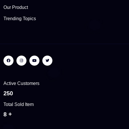
Our Product
Trending Topics
Active Customers
384
Total Sold Item
12