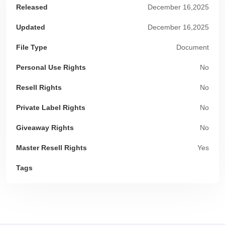
Released
December 16,2025
Updated
December 16,2025
File Type
Document
Personal Use Rights
No
Resell Rights
No
Private Label Rights
No
Giveaway Rights
No
Master Resell Rights
Yes
Tags