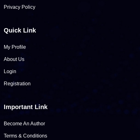
Privacy Policy
Quick Link
My Profile
About Us
Login
Registration
Important Link
Become An Author
Terms & Conditions