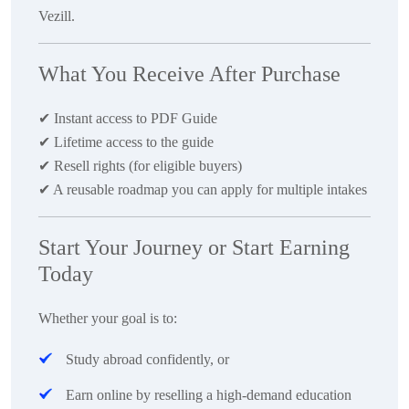
Vezill.
What You Receive After Purchase
✔
Instant access to PDF Guide
✔
Lifetime access to the guide
✔
Resell rights (for eligible buyers)
✔
A reusable roadmap you can apply for multiple intakes
Start Your Journey or Start Earning
Today
Whether your goal is to:
Study abroad confidently
, or
Earn online by reselling a high-demand education