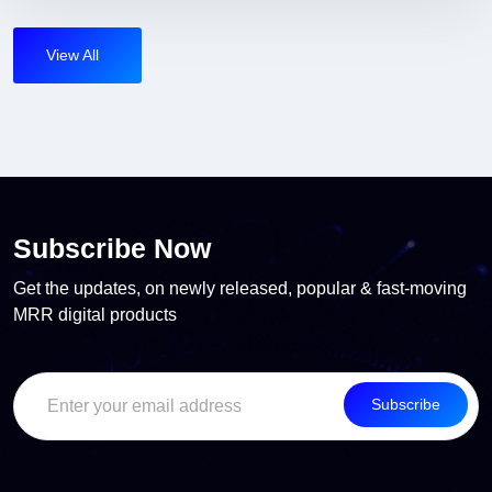
View All
Subscribe Now
Get the updates, on newly released, popular & fast-moving
MRR digital products
Subscribe