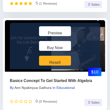
5
(1 Reviews)
0 Sales
Preview
Buy Now
Resell
$10
Basics Concept To Get Started With Algebra
By
Ann Nyakinyua Gathura
In
Educational
0
(0 Reviews)
0 Sales