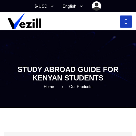
$-USD
English
STUDY ABROAD GUIDE FOR
KENYAN STUDENTS
Home
Our Products