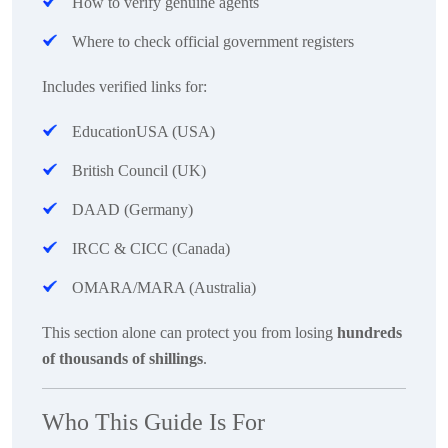
How to verify genuine agents
Where to check official government registers
Includes verified links for:
EducationUSA (USA)
British Council (UK)
DAAD (Germany)
IRCC & CICC (Canada)
OMARA/MARA (Australia)
This section alone can protect you from losing
hundreds
of thousands of shillings
.
Who This Guide Is For