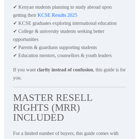
✔
Kenyan students planning to study abroad upon
getting their
KCSE Results 2025
✔
KCSE graduates exploring international education
✔
College & university students seeking better
opportunities
✔
Parents & guardians supporting students
✔
Education mentors, counsellors & youth leaders
If you want
clarity instead of confusion
, this guide is for
you.
MASTER RESELL
RIGHTS (MRR)
INCLUDED
For a limited number of buyers, this guide comes with