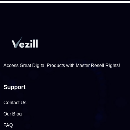
Access Great Digital Products with Master Resell Rights!
Support
Contact Us
Our Blog
FAQ