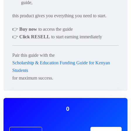
guide
,
this product gives you everything you need to start.
👉
Buy now
to access the guide
👉
Click RESELL
to start earning immediately
Pair this guide with the
Scholarship & Education Funding Guide for Kenyan
Students
for maximum success.
0