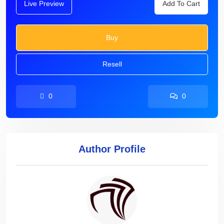
Live Preview
Add To Cart
Buy
Resell
0
0
Author Profile