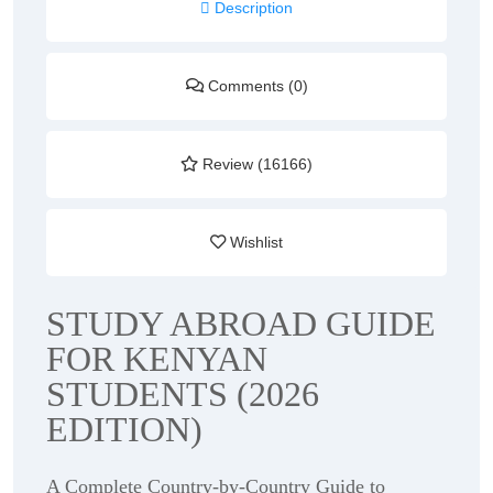
Description
Comments (0)
Review (16166)
Wishlist
STUDY ABROAD GUIDE
FOR KENYAN
STUDENTS (2026
EDITION)
A Complete Country-by-Country Guide to