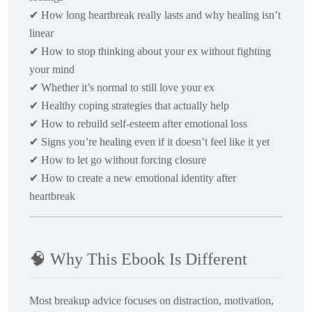
✔
How long heartbreak really lasts and why healing isn’t
linear
✔
How to stop thinking about your ex without fighting
your mind
✔
Whether it’s normal to still love your ex
✔
Healthy coping strategies that actually help
✔
How to rebuild self-esteem after emotional loss
✔
Signs you’re healing even if it doesn’t feel like it yet
✔
How to let go without forcing closure
✔
How to create a new emotional identity after
heartbreak
🧠
Why This Ebook Is Different
Most breakup advice focuses on distraction, motivation,