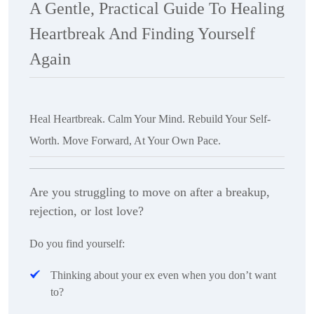
A Gentle, Practical Guide To Healing
Heartbreak And Finding Yourself
Again
Heal Heartbreak. Calm Your Mind. Rebuild Your Self-
Worth. Move Forward, At Your Own Pace.
Are you struggling to move on after a breakup,
rejection, or lost love?
Do you find yourself:
Thinking about your ex even when you don’t want
to?