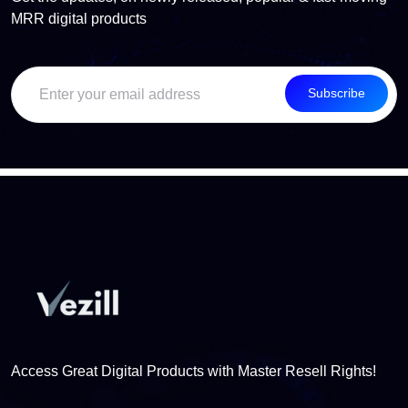
MRR digital products
Subscribe
Access Great Digital Products with Master Resell Rights!