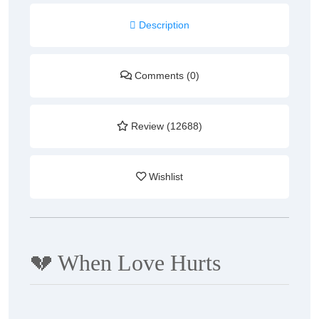
Description
Comments (0)
Review (12688)
Wishlist
💔
When Love Hurts