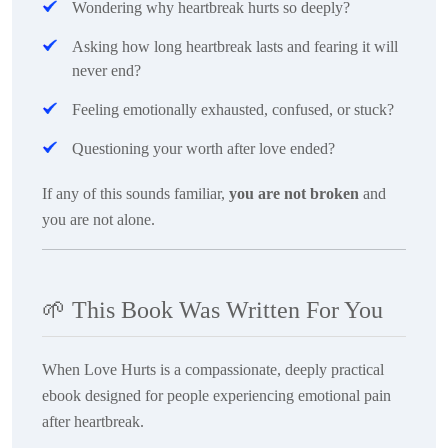
Wondering why heartbreak hurts so deeply?
Asking how long heartbreak lasts and fearing it will
never end?
Feeling emotionally exhausted, confused, or stuck?
Questioning your worth after love ended?
If any of this sounds familiar,
you are not broken
and
you are not alone.
🌱
This Book Was Written For You
When Love Hurts
is a compassionate, deeply practical
ebook designed for people experiencing emotional pain
after heartbreak.