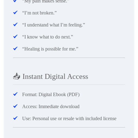
“My pain makes sense.”
“I’m not broken.”
“I understand what I’m feeling.”
“I know what to do next.”
“Healing is possible for me.”
📥
Instant Digital Access
Format: Digital Ebook (PDF)
Access: Immediate download
Use: Personal use or resale with included license