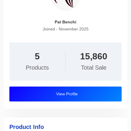
Pat Benchi
Joined - November 2025
5
15,860
Products
Total Sale
View Profile
Product Info