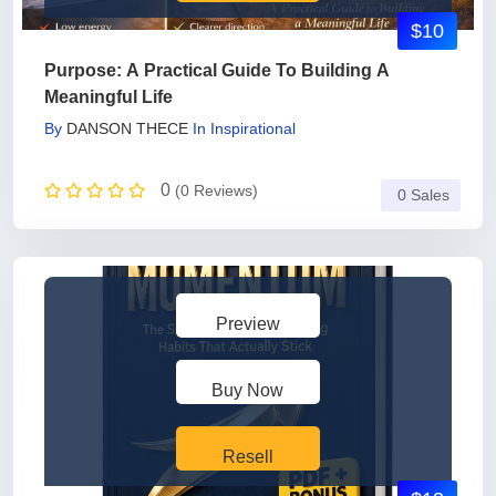
$10
Purpose: A Practical Guide To Building A
Meaningful Life
By
DANSON THECE
In
Inspirational
0
(0 Reviews)
0 Sales
Preview
Buy Now
Resell