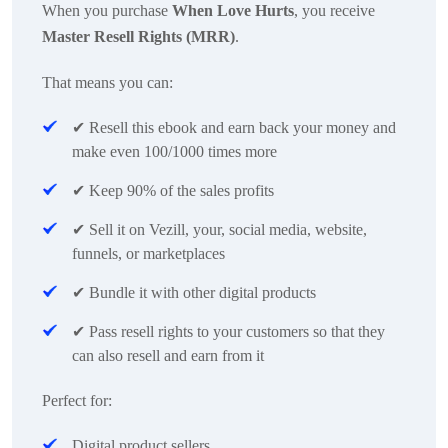
When you purchase
When Love Hurts
, you receive
Master Resell Rights (MRR)
.
That means you can:
✔
Resell this ebook and earn back your money and
make even 100/1000 times more
✔
Keep 90% of the sales profits
✔
Sell it on Vezill, your, social media, website,
funnels, or marketplaces
✔
Bundle it with other digital products
✔
Pass resell rights to your customers so that they
can also resell and earn from it
Perfect for:
Digital product sellers