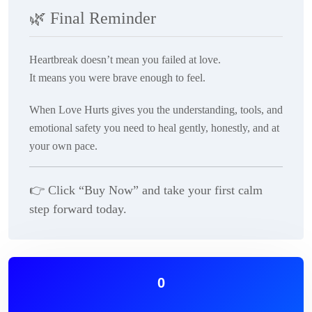
🌿
Final Reminder
Heartbreak doesn’t mean you failed at love.
It means you were brave enough to feel.
When Love Hurts
gives you the understanding, tools, and
emotional safety you need to heal gently, honestly, and at
your own pace.
👉
Click “Buy Now” and take your first calm
step forward today.
0