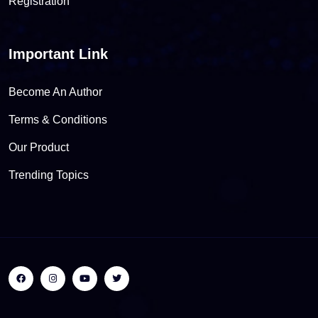
Registration
Important Link
Become An Author
Terms & Conditions
Our Product
Trending Topics