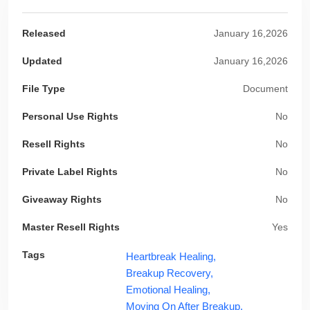
Released
January 16,2026
Updated
January 16,2026
File Type
Document
Personal Use Rights
No
Resell Rights
No
Private Label Rights
No
Giveaway Rights
No
Master Resell Rights
Yes
Tags
Heartbreak Healing,
Breakup Recovery,
Emotional Healing,
Moving On After Breakup,