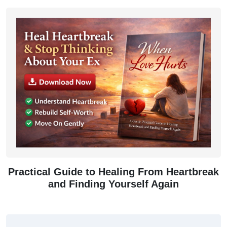
Practical Guide to Healing From Heartbreak
and Finding Yourself Again