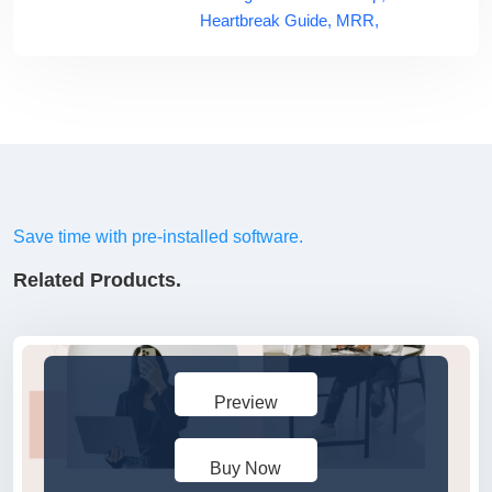
Heartbreak Guide,
MRR,
Save time with pre-installed software.
Related Products.
Preview
Buy Now