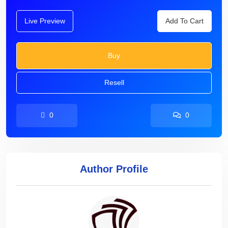
Live Preview
Add To Cart
Buy
Resell
0
0
Author Profile