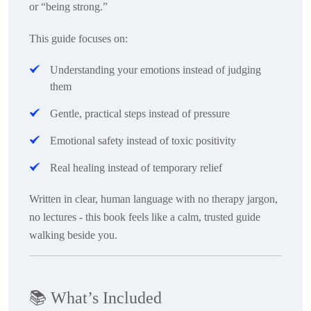
or “being strong.”
This guide focuses on:
Understanding
your emotions instead of judging
them
Gentle, practical steps
instead of pressure
Emotional safety
instead of toxic positivity
Real healing
instead of temporary relief
Written in clear, human language with no therapy jargon,
no lectures - this book feels like a calm, trusted guide
walking beside you.
📚
What’s Included