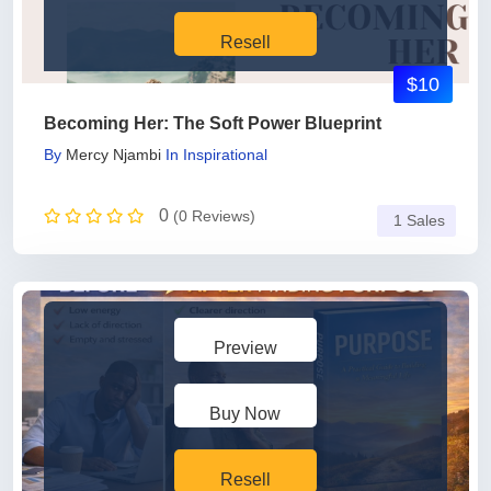
Resell
$10
Becoming Her: The Soft Power Blueprint
By
Mercy Njambi
In
Inspirational
0
(0 Reviews)
1 Sales
Preview
Buy Now
Resell