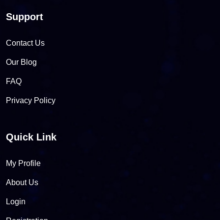
Support
Contact Us
Our Blog
FAQ
Privacy Policy
Quick Link
My Profile
About Us
Login