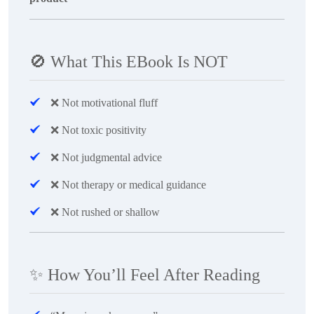
🚫
What This EBook Is NOT
❌
Not motivational fluff
❌
Not toxic positivity
❌
Not judgmental advice
❌
Not therapy or medical guidance
❌
Not rushed or shallow
✨
How You’ll Feel After Reading