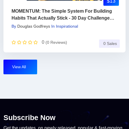
$13
MOMENTUM: The Simple System For Building
Habits That Actually Stick - 30 Day Challenge
Included
By
Douglas Godfreys
In
Inspirational
0
(0 Reviews)
0 Sales
View All
Subscribe Now
Get the updates, on newly released, popular & fast-moving