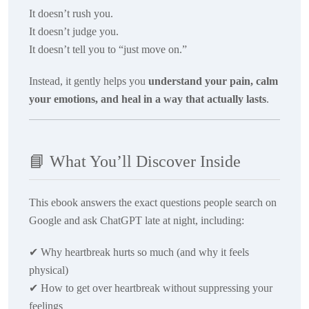
It doesn’t rush you.
It doesn’t judge you.
It doesn’t tell you to “just move on.”
Instead, it gently helps you
understand your pain, calm
your emotions, and heal in a way that actually lasts
.
📘
What You’ll Discover Inside
This ebook answers the exact questions people search on
Google and ask ChatGPT late at night, including:
✔
Why heartbreak hurts so much (and why it feels
physical)
✔
How to get over heartbreak without suppressing your
feelings