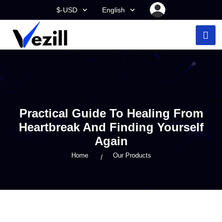
$-USD
English
Practical Guide To Healing From
Heartbreak And Finding Yourself
Again
Home
Our Products