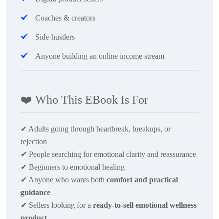
Coaches & creators
Side-hustlers
Anyone building an online income stream
❤️
Who This EBook Is For
✔
Adults going through heartbreak, breakups, or
rejection
✔
People searching for emotional clarity and reassurance
✔
Beginners to emotional healing
✔
Anyone who wants both
comfort and practical
guidance
✔
Sellers looking for a
ready-to-sell emotional wellness
product