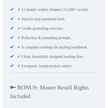
✔
12 deeply written chapters (15,000+ words)
✔
Step-by-step emotional tools
✔
Gentle grounding exercises
✔
Reflection & journaling prompts
✔
A complete roadmap for healing heartbreak
✔
Clean, beautifully designed reading flow
✔
Evergreen, brand-neutral content
🔑
BONUS: Master Resell Rights
Included