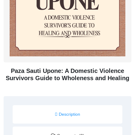
Paza Sauti Upone: A Domestic Violence
Survivors Guide to Wholeness and Healing
Description