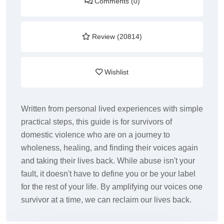
Comments (0)
Review (20814)
Wishlist
Written from personal lived experiences with simple
practical steps, this guide is for survivors of
domestic violence who are on a journey to
wholeness, healing, and finding their voices again
and taking their lives back. While abuse isn't your
fault, it doesn't have to define you or be your label
for the rest of your life. By amplifying our voices one
survivor at a time, we can reclaim our lives back.