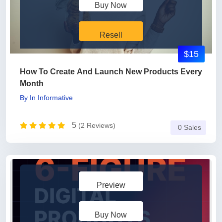
Buy Now
Resell
$15
How To Create And Launch New Products Every
Month
By
In
Informative
5
(2 Reviews)
0 Sales
Preview
Buy Now