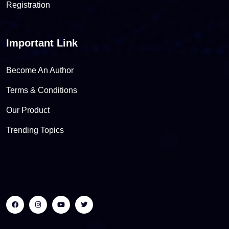
Registration
Important Link
Become An Author
Terms & Conditions
Our Product
Trending Topics