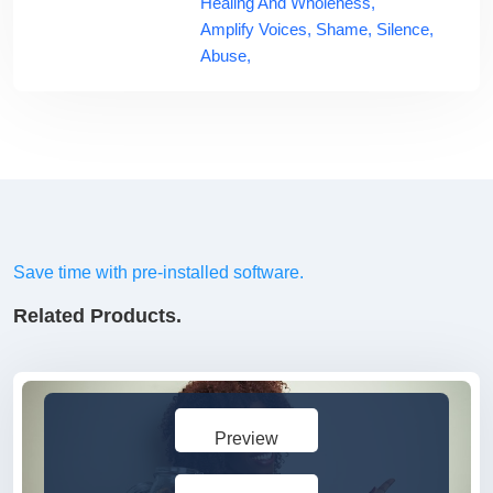
Healing And Wholeness,
Amplify Voices,
Shame,
Silence,
Abuse,
Save time with pre-installed software.
Related Products.
Preview