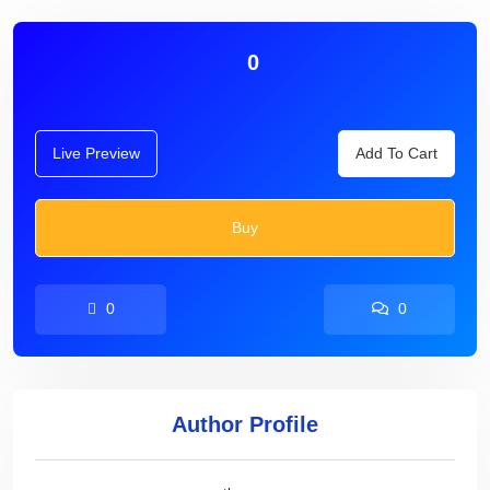
0
Live Preview
Add To Cart
Buy
0
0
Author Profile