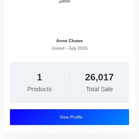
Anne Chawe
Joined - July 2026
1
26,017
Products
Total Sale
View Profile