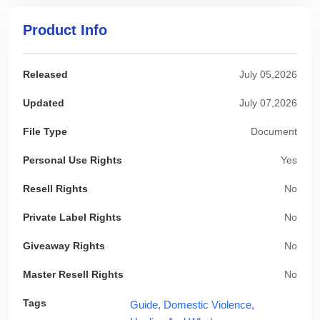
Product Info
Released
July 05,2026
Updated
July 07,2026
File Type
Document
Personal Use Rights
Yes
Resell Rights
No
Private Label Rights
No
Giveaway Rights
No
Master Resell Rights
No
Tags
Guide,
Domestic Violence,