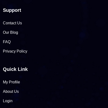
Support
Contact Us
Our Blog
FAQ
Privacy Policy
Quick Link
My Profile
About Us
Login