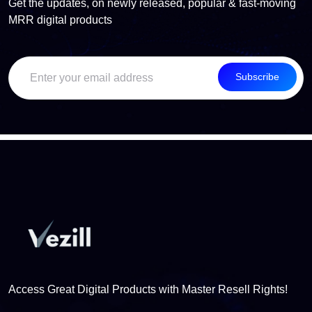
Get the updates, on newly released, popular & fast-moving
MRR digital products
Subscribe
Access Great Digital Products with Master Resell Rights!