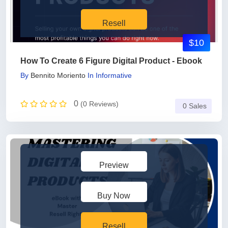
Resell
$10
How To Create 6 Figure Digital Product - Ebook
By
Bennito Moriento
In
Informative
0
(0 Reviews)
0 Sales
Preview
Buy Now
Resell