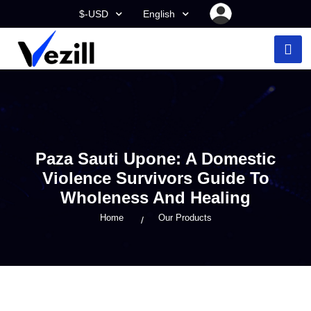
$-USD
English
Paza Sauti Upone: A Domestic
Violence Survivors Guide To
Wholeness And Healing
Home
Our Products