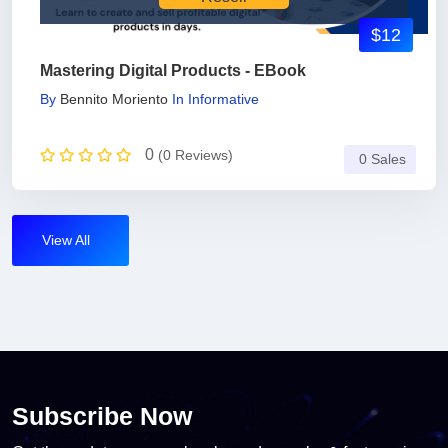
$12
Mastering Digital Products - EBook
By
Bennito Moriento
In
Informative
0
(0 Reviews)
0 Sales
View All
Subscribe Now