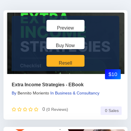
Preview
Buy Now
Resell
$10
Extra Income Strategies - EBook
By
Bennito Moriento
In
Business & Consultancy
0
(0 Reviews)
0 Sales