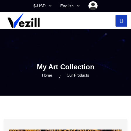
$-USD
English
My Art Collection
Home
Our Products