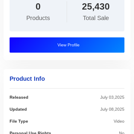
0
25,430
Products
Total Sale
View Profile
Product Info
Released
July 03,2025
Updated
July 08,2025
File Type
Video
Personal Use Rights
No