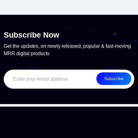
Subscribe Now
Get the updates, on newly released, popular & fast-moving
MRR digital products
Subscribe