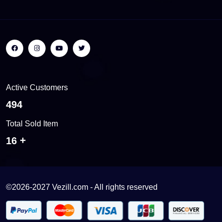
Active Customers
522
Total Sold Item
17
©2026-2027 Vezill.com - All rights reserved