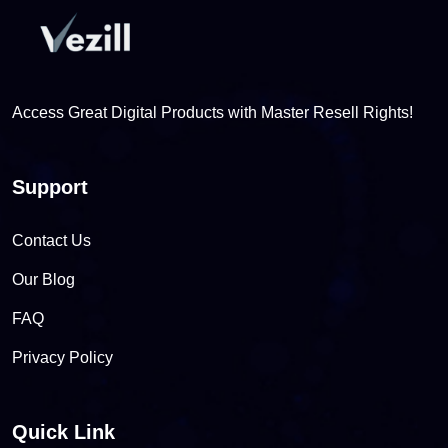
Access Great Digital Products with Master Resell Rights!
Support
Contact Us
Our Blog
FAQ
Privacy Policy
Quick Link