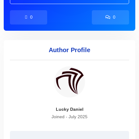
0
0
Author Profile
Lucky Daniel
Joined - July 2025