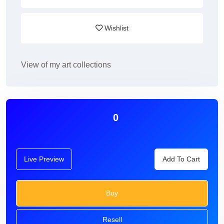
Wishlist
View of my art collections
0
Live Preview
Add To Cart
Buy
Resell