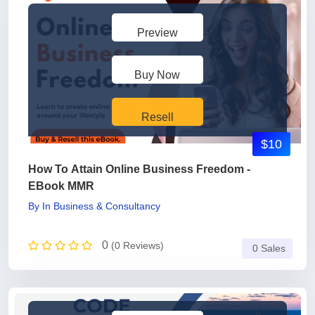
Preview
Buy Now
Resell
$10
How To Attain Online Business Freedom -
EBook MMR
By
In
Business & Consultancy
0
(0 Reviews)
0 Sales