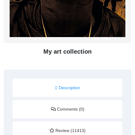
My art collection
Description
Comments (0)
Review (11413)