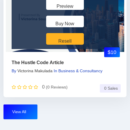
Preview
Buy Now
Resell
$10
The Hustle Code Article
By
Victorina Makulada
In
Business & Consultancy
0
(0 Reviews)
0 Sales
View All