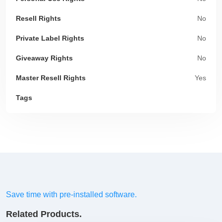
Resell Rights
No
Private Label Rights
No
Giveaway Rights
No
Master Resell Rights
Yes
Tags
Save time with pre-installed software.
Related Products.