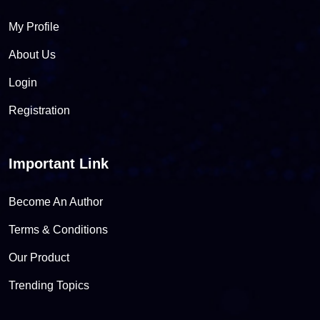
My Profile
About Us
Login
Registration
Important Link
Become An Author
Terms & Conditions
Our Product
Trending Topics