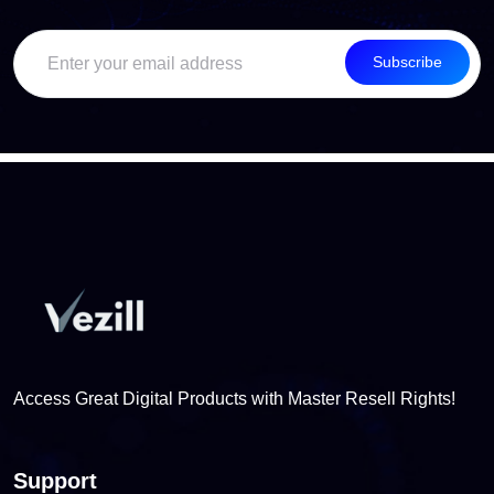
Subscribe
Access Great Digital Products with Master Resell Rights!
Support