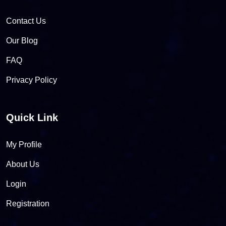
Contact Us
Our Blog
FAQ
Privacy Policy
Quick Link
My Profile
About Us
Login
Registration