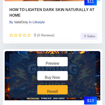
$11
HOW TO LIGHTEN DARK SKIN NATURALLY AT
HOME
By
ValidOnly
In
Lifestyle
0
(0 Reviews)
0 Sales
Preview
Buy Now
Resell
$10