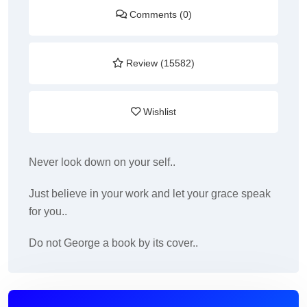
Comments (0)
Review (15582)
Wishlist
Never look down on your self..
Just believe in your work and let your grace speak
for you..
Do not George a book by its cover..