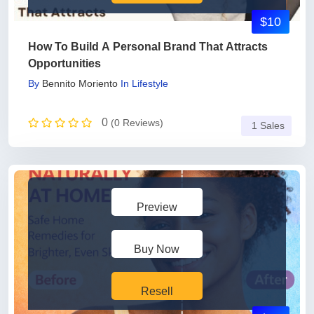
$10
How To Build A Personal Brand That Attracts
Opportunities
By
Bennito Moriento
In
Lifestyle
0
(0 Reviews)
1 Sales
Preview
Buy Now
Resell