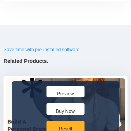
Save time with pre-installed software.
Related Products.
Preview
Buy Now
Resell