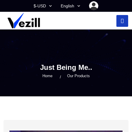
$-USD
English
Just Being Me..
Home
Our Products