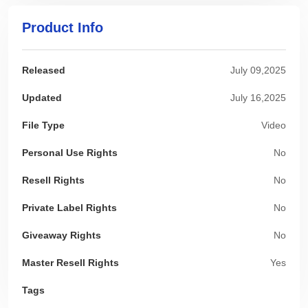
Product Info
Released
July 09,2025
Updated
July 16,2025
File Type
Video
Personal Use Rights
No
Resell Rights
No
Private Label Rights
No
Giveaway Rights
No
Master Resell Rights
Yes
Tags