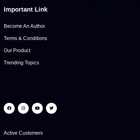
Important Link
Become An Author
Terms & Conditions
Our Product
Trending Topics
Active Customers