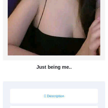
Just being me..
Description