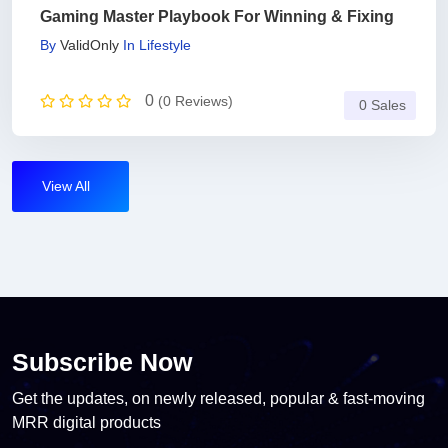
Gaming Master Playbook For Winning & Fixing
By
ValidOnly
In
Lifestyle
0
(0 Reviews)
0 Sales
View All
Subscribe Now
Get the updates, on newly released, popular & fast-moving
MRR digital products