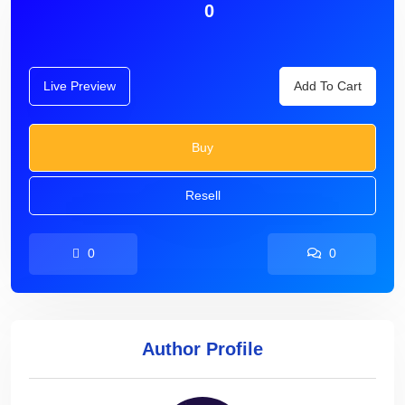
0
Live Preview
Add To Cart
Buy
Resell
0
0
Author Profile