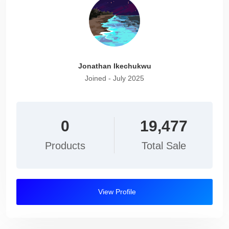
Jonathan Ikechukwu
Joined - July 2025
0
19,477
Products
Total Sale
View Profile