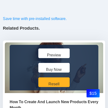
Save time with pre-installed software.
Related Products.
Preview
Buy Now
Resell
$15
How To Create And Launch New Products Every
Month