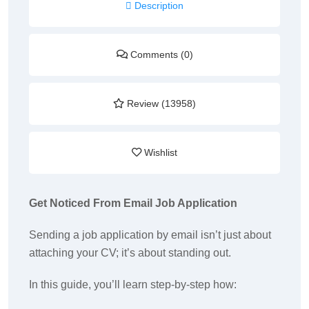
Description
Comments (0)
Review (13958)
Wishlist
Get Noticed From Email Job Application
Sending a job application by email isn’t just about
attaching your CV; it’s about standing out.
In this guide, you’ll learn step-by-step how: