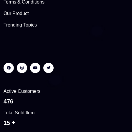
Terms & Conditions
Our Product
Trending Topics
Active Customers
504
Total Sold Item
16