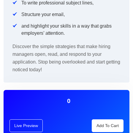
To write professional subject lines,
Structure your email,
and highlight your skills in a way that grabs
employers’ attention.
Discover the simple strategies that make hiring
managers open, read, and respond to your
application. Stop being overlooked and start getting
noticed today!
0
Live Preview
Add To Cart