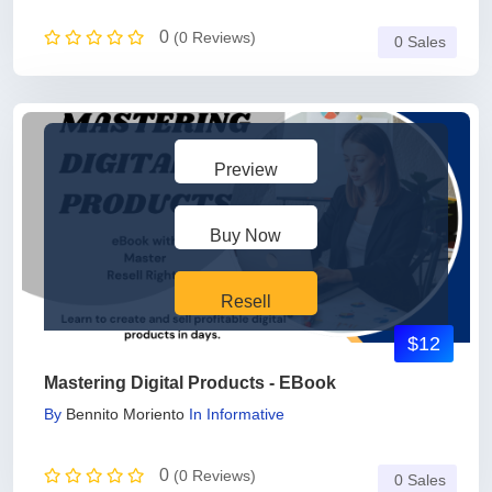
0
(0 Reviews)
0 Sales
Preview
Buy Now
Resell
$12
Mastering Digital Products - EBook
By
Bennito Moriento
In
Informative
0
(0 Reviews)
0 Sales