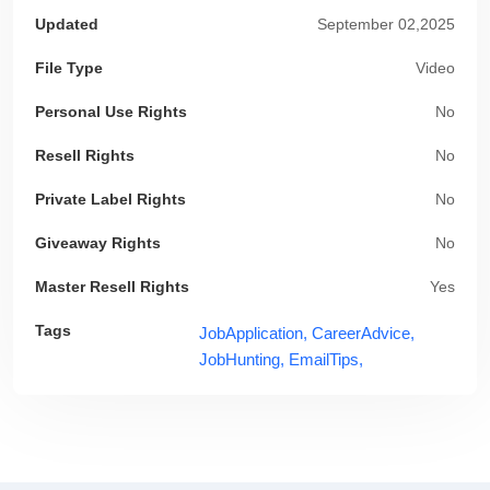
Updated
September 02,2025
File Type
Video
Personal Use Rights
No
Resell Rights
No
Private Label Rights
No
Giveaway Rights
No
Master Resell Rights
Yes
Tags
JobApplication,
CareerAdvice,
JobHunting,
EmailTips,