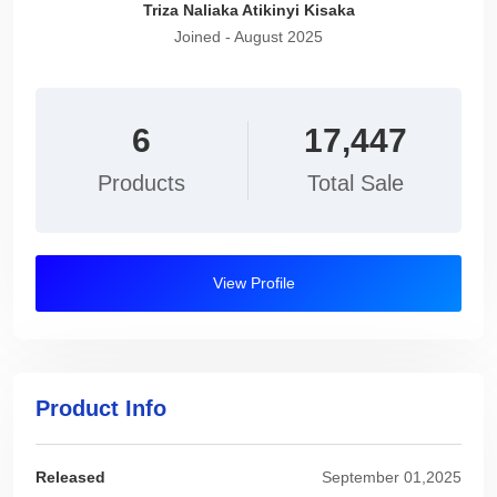
Triza Naliaka Atikinyi Kisaka
Joined - August 2025
6
17,447
Products
Total Sale
View Profile
Product Info
Released
September 01,2025