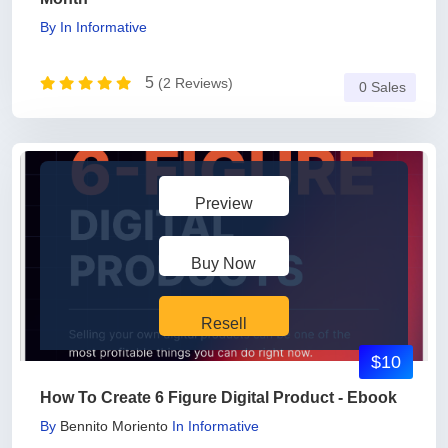
By
In
Informative
5
(2 Reviews)
0 Sales
Preview
Buy Now
Resell
$10
How To Create 6 Figure Digital Product - Ebook
By
Bennito Moriento
In
Informative