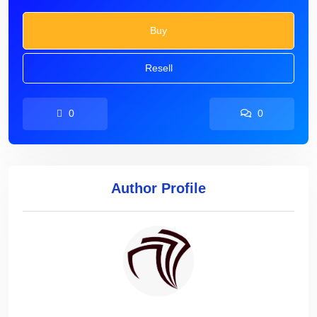
Buy
Resell
0
0
Author Profile