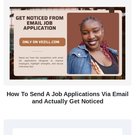
How To Send A Job Applications Via Email
and Actually Get Noticed