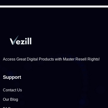
Access Great Digital Products with Master Resell Rights!
Support
Contact Us
Our Blog