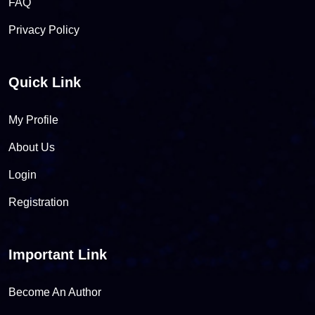
FAQ
Privacy Policy
Quick Link
My Profile
About Us
Login
Registration
Important Link
Become An Author