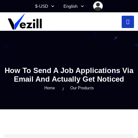
$-USD
English
How To Send A Job Applications Via
Email And Actually Get Noticed
Home
Our Products