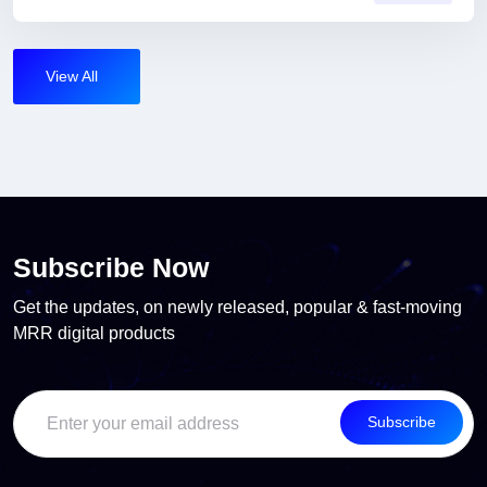
View All
Subscribe Now
Get the updates, on newly released, popular & fast-moving
MRR digital products
Subscribe