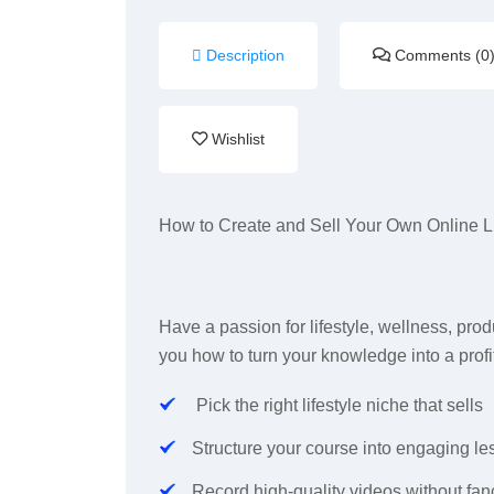
Description
Comments (0
Wishlist
How to Create and Sell Your Own Online L
Have a passion for lifestyle, wellness, produ
you how to turn your knowledge into a profi
Pick the right lifestyle niche that sells
Structure your course into engaging l
Record high-quality videos without fa