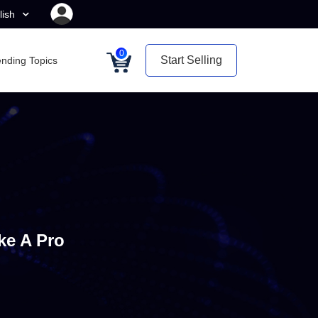
lish
0
Start Selling
ending Topics
ke A Pro