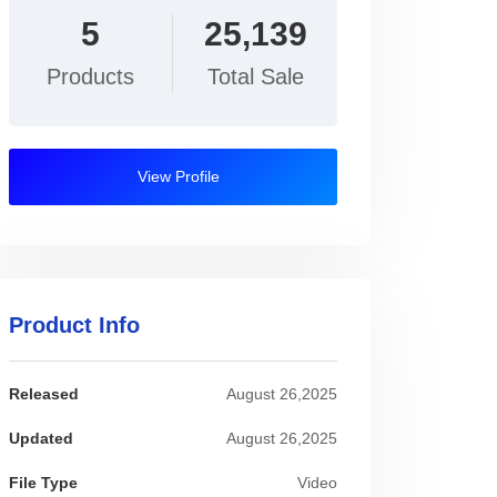
5
25,139
Products
Total Sale
View Profile
Product Info
Released
August 26,2025
Updated
August 26,2025
File Type
Video