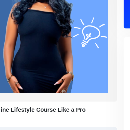
ne Lifestyle Course Like a Pro