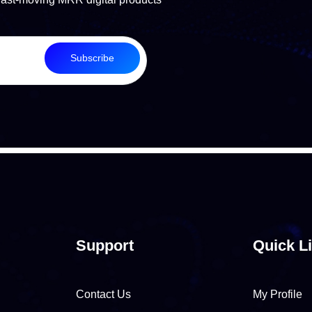
Subscribe
Support
Quick L
Contact Us
My Profile