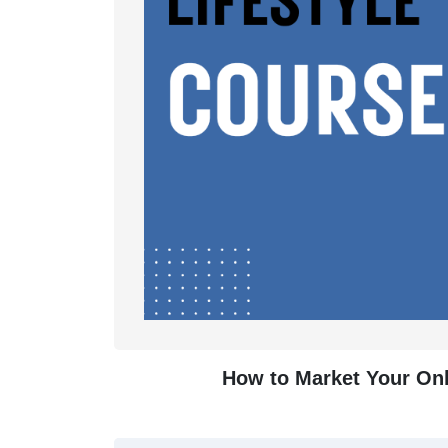
How to Market Your Onli