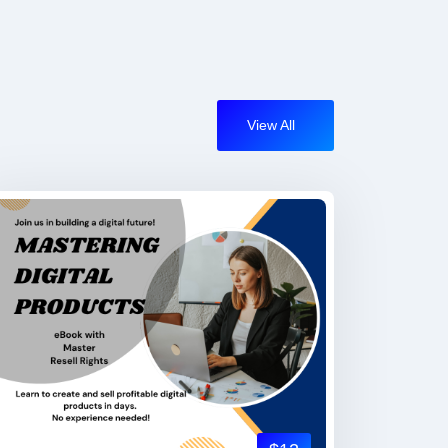
View All