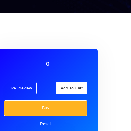
0
Live Preview
Add To Cart
Buy
Resell