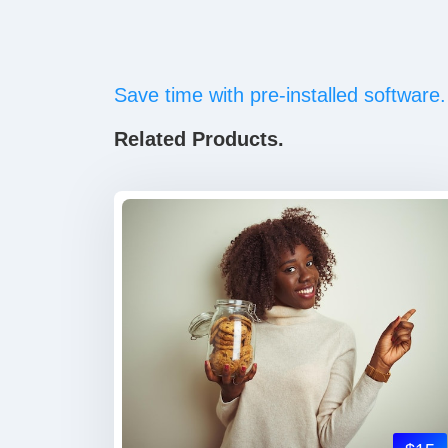
Save time with pre-installed software.
Related Products.