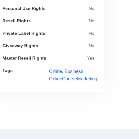
Personal Use Rights
No
Resell Rights
No
Private Label Rights
No
Giveaway Rights
No
Master Resell Rights
Yes
Tags
Online,
Business,
OnlineCourseMarketing,