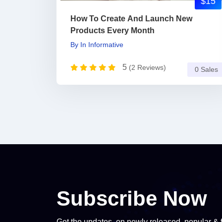
$15
How To Create And Launch New
Products Every Month
By
In
Informative
5
(2 Reviews)
0 Sales
Subscribe Now
Get the updates, on newly released, popular & 