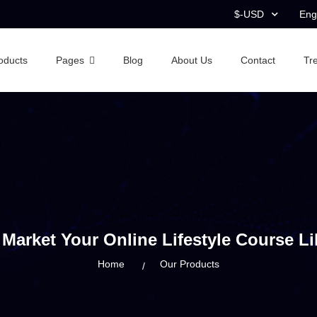
$-USD
Eng
oducts
Pages
Blog
About Us
Contact
Tr
Market Your Online Lifestyle Course Li
Home
Our Products