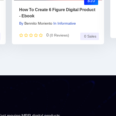
$10
How To Create 6 Figure Digital Product
- Ebook
By
Bennito Moriento
In
Informative
0
(0 Reviews)
0 Sales
fast-moving MRR digital products