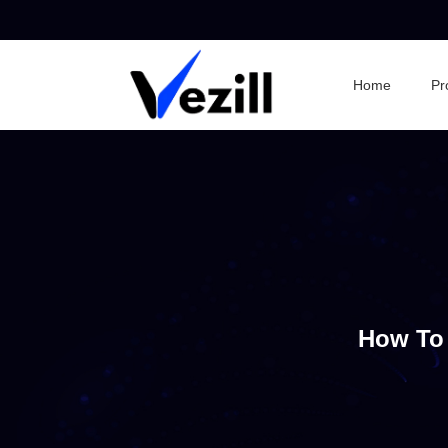
Home
Pr
How To 