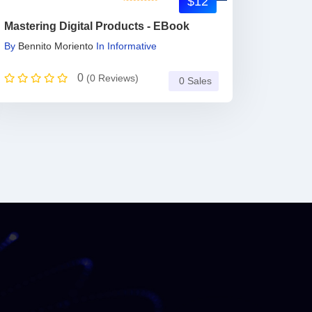
$12
Mastering Digital Products - EBook
By
Bennito Moriento
In
Informative
0
(0 Reviews)
0 Sales