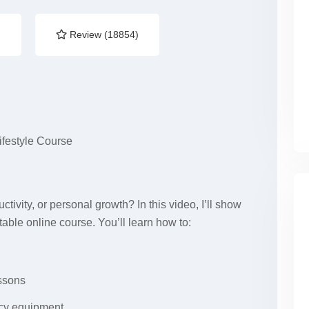
)
Review (18854)
ifestyle Course
ctivity, or personal growth? In this video, I’ll show
table online course. You’ll learn how to:
essons
ncy equipment