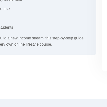
course
students
 build a new income stream, this step-by-step guide
ery own online lifestyle course.