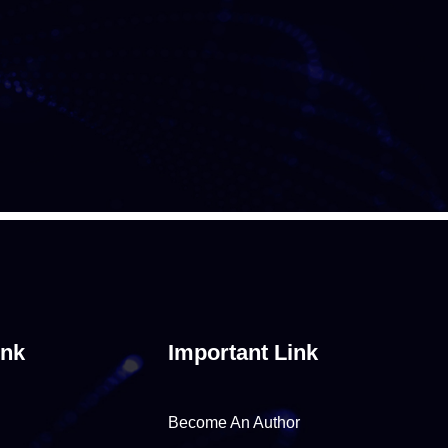
ink
Important Link
Become An Author