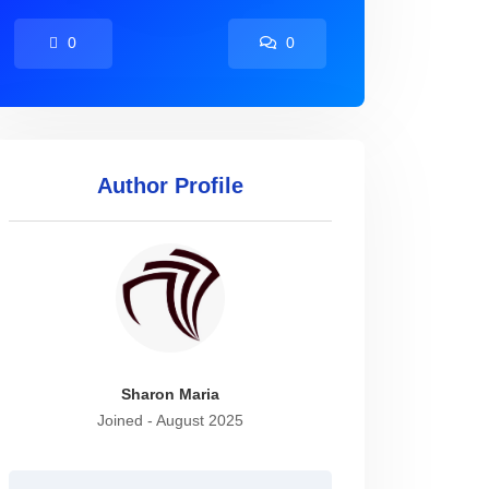
0
0
Author Profile
Sharon Maria
Joined - August 2025