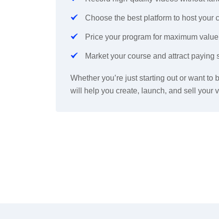
Choose the best platform to host your 
Price your program for maximum value
M
arket your course and attract paying 
Whether you’re just starting out or want to
will help you create, launch, and sell you
r
v