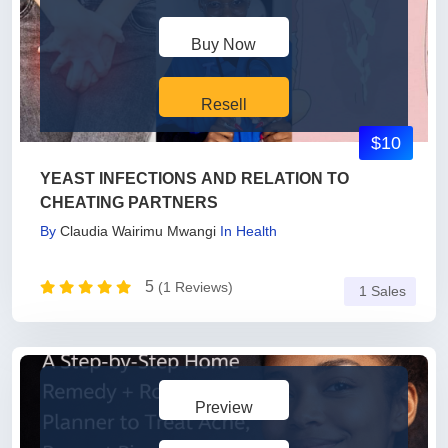
Buy Now
Resell
$10
YEAST INFECTIONS AND RELATION TO
CHEATING PARTNERS
By
Claudia Wairimu Mwangi
In
Health
5
(1 Reviews)
1 Sales
Preview