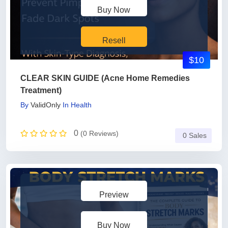
Buy Now
Resell
$10
CLEAR SKIN GUIDE (Acne Home Remedies
Treatment)
By
ValidOnly
In
Health
0
(0 Reviews)
0 Sales
Preview
Buy Now