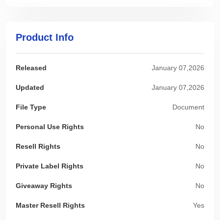
Product Info
Released
January 07,2026
Updated
January 07,2026
File Type
Document
Personal Use Rights
No
Resell Rights
No
Private Label Rights
No
Giveaway Rights
No
Master Resell Rights
Yes