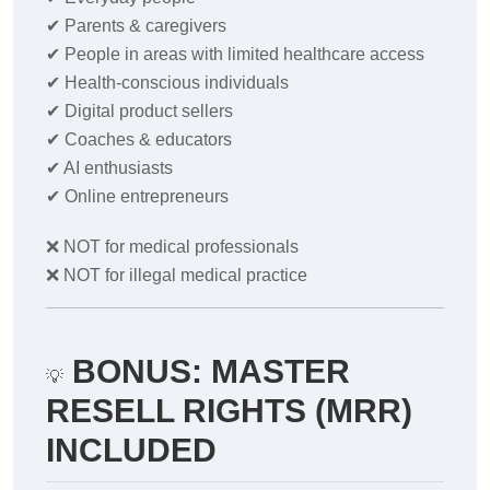
✔
Parents & caregivers
✔
People in areas with limited healthcare access
✔
Health-conscious individuals
✔
Digital product sellers
✔
Coaches & educators
✔
AI enthusiasts
✔
Online entrepreneurs
❌
NOT for medical professionals
❌
NOT for illegal medical practice
BONUS: MASTER
💡
RESELL RIGHTS (MRR)
INCLUDED