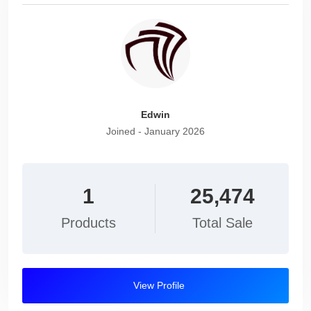
Edwin
Joined - January 2026
1
25,474
Products
Total Sale
View Profile