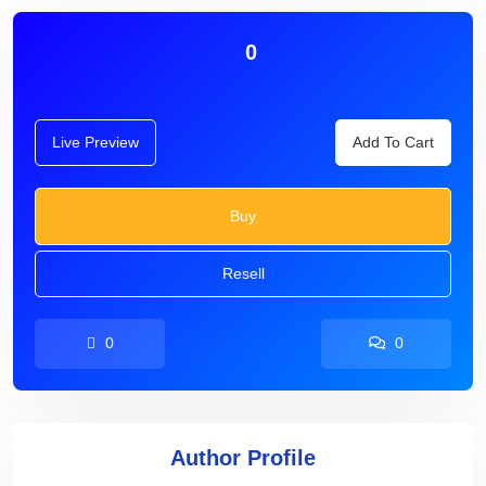
0
Live Preview
Add To Cart
Buy
Resell
0
0
Author Profile