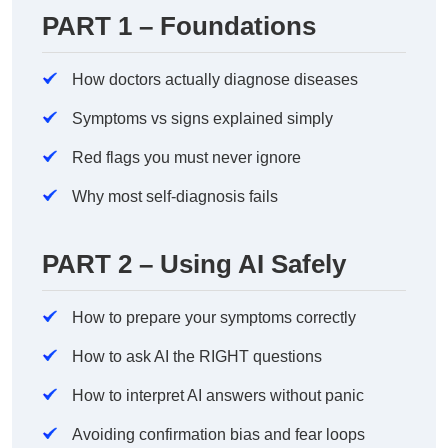
PART 1 – Foundations
How doctors actually diagnose diseases
Symptoms vs signs explained simply
Red flags you must never ignore
Why most self-diagnosis fails
PART 2 – Using AI Safely
How to prepare your symptoms correctly
How to ask AI the RIGHT questions
How to interpret AI answers without panic
Avoiding confirmation bias and fear loops