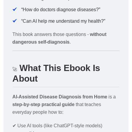
“How do doctors diagnose diseases?”
“Can AI help me understand my health?”
This book answers those questions -
without
dangerous self-diagnosis
.
What This Ebook Is
🚀
About
AI-Assisted Disease Diagnosis from Home
is a
step-by-step practical guide
that teaches
everyday people how to:
✔
Use AI tools (like ChatGPT-style models)