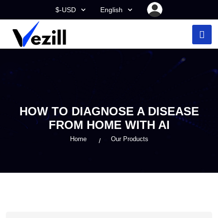
$-USD
English
HOW TO DIAGNOSE A DISEASE
FROM HOME WITH AI
Home
Our Products