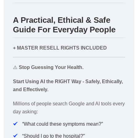
A Practical, Ethical & Safe
Guide For Everyday People
+ MASTER RESELL RIGHTS INCLUDED
⚠️
Stop Guessing Your Health.
Start Using AI the RIGHT Way - Safely, Ethically,
and Effectively.
Millions of people search Google and AI tools every
day asking:
“What could these symptoms mean?”
“Should I go to the hospital?”