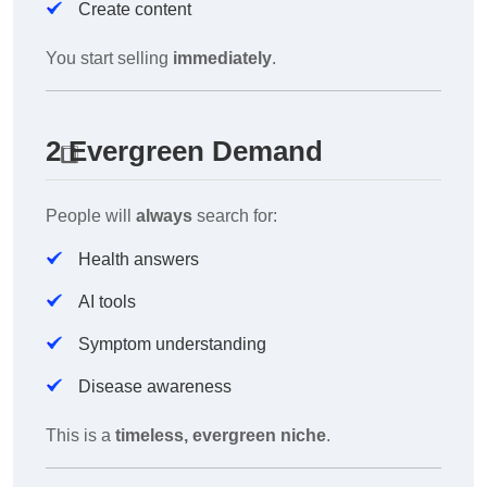
Create content
You start selling
immediately
.
2️
Evergreen Demand
People will
always
search for:
Health answers
AI tools
Symptom understanding
Disease awareness
This is a
timeless, evergreen niche
.