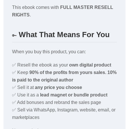
This ebook comes with
FULL MASTER RESELL
RIGHTS
.
What That Means For You
🔑
When you buy this product, you can:
✅
Resell the ebook as your
own digital product
✅
Keep
90% of the profits from yours sales. 10%
is paid to the original author
✅
Sell it at
any price you choose
✅
Use it as a
lead magnet or bundle product
✅
Add bonuses and rebrand the sales page
✅
Sell via WhatsApp, Instagram, website, email, or
marketplaces