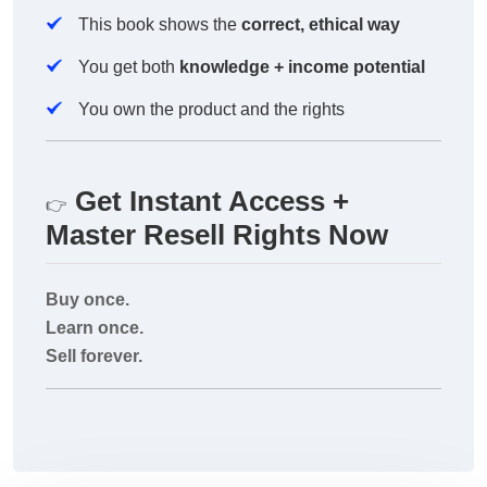
This book shows the
correct, ethical way
You get both
knowledge + income potential
You own the product and the rights
Get Instant Access +
👉
Master Resell Rights Now
Buy once.
Learn once.
Sell forever.