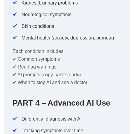
Kidney & urinary problems
Neurological symptoms
Skin conditions
Mental health (anxiety, depression, burnout)
Each condition includes:
✔
Common symptoms
✔
Red-flag warnings
✔
AI prompts (copy-paste ready)
✔
When to stop AI and see a doctor
PART 4 – Advanced AI Use
Differential diagnosis with AI
Tracking symptoms over time