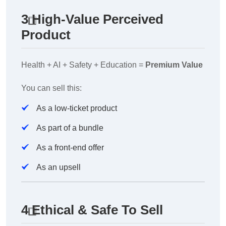
3️
High-Value Perceived
Product
Health + AI + Safety + Education =
Premium Value
You can sell this:
As a low-ticket product
As part of a bundle
As a front-end offer
As an upsell
4️
Ethical & Safe To Sell