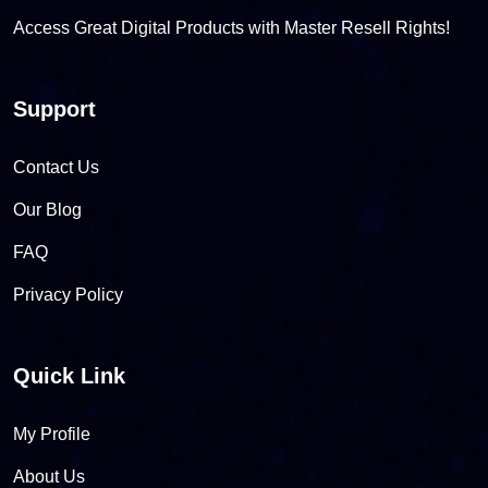
Access Great Digital Products with Master Resell Rights!
Support
Contact Us
Our Blog
FAQ
Privacy Policy
Quick Link
My Profile
About Us