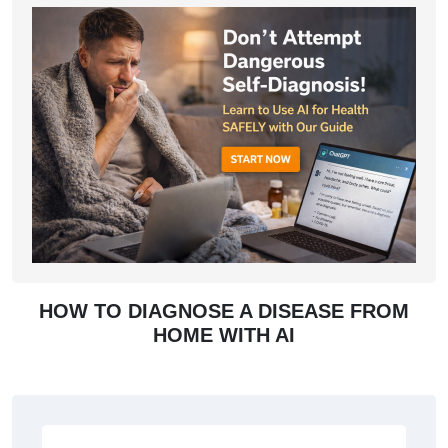
HOW TO DIAGNOSE A DISEASE FROM
HOME WITH AI