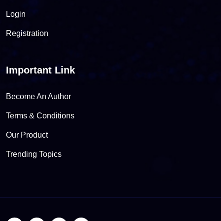
Login
Registration
Important Link
Become An Author
Terms & Conditions
Our Product
Trending Topics