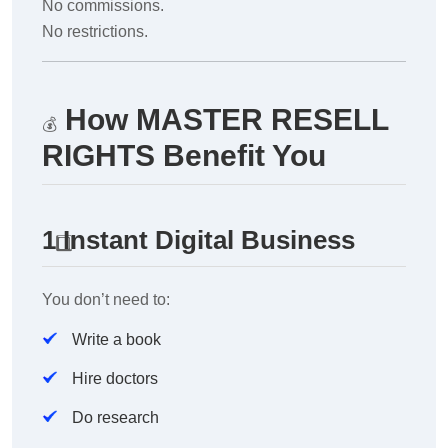
No commissions.
No restrictions.
How MASTER RESELL
💰
RIGHTS Benefit You
1️
Instant Digital Business
You don’t need to:
Write a book
Hire doctors
Do research