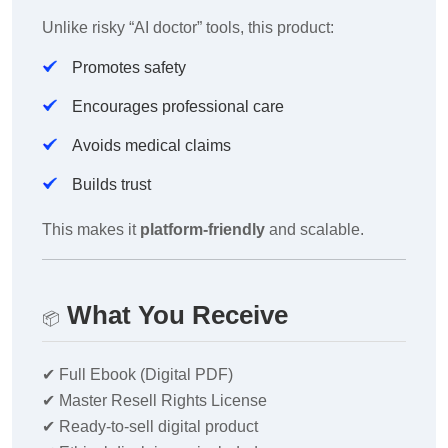
Unlike risky “AI doctor” tools, this product:
Promotes safety
Encourages professional care
Avoids medical claims
Builds trust
This makes it
platform-friendly
and scalable.
What You Receive
📦
✔
Full Ebook (Digital PDF)
✔
Master Resell Rights License
✔
Ready-to-sell digital product