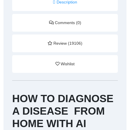
Description
Comments (0)
Review (19106)
Wishlist
HOW TO DIAGNOSE
A DISEASE FROM
HOME WITH AI