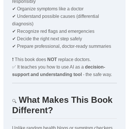
responsibly
✔
Organize symptoms like a doctor
✔
Understand possible causes (differential
diagnosis)
✔
Recognize red flags and emergencies
✔
Decide the right next step safely
✔
Prepare professional, doctor-ready summaries
❗
This book does
NOT
replace doctors.
✅
It teaches you how to use AI as a
decision-
support and understanding tool
- the safe way.
What Makes This Book
🔍
Different?
Unlike random health blogs or symptom checkers,