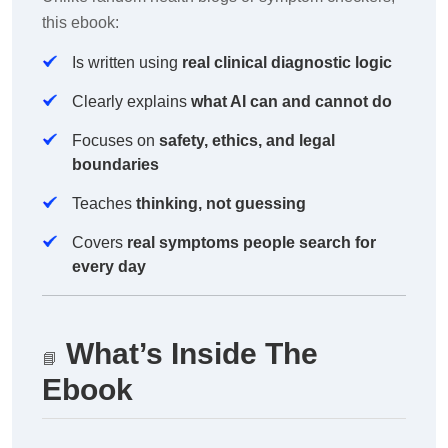
this ebook:
Is written using
real clinical diagnostic logic
Clearly explains
what AI can and cannot do
Focuses on
safety, ethics, and legal
boundaries
Teaches
thinking, not guessing
Covers
real symptoms people search for
every day
What’s Inside The
📘
Ebook