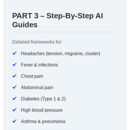
PART 3 – Step-By-Step AI
Guides
Detailed frameworks for:
Headaches (tension, migraine, cluster)
Fever & infections
Chest pain
Abdominal pain
Diabetes (Type 1 & 2)
High blood pressure
Asthma & pneumonia