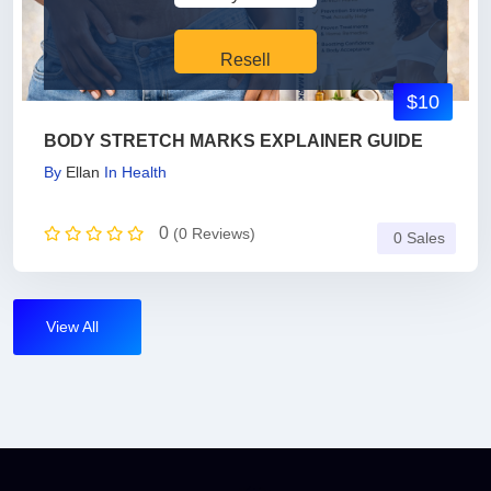
Resell
$10
BODY STRETCH MARKS EXPLAINER GUIDE
By
Ellan
In
Health
0
(0 Reviews)
0 Sales
View All