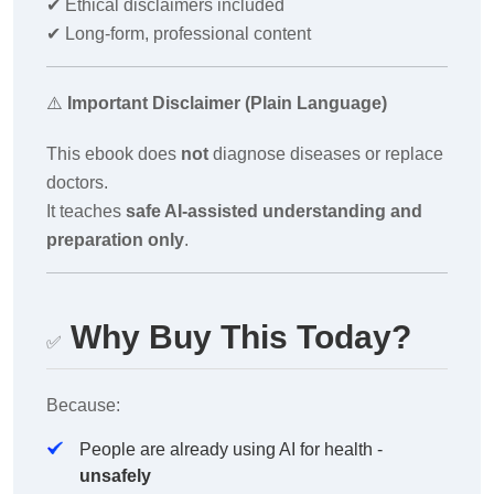
✔
Ethical disclaimers included
✔
Long-form, professional content
⚠️
Important Disclaimer (Plain Language)
This ebook does
not
diagnose diseases or replace
doctors.
It teaches
safe AI-assisted understanding and
preparation only
.
Why Buy This Today?
✅
Because:
People are already using AI for health -
unsafely