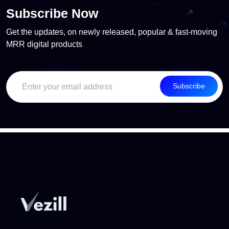
Subscribe Now
Get the updates, on newly released, popular & fast-moving
MRR digital products
Subscribe