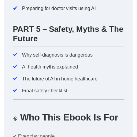
Preparing for doctor visits using AI
PART 5 – Safety, Myths & The
Future
Why self-diagnosis is dangerous
AI health myths explained
The future of AI in home healthcare
Final safety checklist
Who This Ebook Is For
🧠
✔
Everyday people