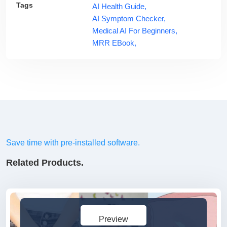
Tags
AI Health Guide,
AI Symptom Checker,
Medical AI For Beginners,
MRR EBook,
Save time with pre-installed software.
Related Products.
Preview